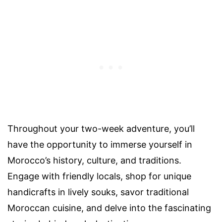
Throughout your two-week adventure, you’ll
have the opportunity to immerse yourself in
Morocco’s history, culture, and traditions.
Engage with friendly locals, shop for unique
handicrafts in lively souks, savor traditional
Moroccan cuisine, and delve into the fascinating