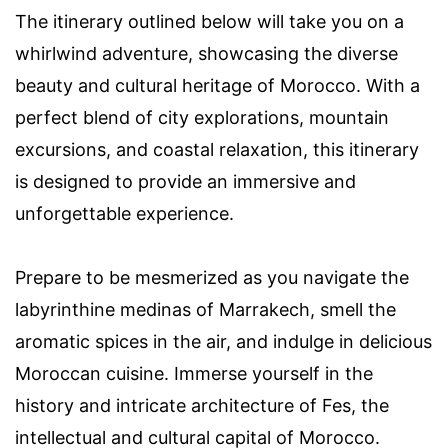
The itinerary outlined below will take you on a
whirlwind adventure, showcasing the diverse
beauty and cultural heritage of Morocco. With a
perfect blend of city explorations, mountain
excursions, and coastal relaxation, this itinerary
is designed to provide an immersive and
unforgettable experience.
Prepare to be mesmerized as you navigate the
labyrinthine medinas of Marrakech, smell the
aromatic spices in the air, and indulge in delicious
Moroccan cuisine. Immerse yourself in the
history and intricate architecture of Fes, the
intellectual and cultural capital of Morocco.