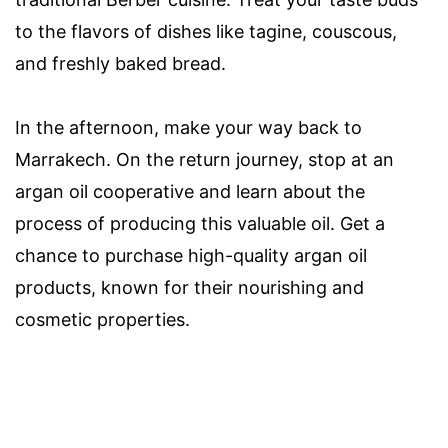
to the flavors of dishes like tagine, couscous,
and freshly baked bread.
In the afternoon, make your way back to
Marrakech. On the return journey, stop at an
argan oil cooperative and learn about the
process of producing this valuable oil. Get a
chance to purchase high-quality argan oil
products, known for their nourishing and
cosmetic properties.