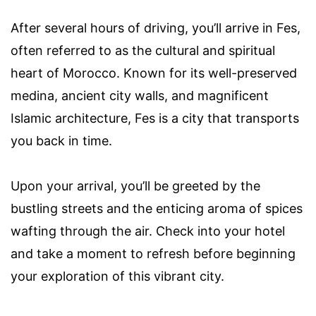
After several hours of driving, you’ll arrive in Fes,
often referred to as the cultural and spiritual
heart of Morocco. Known for its well-preserved
medina, ancient city walls, and magnificent
Islamic architecture, Fes is a city that transports
you back in time.
Upon your arrival, you’ll be greeted by the
bustling streets and the enticing aroma of spices
wafting through the air. Check into your hotel
and take a moment to refresh before beginning
your exploration of this vibrant city.