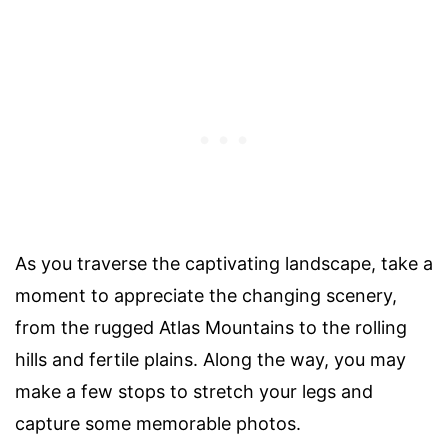
As you traverse the captivating landscape, take a
moment to appreciate the changing scenery,
from the rugged Atlas Mountains to the rolling
hills and fertile plains. Along the way, you may
make a few stops to stretch your legs and
capture some memorable photos.