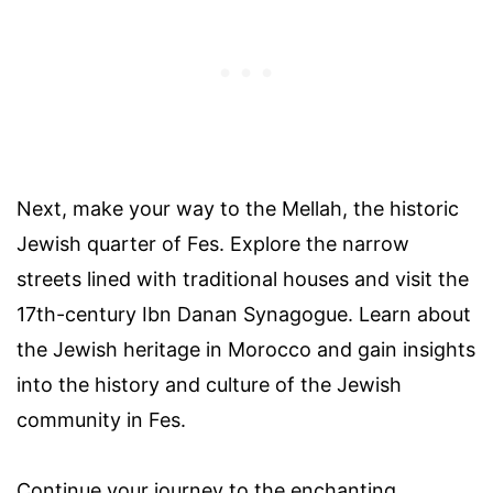
Next, make your way to the Mellah, the historic
Jewish quarter of Fes. Explore the narrow
streets lined with traditional houses and visit the
17th-century Ibn Danan Synagogue. Learn about
the Jewish heritage in Morocco and gain insights
into the history and culture of the Jewish
community in Fes.
Continue your journey to the enchanting