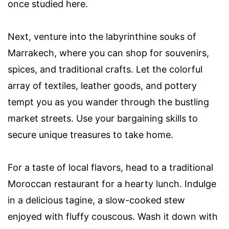
once studied here.
Next, venture into the labyrinthine souks of
Marrakech, where you can shop for souvenirs,
spices, and traditional crafts. Let the colorful
array of textiles, leather goods, and pottery
tempt you as you wander through the bustling
market streets. Use your bargaining skills to
secure unique treasures to take home.
For a taste of local flavors, head to a traditional
Moroccan restaurant for a hearty lunch. Indulge
in a delicious tagine, a slow-cooked stew
enjoyed with fluffy couscous. Wash it down with