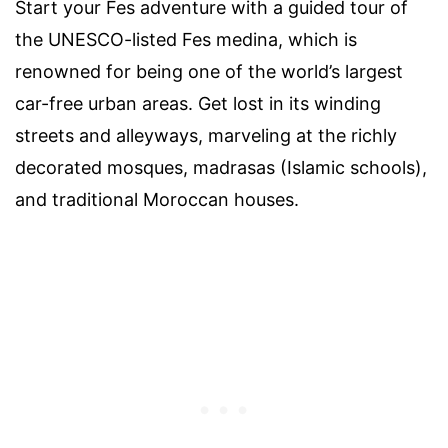
Start your Fes adventure with a guided tour of
the UNESCO-listed Fes medina, which is
renowned for being one of the world’s largest
car-free urban areas. Get lost in its winding
streets and alleyways, marveling at the richly
decorated mosques, madrasas (Islamic schools),
and traditional Moroccan houses.