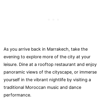
As you arrive back in Marrakech, take the
evening to explore more of the city at your
leisure. Dine at a rooftop restaurant and enjoy
panoramic views of the cityscape, or immerse
yourself in the vibrant nightlife by visiting a
traditional Moroccan music and dance
performance.