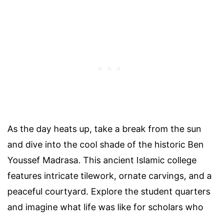
As the day heats up, take a break from the sun
and dive into the cool shade of the historic Ben
Youssef Madrasa. This ancient Islamic college
features intricate tilework, ornate carvings, and a
peaceful courtyard. Explore the student quarters
and imagine what life was like for scholars who