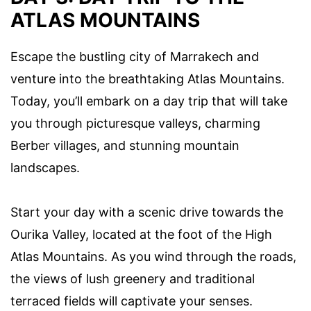
ATLAS MOUNTAINS
Escape the bustling city of Marrakech and
venture into the breathtaking Atlas Mountains.
Today, you’ll embark on a day trip that will take
you through picturesque valleys, charming
Berber villages, and stunning mountain
landscapes.
Start your day with a scenic drive towards the
Ourika Valley, located at the foot of the High
Atlas Mountains. As you wind through the roads,
the views of lush greenery and traditional
terraced fields will captivate your senses.