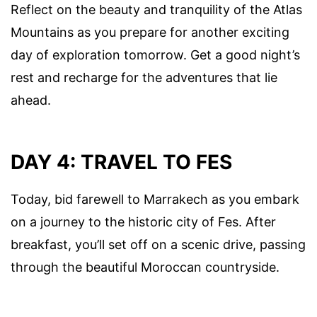
Reflect on the beauty and tranquility of the Atlas
Mountains as you prepare for another exciting
day of exploration tomorrow. Get a good night’s
rest and recharge for the adventures that lie
ahead.
DAY 4: TRAVEL TO FES
Today, bid farewell to Marrakech as you embark
on a journey to the historic city of Fes. After
breakfast, you’ll set off on a scenic drive, passing
through the beautiful Moroccan countryside.