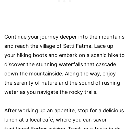
Continue your journey deeper into the mountains
and reach the village of Setti Fatma. Lace up
your hiking boots and embark on a scenic hike to
discover the stunning waterfalls that cascade
down the mountainside. Along the way, enjoy
the serenity of nature and the sound of rushing
water as you navigate the rocky trails.
After working up an appetite, stop for a delicious
lunch at a local café, where you can savor
traditional Berber cuisine. Treat your taste buds