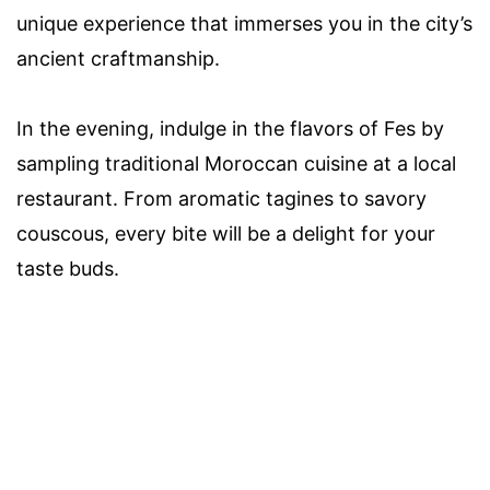
unique experience that immerses you in the city’s
ancient craftmanship.
In the evening, indulge in the flavors of Fes by
sampling traditional Moroccan cuisine at a local
restaurant. From aromatic tagines to savory
couscous, every bite will be a delight for your
taste buds.