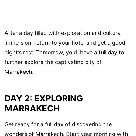
After a day filled with exploration and cultural
immersion, return to your hotel and get a good
night’s rest. Tomorrow, you’ll have a full day to
further explore the captivating city of
Marrakech.
DAY 2: EXPLORING
MARRAKECH
Get ready for a full day of discovering the
wonders of Marrakech. Start your morning with