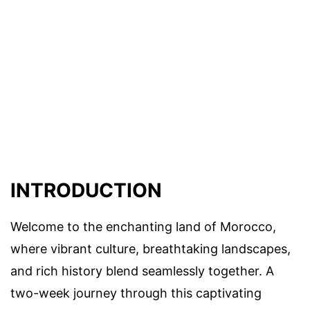
INTRODUCTION
Welcome to the enchanting land of Morocco,
where vibrant culture, breathtaking landscapes,
and rich history blend seamlessly together. A
two-week journey through this captivating