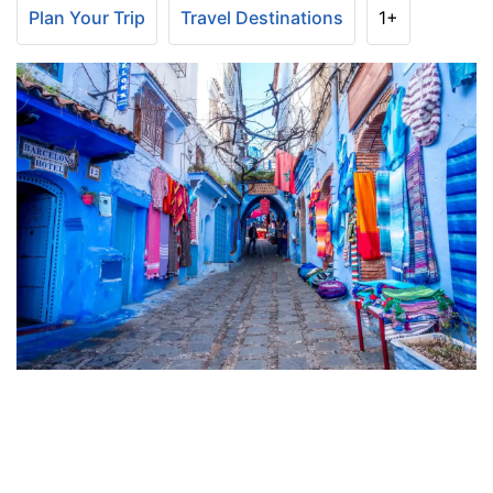
Plan Your Trip
Travel Destinations
1+