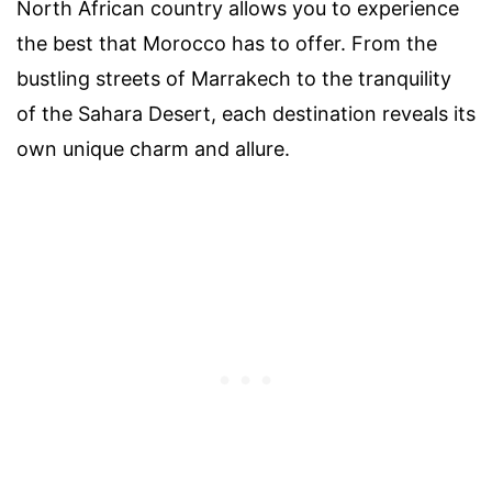
North African country allows you to experience
the best that Morocco has to offer. From the
bustling streets of Marrakech to the tranquility
of the Sahara Desert, each destination reveals its
own unique charm and allure.