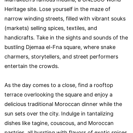
Heritage site. Lose yourself in the maze of
narrow winding streets, filled with vibrant souks
(markets) selling spices, textiles, and
handicrafts. Take in the sights and sounds of the
bustling Djemaa el-Fna square, where snake
charmers, storytellers, and street performers
entertain the crowds.
As the day comes to a close, find a rooftop
terrace overlooking the square and enjoy a
delicious traditional Moroccan dinner while the
sun sets over the city. Indulge in tantalizing
dishes like tagine, couscous, and Moroccan
pastries, all bursting with flavors of exotic spices.