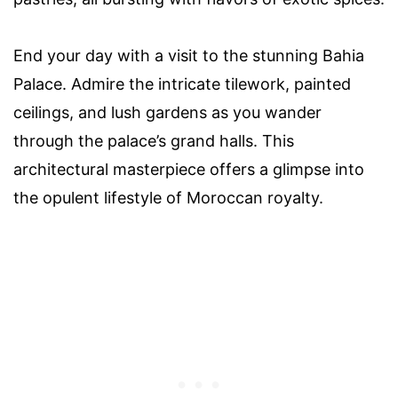
End your day with a visit to the stunning Bahia
Palace. Admire the intricate tilework, painted
ceilings, and lush gardens as you wander
through the palace’s grand halls. This
architectural masterpiece offers a glimpse into
the opulent lifestyle of Moroccan royalty.