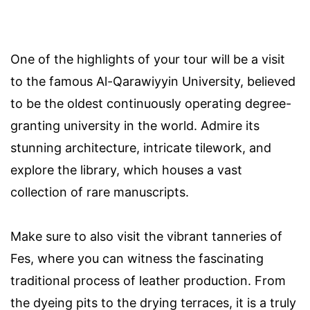
One of the highlights of your tour will be a visit
to the famous Al-Qarawiyyin University, believed
to be the oldest continuously operating degree-
granting university in the world. Admire its
stunning architecture, intricate tilework, and
explore the library, which houses a vast
collection of rare manuscripts.
Make sure to also visit the vibrant tanneries of
Fes, where you can witness the fascinating
traditional process of leather production. From
the dyeing pits to the drying terraces, it is a truly