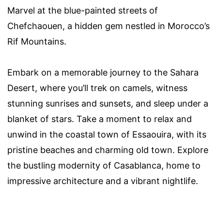
Marvel at the blue-painted streets of
Chefchaouen, a hidden gem nestled in Morocco’s
Rif Mountains.
Embark on a memorable journey to the Sahara
Desert, where you’ll trek on camels, witness
stunning sunrises and sunsets, and sleep under a
blanket of stars. Take a moment to relax and
unwind in the coastal town of Essaouira, with its
pristine beaches and charming old town. Explore
the bustling modernity of Casablanca, home to
impressive architecture and a vibrant nightlife.