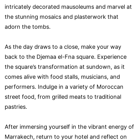
intricately decorated mausoleums and marvel at
the stunning mosaics and plasterwork that
adorn the tombs.
As the day draws to a close, make your way
back to the Djemaa el-Fna square. Experience
the square’s transformation at sundown, as it
comes alive with food stalls, musicians, and
performers. Indulge in a variety of Moroccan
street food, from grilled meats to traditional
pastries.
After immersing yourself in the vibrant energy of
Marrakech, return to your hotel and reflect on