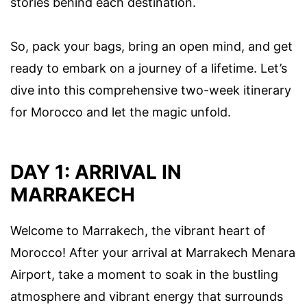
stories behind each destination.
So, pack your bags, bring an open mind, and get
ready to embark on a journey of a lifetime. Let’s
dive into this comprehensive two-week itinerary
for Morocco and let the magic unfold.
DAY 1: ARRIVAL IN
MARRAKECH
Welcome to Marrakech, the vibrant heart of
Morocco! After your arrival at Marrakech Menara
Airport, take a moment to soak in the bustling
atmosphere and vibrant energy that surrounds