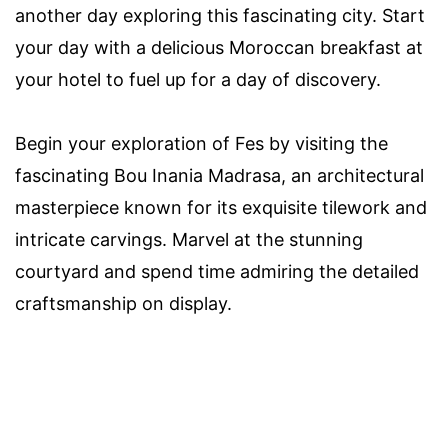
another day exploring this fascinating city. Start
your day with a delicious Moroccan breakfast at
your hotel to fuel up for a day of discovery.
Begin your exploration of Fes by visiting the
fascinating Bou Inania Madrasa, an architectural
masterpiece known for its exquisite tilework and
intricate carvings. Marvel at the stunning
courtyard and spend time admiring the detailed
craftsmanship on display.