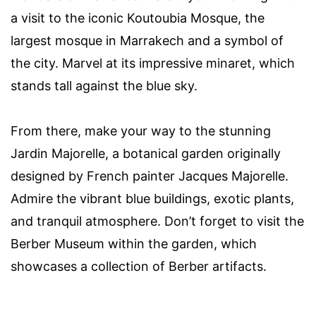
a visit to the iconic Koutoubia Mosque, the
largest mosque in Marrakech and a symbol of
the city. Marvel at its impressive minaret, which
stands tall against the blue sky.
From there, make your way to the stunning
Jardin Majorelle, a botanical garden originally
designed by French painter Jacques Majorelle.
Admire the vibrant blue buildings, exotic plants,
and tranquil atmosphere. Don’t forget to visit the
Berber Museum within the garden, which
showcases a collection of Berber artifacts.