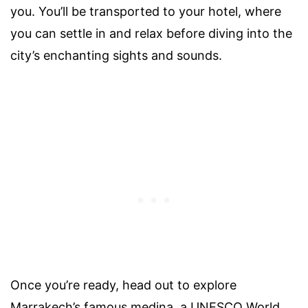
you. You’ll be transported to your hotel, where
you can settle in and relax before diving into the
city’s enchanting sights and sounds.
Once you’re ready, head out to explore
Marrakech’s famous medina, a UNESCO World