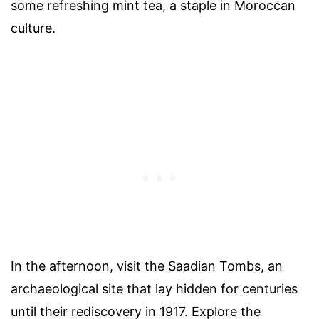
some refreshing mint tea, a staple in Moroccan
culture.
In the afternoon, visit the Saadian Tombs, an
archaeological site that lay hidden for centuries
until their rediscovery in 1917. Explore the