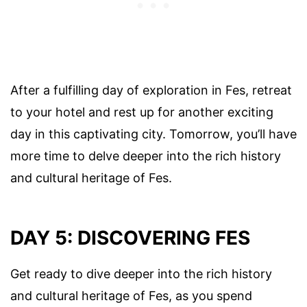
After a fulfilling day of exploration in Fes, retreat
to your hotel and rest up for another exciting
day in this captivating city. Tomorrow, you’ll have
more time to delve deeper into the rich history
and cultural heritage of Fes.
DAY 5: DISCOVERING FES
Get ready to dive deeper into the rich history
and cultural heritage of Fes, as you spend