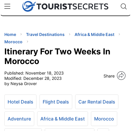
🇯🇵
🇹🇭
🇬🇧
🇺🇸
🇩🇪
uPhone
Cheap eSIM for 150+ Countries
Code: SECR
INATIONS
ES
Home
Travel Destinations
Africa & Middle East
Morocco
EL TIPS
Itinerary For Two Weeks In
Morocco
SSORIES
Published:
November 18, 2023
Share
Modified:
December 28, 2023
by Neysa Grover
NNING
EL
Hotel Deals
Flight Deals
Car Rental Deals
EWS
Adventure
Africa & Middle East
Morocco