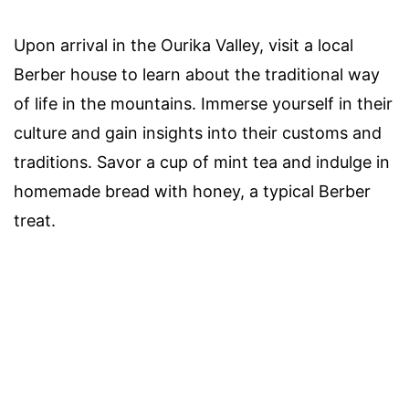
Upon arrival in the Ourika Valley, visit a local
Berber house to learn about the traditional way
of life in the mountains. Immerse yourself in their
culture and gain insights into their customs and
traditions. Savor a cup of mint tea and indulge in
homemade bread with honey, a typical Berber
treat.