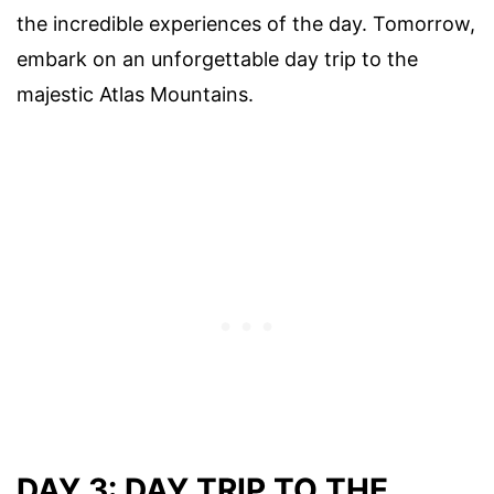
the incredible experiences of the day. Tomorrow,
embark on an unforgettable day trip to the
majestic Atlas Mountains.
DAY 3: DAY TRIP TO THE