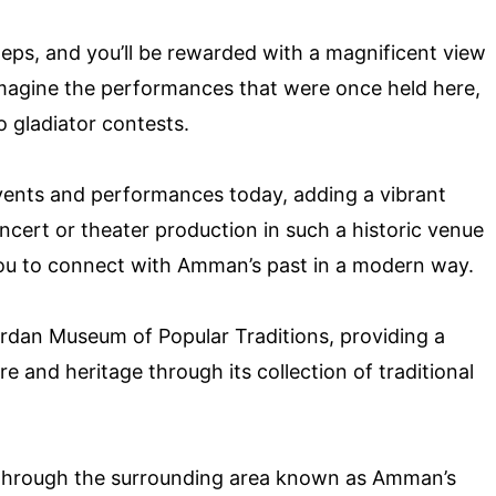
steps, and you’ll be rewarded with a magnificent view
Imagine the performances that were once held here,
o gladiator contests.
events and performances today, adding a vibrant
oncert or theater production in such a historic venue
 you to connect with Amman’s past in a modern way.
Jordan Museum of Popular Traditions, providing a
 and heritage through its collection of traditional
ll through the surrounding area known as Amman’s