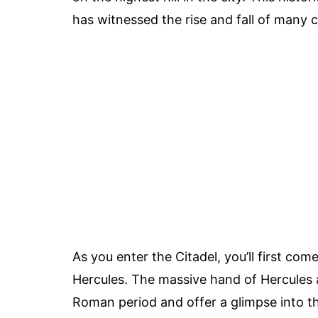
has witnessed the rise and fall of many c
As you enter the Citadel, you’ll first co
Hercules. The massive hand of Hercules a
Roman period and offer a glimpse into the