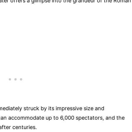
ater offers a glimpse into the grandeur of the Roman
mediately struck by its impressive size and
g can accommodate up to 6,000 spectators, and the
after centuries.