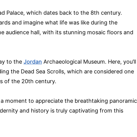
d Palace, which dates back to the 8th century.
rds and imagine what life was like during the
e audience hall, with its stunning mosaic floors and
ay to the
Jordan
Archaeological Museum. Here, you’ll
uding the Dead Sea Scrolls, which are considered one
s of the 20th century.
e a moment to appreciate the breathtaking panoramic
ernity and history is truly captivating from this