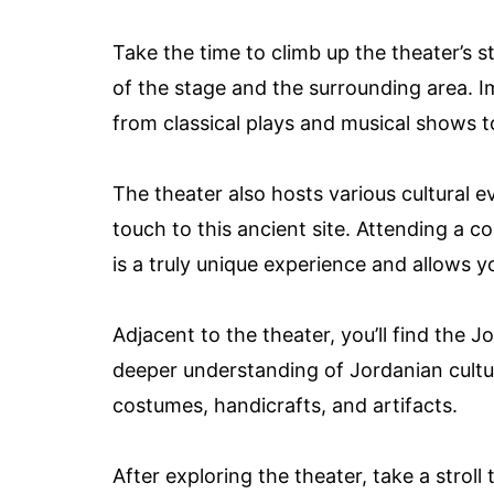
Take the time to climb up the theater’s 
of the stage and the surrounding area. 
from classical plays and musical shows t
The theater also hosts various cultural 
touch to this ancient site. Attending a c
is a truly unique experience and allows
Adjacent to the theater, you’ll find the 
deeper understanding of Jordanian culture
costumes, handicrafts, and artifacts.
After exploring the theater, take a stro