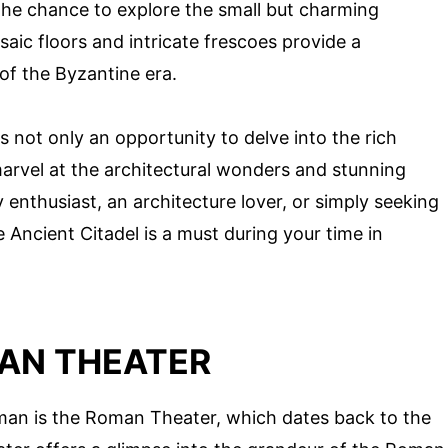
 the chance to explore the small but charming
aic floors and intricate frescoes provide a
 of the Byzantine era.
s not only an opportunity to delve into the rich
 marvel at the architectural wonders and stunning
y enthusiast, an architecture lover, or simply seeking
he Ancient Citadel is a must during your time in
AN THEATER
mman is the Roman Theater, which dates back to the