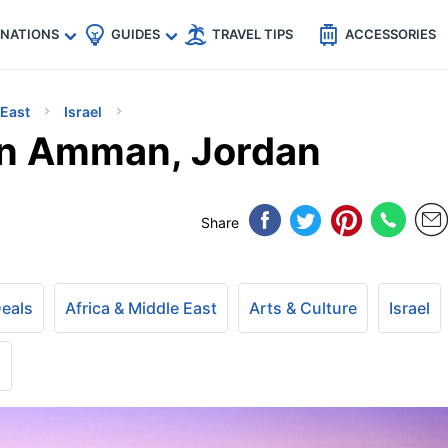
🇵
🇹🇭
🇬🇧
🇺🇸
🇩🇪
es
INATIONS
GUIDES
TRAVEL TIPS
ACCESSORIES
 East
Israel
In Amman, Jordan
Share
Deals
Africa & Middle East
Arts & Culture
Israel
+