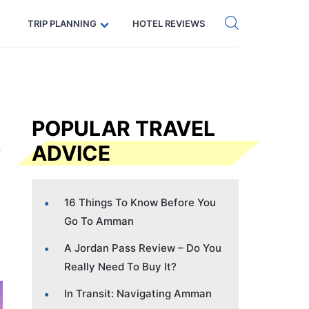
Get eSIM →
Code: SECRETS5 — 5% off
TRIP PLANNING
HOTEL REVIEWS
POPULAR TRAVEL
ADVICE
16 Things To Know Before You
Go To Amman
A Jordan Pass Review – Do You
Really Need To Buy It?
In Transit: Navigating Amman