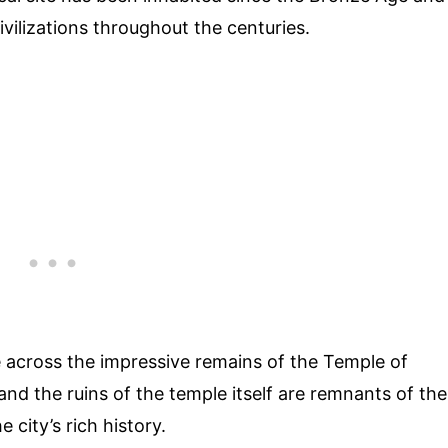
ivilizations throughout the centuries.
me across the impressive remains of the Temple of
nd the ruins of the temple itself are remnants of the
 city’s rich history.