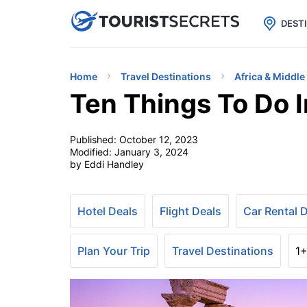

uPhone
Cheap eSIM for 150+ Countri
DEST
Home
Travel Destinations
Africa & Middle
Ten Things To Do 
Published:
October 12, 2023
Modified:
January 3, 2024
by Eddi Handley
Hotel Deals
Flight Deals
Car Rental 
Plan Your Trip
Travel Destinations
1