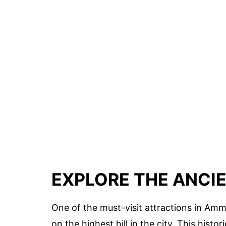
EXPLORE THE ANCIE
One of the must-visit attractions in Amm
on the highest hill in the city. This hist