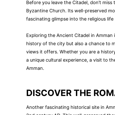
Before you leave the Citadel, don’t miss
Byzantine Church. Its well-preserved mos
fascinating glimpse into the religious life
Exploring the Ancient Citadel in Amman i
history of the city but also a chance to
views it offers. Whether you are a histor
a unique cultural experience, a visit to t
Amman.
DISCOVER THE ROM
Another fascinating historical site in A