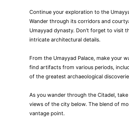
Continue your exploration to the Umayya
Wander through its corridors and courtya
Umayyad dynasty. Don’t forget to visit th
intricate architectural details.
From the Umayyad Palace, make your w
find artifacts from various periods, incl
of the greatest archaeological discoverie
As you wander through the Citadel, tak
views of the city below. The blend of mod
vantage point.