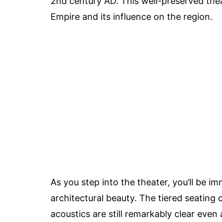
2nd century AD. This well-preserved the
Empire and its influence on the region.
As you step into the theater, you’ll be im
architectural beauty. The tiered seatin
acoustics are still remarkably clear even 