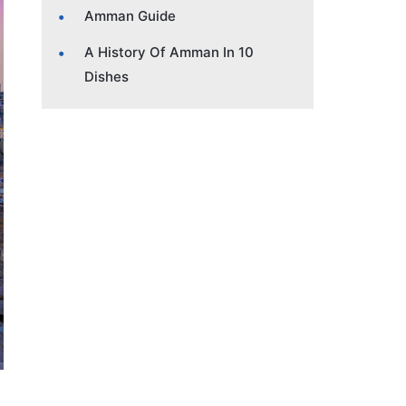
Amman Guide
A History Of Amman In 10
Dishes