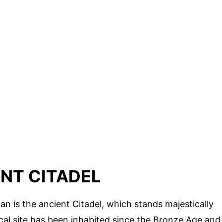
NT CITADEL
an is the ancient Citadel, which stands majestically
orical site has been inhabited since the Bronze Age and