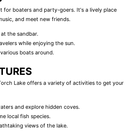
for boaters and party-goers. It's a lively place
music, and meet new friends.
 at the sandbar.
ravelers while enjoying the sun.
 various boats around.
NTURES
rch Lake offers a variety of activities to get your
waters and explore hidden coves.
me local fish species.
eathtaking views of the lake.