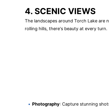
4. SCENIC VIEWS
The landscapes around Torch Lake are no
rolling hills, there's beauty at every turn.
Photography
: Capture stunning shots