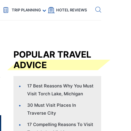
Get eSIM →
Code: SECRETS5 — 5% off
TRIP PLANNING
HOTEL REVIEWS
POPULAR TRAVEL
ADVICE
17 Best Reasons Why You Must
Visit Torch Lake, Michigan
30 Must Visit Places In
Traverse City
17 Compelling Reasons To Visit