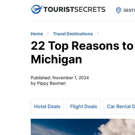

uPhone
Cheap eSIM for 150+ Countri
DEST
Home
Travel Destinations
22 Top Reasons to 
Michigan
Published:
November 1, 2024
by Pippy Bauman
Hotel Deals
Flight Deals
Car Rental 