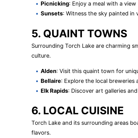
Picnicking
: Enjoy a meal with a view
Sunsets
: Witness the sky painted in 
5. QUAINT TOWNS
Surrounding Torch Lake are charming smal
culture.
Alden
: Visit this quaint town for uni
Bellaire
: Explore the local breweries
Elk Rapids
: Discover art galleries and
6. LOCAL CUISINE
Torch Lake and its surrounding areas boas
flavors.