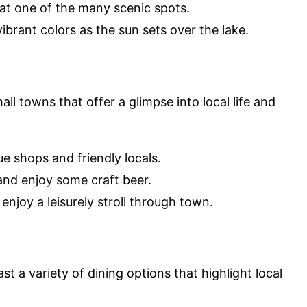
 at one of the many scenic spots.
vibrant colors as the sun sets over the lake.
l towns that offer a glimpse into local life and
que shops and friendly locals.
 and enjoy some craft beer.
 enjoy a leisurely stroll through town.
t a variety of dining options that highlight local