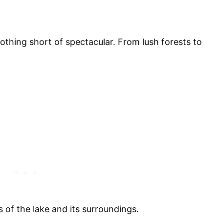
thing short of spectacular. From lush forests to
 of the lake and its surroundings.