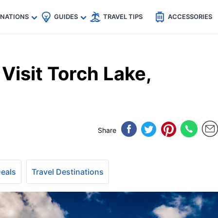
🇵
🇹🇭
🇬🇧
🇺🇸
🇩🇪
es
INATIONS
GUIDES
TRAVEL TIPS
ACCESSORIES
Visit Torch Lake,
Share
Deals
Travel Destinations