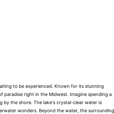
aiting to be experienced. Known for its stunning
e of paradise right in the Midwest. Imagine spending a
 by the shore. The lake's crystal-clear water is
derwater wonders. Beyond the water, the surroundin