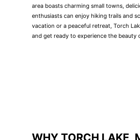
area boasts charming small towns, delici
enthusiasts can enjoy hiking trails and s
vacation or a peaceful retreat, Torch L
and get ready to experience the beauty 
WHY TORCH LAKE, M