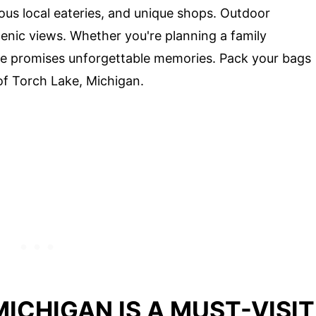
ous local eateries, and unique shops. Outdoor
cenic views. Whether you're planning a family
ake promises unforgettable memories. Pack your bags
of Torch Lake, Michigan.
ICHIGAN IS A MUST-VISIT