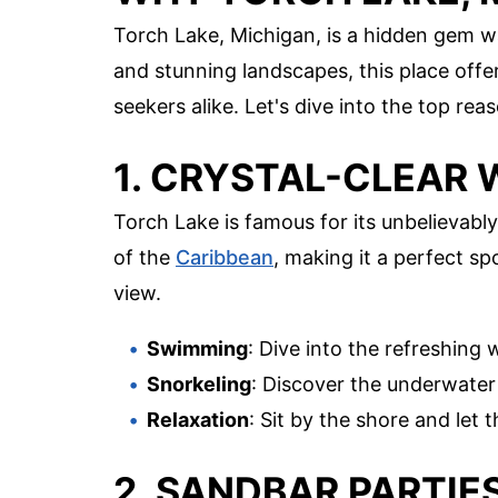
Torch Lake, Michigan, is a hidden gem wa
and stunning landscapes, this place offe
seekers alike. Let's dive into the top r
1. CRYSTAL-CLEAR
Torch Lake is famous for its unbelievably
of the
Caribbean
, making it a perfect s
view.
Swimming
: Dive into the refreshing 
Snorkeling
: Discover the underwater w
Relaxation
: Sit by the shore and let
2. SANDBAR PARTIE