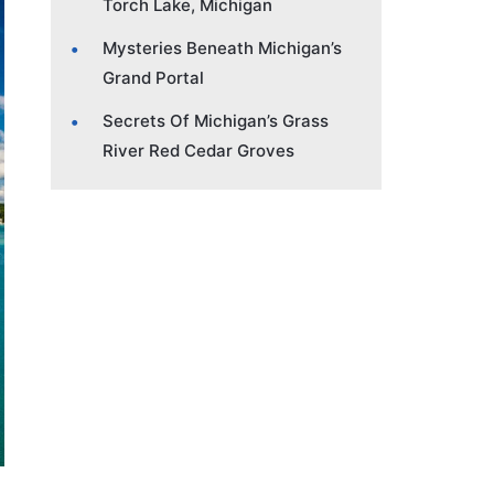
Torch Lake, Michigan
Mysteries Beneath Michigan’s
Grand Portal
Secrets Of Michigan’s Grass
River Red Cedar Groves