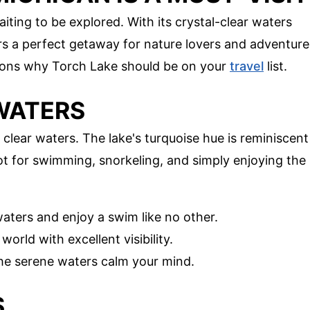
iting to be explored. With its crystal-clear waters
rs a perfect getaway for nature lovers and adventure
easons why Torch Lake should be on your
travel
list.
 WATERS
 clear waters. The lake's turquoise hue is reminiscent
pot for swimming, snorkeling, and simply enjoying the
waters and enjoy a swim like no other.
orld with excellent visibility.
 the serene waters calm your mind.
S