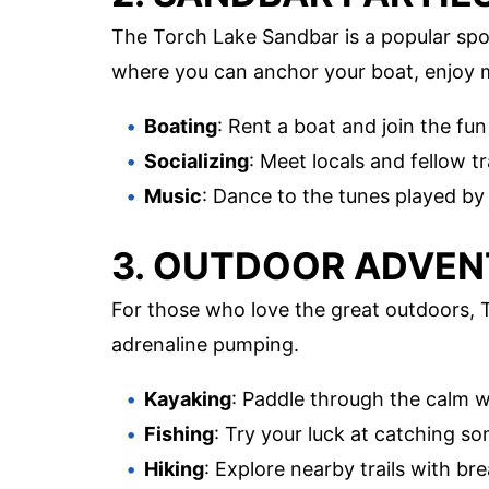
The Torch Lake Sandbar is a popular spot 
where you can anchor your boat, enjoy 
Boating
: Rent a boat and join the fun
Socializing
: Meet locals and fellow t
Music
: Dance to the tunes played by
3. OUTDOOR ADVE
For those who love the great outdoors, To
adrenaline pumping.
Kayaking
: Paddle through the calm 
Fishing
: Try your luck at catching so
Hiking
: Explore nearby trails with br