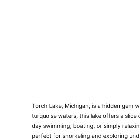
Torch Lake, Michigan, is a hidden gem w
turquoise waters, this lake offers a slic
day swimming, boating, or simply relaxing
perfect for snorkeling and exploring un