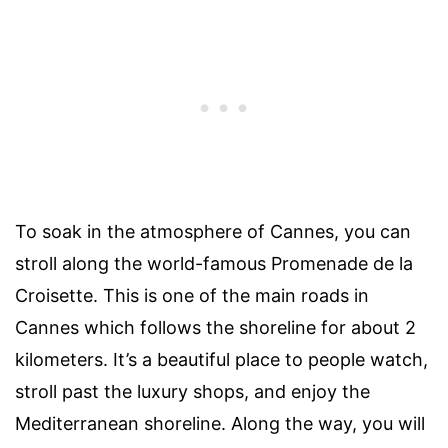
To soak in the atmosphere of Cannes, you can
stroll along the world-famous Promenade de la
Croisette. This is one of the main roads in
Cannes which follows the shoreline for about 2
kilometers. It’s a beautiful place to people watch,
stroll past the luxury shops, and enjoy the
Mediterranean shoreline. Along the way, you will