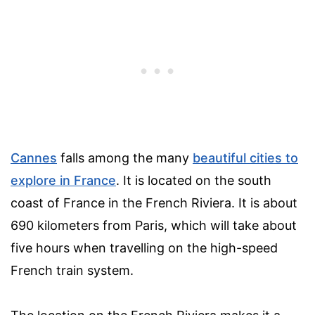
Cannes
falls among the many
beautiful cities to
explore in France
. It is located on the south
coast of France in the French Riviera. It is about
690 kilometers from Paris, which will take about
five hours when travelling on the high-speed
French train system.