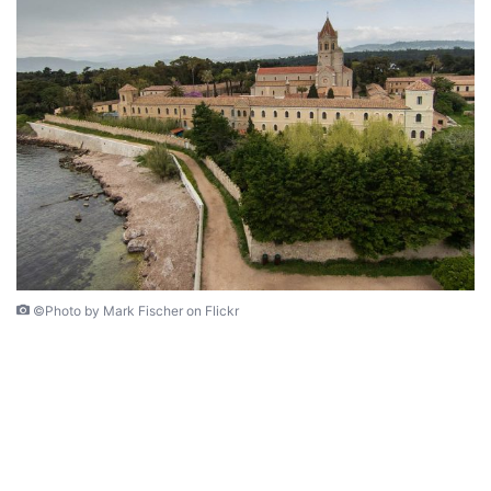
©Photo by Mark Fischer on Flickr