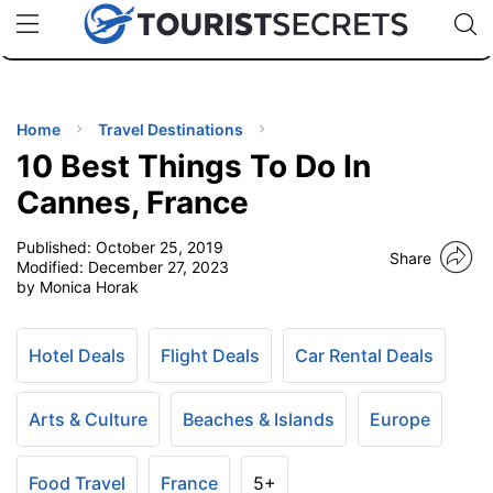
🇯🇵
🇹🇭
🇬🇧
🇺🇸
🇩🇪
uPhone
Cheap eSIM for 150+ Countries
Code: SECR
INATIONS
ES
Home
Travel Destinations
10 Best Things To Do In
EL TIPS
Cannes, France
Published:
October 25, 2019
SSORIES
Share
Modified:
December 27, 2023
by Monica Horak
NNING
Hotel Deals
Flight Deals
Car Rental Deals
EL
EWS
Arts & Culture
Beaches & Islands
Europe
Food Travel
France
5+