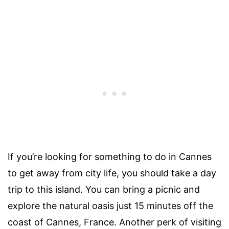
If you’re looking for something to do in Cannes
to get away from city life, you should take a day
trip to this island. You can bring a picnic and
explore the natural oasis just 15 minutes off the
coast of Cannes, France. Another perk of visiting