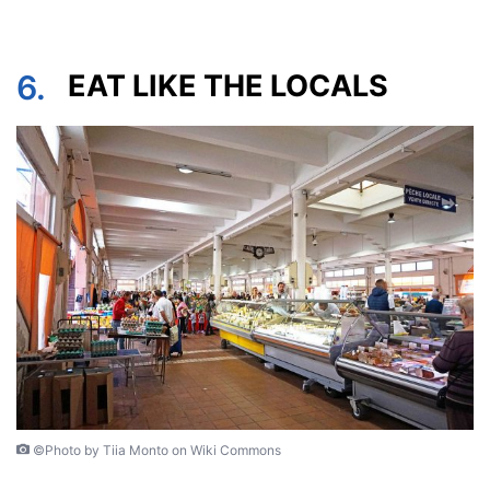
6.
EAT LIKE THE LOCALS
©Photo by Tiia Monto on Wiki Commons