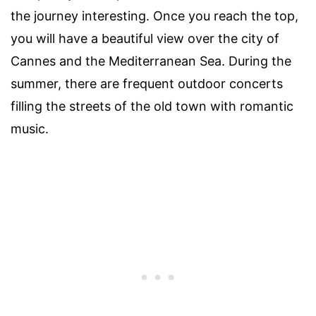
the journey interesting. Once you reach the top,
you will have a beautiful view over the city of
Cannes and the Mediterranean Sea. During the
summer, there are frequent outdoor concerts
filling the streets of the old town with romantic
music.