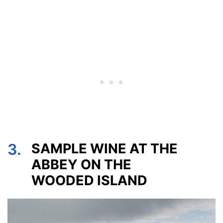
3.
SAMPLE WINE AT THE
ABBEY ON THE
WOODED ISLAND