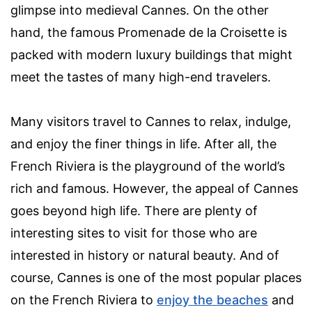
glimpse into medieval Cannes. On the other
hand, the famous Promenade de la Croisette is
packed with modern luxury buildings that might
meet the tastes of many high-end travelers.
Many visitors travel to Cannes to relax, indulge,
and enjoy the finer things in life. After all, the
French Riviera is the playground of the world’s
rich and famous. However, the appeal of Cannes
goes beyond high life. There are plenty of
interesting sites to visit for those who are
interested in history or natural beauty. And of
course, Cannes is one of the most popular places
on the French Riviera to
enjoy the beaches
and