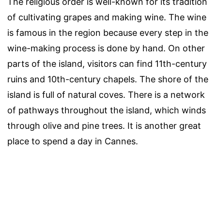
The religious order is well-known for its tradition
of cultivating grapes and making wine. The wine
is famous in the region because every step in the
wine-making process is done by hand. On other
parts of the island, visitors can find 11th-century
ruins and 10th-century chapels. The shore of the
island is full of natural coves. There is a network
of pathways throughout the island, which winds
through olive and pine trees. It is another great
place to spend a day in Cannes.