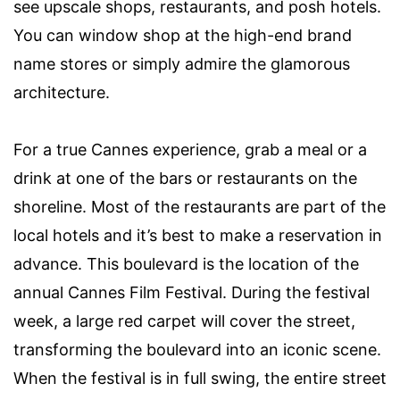
see upscale shops, restaurants, and posh hotels.
You can window shop at the high-end brand
name stores or simply admire the glamorous
architecture.
For a true Cannes experience, grab a meal or a
drink at one of the bars or restaurants on the
shoreline. Most of the restaurants are part of the
local hotels and it’s best to make a reservation in
advance. This boulevard is the location of the
annual Cannes Film Festival. During the festival
week, a large red carpet will cover the street,
transforming the boulevard into an iconic scene.
When the festival is in full swing, the entire street