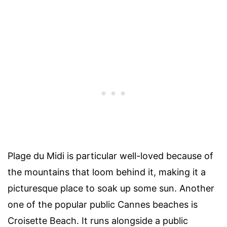
Plage du Midi is particular well-loved because of
the mountains that loom behind it, making it a
picturesque place to soak up some sun. Another
one of the popular public Cannes beaches is
Croisette Beach. It runs alongside a public