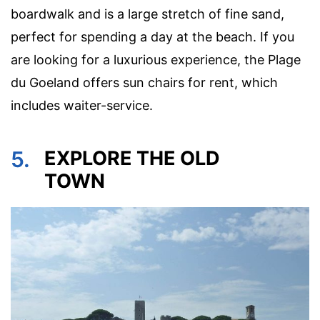
boardwalk and is a large stretch of fine sand,
perfect for spending a day at the beach. If you
are looking for a luxurious experience, the Plage
du Goeland offers sun chairs for rent, which
includes waiter-service.
5.
EXPLORE THE OLD
TOWN