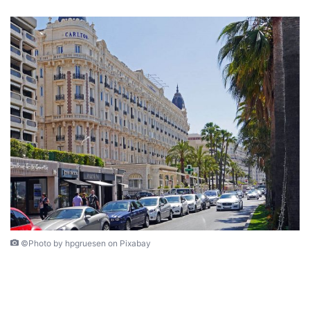
©Photo by hpgruesen on Pixabay