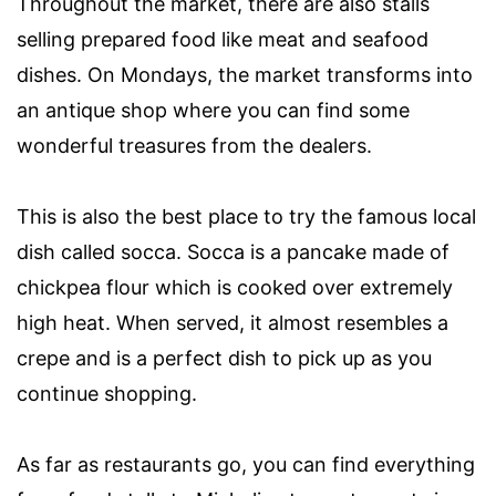
Throughout the market, there are also stalls
selling prepared food like meat and seafood
dishes. On Mondays, the market transforms into
an antique shop where you can find some
wonderful treasures from the dealers.
This is also the best place to try the famous local
dish called socca. Socca is a pancake made of
chickpea flour which is cooked over extremely
high heat. When served, it almost resembles a
crepe and is a perfect dish to pick up as you
continue shopping.
As far as restaurants go, you can find everything