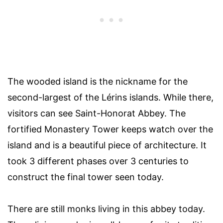
The wooded island is the nickname for the
second-largest of the Lérins islands. While there,
visitors can see Saint-Honorat Abbey. The
fortified Monastery Tower keeps watch over the
island and is a beautiful piece of architecture. It
took 3 different phases over 3 centuries to
construct the final tower seen today.
There are still monks living in this abbey today.