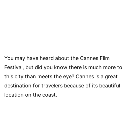
You may have heard about the Cannes Film
Festival, but did you know there is much more to
this city than meets the eye? Cannes is a great
destination for travelers because of its beautiful
location on the coast.