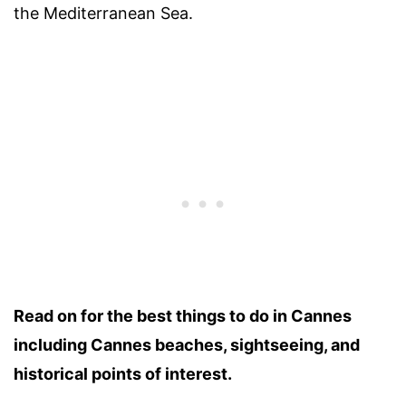
the Mediterranean Sea.
Read on for the best things to do in Cannes
including Cannes beaches, sightseeing, and
historical points of interest.