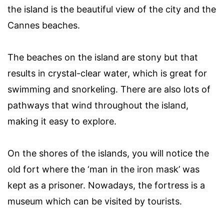
the island is the beautiful view of the city and the
Cannes beaches.
The beaches on the island are stony but that
results in crystal-clear water, which is great for
swimming and snorkeling. There are also lots of
pathways that wind throughout the island,
making it easy to explore.
On the shores of the islands, you will notice the
old fort where the ‘man in the iron mask’ was
kept as a prisoner. Nowadays, the fortress is a
museum which can be visited by tourists.