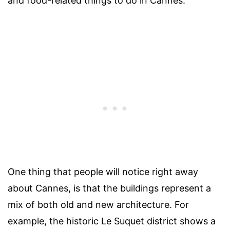
and food-related things to do in Cannes.
One thing that people will notice right away
about Cannes, is that the buildings represent a
mix of both old and new architecture. For
example, the historic Le Suquet district shows a