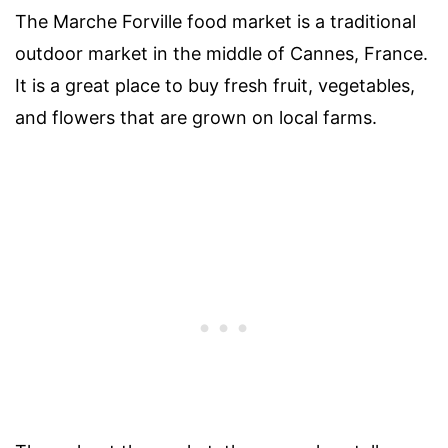
The Marche Forville food market is a traditional
outdoor market in the middle of Cannes, France.
It is a great place to buy fresh fruit, vegetables,
and flowers that are grown on local farms.