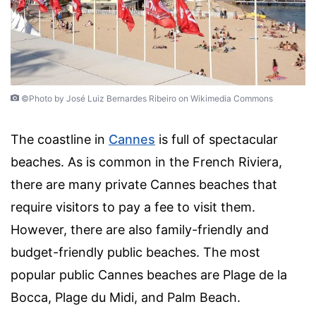
©Photo by José Luiz Bernardes Ribeiro on Wikimedia Commons
The coastline in
Cannes
is full of spectacular
beaches. As is common in the French Riviera,
there are many private Cannes beaches that
require visitors to pay a fee to visit them.
However, there are also family-friendly and
budget-friendly public beaches. The most
popular public Cannes beaches are Plage de la
Bocca, Plage du Midi, and Palm Beach.