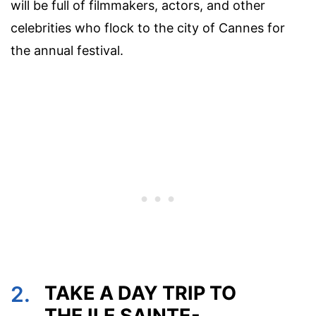
will be full of filmmakers, actors, and other
celebrities who flock to the city of Cannes for
the annual festival.
2.
TAKE A DAY TRIP TO
THE ILE SAINTE-