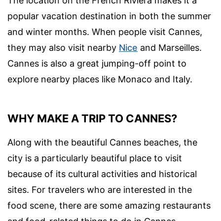
The location on the French Riviera makes it a
popular vacation destination in both the summer
and winter months. When people visit Cannes,
they may also visit nearby
Nice
and Marseilles.
Cannes is also a great jumping-off point to
explore nearby places like Monaco and Italy.
WHY MAKE A TRIP TO CANNES?
Along with the beautiful Cannes beaches, the
city is a particularly beautiful place to visit
because of its cultural activities and historical
sites. For travelers who are interested in the
food scene, there are some amazing restaurants