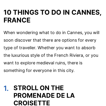
10 THINGS TO DO IN CANNES,
FRANCE
When wondering what to do in Cannes, you will
soon discover that there are options for every
type of traveller. Whether you want to absorb
the luxurious style of the French Riviera, or you
want to explore medieval ruins, there is
something for everyone in this city.
1.
STROLL ON THE
PROMENADE DE LA
CROISETTE