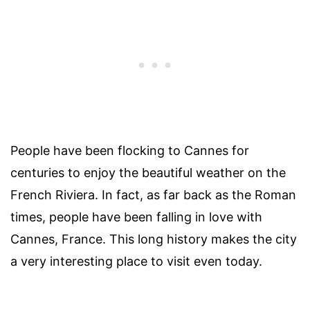
People have been flocking to Cannes for
centuries to enjoy the beautiful weather on the
French Riviera. In fact, as far back as the Roman
times, people have been falling in love with
Cannes, France. This long history makes the city
a very interesting place to visit even today.