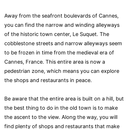
Away from the seafront boulevards of Cannes,
you can find the narrow and winding alleyways
of the historic town center, Le Suquet. The
cobblestone streets and narrow alleyways seem
to be frozen in time from the medieval era of
Cannes, France. This entire area is now a
pedestrian zone, which means you can explore
the shops and restaurants in peace.
Be aware that the entire area is built on a hill, but
the best thing to do in the old town is to make
the ascent to the view. Along the way, you will
find plenty of shops and restaurants that make