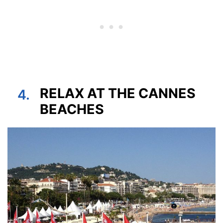
RELAX AT THE CANNES
4.
BEACHES