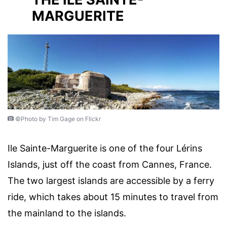
MARGUERITE
©Photo by Tim Gage on Flickr
Ile Sainte-Marguerite is one of the four Lérins
Islands, just off the coast from Cannes, France.
The two largest islands are accessible by a ferry
ride, which takes about 15 minutes to travel from
the mainland to the islands.