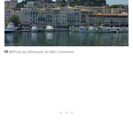
©Photo by Miniwark on Wiki Commons