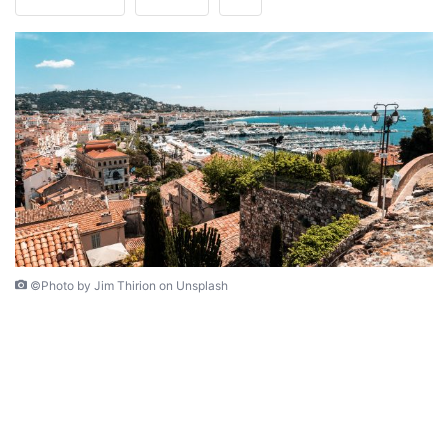
©Photo by Jim Thirion on Unsplash