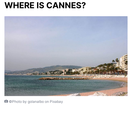
WHERE IS CANNES?
©Photo by golanalbo on Pixabay