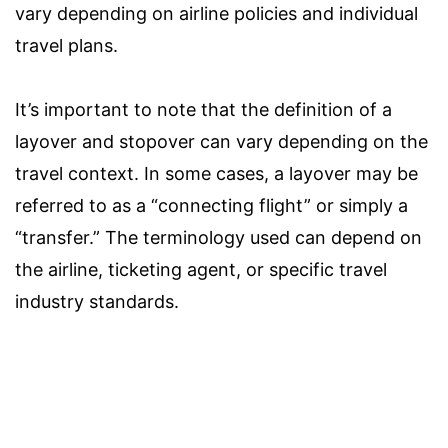
vary depending on airline policies and individual
travel plans.
It’s important to note that the definition of a
layover and stopover can vary depending on the
travel context. In some cases, a layover may be
referred to as a “connecting flight” or simply a
“transfer.” The terminology used can depend on
the airline, ticketing agent, or specific travel
industry standards.