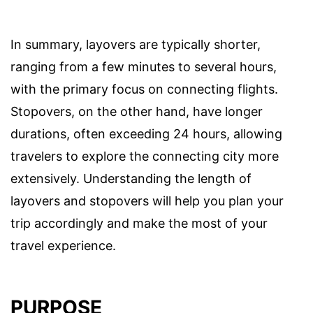
In summary, layovers are typically shorter,
ranging from a few minutes to several hours,
with the primary focus on connecting flights.
Stopovers, on the other hand, have longer
durations, often exceeding 24 hours, allowing
travelers to explore the connecting city more
extensively. Understanding the length of
layovers and stopovers will help you plan your
trip accordingly and make the most of your
travel experience.
PURPOSE