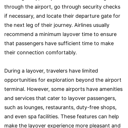
through the airport, go through security checks
if necessary, and locate their departure gate for
the next leg of their journey. Airlines usually
recommend a minimum layover time to ensure
that passengers have sufficient time to make
their connection comfortably.
During a layover, travelers have limited
opportunities for exploration beyond the airport
terminal. However, some airports have amenities
and services that cater to layover passengers,
such as lounges, restaurants, duty-free shops,
and even spa facilities. These features can help
make the layover experience more pleasant and