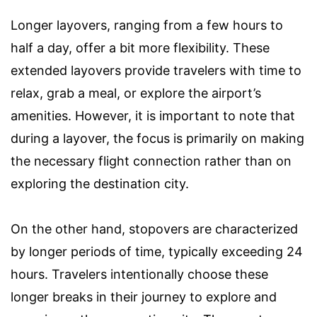
Longer layovers, ranging from a few hours to
half a day, offer a bit more flexibility. These
extended layovers provide travelers with time to
relax, grab a meal, or explore the airport’s
amenities. However, it is important to note that
during a layover, the focus is primarily on making
the necessary flight connection rather than on
exploring the destination city.
On the other hand, stopovers are characterized
by longer periods of time, typically exceeding 24
hours. Travelers intentionally choose these
longer breaks in their journey to explore and