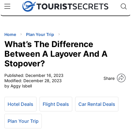
🇯🇵
🇹🇭
🇬🇧
🇺🇸
🇩🇪
uPhone
Cheap eSIM for 150+ Countries
Code: SECR
INATIONS
ES
Home
Plan Your Trip
What’s The Difference
EL TIPS
Between A Layover And A
Stopover?
SSORIES
Published:
December 16, 2023
Share
Modified:
December 28, 2023
NNING
by Aggy Isbell
EL
EWS
Hotel Deals
Flight Deals
Car Rental Deals
Plan Your Trip