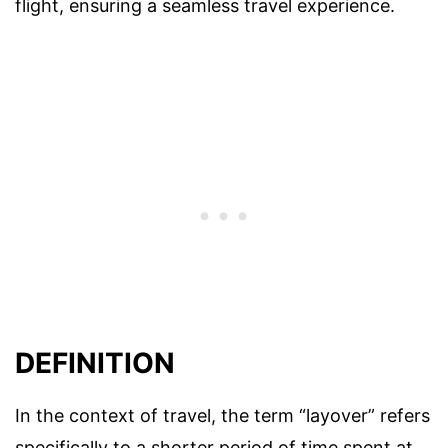
flight, ensuring a seamless travel experience.
DEFINITION
In the context of travel, the term “layover” refers
specifically to a shorter period of time spent at