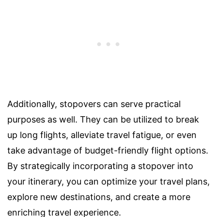
Additionally, stopovers can serve practical
purposes as well. They can be utilized to break
up long flights, alleviate travel fatigue, or even
take advantage of budget-friendly flight options.
By strategically incorporating a stopover into
your itinerary, you can optimize your travel plans,
explore new destinations, and create a more
enriching travel experience.