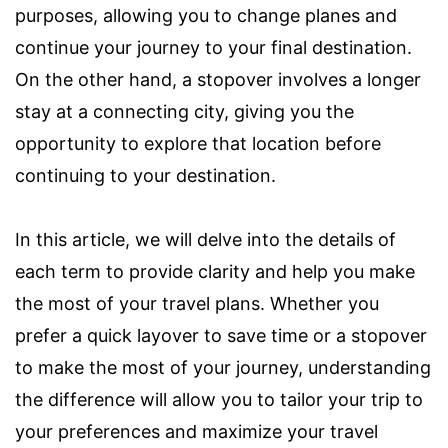
purposes, allowing you to change planes and
continue your journey to your final destination.
On the other hand, a stopover involves a longer
stay at a connecting city, giving you the
opportunity to explore that location before
continuing to your destination.
In this article, we will delve into the details of
each term to provide clarity and help you make
the most of your travel plans. Whether you
prefer a quick layover to save time or a stopover
to make the most of your journey, understanding
the difference will allow you to tailor your trip to
your preferences and maximize your travel