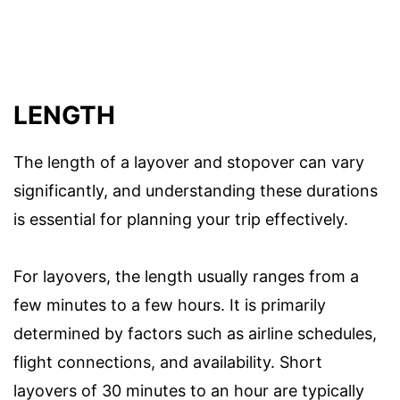
LENGTH
The length of a layover and stopover can vary
significantly, and understanding these durations
is essential for planning your trip effectively.
For layovers, the length usually ranges from a
few minutes to a few hours. It is primarily
determined by factors such as airline schedules,
flight connections, and availability. Short
layovers of 30 minutes to an hour are typically