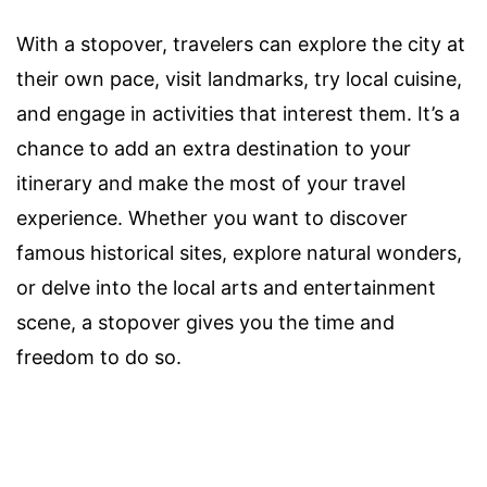
With a stopover, travelers can explore the city at
their own pace, visit landmarks, try local cuisine,
and engage in activities that interest them. It’s a
chance to add an extra destination to your
itinerary and make the most of your travel
experience. Whether you want to discover
famous historical sites, explore natural wonders,
or delve into the local arts and entertainment
scene, a stopover gives you the time and
freedom to do so.