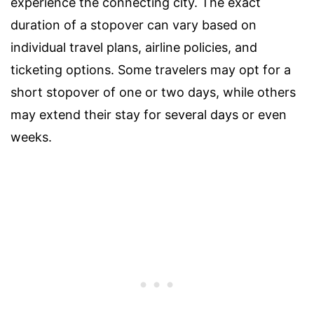
experience the connecting city. The exact
duration of a stopover can vary based on
individual travel plans, airline policies, and
ticketing options. Some travelers may opt for a
short stopover of one or two days, while others
may extend their stay for several days or even
weeks.