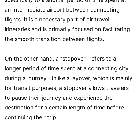
an intermediate airport between connecting
flights. It is a necessary part of air travel
itineraries and is primarily focused on facilitating
the smooth transition between flights.
On the other hand, a “stopover” refers to a
longer period of time spent at a connecting city
during a journey. Unlike a layover, which is mainly
for transit purposes, a stopover allows travelers
to pause their journey and experience the
destination for a certain length of time before
continuing their trip.