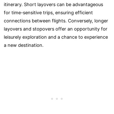
itinerary. Short layovers can be advantageous
for time-sensitive trips, ensuring efficient
connections between flights. Conversely, longer
layovers and stopovers offer an opportunity for
leisurely exploration and a chance to experience
a new destination.