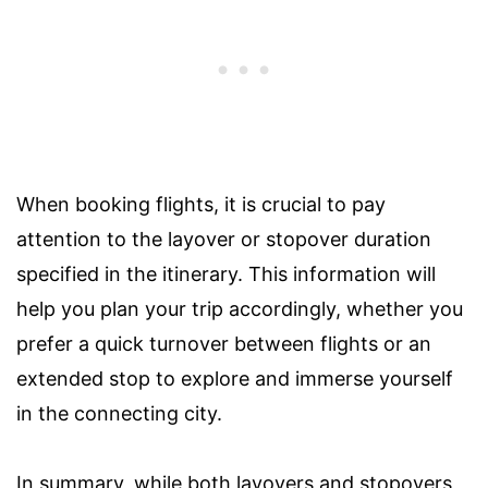
When booking flights, it is crucial to pay
attention to the layover or stopover duration
specified in the itinerary. This information will
help you plan your trip accordingly, whether you
prefer a quick turnover between flights or an
extended stop to explore and immerse yourself
in the connecting city.
In summary, while both layovers and stopovers