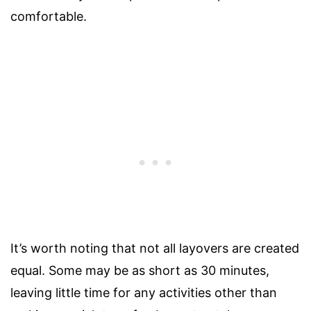
comfortable.
It’s worth noting that not all layovers are created
equal. Some may be as short as 30 minutes,
leaving little time for any activities other than