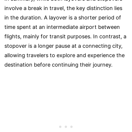
involve a break in travel, the key distinction lies
in the duration. A layover is a shorter period of
time spent at an intermediate airport between
flights, mainly for transit purposes. In contrast, a
stopover is a longer pause at a connecting city,
allowing travelers to explore and experience the
destination before continuing their journey.