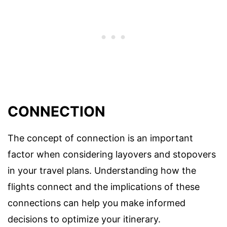
CONNECTION
The concept of connection is an important
factor when considering layovers and stopovers
in your travel plans. Understanding how the
flights connect and the implications of these
connections can help you make informed
decisions to optimize your itinerary.