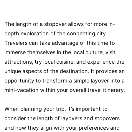
The length of a stopover allows for more in-
depth exploration of the connecting city.
Travelers can take advantage of this time to
immerse themselves in the local culture, visit
attractions, try local cuisine, and experience the
unique aspects of the destination. It provides an
opportunity to transform a simple layover into a
mini-vacation within your overall travel itinerary.
When planning your trip, it’s important to
consider the length of layovers and stopovers
and how they align with your preferences and