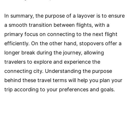
In summary, the purpose of a layover is to ensure
a smooth transition between flights, with a
primary focus on connecting to the next flight
efficiently. On the other hand, stopovers offer a
longer break during the journey, allowing
travelers to explore and experience the
connecting city. Understanding the purpose
behind these travel terms will help you plan your
trip according to your preferences and goals.