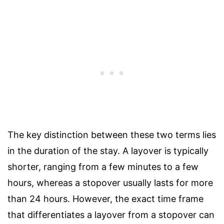
The key distinction between these two terms lies
in the duration of the stay. A layover is typically
shorter, ranging from a few minutes to a few
hours, whereas a stopover usually lasts for more
than 24 hours. However, the exact time frame
that differentiates a layover from a stopover can