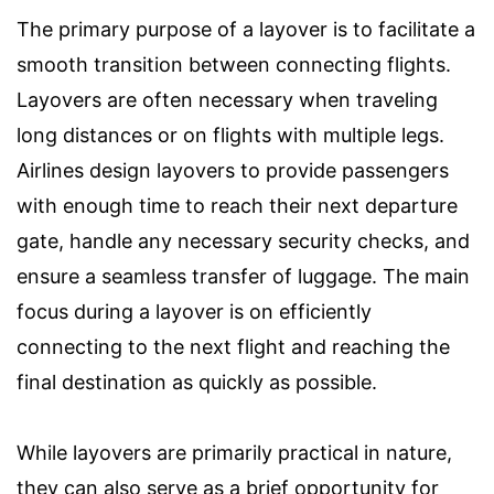
The primary purpose of a layover is to facilitate a
smooth transition between connecting flights.
Layovers are often necessary when traveling
long distances or on flights with multiple legs.
Airlines design layovers to provide passengers
with enough time to reach their next departure
gate, handle any necessary security checks, and
ensure a seamless transfer of luggage. The main
focus during a layover is on efficiently
connecting to the next flight and reaching the
final destination as quickly as possible.
While layovers are primarily practical in nature,
they can also serve as a brief opportunity for