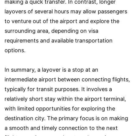
making a quick transfer. In contrast, longer
layovers of several hours may allow passengers
to venture out of the airport and explore the
surrounding area, depending on visa
requirements and available transportation
options.
In summary, a layover is a stop at an
intermediate airport between connecting flights,
typically for transit purposes. It involves a
relatively short stay within the airport terminal,
with limited opportunities for exploring the
destination city. The primary focus is on making
a smooth and timely connection to the next