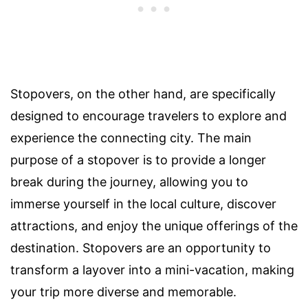
Stopovers, on the other hand, are specifically
designed to encourage travelers to explore and
experience the connecting city. The main
purpose of a stopover is to provide a longer
break during the journey, allowing you to
immerse yourself in the local culture, discover
attractions, and enjoy the unique offerings of the
destination. Stopovers are an opportunity to
transform a layover into a mini-vacation, making
your trip more diverse and memorable.