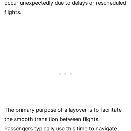
occur unexpectedly due to delays or rescheduled
flights.
The primary purpose of a layover is to facilitate
the smooth transition between flights.
Passengers typically use this time to navigate