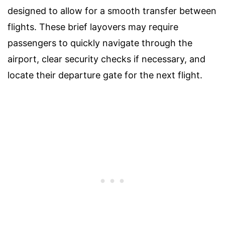
designed to allow for a smooth transfer between
flights. These brief layovers may require
passengers to quickly navigate through the
airport, clear security checks if necessary, and
locate their departure gate for the next flight.