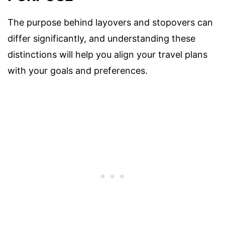
The purpose behind layovers and stopovers can
differ significantly, and understanding these
distinctions will help you align your travel plans
with your goals and preferences.