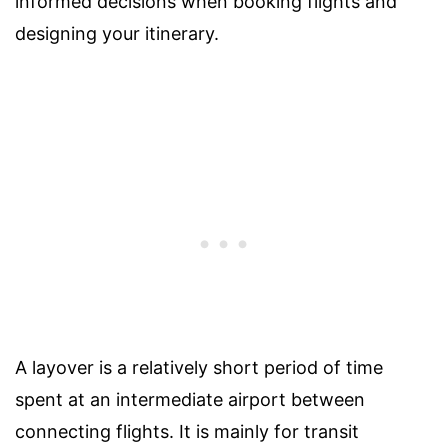
informed decisions when booking flights and
designing your itinerary.
A layover is a relatively short period of time
spent at an intermediate airport between
connecting flights. It is mainly for transit