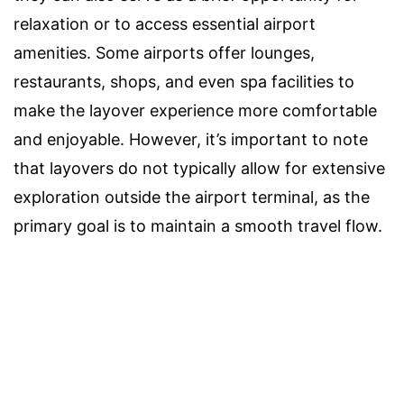
relaxation or to access essential airport
amenities. Some airports offer lounges,
restaurants, shops, and even spa facilities to
make the layover experience more comfortable
and enjoyable. However, it’s important to note
that layovers do not typically allow for extensive
exploration outside the airport terminal, as the
primary goal is to maintain a smooth travel flow.