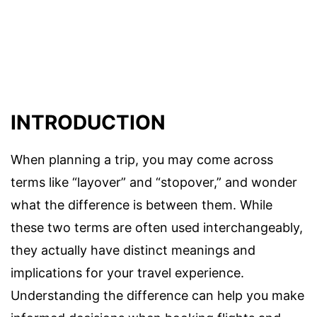
INTRODUCTION
When planning a trip, you may come across
terms like “layover” and “stopover,” and wonder
what the difference is between them. While
these two terms are often used interchangeably,
they actually have distinct meanings and
implications for your travel experience.
Understanding the difference can help you make