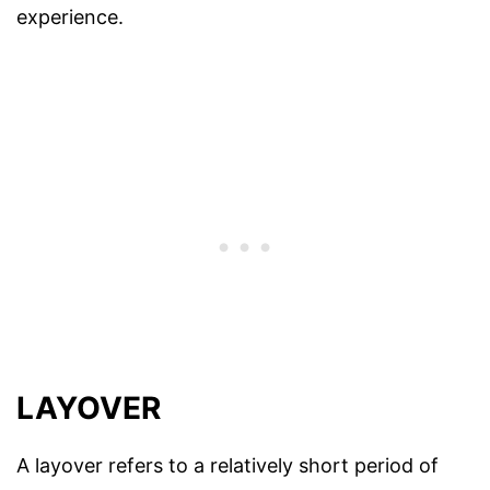
experience.
LAYOVER
A layover refers to a relatively short period of