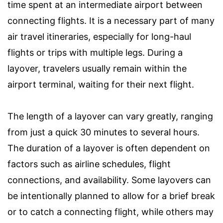
time spent at an intermediate airport between
connecting flights. It is a necessary part of many
air travel itineraries, especially for long-haul
flights or trips with multiple legs. During a
layover, travelers usually remain within the
airport terminal, waiting for their next flight.
The length of a layover can vary greatly, ranging
from just a quick 30 minutes to several hours.
The duration of a layover is often dependent on
factors such as airline schedules, flight
connections, and availability. Some layovers can
be intentionally planned to allow for a brief break
or to catch a connecting flight, while others may