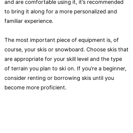
and are comfortable using it, it’s recommended
to bring it along for a more personalized and
familiar experience.
The most important piece of equipment is, of
course, your skis or snowboard. Choose skis that
are appropriate for your skill level and the type
of terrain you plan to ski on. If you’re a beginner,
consider renting or borrowing skis until you
become more proficient.