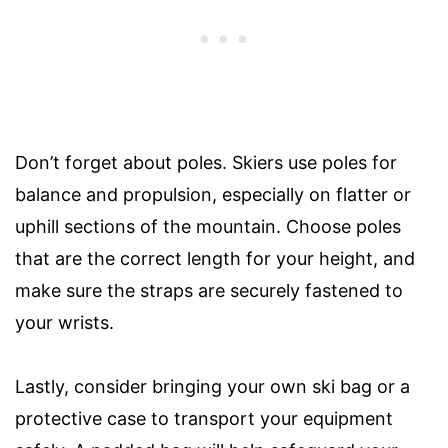
Don’t forget about poles. Skiers use poles for
balance and propulsion, especially on flatter or
uphill sections of the mountain. Choose poles
that are the correct length for your height, and
make sure the straps are securely fastened to
your wrists.
Lastly, consider bringing your own ski bag or a
protective case to transport your equipment