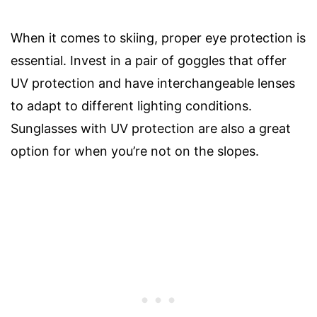
When it comes to skiing, proper eye protection is
essential. Invest in a pair of goggles that offer
UV protection and have interchangeable lenses
to adapt to different lighting conditions.
Sunglasses with UV protection are also a great
option for when you’re not on the slopes.