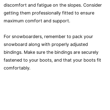
discomfort and fatigue on the slopes. Consider
getting them professionally fitted to ensure
maximum comfort and support.
For snowboarders, remember to pack your
snowboard along with properly adjusted
bindings. Make sure the bindings are securely
fastened to your boots, and that your boots fit
comfortably.