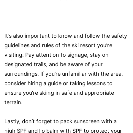
It’s also important to know and follow the safety
guidelines and rules of the ski resort you’re
visiting. Pay attention to signage, stay on
designated trails, and be aware of your
surroundings. If you’re unfamiliar with the area,
consider hiring a guide or taking lessons to
ensure you’re skiing in safe and appropriate
terrain.
Lastly, don’t forget to pack sunscreen with a
high SPF and lip balm with SPF to protect your