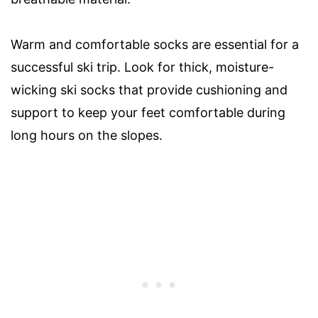
Warm and comfortable socks are essential for a
successful ski trip. Look for thick, moisture-
wicking ski socks that provide cushioning and
support to keep your feet comfortable during
long hours on the slopes.