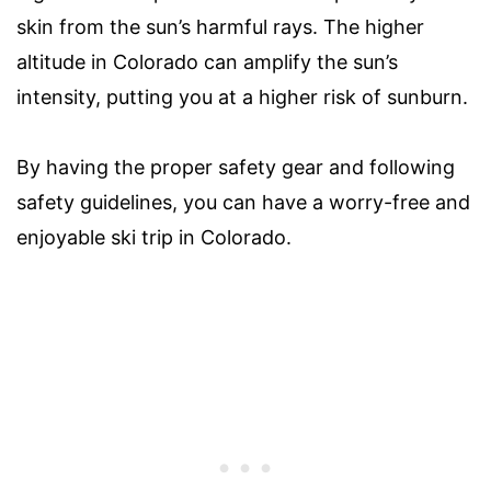
skin from the sun’s harmful rays. The higher
altitude in Colorado can amplify the sun’s
intensity, putting you at a higher risk of sunburn.
By having the proper safety gear and following
safety guidelines, you can have a worry-free and
enjoyable ski trip in Colorado.