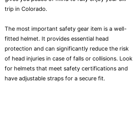
trip in Colorado.
The most important safety gear item is a well-
fitted helmet. It provides essential head
protection and can significantly reduce the risk
of head injuries in case of falls or collisions. Look
for helmets that meet safety certifications and
have adjustable straps for a secure fit.