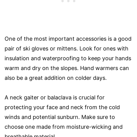
One of the most important accessories is a good
pair of ski gloves or mittens. Look for ones with
insulation and waterproofing to keep your hands
warm and dry on the slopes. Hand warmers can
also be a great addition on colder days.
A neck gaiter or balaclava is crucial for
protecting your face and neck from the cold
winds and potential sunburn. Make sure to
choose one made from moisture-wicking and
breathable material.