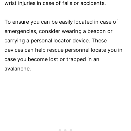
wrist injuries in case of falls or accidents.
To ensure you can be easily located in case of
emergencies, consider wearing a beacon or
carrying a personal locator device. These
devices can help rescue personnel locate you in
case you become lost or trapped in an
avalanche.