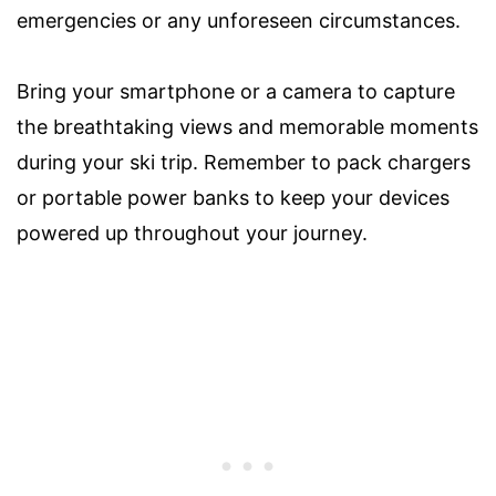
emergencies or any unforeseen circumstances.
Bring your smartphone or a camera to capture
the breathtaking views and memorable moments
during your ski trip. Remember to pack chargers
or portable power banks to keep your devices
powered up throughout your journey.