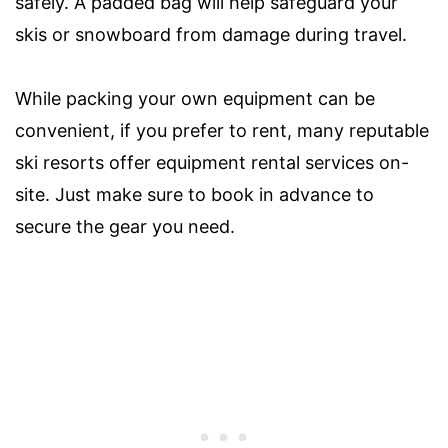
safely. A padded bag will help safeguard your
skis or snowboard from damage during travel.
While packing your own equipment can be
convenient, if you prefer to rent, many reputable
ski resorts offer equipment rental services on-
site. Just make sure to book in advance to
secure the gear you need.