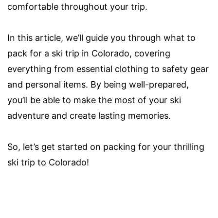
comfortable throughout your trip.
In this article, we’ll guide you through what to
pack for a ski trip in Colorado, covering
everything from essential clothing to safety gear
and personal items. By being well-prepared,
you’ll be able to make the most of your ski
adventure and create lasting memories.
So, let’s get started on packing for your thrilling
ski trip to Colorado!