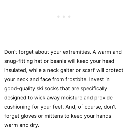
Don’t forget about your extremities. A warm and
snug-fitting hat or beanie will keep your head
insulated, while a neck gaiter or scarf will protect
your neck and face from frostbite. Invest in
good-quality ski socks that are specifically
designed to wick away moisture and provide
cushioning for your feet. And, of course, don’t
forget gloves or mittens to keep your hands
warm and dry.