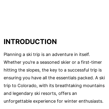
INTRODUCTION
Planning a ski trip is an adventure in itself.
Whether you’re a seasoned skier or a first-timer
hitting the slopes, the key to a successful trip is
ensuring you have all the essentials packed. A ski
trip to Colorado, with its breathtaking mountains
and legendary ski resorts, offers an
unforgettable experience for winter enthusiasts.