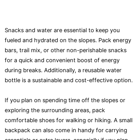
Snacks and water are essential to keep you
fueled and hydrated on the slopes. Pack energy
bars, trail mix, or other non-perishable snacks
for a quick and convenient boost of energy
during breaks. Additionally, a reusable water
bottle is a sustainable and cost-effective option.
If you plan on spending time off the slopes or
exploring the surrounding areas, pack
comfortable shoes for walking or hiking. A small
backpack can also come in handy for carrying