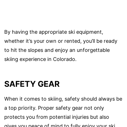
By having the appropriate ski equipment,
whether it’s your own or rented, you’ll be ready
to hit the slopes and enjoy an unforgettable
skiing experience in Colorado.
SAFETY GEAR
When it comes to skiing, safety should always be
a top priority. Proper safety gear not only
protects you from potential injuries but also
gives you peace of mind to fully enjoy your ski