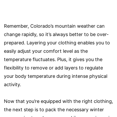
Remember, Colorado’s mountain weather can
change rapidly, so it’s always better to be over-
prepared. Layering your clothing enables you to
easily adjust your comfort level as the
temperature fluctuates. Plus, it gives you the
flexibility to remove or add layers to regulate
your body temperature during intense physical
activity.
Now that you’re equipped with the right clothing,
the next step is to pack the necessary winter