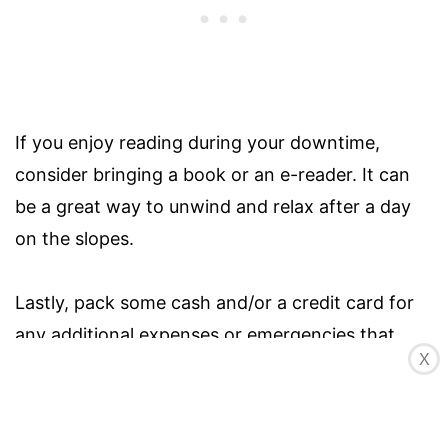
If you enjoy reading during your downtime,
consider bringing a book or an e-reader. It can
be a great way to unwind and relax after a day
on the slopes.
Lastly, pack some cash and/or a credit card for
any additional expenses or emergencies that
X
may arise. You may need cash for parking fees,
tips, or any unforeseen expenses, while a credit
card provides a convenient way to make