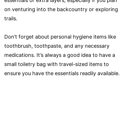
essentials or extra layers, especially if you plan
on venturing into the backcountry or exploring
trails.
Don’t forget about personal hygiene items like
toothbrush, toothpaste, and any necessary
medications. It’s always a good idea to have a
small toiletry bag with travel-sized items to
ensure you have the essentials readily available.