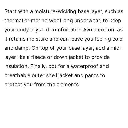
Start with a moisture-wicking base layer, such as
thermal or merino wool long underwear, to keep
your body dry and comfortable. Avoid cotton, as
it retains moisture and can leave you feeling cold
and damp. On top of your base layer, add a mid-
layer like a fleece or down jacket to provide
insulation. Finally, opt for a waterproof and
breathable outer shell jacket and pants to
protect you from the elements.