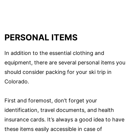
PERSONAL ITEMS
In addition to the essential clothing and
equipment, there are several personal items you
should consider packing for your ski trip in
Colorado.
First and foremost, don’t forget your
identification, travel documents, and health
insurance cards. It’s always a good idea to have
these items easily accessible in case of