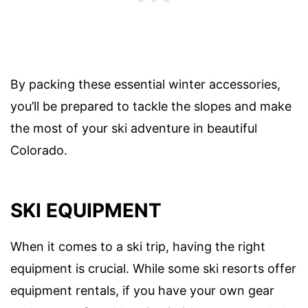
By packing these essential winter accessories,
you’ll be prepared to tackle the slopes and make
the most of your ski adventure in beautiful
Colorado.
SKI EQUIPMENT
When it comes to a ski trip, having the right
equipment is crucial. While some ski resorts offer
equipment rentals, if you have your own gear