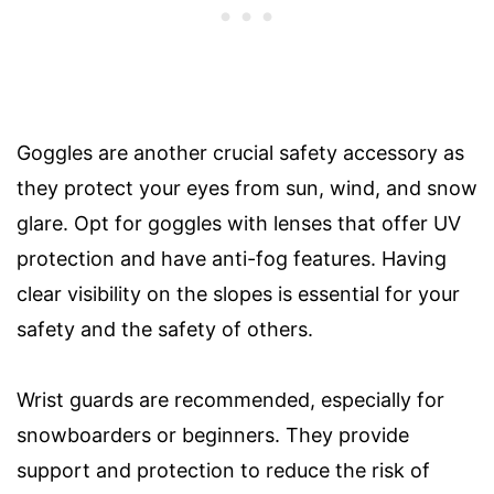
Goggles are another crucial safety accessory as
they protect your eyes from sun, wind, and snow
glare. Opt for goggles with lenses that offer UV
protection and have anti-fog features. Having
clear visibility on the slopes is essential for your
safety and the safety of others.
Wrist guards are recommended, especially for
snowboarders or beginners. They provide
support and protection to reduce the risk of