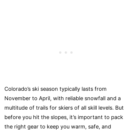
Colorado’s ski season typically lasts from
November to April, with reliable snowfall and a
multitude of trails for skiers of all skill levels. But
before you hit the slopes, it’s important to pack
the right gear to keep you warm, safe, and