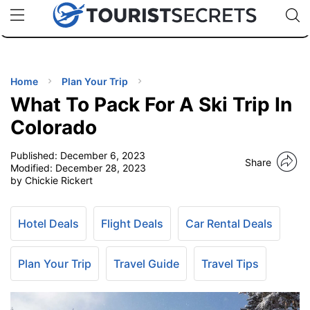
🇯🇵
🇹🇭
🇬🇧
🇺🇸
🇩🇪
uPhone
Cheap eSIM for 150+ Countries
Code: SECR
INATIONS
ES
Home
Plan Your Trip
What To Pack For A Ski Trip In
EL TIPS
Colorado
Published:
December 6, 2023
SSORIES
Share
Modified:
December 28, 2023
by Chickie Rickert
NNING
Hotel Deals
Flight Deals
Car Rental Deals
EL
EWS
Plan Your Trip
Travel Guide
Travel Tips