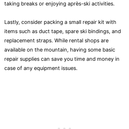
taking breaks or enjoying après-ski activities.
Lastly, consider packing a small repair kit with
items such as duct tape, spare ski bindings, and
replacement straps. While rental shops are
available on the mountain, having some basic
repair supplies can save you time and money in
case of any equipment issues.