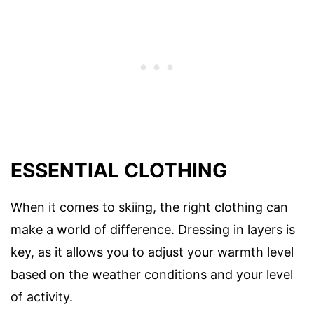
ESSENTIAL CLOTHING
When it comes to skiing, the right clothing can
make a world of difference. Dressing in layers is
key, as it allows you to adjust your warmth level
based on the weather conditions and your level
of activity.