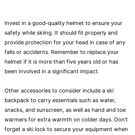
Invest in a good-quality helmet to ensure your
safety while skiing. It should fit properly and
provide protection for your head in case of any
falls or accidents. Remember to replace your
helmet if it is more than five years old or has
been involved in a significant impact.
Other accessories to consider include a ski
backpack to carry essentials such as water,
snacks, and sunscreen, as well as hand and toe
warmers for extra warmth on colder days. Don’t
forget a ski lock to secure your equipment when