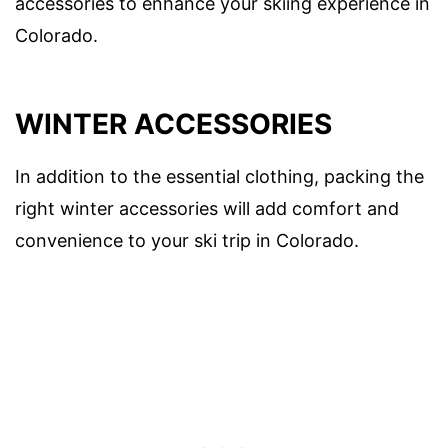
accessories to enhance your skiing experience in
Colorado.
WINTER ACCESSORIES
In addition to the essential clothing, packing the
right winter accessories will add comfort and
convenience to your ski trip in Colorado.