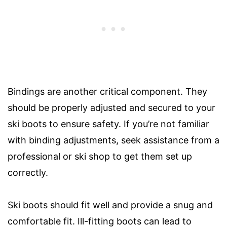
Bindings are another critical component. They
should be properly adjusted and secured to your
ski boots to ensure safety. If you’re not familiar
with binding adjustments, seek assistance from a
professional or ski shop to get them set up
correctly.
Ski boots should fit well and provide a snug and
comfortable fit. Ill-fitting boots can lead to