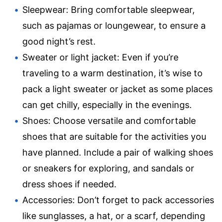
Sleepwear: Bring comfortable sleepwear,
such as pajamas or loungewear, to ensure a
good night’s rest.
Sweater or light jacket: Even if you’re
traveling to a warm destination, it’s wise to
pack a light sweater or jacket as some places
can get chilly, especially in the evenings.
Shoes: Choose versatile and comfortable
shoes that are suitable for the activities you
have planned. Include a pair of walking shoes
or sneakers for exploring, and sandals or
dress shoes if needed.
Accessories: Don’t forget to pack accessories
like sunglasses, a hat, or a scarf, depending