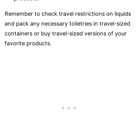
Remember to check travel restrictions on liquids
and pack any necessary toiletries in travel-sized
containers or buy travel-sized versions of your
favorite products.