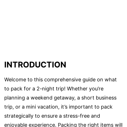
INTRODUCTION
Welcome to this comprehensive guide on what
to pack for a 2-night trip! Whether you’re
planning a weekend getaway, a short business
trip, or a mini vacation, it’s important to pack
strategically to ensure a stress-free and
enjoyable experience. Packing the right items will