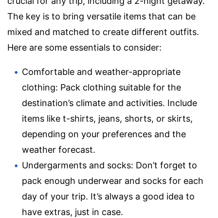
crucial for any trip, including a 2-night getaway.
The key is to bring versatile items that can be
mixed and matched to create different outfits.
Here are some essentials to consider:
Comfortable and weather-appropriate
clothing: Pack clothing suitable for the
destination’s climate and activities. Include
items like t-shirts, jeans, shorts, or skirts,
depending on your preferences and the
weather forecast.
Undergarments and socks: Don’t forget to
pack enough underwear and socks for each
day of your trip. It’s always a good idea to
have extras, just in case.