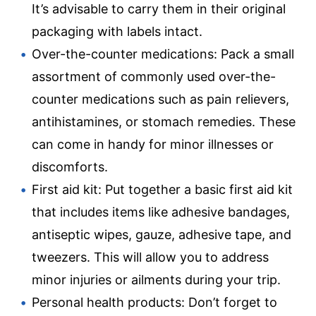
It’s advisable to carry them in their original
packaging with labels intact.
Over-the-counter medications: Pack a small
assortment of commonly used over-the-
counter medications such as pain relievers,
antihistamines, or stomach remedies. These
can come in handy for minor illnesses or
discomforts.
First aid kit: Put together a basic first aid kit
that includes items like adhesive bandages,
antiseptic wipes, gauze, adhesive tape, and
tweezers. This will allow you to address
minor injuries or ailments during your trip.
Personal health products: Don’t forget to