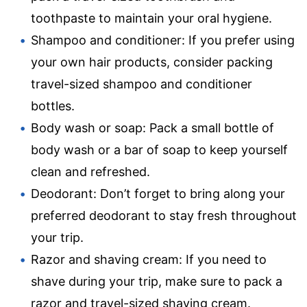
toothpaste to maintain your oral hygiene.
Shampoo and conditioner: If you prefer using
your own hair products, consider packing
travel-sized shampoo and conditioner
bottles.
Body wash or soap: Pack a small bottle of
body wash or a bar of soap to keep yourself
clean and refreshed.
Deodorant: Don’t forget to bring along your
preferred deodorant to stay fresh throughout
your trip.
Razor and shaving cream: If you need to
shave during your trip, make sure to pack a
razor and travel-sized shaving cream.