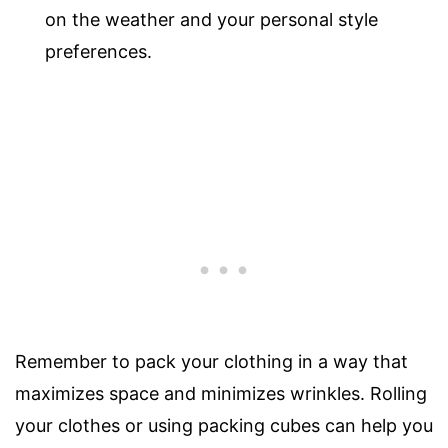
on the weather and your personal style
preferences.
Remember to pack your clothing in a way that
maximizes space and minimizes wrinkles. Rolling
your clothes or using packing cubes can help you