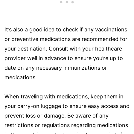
It’s also a good idea to check if any vaccinations
or preventive medications are recommended for
your destination. Consult with your healthcare
provider well in advance to ensure you’re up to
date on any necessary immunizations or
medications.
When traveling with medications, keep them in
your carry-on luggage to ensure easy access and
prevent loss or damage. Be aware of any
restrictions or regulations regarding medications