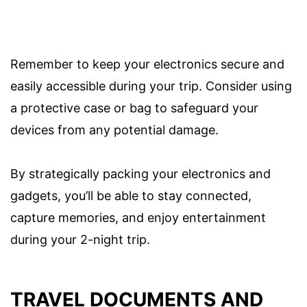
Remember to keep your electronics secure and
easily accessible during your trip. Consider using
a protective case or bag to safeguard your
devices from any potential damage.
By strategically packing your electronics and
gadgets, you’ll be able to stay connected,
capture memories, and enjoy entertainment
during your 2-night trip.
TRAVEL DOCUMENTS AND