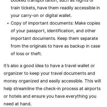
booked transportation, such as flights or
train tickets, have them readily accessible in
your carry-on or digital wallet.
Copy of important documents: Make copies
of your passport, identification, and other
important documents. Keep them separate
from the originals to have as backup in case
of loss or theft.
It’s also a good idea to have a travel wallet or
organizer to keep your travel documents and
money organized and easily accessible. This will
help streamline the check-in process at airports
or hotels and ensure you have everything you
need at hand.