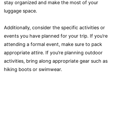
stay organized and make the most of your
luggage space.
Additionally, consider the specific activities or
events you have planned for your trip. If you’re
attending a formal event, make sure to pack
appropriate attire. If you’re planning outdoor
activities, bring along appropriate gear such as
hiking boots or swimwear.