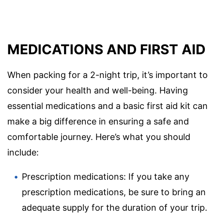
MEDICATIONS AND FIRST AID
When packing for a 2-night trip, it’s important to
consider your health and well-being. Having
essential medications and a basic first aid kit can
make a big difference in ensuring a safe and
comfortable journey. Here’s what you should
include:
Prescription medications: If you take any
prescription medications, be sure to bring an
adequate supply for the duration of your trip.