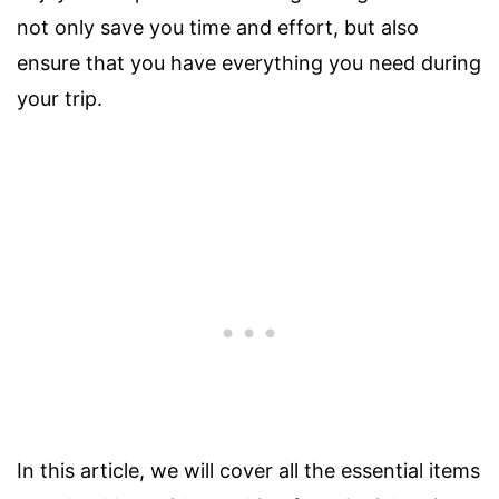
not only save you time and effort, but also
ensure that you have everything you need during
your trip.
In this article, we will cover all the essential items