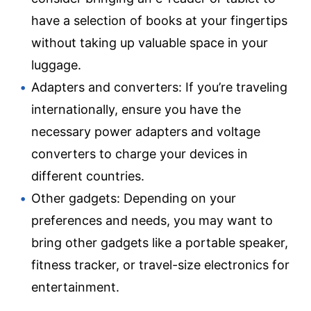
have a selection of books at your fingertips
without taking up valuable space in your
luggage.
Adapters and converters: If you’re traveling
internationally, ensure you have the
necessary power adapters and voltage
converters to charge your devices in
different countries.
Other gadgets: Depending on your
preferences and needs, you may want to
bring other gadgets like a portable speaker,
fitness tracker, or travel-size electronics for
entertainment.