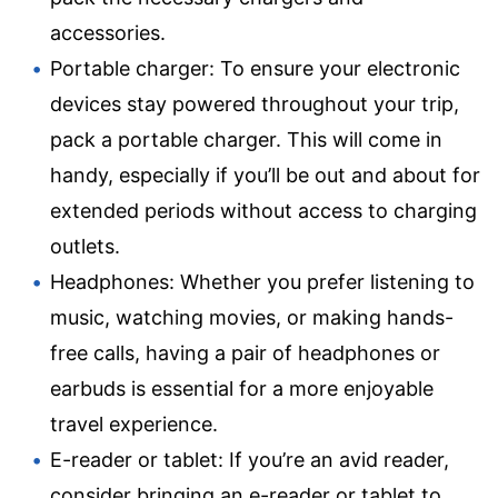
accessories.
Portable charger: To ensure your electronic
devices stay powered throughout your trip,
pack a portable charger. This will come in
handy, especially if you’ll be out and about for
extended periods without access to charging
outlets.
Headphones: Whether you prefer listening to
music, watching movies, or making hands-
free calls, having a pair of headphones or
earbuds is essential for a more enjoyable
travel experience.
E-reader or tablet: If you’re an avid reader,
consider bringing an e-reader or tablet to