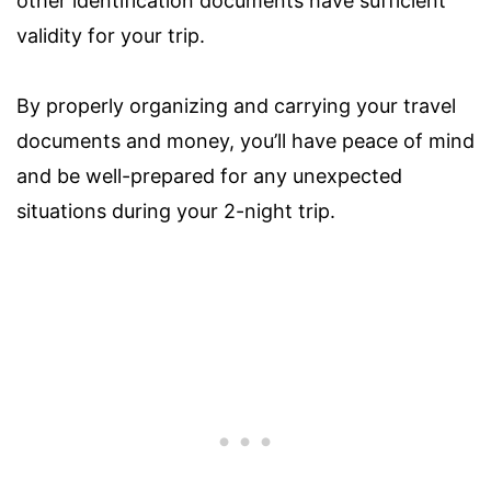
other identification documents have sufficient
validity for your trip.
By properly organizing and carrying your travel
documents and money, you’ll have peace of mind
and be well-prepared for any unexpected
situations during your 2-night trip.