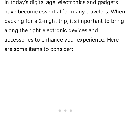
In today’s digital age, electronics and gadgets
have become essential for many travelers. When
packing for a 2-night trip, it’s important to bring
along the right electronic devices and
accessories to enhance your experience. Here
are some items to consider: