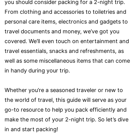
you should consider packing for a 2-night trip.
From clothing and accessories to toiletries and
personal care items, electronics and gadgets to
travel documents and money, we’ve got you
covered. We’ll even touch on entertainment and
travel essentials, snacks and refreshments, as
well as some miscellaneous items that can come
in handy during your trip.
Whether you’re a seasoned traveler or new to
the world of travel, this guide will serve as your
go-to resource to help you pack efficiently and
make the most of your 2-night trip. So let’s dive
in and start packing!