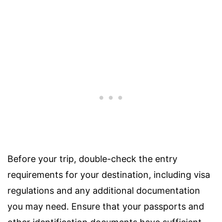
Before your trip, double-check the entry
requirements for your destination, including visa
regulations and any additional documentation
you may need. Ensure that your passports and