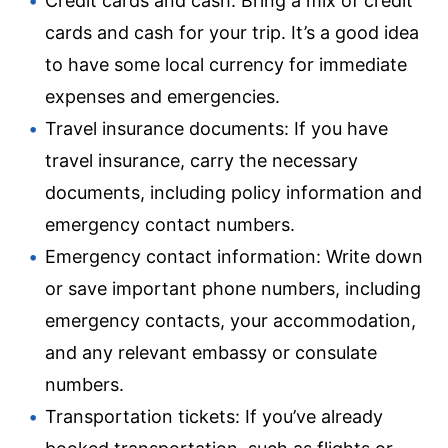
Credit cards and cash: Bring a mix of credit
cards and cash for your trip. It’s a good idea
to have some local currency for immediate
expenses and emergencies.
Travel insurance documents: If you have
travel insurance, carry the necessary
documents, including policy information and
emergency contact numbers.
Emergency contact information: Write down
or save important phone numbers, including
emergency contacts, your accommodation,
and any relevant embassy or consulate
numbers.
Transportation tickets: If you’ve already