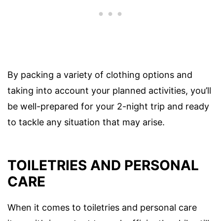
By packing a variety of clothing options and
taking into account your planned activities, you’ll
be well-prepared for your 2-night trip and ready
to tackle any situation that may arise.
TOILETRIES AND PERSONAL
CARE
When it comes to toiletries and personal care