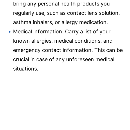
bring any personal health products you
regularly use, such as contact lens solution,
asthma inhalers, or allergy medication.
Medical information: Carry a list of your
known allergies, medical conditions, and
emergency contact information. This can be
crucial in case of any unforeseen medical
situations.