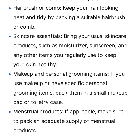
Hairbrush or comb: Keep your hair looking
neat and tidy by packing a suitable hairbrush
or comb.
Skincare essentials: Bring your usual skincare
products, such as moisturizer, sunscreen, and
any other items you regularly use to keep
your skin healthy.
Makeup and personal grooming items: If you
use makeup or have specific personal
grooming items, pack them in a small makeup
bag or toiletry case.
Menstrual products: If applicable, make sure
to pack an adequate supply of menstrual
products.