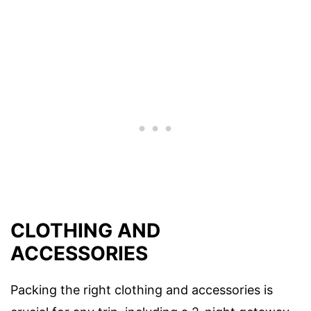
CLOTHING AND
ACCESSORIES
Packing the right clothing and accessories is