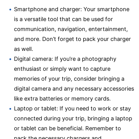
Smartphone and charger: Your smartphone
is a versatile tool that can be used for
communication, navigation, entertainment,
and more. Don’t forget to pack your charger
as well.
Digital camera: If you’re a photography
enthusiast or simply want to capture
memories of your trip, consider bringing a
digital camera and any necessary accessories
like extra batteries or memory cards.
Laptop or tablet: If you need to work or stay
connected during your trip, bringing a laptop
or tablet can be beneficial. Remember to
pack the necessary chargers and