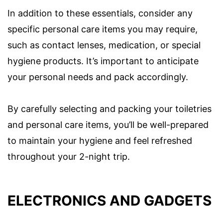
In addition to these essentials, consider any
specific personal care items you may require,
such as contact lenses, medication, or special
hygiene products. It’s important to anticipate
your personal needs and pack accordingly.
By carefully selecting and packing your toiletries
and personal care items, you’ll be well-prepared
to maintain your hygiene and feel refreshed
throughout your 2-night trip.
ELECTRONICS AND GADGETS