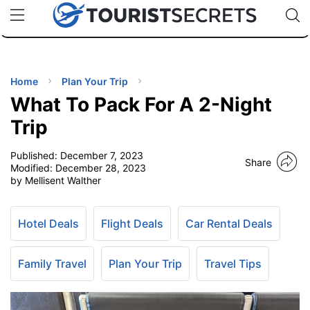
🇯🇵
🇹🇭
🇬🇧
🇺🇸
🇩🇪
uPhone
Cheap eSIM for 150+ Countries
Code: SECR
INATIONS
ES
Home
Plan Your Trip
What To Pack For A 2-Night
EL TIPS
Trip
Published:
December 7, 2023
SSORIES
Share
Modified:
December 28, 2023
by Mellisent Walther
NNING
Hotel Deals
Flight Deals
Car Rental Deals
EL
EWS
Family Travel
Plan Your Trip
Travel Tips