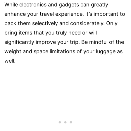
While electronics and gadgets can greatly
enhance your travel experience, it’s important to
pack them selectively and considerately. Only
bring items that you truly need or will
significantly improve your trip. Be mindful of the
weight and space limitations of your luggage as
well.