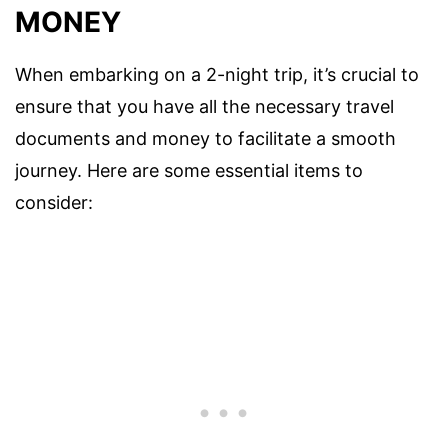
MONEY
When embarking on a 2-night trip, it’s crucial to
ensure that you have all the necessary travel
documents and money to facilitate a smooth
journey. Here are some essential items to
consider: