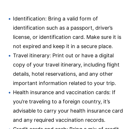
Identification: Bring a valid form of
identification such as a passport, driver’s
license, or identification card. Make sure it is
not expired and keep it in a secure place.
Travel itinerary: Print out or have a digital
copy of your travel itinerary, including flight
details, hotel reservations, and any other
important information related to your trip.
Health insurance and vaccination cards: If
you’re traveling to a foreign country, it’s
advisable to carry your health insurance card
and any required vaccination records.