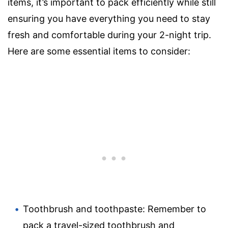
items, it’s important to pack efficiently while still
ensuring you have everything you need to stay
fresh and comfortable during your 2-night trip.
Here are some essential items to consider:
Toothbrush and toothpaste: Remember to
pack a travel-sized toothbrush and