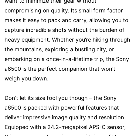
want to minimize their gear without
compromising on quality. Its small form factor
makes it easy to pack and carry, allowing you to
capture incredible shots without the burden of
heavy equipment. Whether you’re hiking through
the mountains, exploring a bustling city, or
embarking on a once-in-a-lifetime trip, the Sony
a6500 is the perfect companion that won’t
weigh you down.
Don’t let its size fool you though – the Sony
a6500 is packed with powerful features that
deliver impressive image quality and resolution.
Equipped with a 24.2-megapixel APS-C sensor,