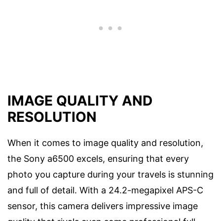
IMAGE QUALITY AND
RESOLUTION
When it comes to image quality and resolution,
the Sony a6500 excels, ensuring that every
photo you capture during your travels is stunning
and full of detail. With a 24.2-megapixel APS-C
sensor, this camera delivers impressive image