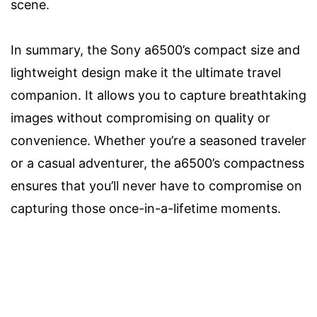
scene.
In summary, the Sony a6500’s compact size and
lightweight design make it the ultimate travel
companion. It allows you to capture breathtaking
images without compromising on quality or
convenience. Whether you’re a seasoned traveler
or a casual adventurer, the a6500’s compactness
ensures that you’ll never have to compromise on
capturing those once-in-a-lifetime moments.