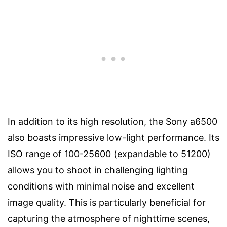
In addition to its high resolution, the Sony a6500
also boasts impressive low-light performance. Its
ISO range of 100-25600 (expandable to 51200)
allows you to shoot in challenging lighting
conditions with minimal noise and excellent
image quality. This is particularly beneficial for
capturing the atmosphere of nighttime scenes,