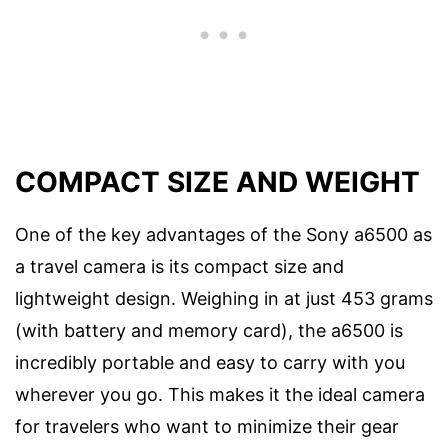
COMPACT SIZE AND WEIGHT
One of the key advantages of the Sony a6500 as
a travel camera is its compact size and
lightweight design. Weighing in at just 453 grams
(with battery and memory card), the a6500 is
incredibly portable and easy to carry with you
wherever you go. This makes it the ideal camera
for travelers who want to minimize their gear