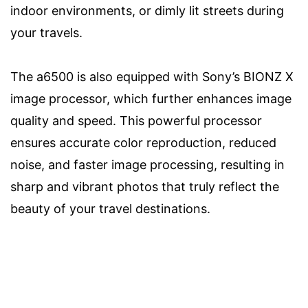
indoor environments, or dimly lit streets during
your travels.
The a6500 is also equipped with Sony’s BIONZ X
image processor, which further enhances image
quality and speed. This powerful processor
ensures accurate color reproduction, reduced
noise, and faster image processing, resulting in
sharp and vibrant photos that truly reflect the
beauty of your travel destinations.