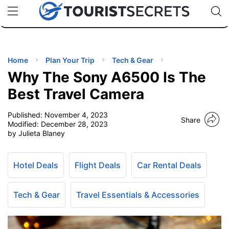
🇯🇵
🇹🇭
🇬🇧
🇺🇸
🇩🇪
uPhone
Cheap eSIM for 150+ Countries
Code: SECR
INATIONS
ES
Home
Plan Your Trip
Tech & Gear
Why The Sony A6500 Is The
EL TIPS
Best Travel Camera
Published:
November 4, 2023
SSORIES
Share
Modified:
December 28, 2023
by Julieta Blaney
NNING
Hotel Deals
Flight Deals
Car Rental Deals
EL
EWS
Tech & Gear
Travel Essentials & Accessories