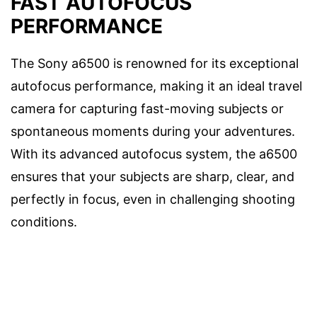
FAST AUTOFOCUS
PERFORMANCE
The Sony a6500 is renowned for its exceptional
autofocus performance, making it an ideal travel
camera for capturing fast-moving subjects or
spontaneous moments during your adventures.
With its advanced autofocus system, the a6500
ensures that your subjects are sharp, clear, and
perfectly in focus, even in challenging shooting
conditions.