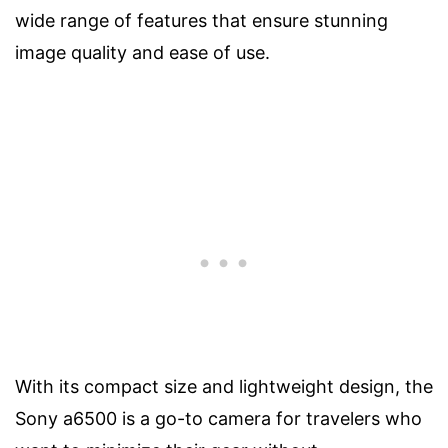
wide range of features that ensure stunning
image quality and ease of use.
With its compact size and lightweight design, the
Sony a6500 is a go-to camera for travelers who