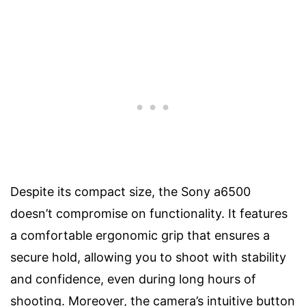
Despite its compact size, the Sony a6500
doesn’t compromise on functionality. It features
a comfortable ergonomic grip that ensures a
secure hold, allowing you to shoot with stability
and confidence, even during long hours of
shooting. Moreover, the camera’s intuitive button