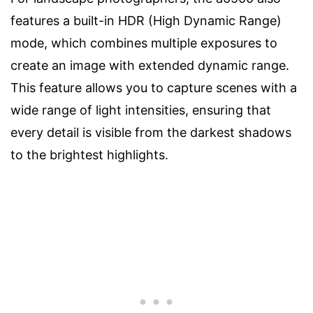
features a built-in HDR (High Dynamic Range)
mode, which combines multiple exposures to
create an image with extended dynamic range.
This feature allows you to capture scenes with a
wide range of light intensities, ensuring that
every detail is visible from the darkest shadows
to the brightest highlights.