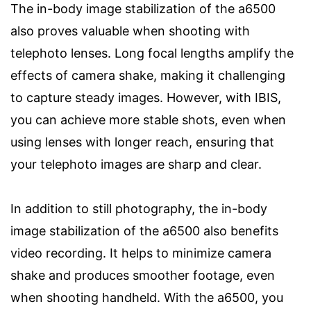
The in-body image stabilization of the a6500
also proves valuable when shooting with
telephoto lenses. Long focal lengths amplify the
effects of camera shake, making it challenging
to capture steady images. However, with IBIS,
you can achieve more stable shots, even when
using lenses with longer reach, ensuring that
your telephoto images are sharp and clear.
In addition to still photography, the in-body
image stabilization of the a6500 also benefits
video recording. It helps to minimize camera
shake and produces smoother footage, even
when shooting handheld. With the a6500, you