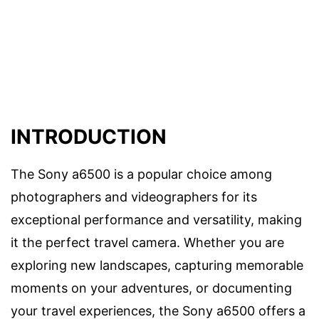
INTRODUCTION
The Sony a6500 is a popular choice among
photographers and videographers for its
exceptional performance and versatility, making
it the perfect travel camera. Whether you are
exploring new landscapes, capturing memorable
moments on your adventures, or documenting
your travel experiences, the Sony a6500 offers a