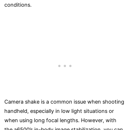
conditions.
Camera shake is a common issue when shooting
handheld, especially in low light situations or
when using long focal lengths. However, with
the a6500’s in-body image stabilization, you can