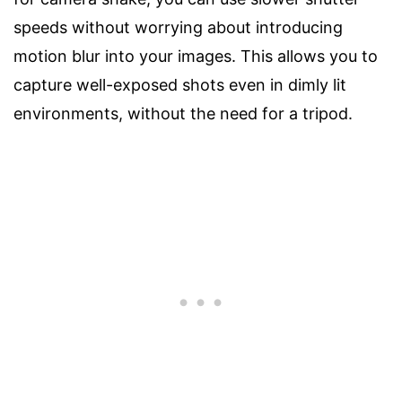
speeds without worrying about introducing
motion blur into your images. This allows you to
capture well-exposed shots even in dimly lit
environments, without the need for a tripod.