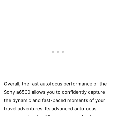
Overall, the fast autofocus performance of the
Sony a6500 allows you to confidently capture
the dynamic and fast-paced moments of your
travel adventures. Its advanced autofocus