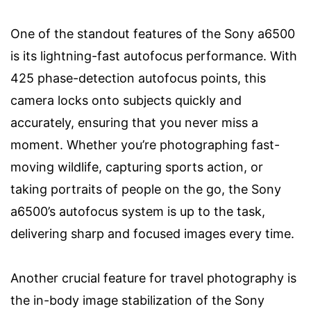
One of the standout features of the Sony a6500
is its lightning-fast autofocus performance. With
425 phase-detection autofocus points, this
camera locks onto subjects quickly and
accurately, ensuring that you never miss a
moment. Whether you’re photographing fast-
moving wildlife, capturing sports action, or
taking portraits of people on the go, the Sony
a6500’s autofocus system is up to the task,
delivering sharp and focused images every time.
Another crucial feature for travel photography is
the in-body image stabilization of the Sony