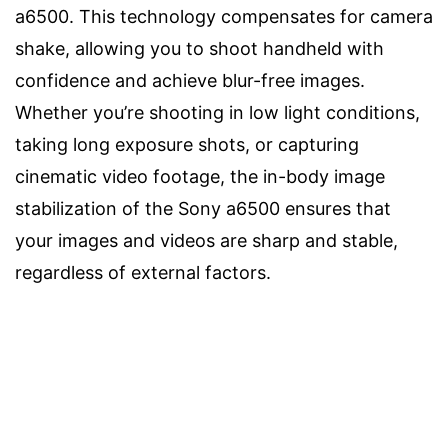
a6500. This technology compensates for camera
shake, allowing you to shoot handheld with
confidence and achieve blur-free images.
Whether you’re shooting in low light conditions,
taking long exposure shots, or capturing
cinematic video footage, the in-body image
stabilization of the Sony a6500 ensures that
your images and videos are sharp and stable,
regardless of external factors.