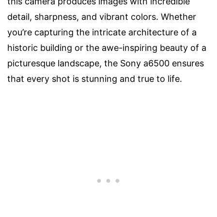
this camera produces images with incredible
detail, sharpness, and vibrant colors. Whether
you’re capturing the intricate architecture of a
historic building or the awe-inspiring beauty of a
picturesque landscape, the Sony a6500 ensures
that every shot is stunning and true to life.