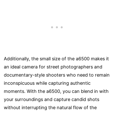
Additionally, the small size of the a6500 makes it
an ideal camera for street photographers and
documentary-style shooters who need to remain
inconspicuous while capturing authentic
moments. With the a6500, you can blend in with
your surroundings and capture candid shots
without interrupting the natural flow of the