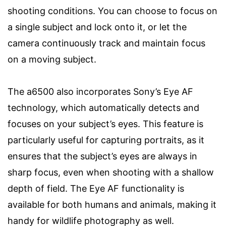
shooting conditions. You can choose to focus on
a single subject and lock onto it, or let the
camera continuously track and maintain focus
on a moving subject.
The a6500 also incorporates Sony’s Eye AF
technology, which automatically detects and
focuses on your subject’s eyes. This feature is
particularly useful for capturing portraits, as it
ensures that the subject’s eyes are always in
sharp focus, even when shooting with a shallow
depth of field. The Eye AF functionality is
available for both humans and animals, making it
handy for wildlife photography as well.