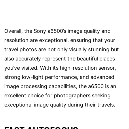
Overall, the Sony a6500’s image quality and
resolution are exceptional, ensuring that your
travel photos are not only visually stunning but
also accurately represent the beautiful places
you’ve visited. With its high-resolution sensor,
strong low-light performance, and advanced
image processing capabilities, the a6500 is an
excellent choice for photographers seeking
exceptional image quality during their travels.