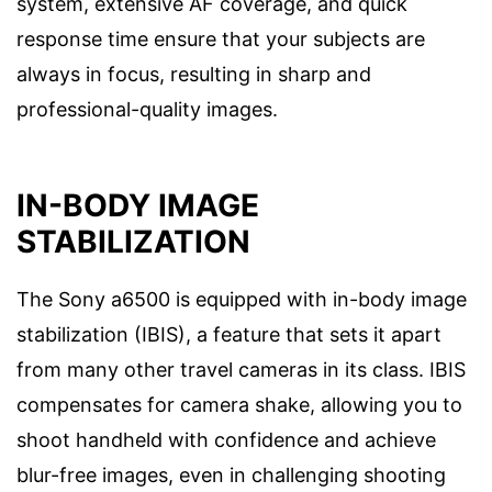
system, extensive AF coverage, and quick
response time ensure that your subjects are
always in focus, resulting in sharp and
professional-quality images.
IN-BODY IMAGE
STABILIZATION
The Sony a6500 is equipped with in-body image
stabilization (IBIS), a feature that sets it apart
from many other travel cameras in its class. IBIS
compensates for camera shake, allowing you to
shoot handheld with confidence and achieve
blur-free images, even in challenging shooting