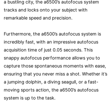
a bustling city, the a6500’s autofocus system
tracks and locks onto your subject with
remarkable speed and precision.
Furthermore, the a6500’s autofocus system is
incredibly fast, with an impressive autofocus
acquisition time of just 0.05 seconds. This
snappy autofocus performance allows you to
capture those spontaneous moments with ease,
ensuring that you never miss a shot. Whether it’s
a jumping dolphin, a diving seagull, or a fast-
moving sports action, the a6500’s autofocus
system is up to the task.