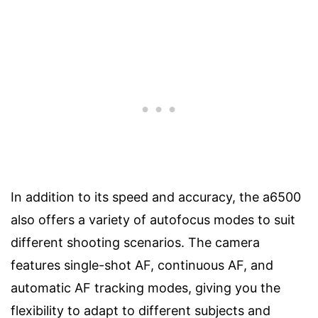
In addition to its speed and accuracy, the a6500
also offers a variety of autofocus modes to suit
different shooting scenarios. The camera
features single-shot AF, continuous AF, and
automatic AF tracking modes, giving you the
flexibility to adapt to different subjects and