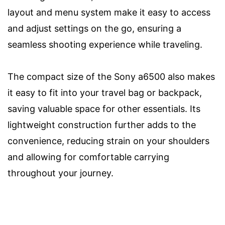
layout and menu system make it easy to access
and adjust settings on the go, ensuring a
seamless shooting experience while traveling.
The compact size of the Sony a6500 also makes
it easy to fit into your travel bag or backpack,
saving valuable space for other essentials. Its
lightweight construction further adds to the
convenience, reducing strain on your shoulders
and allowing for comfortable carrying
throughout your journey.