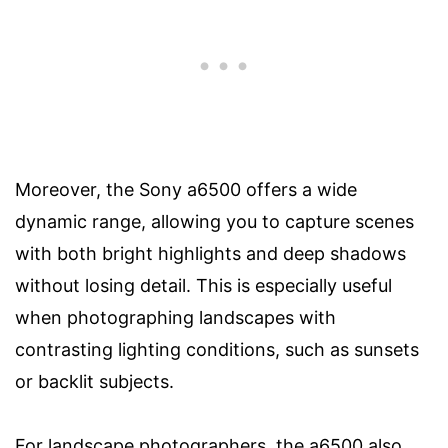
Moreover, the Sony a6500 offers a wide
dynamic range, allowing you to capture scenes
with both bright highlights and deep shadows
without losing detail. This is especially useful
when photographing landscapes with
contrasting lighting conditions, such as sunsets
or backlit subjects.
For landscape photographers, the a6500 also