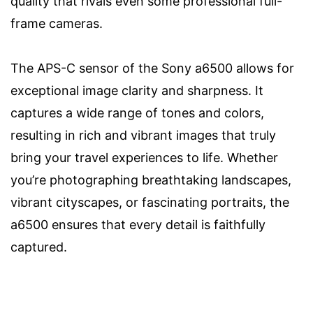
quality that rivals even some professional full-
frame cameras.
The APS-C sensor of the Sony a6500 allows for
exceptional image clarity and sharpness. It
captures a wide range of tones and colors,
resulting in rich and vibrant images that truly
bring your travel experiences to life. Whether
you’re photographing breathtaking landscapes,
vibrant cityscapes, or fascinating portraits, the
a6500 ensures that every detail is faithfully
captured.