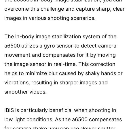
overcome this challenge and capture sharp, clear
images in various shooting scenarios.
The in-body image stabilization system of the
a6500 utilizes a gyro sensor to detect camera
movement and compensates for it by moving
the image sensor in real-time. This correction
helps to minimize blur caused by shaky hands or
vibrations, resulting in sharper images and
smoother videos.
IBIS is particularly beneficial when shooting in
low light conditions. As the a6500 compensates
for camera shake, you can use slower shutter