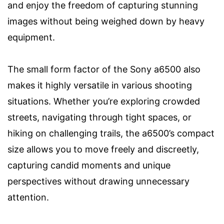
and enjoy the freedom of capturing stunning
images without being weighed down by heavy
equipment.
The small form factor of the Sony a6500 also
makes it highly versatile in various shooting
situations. Whether you’re exploring crowded
streets, navigating through tight spaces, or
hiking on challenging trails, the a6500’s compact
size allows you to move freely and discreetly,
capturing candid moments and unique
perspectives without drawing unnecessary
attention.