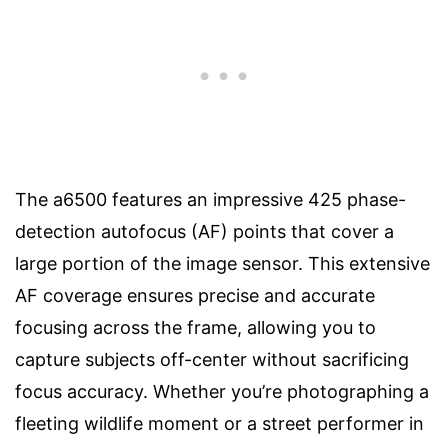
The a6500 features an impressive 425 phase-
detection autofocus (AF) points that cover a
large portion of the image sensor. This extensive
AF coverage ensures precise and accurate
focusing across the frame, allowing you to
capture subjects off-center without sacrificing
focus accuracy. Whether you’re photographing a
fleeting wildlife moment or a street performer in