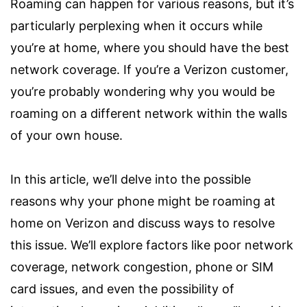
Roaming can happen for various reasons, but it’s
particularly perplexing when it occurs while
you’re at home, where you should have the best
network coverage. If you’re a Verizon customer,
you’re probably wondering why you would be
roaming on a different network within the walls
of your own house.
In this article, we’ll delve into the possible
reasons why your phone might be roaming at
home on Verizon and discuss ways to resolve
this issue. We’ll explore factors like poor network
coverage, network congestion, phone or SIM
card issues, and even the possibility of