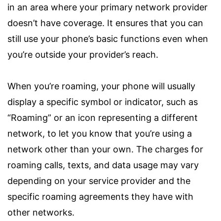
in an area where your primary network provider
doesn’t have coverage. It ensures that you can
still use your phone’s basic functions even when
you’re outside your provider’s reach.
When you’re roaming, your phone will usually
display a specific symbol or indicator, such as
“Roaming” or an icon representing a different
network, to let you know that you’re using a
network other than your own. The charges for
roaming calls, texts, and data usage may vary
depending on your service provider and the
specific roaming agreements they have with
other networks.