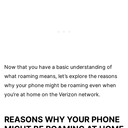
Now that you have a basic understanding of
what roaming means, let’s explore the reasons
why your phone might be roaming even when
you’re at home on the Verizon network.
REASONS WHY YOUR PHONE