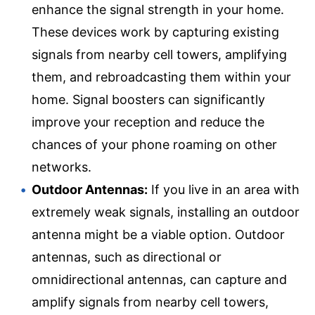
enhance the signal strength in your home.
These devices work by capturing existing
signals from nearby cell towers, amplifying
them, and rebroadcasting them within your
home. Signal boosters can significantly
improve your reception and reduce the
chances of your phone roaming on other
networks.
Outdoor Antennas:
If you live in an area with
extremely weak signals, installing an outdoor
antenna might be a viable option. Outdoor
antennas, such as directional or
omnidirectional antennas, can capture and
amplify signals from nearby cell towers,