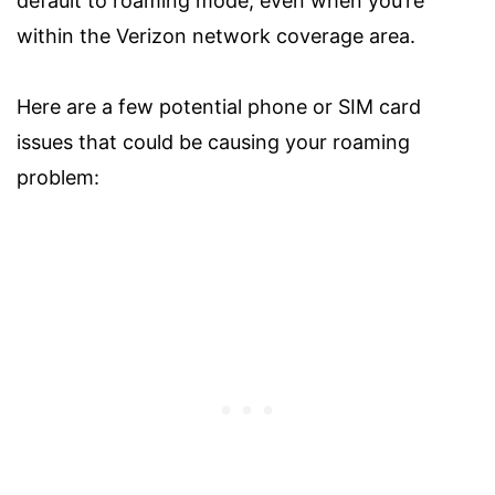
default to roaming mode, even when you’re
within the Verizon network coverage area.
Here are a few potential phone or SIM card
issues that could be causing your roaming
problem: