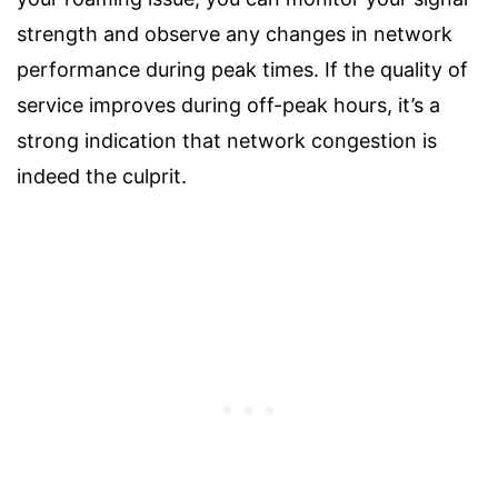
strength and observe any changes in network
performance during peak times. If the quality of
service improves during off-peak hours, it’s a
strong indication that network congestion is
indeed the culprit.