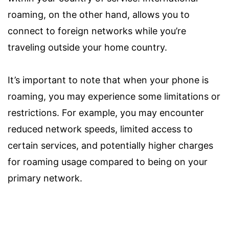
roaming, on the other hand, allows you to
connect to foreign networks while you’re
traveling outside your home country.
It’s important to note that when your phone is
roaming, you may experience some limitations or
restrictions. For example, you may encounter
reduced network speeds, limited access to
certain services, and potentially higher charges
for roaming usage compared to being on your
primary network.