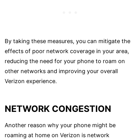
By taking these measures, you can mitigate the
effects of poor network coverage in your area,
reducing the need for your phone to roam on
other networks and improving your overall
Verizon experience.
NETWORK CONGESTION
Another reason why your phone might be
roaming at home on Verizon is network