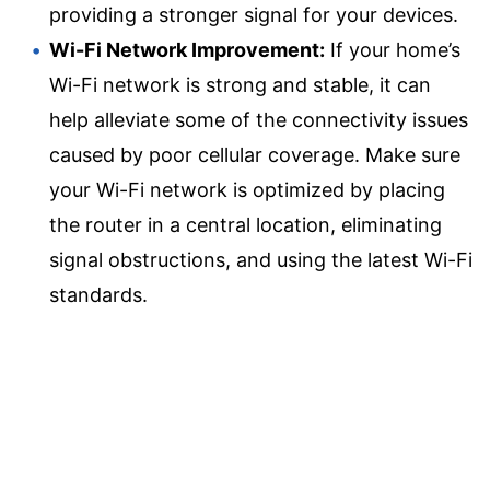
providing a stronger signal for your devices.
Wi-Fi Network Improvement:
If your home’s
Wi-Fi network is strong and stable, it can
help alleviate some of the connectivity issues
caused by poor cellular coverage. Make sure
your Wi-Fi network is optimized by placing
the router in a central location, eliminating
signal obstructions, and using the latest Wi-Fi
standards.