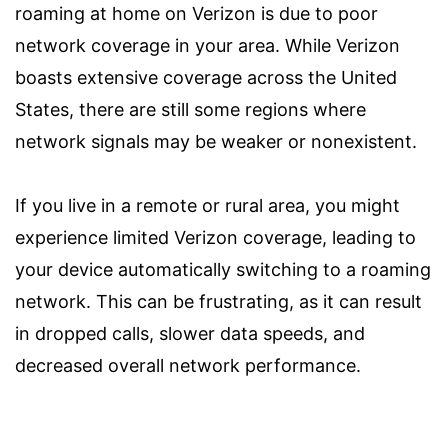
roaming at home on Verizon is due to poor
network coverage in your area. While Verizon
boasts extensive coverage across the United
States, there are still some regions where
network signals may be weaker or nonexistent.
If you live in a remote or rural area, you might
experience limited Verizon coverage, leading to
your device automatically switching to a roaming
network. This can be frustrating, as it can result
in dropped calls, slower data speeds, and
decreased overall network performance.