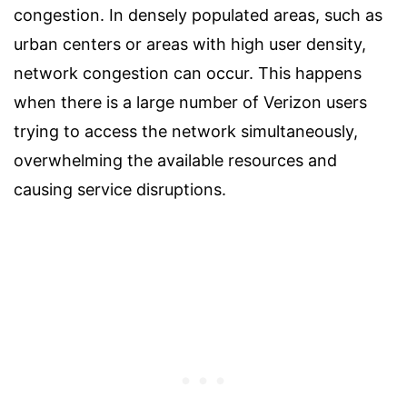
congestion. In densely populated areas, such as
urban centers or areas with high user density,
network congestion can occur. This happens
when there is a large number of Verizon users
trying to access the network simultaneously,
overwhelming the available resources and
causing service disruptions.