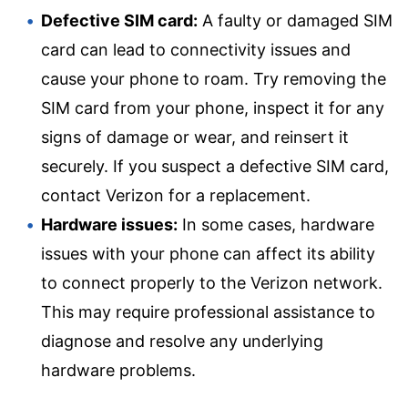
Defective SIM card:
A faulty or damaged SIM
card can lead to connectivity issues and
cause your phone to roam. Try removing the
SIM card from your phone, inspect it for any
signs of damage or wear, and reinsert it
securely. If you suspect a defective SIM card,
contact Verizon for a replacement.
Hardware issues:
In some cases, hardware
issues with your phone can affect its ability
to connect properly to the Verizon network.
This may require professional assistance to
diagnose and resolve any underlying
hardware problems.