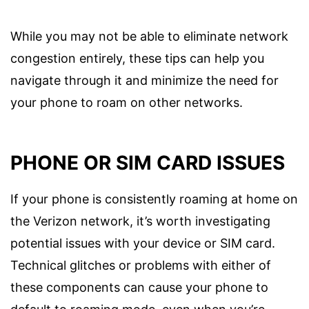
While you may not be able to eliminate network
congestion entirely, these tips can help you
navigate through it and minimize the need for
your phone to roam on other networks.
PHONE OR SIM CARD ISSUES
If your phone is consistently roaming at home on
the Verizon network, it’s worth investigating
potential issues with your device or SIM card.
Technical glitches or problems with either of
these components can cause your phone to