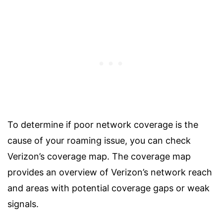
To determine if poor network coverage is the
cause of your roaming issue, you can check
Verizon’s coverage map. The coverage map
provides an overview of Verizon’s network reach
and areas with potential coverage gaps or weak
signals.