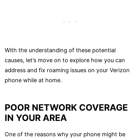
With the understanding of these potential
causes, let’s move on to explore how you can
address and fix roaming issues on your Verizon
phone while at home.
POOR NETWORK COVERAGE
IN YOUR AREA
One of the reasons why your phone might be