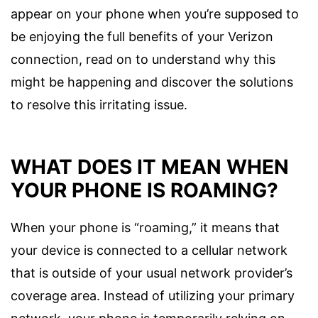
appear on your phone when you’re supposed to
be enjoying the full benefits of your Verizon
connection, read on to understand why this
might be happening and discover the solutions
to resolve this irritating issue.
WHAT DOES IT MEAN WHEN
YOUR PHONE IS ROAMING?
When your phone is “roaming,” it means that
your device is connected to a cellular network
that is outside of your usual network provider’s
coverage area. Instead of utilizing your primary