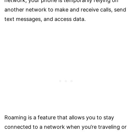
network, your phone is temporarily relying on
another network to make and receive calls, send
text messages, and access data.
Roaming is a feature that allows you to stay
connected to a network when you’re traveling or