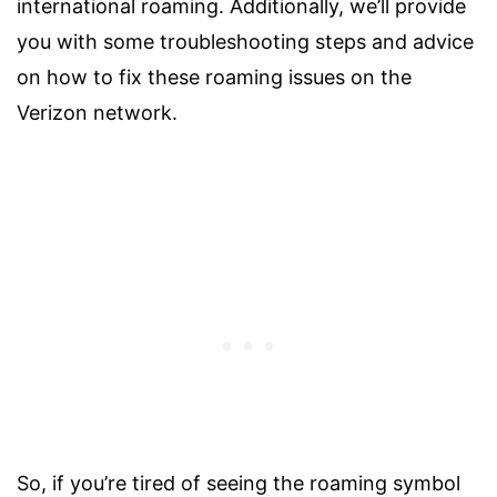
international roaming. Additionally, we’ll provide
you with some troubleshooting steps and advice
on how to fix these roaming issues on the
Verizon network.
So, if you’re tired of seeing the roaming symbol