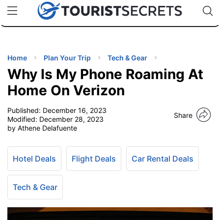
🇯🇵
🇹🇭
🇬🇧
🇺🇸
🇩🇪
uPhone
Cheap eSIM for 150+ Countries
Code: SECR
INATIONS
ES
Home
Plan Your Trip
Tech & Gear
Why Is My Phone Roaming At
EL TIPS
Home On Verizon
Published:
December 16, 2023
SSORIES
Share
Modified:
December 28, 2023
by Athene Delafuente
NNING
Hotel Deals
Flight Deals
Car Rental Deals
EL
EWS
Tech & Gear