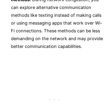
can explore alternative communication
methods like texting instead of making calls
or using messaging apps that work over Wi-
Fi connections. These methods can be less
demanding on the network and may provide
better communication capabilities.