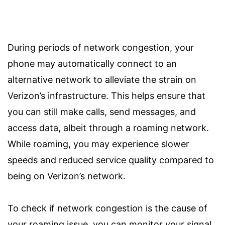
During periods of network congestion, your
phone may automatically connect to an
alternative network to alleviate the strain on
Verizon’s infrastructure. This helps ensure that
you can still make calls, send messages, and
access data, albeit through a roaming network.
While roaming, you may experience slower
speeds and reduced service quality compared to
being on Verizon’s network.
To check if network congestion is the cause of
your roaming issue, you can monitor your signal