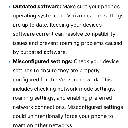
Outdated software:
Make sure your phone’s
operating system and Verizon carrier settings
are up to date. Keeping your device’s
software current can resolve compatibility
issues and prevent roaming problems caused
by outdated software.
Misconfigured settings:
Check your device
settings to ensure they are properly
configured for the Verizon network. This
includes checking network mode settings,
roaming settings, and enabling preferred
network connections. Misconfigured settings
could unintentionally force your phone to
roam on other networks.