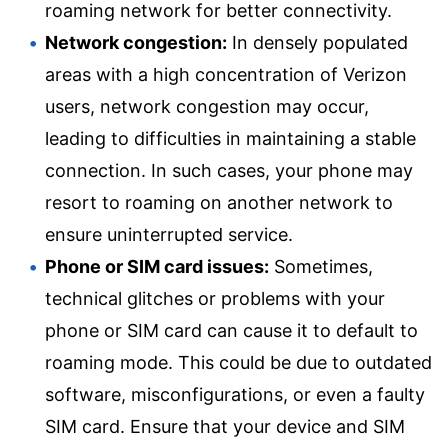
roaming network for better connectivity.
Network congestion:
In densely populated
areas with a high concentration of Verizon
users, network congestion may occur,
leading to difficulties in maintaining a stable
connection. In such cases, your phone may
resort to roaming on another network to
ensure uninterrupted service.
Phone or SIM card issues:
Sometimes,
technical glitches or problems with your
phone or SIM card can cause it to default to
roaming mode. This could be due to outdated
software, misconfigurations, or even a faulty
SIM card. Ensure that your device and SIM