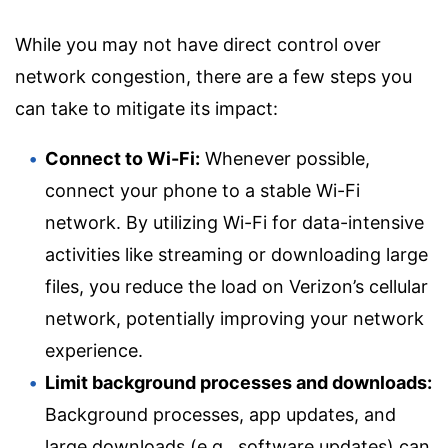
While you may not have direct control over
network congestion, there are a few steps you
can take to mitigate its impact:
Connect to Wi-Fi:
Whenever possible,
connect your phone to a stable Wi-Fi
network. By utilizing Wi-Fi for data-intensive
activities like streaming or downloading large
files, you reduce the load on Verizon’s cellular
network, potentially improving your network
experience.
Limit background processes and downloads:
Background processes, app updates, and
large downloads (e.g., software updates) can