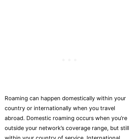
Roaming can happen domestically within your
country or internationally when you travel
abroad. Domestic roaming occurs when you’re
outside your network’s coverage range, but still
within your country of service. International