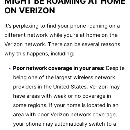
MIGHT BE ROAMING AT HOME
ON VERIZON
It’s perplexing to find your phone roaming on a
different network while you’re at home on the
Verizon network. There can be several reasons
why this happens, including:
Poor network coverage in your area:
Despite
being one of the largest wireless network
providers in the United States, Verizon may
have areas with weak or no coverage in
some regions. If your home is located in an
area with poor Verizon network coverage,
your phone may automatically switch to a