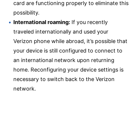
card are functioning properly to eliminate this
possibility.
International roaming:
If you recently
traveled internationally and used your
Verizon phone while abroad, it’s possible that
your device is still configured to connect to
an international network upon returning
home. Reconfiguring your device settings is
necessary to switch back to the Verizon
network.