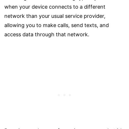
when your device connects to a different
network than your usual service provider,
allowing you to make calls, send texts, and
access data through that network.