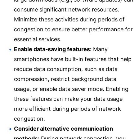
consume significant network resources.
Minimize these activities during periods of
congestion to ensure better performance for
essential services.
Enable data-saving features:
Many
smartphones have built-in features that help
reduce data consumption, such as data
compression, restrict background data
usage, or enable data saver mode. Enabling
these features can make your data usage
more efficient during periods of network
congestion.
Consider alternative communication
methods:
During network congestion, you