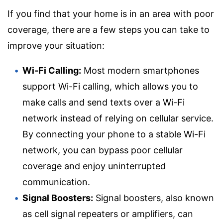
If you find that your home is in an area with poor
coverage, there are a few steps you can take to
improve your situation:
Wi-Fi Calling:
Most modern smartphones
support Wi-Fi calling, which allows you to
make calls and send texts over a Wi-Fi
network instead of relying on cellular service.
By connecting your phone to a stable Wi-Fi
network, you can bypass poor cellular
coverage and enjoy uninterrupted
communication.
Signal Boosters:
Signal boosters, also known
as cell signal repeaters or amplifiers, can