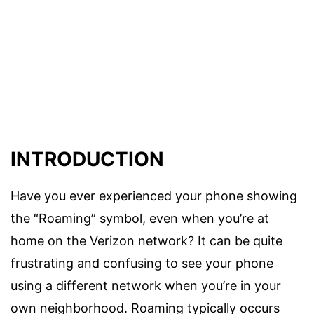
INTRODUCTION
Have you ever experienced your phone showing
the “Roaming” symbol, even when you’re at
home on the Verizon network? It can be quite
frustrating and confusing to see your phone
using a different network when you’re in your
own neighborhood. Roaming typically occurs