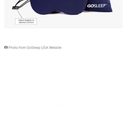
Photo from GoSleep USA Website