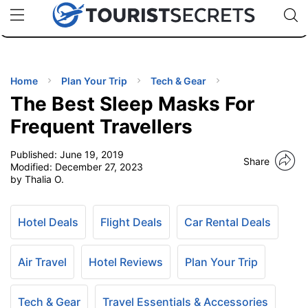
🇯🇵
🇹🇭
🇬🇧
🇺🇸
🇩🇪
uPhone
Cheap eSIM for 150+ Countries
Code: SECR
INATIONS
ES
Home
Plan Your Trip
Tech & Gear
The Best Sleep Masks For
EL TIPS
Frequent Travellers
Published:
June 19, 2019
SSORIES
Share
Modified:
December 27, 2023
by Thalia O.
NNING
Hotel Deals
Flight Deals
Car Rental Deals
EL
EWS
Air Travel
Hotel Reviews
Plan Your Trip
Tech & Gear
Travel Essentials & Accessories