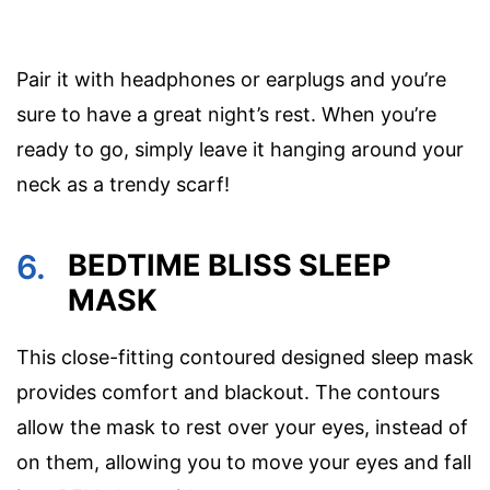
Pair it with headphones or earplugs and you’re
sure to have a great night’s rest. When you’re
ready to go, simply leave it hanging around your
neck as a trendy scarf!
6.
BEDTIME BLISS SLEEP
MASK
This close-fitting contoured designed sleep mask
provides comfort and blackout. The contours
allow the mask to rest over your eyes, instead of
on them, allowing you to move your eyes and fall