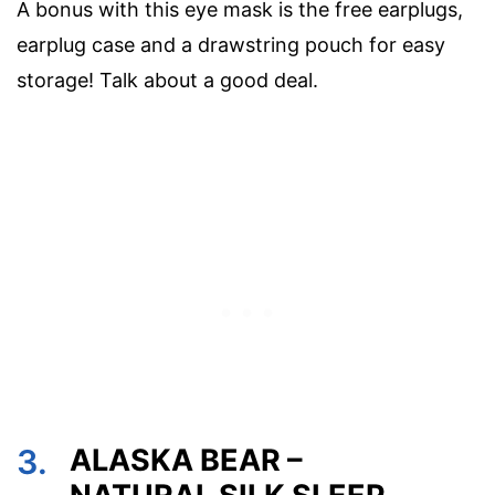
A bonus with this eye mask is the free earplugs,
earplug case and a drawstring pouch for easy
storage! Talk about a good deal.
3.
ALASKA BEAR –