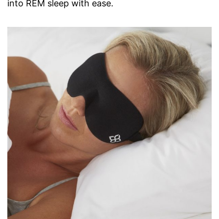
into REM sleep with ease.