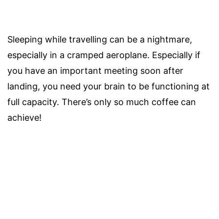
Sleeping while travelling can be a nightmare,
especially in a cramped aeroplane. Especially if
you have an important meeting soon after
landing, you need your brain to be functioning at
full capacity. There’s only so much coffee can
achieve!