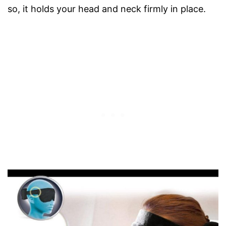
so, it holds your head and neck firmly in place.