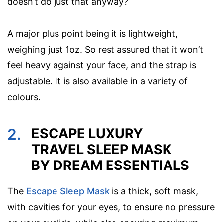
doesn’t do just that anyway?
A major plus point being it is lightweight,
weighing just 1oz. So rest assured that it won’t
feel heavy against your face, and the strap is
adjustable. It is also available in a variety of
colours.
2.
ESCAPE LUXURY
TRAVEL SLEEP MASK
BY DREAM ESSENTIALS
The
Escape Sleep Mask
is a thick, soft mask,
with cavities for your eyes, to ensure no pressure