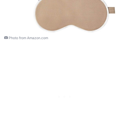
Photo from Amazon.com