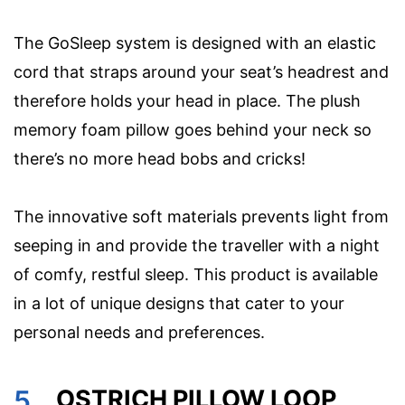
The GoSleep system is designed with an elastic
cord that straps around your seat’s headrest and
therefore holds your head in place. The plush
memory foam pillow goes behind your neck so
there’s no more head bobs and cricks!
The innovative soft materials prevents light from
seeping in and provide the traveller with a night
of comfy, restful sleep. This product is available
in a lot of unique designs that cater to your
personal needs and preferences.
5.
OSTRICH PILLOW LOOP