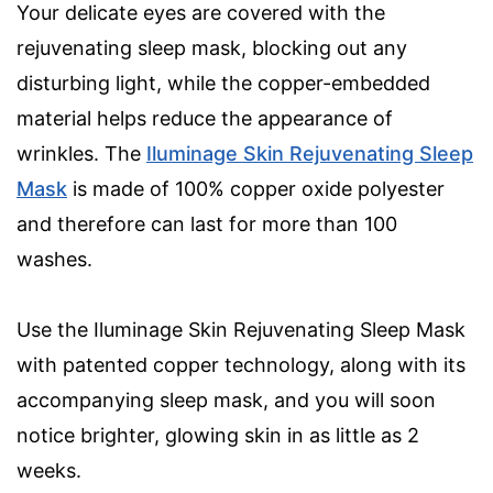
Your delicate eyes are covered with the
rejuvenating sleep mask, blocking out any
disturbing light, while the copper-embedded
material helps reduce the appearance of
wrinkles. The
Iluminage Skin Rejuvenating Sleep
Mask
is made of 100% copper oxide polyester
and therefore can last for more than 100
washes.
Use the Iluminage Skin Rejuvenating Sleep Mask
with patented copper technology, along with its
accompanying sleep mask, and you will soon
notice brighter, glowing skin in as little as 2
weeks.