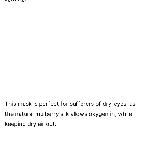
This mask is perfect for sufferers of dry-eyes, as
the natural mulberry silk allows oxygen in, while
keeping dry air out.