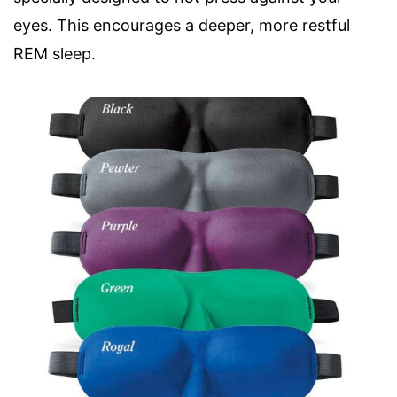
eyes. This encourages a deeper, more restful
REM sleep.