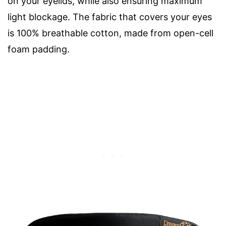
on your eyelids, while also ensuring maximum
light blockage. The fabric that covers your eyes
is 100% breathable cotton, made from open-cell
foam padding.