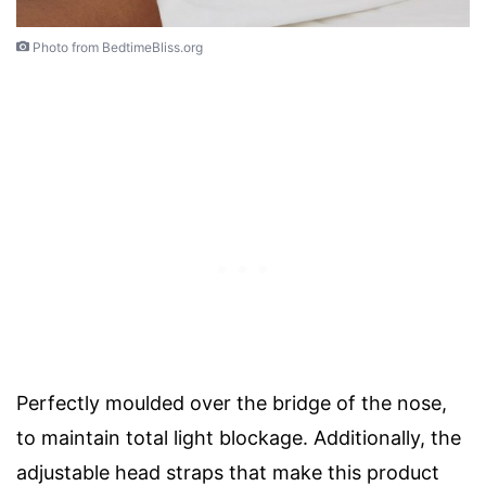
Photo from BedtimeBliss.org
Perfectly moulded over the bridge of the nose,
to maintain total light blockage. Additionally, the
adjustable head straps that make this product