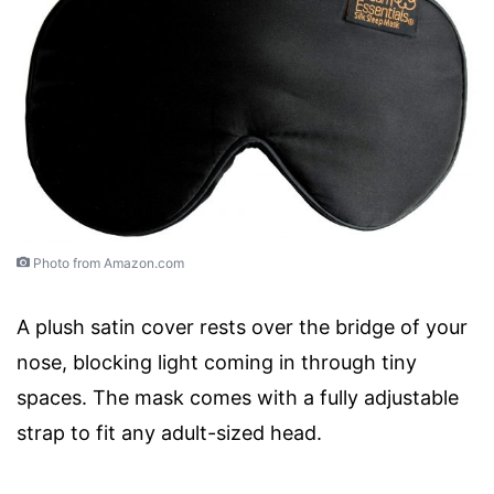
Photo from Amazon.com
A plush satin cover rests over the bridge of your
nose, blocking light coming in through tiny
spaces. The mask comes with a fully adjustable
strap to fit any adult-sized head.