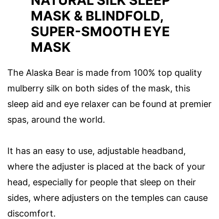
NATURAL SILK SLEEP
MASK & BLINDFOLD,
SUPER-SMOOTH EYE
MASK
The Alaska Bear is made from 100% top quality
mulberry silk on both sides of the mask, this
sleep aid and eye relaxer can be found at premier
spas, around the world.
It has an easy to use, adjustable headband,
where the adjuster is placed at the back of your
head, especially for people that sleep on their
sides, where adjusters on the temples can cause
discomfort.