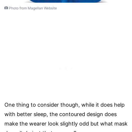
Photo from Magellan Website
One thing to consider though, while it does help
with better sleep, the contoured design does
make the wearer look slightly odd but what mask