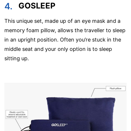
4.
GOSLEEP
This unique set, made up of an eye mask and a
memory foam pillow, allows the traveller to sleep
in an upright position. Often you’re stuck in the
middle seat and your only option is to sleep
sitting up.