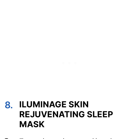
8.
ILUMINAGE SKIN
REJUVENATING SLEEP
MASK