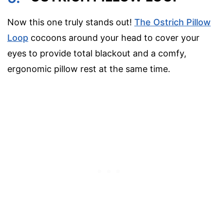
Now this one truly stands out!
The Ostrich Pillow
Loop
cocoons around your head to cover your
eyes to provide total blackout and a comfy,
ergonomic pillow rest at the same time.