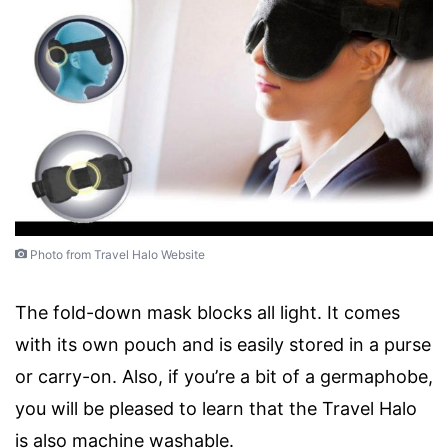
Photo from Travel Halo Website
The fold-down mask blocks all light. It comes
with its own pouch and is easily stored in a purse
or carry-on. Also, if you’re a bit of a germaphobe,
you will be pleased to learn that the Travel Halo
is also machine washable.