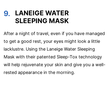
9.
LANEIGE WATER
SLEEPING MASK
After a night of travel, even if you have managed
to get a good rest, your eyes might look a little
lacklustre. Using the Laneige Water Sleeping
Mask with their patented Sleep-Tox technology
will help rejuvenate your skin and give you a well-
rested appearance in the morning.