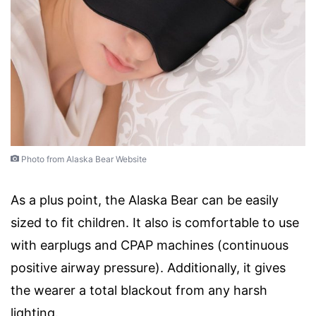
Photo from Alaska Bear Website
As a plus point, the Alaska Bear can be easily
sized to fit children. It also is comfortable to use
with earplugs and CPAP machines (continuous
positive airway pressure). Additionally, it gives
the wearer a total blackout from any harsh
lighting.