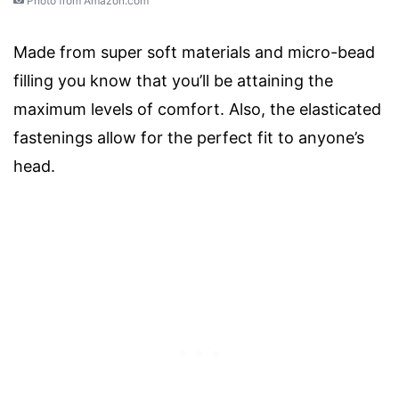
Photo from Amazon.com
Made from super soft materials and micro-bead
filling you know that you’ll be attaining the
maximum levels of comfort. Also, the elasticated
fastenings allow for the perfect fit to anyone’s
head.