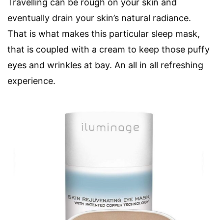
Travelling can be rough on your skin and
eventually drain your skin’s natural radiance.
That is what makes this particular sleep mask,
that is coupled with a cream to keep those puffy
eyes and wrinkles at bay. An all in all refreshing
experience.