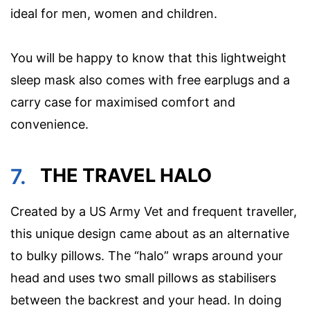
ideal for men, women and children.
You will be happy to know that this lightweight
sleep mask also comes with free earplugs and a
carry case for maximised comfort and
convenience.
7.
THE TRAVEL HALO
Created by a US Army Vet and frequent traveller,
this unique design came about as an alternative
to bulky pillows. The “halo” wraps around your
head and uses two small pillows as stabilisers
between the backrest and your head. In doing