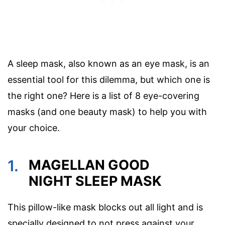
A sleep mask, also known as an eye mask, is an
essential tool for this dilemma, but which one is
the right one? Here is a list of 8 eye-covering
masks (and one beauty mask) to help you with
your choice.
1.
MAGELLAN GOOD
NIGHT SLEEP MASK
This pillow-like mask blocks out all light and is
specially designed to not press against your