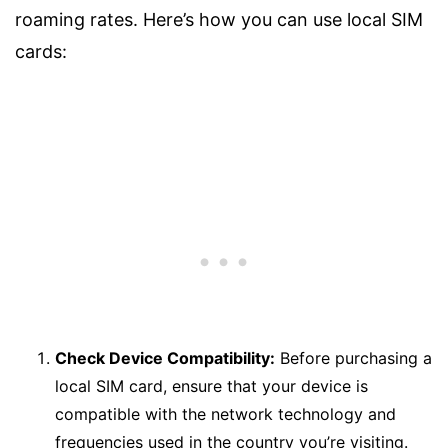
roaming rates. Here’s how you can use local SIM
cards:
Check Device Compatibility:
Before purchasing a
local SIM card, ensure that your device is
compatible with the network technology and
frequencies used in the country you’re visiting.