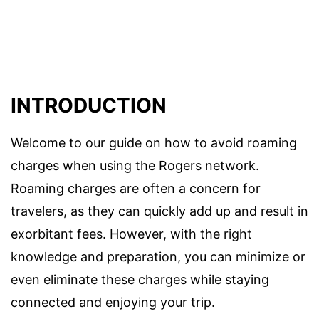
INTRODUCTION
Welcome to our guide on how to avoid roaming
charges when using the Rogers network.
Roaming charges are often a concern for
travelers, as they can quickly add up and result in
exorbitant fees. However, with the right
knowledge and preparation, you can minimize or
even eliminate these charges while staying
connected and enjoying your trip.