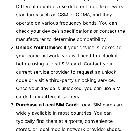
Different countries use different mobile network
standards such as GSM or CDMA, and they
operate on various frequency bands. You can
check your device’s specifications or contact the
manufacturer to determine compatibility.
Unlock Your Device:
If your device is locked to
your home network, you will need to unlock it
before using a local SIM card. Contact your
current service provider to request an unlock
code or visit a third-party unlocking service.
Once your device is unlocked, you can use SIM
cards from different carriers.
Purchase a Local SIM Card:
Local SIM cards are
widely available in most countries. You can
typically find them at airports, convenience
stores, or local mobile network provider shops.