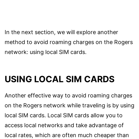
In the next section, we will explore another
method to avoid roaming charges on the Rogers
network: using local SIM cards.
USING LOCAL SIM CARDS
Another effective way to avoid roaming charges
on the Rogers network while traveling is by using
local SIM cards. Local SIM cards allow you to
access local networks and take advantage of
local rates, which are often much cheaper than