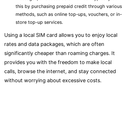
this by purchasing prepaid credit through various
methods, such as online top-ups, vouchers, or in-
store top-up services.
Using a local SIM card allows you to enjoy local
rates and data packages, which are often
significantly cheaper than roaming charges. It
provides you with the freedom to make local
calls, browse the internet, and stay connected
without worrying about excessive costs.