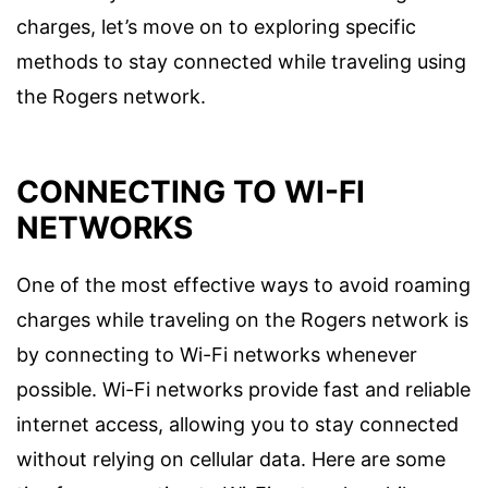
charges, let’s move on to exploring specific
methods to stay connected while traveling using
the Rogers network.
CONNECTING TO WI-FI
NETWORKS
One of the most effective ways to avoid roaming
charges while traveling on the Rogers network is
by connecting to Wi-Fi networks whenever
possible. Wi-Fi networks provide fast and reliable
internet access, allowing you to stay connected
without relying on cellular data. Here are some