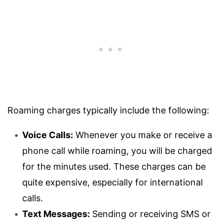
Roaming charges typically include the following:
Voice Calls:
Whenever you make or receive a
phone call while roaming, you will be charged
for the minutes used. These charges can be
quite expensive, especially for international
calls.
Text Messages:
Sending or receiving SMS or