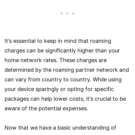
It’s essential to keep in mind that roaming
charges can be significantly higher than your
home network rates. These charges are
determined by the roaming partner network and
can vary from country to country. While using
your device sparingly or opting for specific
packages can help lower costs, it’s crucial to be
aware of the potential expenses.
Now that we have a basic understanding of