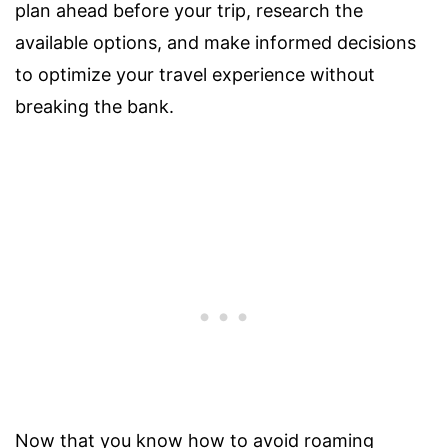
plan ahead before your trip, research the
available options, and make informed decisions
to optimize your travel experience without
breaking the bank.
Now that you know how to avoid roaming