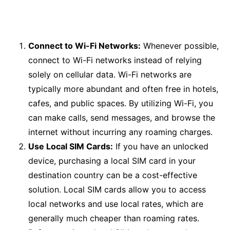
Connect to Wi-Fi Networks:
Whenever possible,
connect to Wi-Fi networks instead of relying
solely on cellular data. Wi-Fi networks are
typically more abundant and often free in hotels,
cafes, and public spaces. By utilizing Wi-Fi, you
can make calls, send messages, and browse the
internet without incurring any roaming charges.
Use Local SIM Cards:
If you have an unlocked
device, purchasing a local SIM card in your
destination country can be a cost-effective
solution. Local SIM cards allow you to access
local networks and use local rates, which are
generally much cheaper than roaming rates.