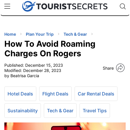
🇯🇵
🇹🇭
🇬🇧
🇺🇸
🇩🇪
uPhone
Cheap eSIM for 150+ Countries
Code: SECR
INATIONS
ES
Home
Plan Your Trip
Tech & Gear
How To Avoid Roaming
EL TIPS
Charges On Rogers
Published:
December 15, 2023
SSORIES
Share
Modified:
December 28, 2023
by Beatrisa Garcia
NNING
Hotel Deals
Flight Deals
Car Rental Deals
EL
EWS
Sustainability
Tech & Gear
Travel Tips