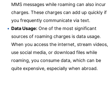
MMS messages while roaming can also incur
charges. These charges can add up quickly if
you frequently communicate via text.
Data Usage:
One of the most significant
sources of roaming charges is data usage.
When you access the internet, stream videos,
use social media, or download files while
roaming, you consume data, which can be
quite expensive, especially when abroad.