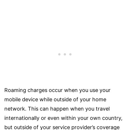
Roaming charges occur when you use your
mobile device while outside of your home
network. This can happen when you travel
internationally or even within your own country,
but outside of your service provider’s coverage