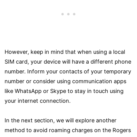
However, keep in mind that when using a local
SIM card, your device will have a different phone
number. Inform your contacts of your temporary
number or consider using communication apps
like WhatsApp or Skype to stay in touch using
your internet connection.
In the next section, we will explore another
method to avoid roaming charges on the Rogers