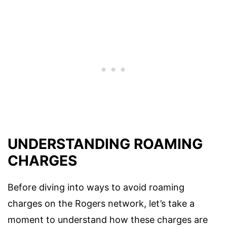
UNDERSTANDING ROAMING
CHARGES
Before diving into ways to avoid roaming
charges on the Rogers network, let’s take a
moment to understand how these charges are