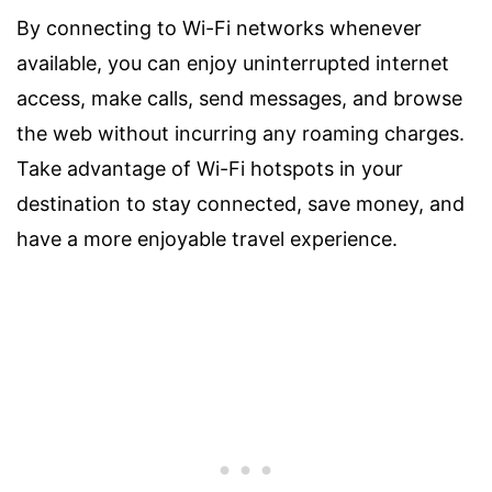
By connecting to Wi-Fi networks whenever
available, you can enjoy uninterrupted internet
access, make calls, send messages, and browse
the web without incurring any roaming charges.
Take advantage of Wi-Fi hotspots in your
destination to stay connected, save money, and
have a more enjoyable travel experience.