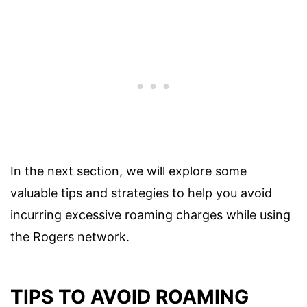
In the next section, we will explore some
valuable tips and strategies to help you avoid
incurring excessive roaming charges while using
the Rogers network.
TIPS TO AVOID ROAMING