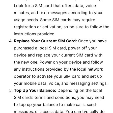
Look for a SIM card that offers data, voice
minutes, and text messages according to your
usage needs. Some SIM cards may require
registration or activation, so be sure to follow the
instructions provided.
Replace Your Current SIM Card:
Once you have
purchased a local SIM card, power off your
device and replace your current SIM card with
the new one. Power on your device and follow
any instructions provided by the local network
operator to activate your SIM card and set up
your mobile data, voice, and messaging settings.
Top Up Your Balance:
Depending on the local
SIM card’s terms and conditions, you may need
to top up your balance to make calls, send
messages, or access data. You can typically do