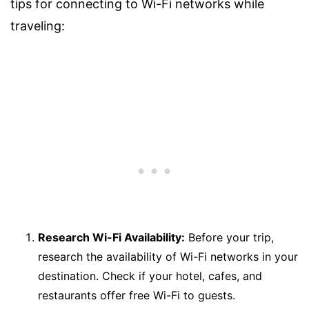
tips for connecting to Wi-Fi networks while
traveling:
Research Wi-Fi Availability:
Before your trip,
research the availability of Wi-Fi networks in your
destination. Check if your hotel, cafes, and
restaurants offer free Wi-Fi to guests.