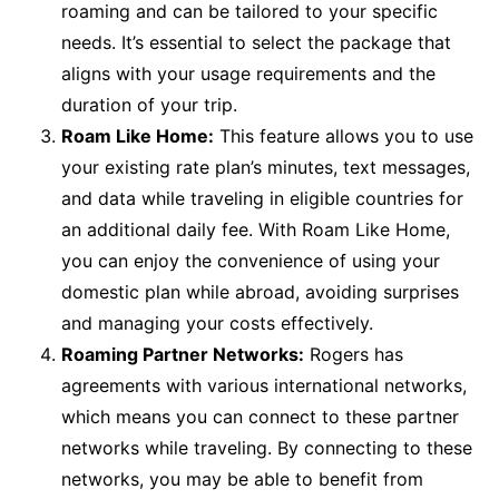
roaming and can be tailored to your specific
needs. It’s essential to select the package that
aligns with your usage requirements and the
duration of your trip.
Roam Like Home:
This feature allows you to use
your existing rate plan’s minutes, text messages,
and data while traveling in eligible countries for
an additional daily fee. With Roam Like Home,
you can enjoy the convenience of using your
domestic plan while abroad, avoiding surprises
and managing your costs effectively.
Roaming Partner Networks:
Rogers has
agreements with various international networks,
which means you can connect to these partner
networks while traveling. By connecting to these
networks, you may be able to benefit from