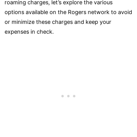
roaming charges, let’s explore the various
options available on the Rogers network to avoid
or minimize these charges and keep your
expenses in check.