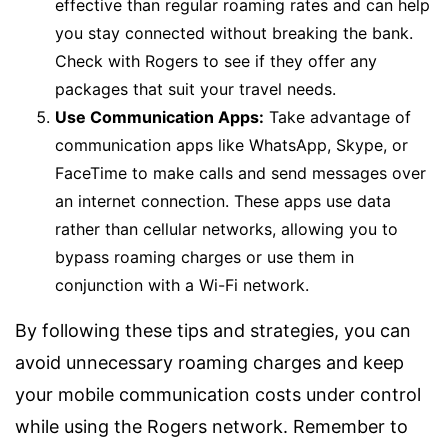
effective than regular roaming rates and can help
you stay connected without breaking the bank.
Check with Rogers to see if they offer any
packages that suit your travel needs.
Use Communication Apps:
Take advantage of
communication apps like WhatsApp, Skype, or
FaceTime to make calls and send messages over
an internet connection. These apps use data
rather than cellular networks, allowing you to
bypass roaming charges or use them in
conjunction with a Wi-Fi network.
By following these tips and strategies, you can
avoid unnecessary roaming charges and keep
your mobile communication costs under control
while using the Rogers network. Remember to