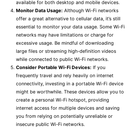
available for both desktop and mobile devices.
Monitor Data Usage:
Although Wi-Fi networks
offer a great alternative to cellular data, it’s still
essential to monitor your data usage. Some Wi-Fi
networks may have limitations or charge for
excessive usage. Be mindful of downloading
large files or streaming high-definition videos
while connected to public Wi-Fi networks.
Consider Portable Wi-Fi Devices:
If you
frequently travel and rely heavily on internet
connectivity, investing in a portable Wi-Fi device
might be worthwhile. These devices allow you to
create a personal Wi-Fi hotspot, providing
internet access for multiple devices and saving
you from relying on potentially unreliable or
insecure public Wi-Fi networks.