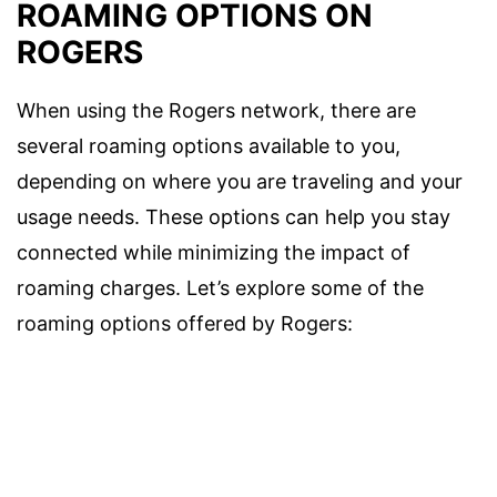
ROAMING OPTIONS ON
ROGERS
When using the Rogers network, there are
several roaming options available to you,
depending on where you are traveling and your
usage needs. These options can help you stay
connected while minimizing the impact of
roaming charges. Let’s explore some of the
roaming options offered by Rogers: