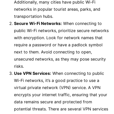
Additionally, many cities have public Wi-Fi
networks in popular tourist areas, parks, and
transportation hubs.
Secure Wi-Fi Networks:
When connecting to
public Wi-Fi networks, prioritize secure networks
with encryption. Look for network names that
require a password or have a padlock symbol
next to them. Avoid connecting to open,
unsecured networks, as they may pose security
risks.
Use VPN Services:
When connecting to public
Wi-Fi networks, it’s a good practice to use a
virtual private network (VPN) service. A VPN
encrypts your internet traffic, ensuring that your
data remains secure and protected from
potential threats. There are several VPN services