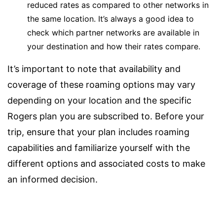
reduced rates as compared to other networks in
the same location. It’s always a good idea to
check which partner networks are available in
your destination and how their rates compare.
It’s important to note that availability and
coverage of these roaming options may vary
depending on your location and the specific
Rogers plan you are subscribed to. Before your
trip, ensure that your plan includes roaming
capabilities and familiarize yourself with the
different options and associated costs to make
an informed decision.