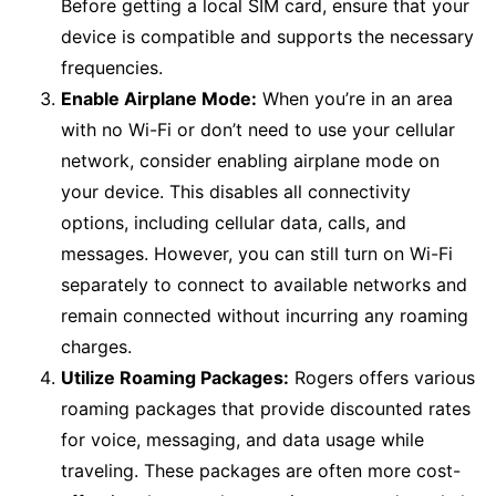
Before getting a local SIM card, ensure that your
device is compatible and supports the necessary
frequencies.
Enable Airplane Mode:
When you’re in an area
with no Wi-Fi or don’t need to use your cellular
network, consider enabling airplane mode on
your device. This disables all connectivity
options, including cellular data, calls, and
messages. However, you can still turn on Wi-Fi
separately to connect to available networks and
remain connected without incurring any roaming
charges.
Utilize Roaming Packages:
Rogers offers various
roaming packages that provide discounted rates
for voice, messaging, and data usage while
traveling. These packages are often more cost-