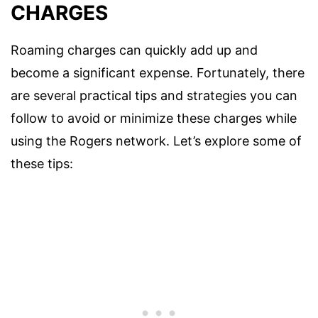
CHARGES
Roaming charges can quickly add up and
become a significant expense. Fortunately, there
are several practical tips and strategies you can
follow to avoid or minimize these charges while
using the Rogers network. Let’s explore some of
these tips: