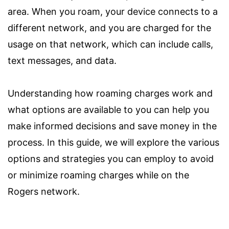
area. When you roam, your device connects to a
different network, and you are charged for the
usage on that network, which can include calls,
text messages, and data.
Understanding how roaming charges work and
what options are available to you can help you
make informed decisions and save money in the
process. In this guide, we will explore the various
options and strategies you can employ to avoid
or minimize roaming charges while on the
Rogers network.