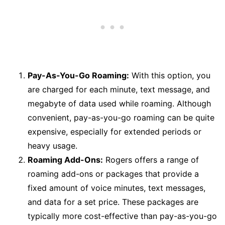
Pay-As-You-Go Roaming:
With this option, you
are charged for each minute, text message, and
megabyte of data used while roaming. Although
convenient, pay-as-you-go roaming can be quite
expensive, especially for extended periods or
heavy usage.
Roaming Add-Ons:
Rogers offers a range of
roaming add-ons or packages that provide a
fixed amount of voice minutes, text messages,
and data for a set price. These packages are
typically more cost-effective than pay-as-you-go