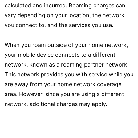
calculated and incurred. Roaming charges can
vary depending on your location, the network
you connect to, and the services you use.
When you roam outside of your home network,
your mobile device connects to a different
network, known as a roaming partner network.
This network provides you with service while you
are away from your home network coverage
area. However, since you are using a different
network, additional charges may apply.