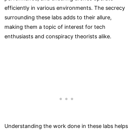
efficiently in various environments. The secrecy
surrounding these labs adds to their allure,
making them a topic of interest for tech
enthusiasts and conspiracy theorists alike.
Understanding the work done in these labs helps