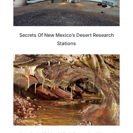
Secrets Of New Mexico’s Desert Research
Stations
TRAVEL DESTINATIONS