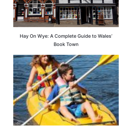
Hay On Wye: A Complete Guide to Wales’
Book Town