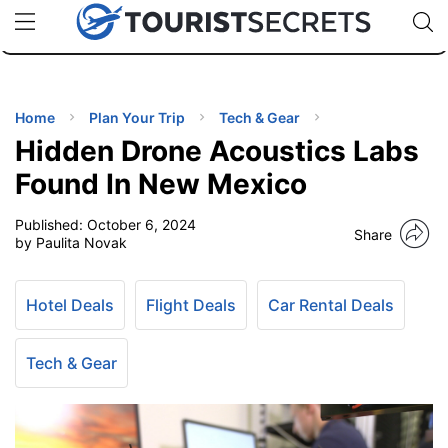
🇯🇵
🇹🇭
🇬🇧
🇺🇸
🇩🇪
uPhone
Cheap eSIM for 150+ Countries
Code: SECR
INATIONS
ES
Home
Plan Your Trip
Tech & Gear
Hidden Drone Acoustics Labs
EL TIPS
Found In New Mexico
Published:
October 6, 2024
SSORIES
Share
by Paulita Novak
NNING
Hotel Deals
Flight Deals
Car Rental Deals
EL
EWS
Tech & Gear