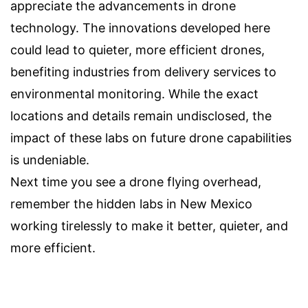
appreciate the advancements in drone
technology. The innovations developed here
could lead to quieter, more efficient drones,
benefiting industries from delivery services to
environmental monitoring. While the exact
locations and details remain undisclosed, the
impact of these labs on future drone capabilities
is undeniable.
Next time you see a drone flying overhead,
remember the hidden labs in New Mexico
working tirelessly to make it better, quieter, and
more efficient.