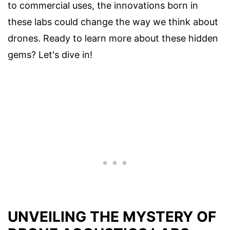
to commercial uses, the innovations born in
these labs could change the way we think about
drones. Ready to learn more about these hidden
gems? Let's dive in!
UNVEILING THE MYSTERY OF