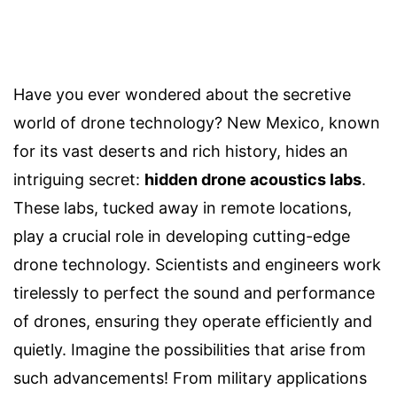
Have you ever wondered about the secretive
world of drone technology? New Mexico, known
for its vast deserts and rich history, hides an
intriguing secret:
hidden drone acoustics labs
.
These labs, tucked away in remote locations,
play a crucial role in developing cutting-edge
drone technology. Scientists and engineers work
tirelessly to perfect the sound and performance
of drones, ensuring they operate efficiently and
quietly. Imagine the possibilities that arise from
such advancements! From military applications