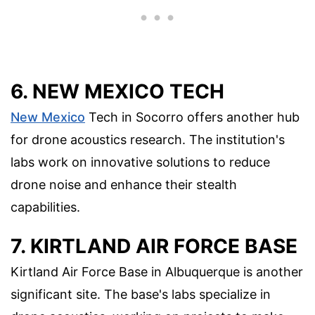
6. NEW MEXICO TECH
New Mexico
Tech in Socorro offers another hub
for drone acoustics research. The institution's
labs work on innovative solutions to reduce
drone noise and enhance their stealth
capabilities.
7. KIRTLAND AIR FORCE BASE
Kirtland Air Force Base in Albuquerque is another
significant site. The base's labs specialize in