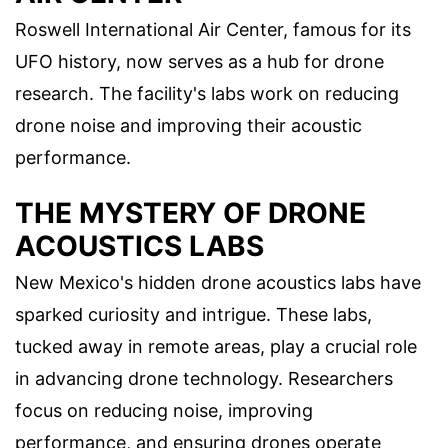
Roswell International Air Center, famous for its
UFO history, now serves as a hub for drone
research. The facility's labs work on reducing
drone noise and improving their acoustic
performance.
THE MYSTERY OF DRONE
ACOUSTICS LABS
New Mexico's hidden drone acoustics labs have
sparked curiosity and intrigue. These labs,
tucked away in remote areas, play a crucial role
in advancing drone technology. Researchers
focus on reducing noise, improving
performance, and ensuring drones operate