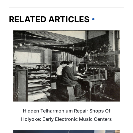
RELATED ARTICLES
TRAVEL DESTINATIONS
Hidden Telharmonium Repair Shops Of
Holyoke: Early Electronic Music Centers