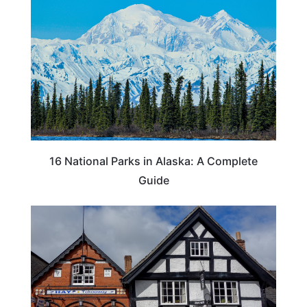
16 National Parks in Alaska: A Complete
Guide