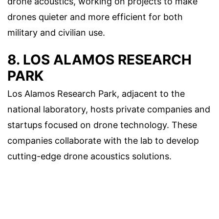
drone acoustics, working on projects to make
drones quieter and more efficient for both
military and civilian use.
8. LOS ALAMOS RESEARCH
PARK
Los Alamos Research Park, adjacent to the
national laboratory, hosts private companies and
startups focused on drone technology. These
companies collaborate with the lab to develop
cutting-edge drone acoustics solutions.