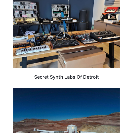
TRAVEL DESTINATIONS
Secret Synth Labs Of Detroit
NEW MEXICO