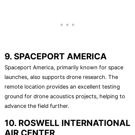
9. SPACEPORT AMERICA
Spaceport America, primarily known for space
launches, also supports drone research. The
remote location provides an excellent testing
ground for drone acoustics projects, helping to
advance the field further.
10. ROSWELL INTERNATIONAL
AIR CENTER