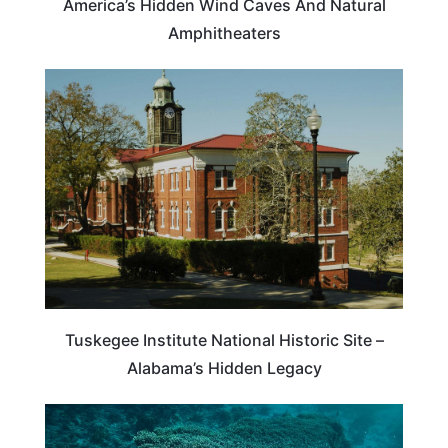
America’s Hidden Wind Caves And Natural
Amphitheaters
TRAVEL DESTINATIONS
Tuskegee Institute National Historic Site –
Alabama’s Hidden Legacy
PHILIPPINES