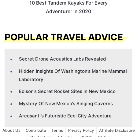
10 Best Tandem Kayaks For Every
Adventurer In 2020
POPULAR TRAVEL ADVICE
Secret Drone Acoustics Labs Revealed
Hidden Insights Of Washington’s Marine Mammal
Laboratory
Edison’s Secret Rocket Sites In New Mexico
Mystery Of New Mexico’s Singing Caverns
Arcosanti’s Futuristic Eco-City Adventure
About Us
Contribute
Terms
Privacy Policy
Affiliate Disclosure