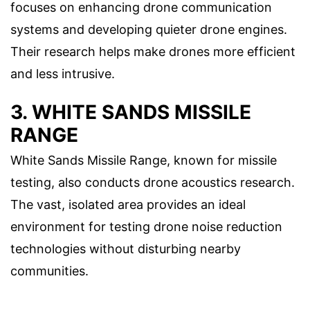
focuses on enhancing drone communication
systems and developing quieter drone engines.
Their research helps make drones more efficient
and less intrusive.
3. WHITE SANDS MISSILE
RANGE
White Sands Missile Range, known for missile
testing, also conducts drone acoustics research.
The vast, isolated area provides an ideal
environment for testing drone noise reduction
technologies without disturbing nearby
communities.