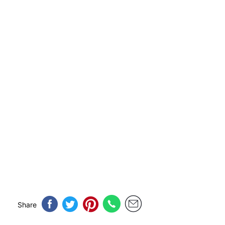
Share