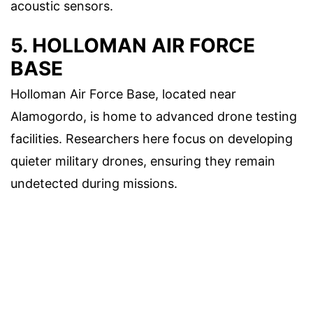
acoustic sensors.
5. HOLLOMAN AIR FORCE
BASE
Holloman Air Force Base, located near
Alamogordo, is home to advanced drone testing
facilities. Researchers here focus on developing
quieter military drones, ensuring they remain
undetected during missions.