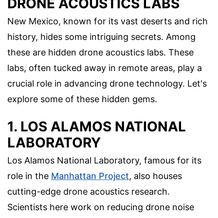
DRONE ACOUSTICS LABS
New Mexico, known for its vast deserts and rich
history, hides some intriguing secrets. Among
these are hidden drone acoustics labs. These
labs, often tucked away in remote areas, play a
crucial role in advancing drone technology. Let's
explore some of these hidden gems.
1. LOS ALAMOS NATIONAL
LABORATORY
Los Alamos National Laboratory, famous for its
role in the
Manhattan Project
, also houses
cutting-edge drone acoustics research.
Scientists here work on reducing drone noise