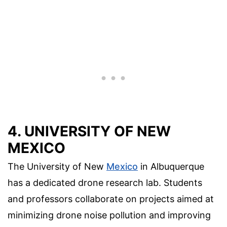
4. UNIVERSITY OF NEW
MEXICO
The University of New
Mexico
in Albuquerque
has a dedicated drone research lab. Students
and professors collaborate on projects aimed at
minimizing drone noise pollution and improving