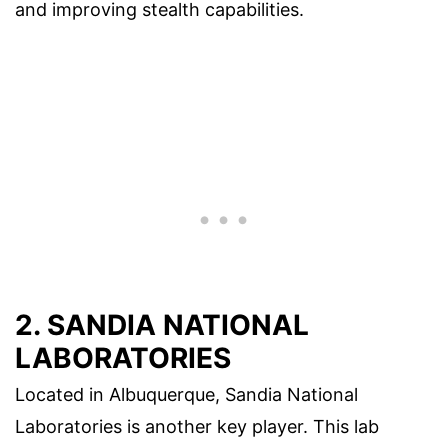
and improving stealth capabilities.
2. SANDIA NATIONAL
LABORATORIES
Located in Albuquerque, Sandia National
Laboratories is another key player. This lab