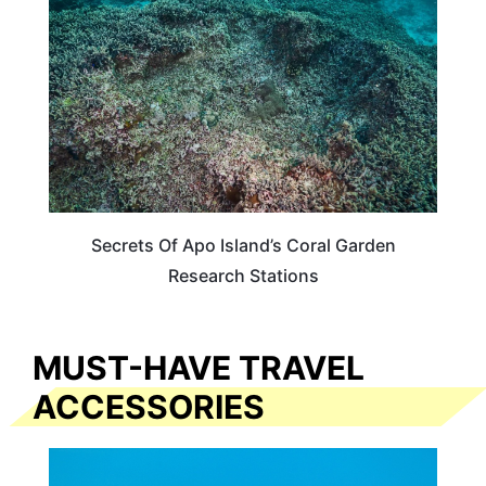
Secrets Of Apo Island’s Coral Garden
Research Stations
MUST-HAVE TRAVEL
ACCESSORIES