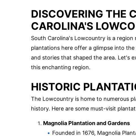
DISCOVERING THE 
CAROLINA'S LOWCO
South Carolina's Lowcountry is a region r
plantations here offer a glimpse into th
and stories that shaped the area. Let's 
this enchanting region.
HISTORIC PLANTATI
The Lowcountry is home to numerous pla
history. Here are some must-visit plantat
Magnolia Plantation and Gardens
Founded in 1676, Magnolia Plantat