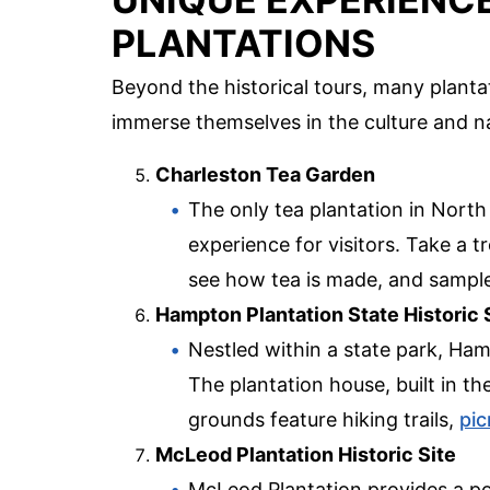
PLANTATIONS
Beyond the historical tours, many plantat
immerse themselves in the culture and n
Charleston Tea Garden
The only tea plantation in Nort
experience for visitors. Take a tr
see how tea is made, and sample 
Hampton Plantation State Historic 
Nestled within a state park, Ham
The plantation house, built in th
grounds feature hiking trails,
pic
McLeod Plantation Historic Site
McLeod Plantation provides a po