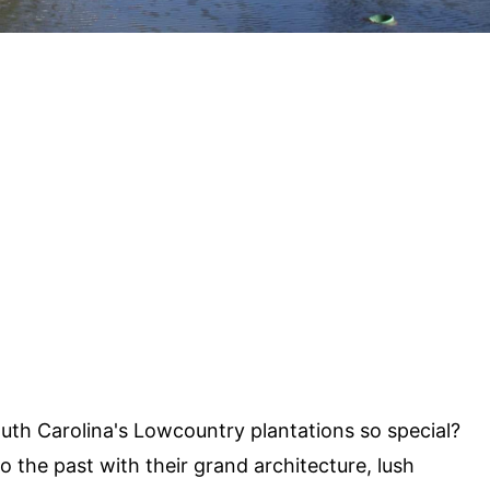
h Carolina's Lowcountry plantations so special?
to the past with their grand architecture, lush