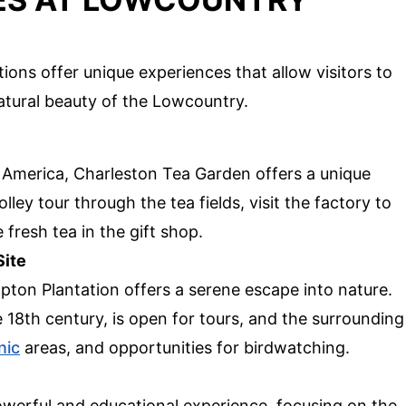
ions offer unique experiences that allow visitors to
atural beauty of the Lowcountry.
h America, Charleston Tea Garden offers a unique
olley tour through the tea fields, visit the factory to
fresh tea in the gift shop.
Site
pton Plantation offers a serene escape into nature.
e 18th century, is open for tours, and the surrounding
nic
areas, and opportunities for birdwatching.
werful and educational experience, focusing on the