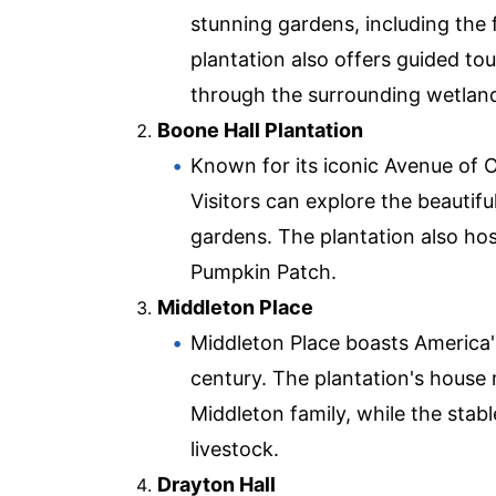
stunning gardens, including the 
plantation also offers guided to
through the surrounding wetlan
Boone Hall Plantation
Known for its iconic Avenue of O
Visitors can explore the beautifu
gardens. The plantation also hos
Pumpkin Patch.
Middleton Place
Middleton Place boasts America'
century. The plantation's house 
Middleton family, while the sta
livestock.
Drayton Hall