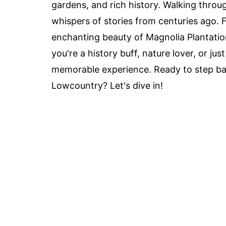
gardens, and rich history. Walking throu
whispers of stories from centuries ago. 
enchanting beauty of Magnolia Plantatio
you're a history buff, nature lover, or jus
memorable experience. Ready to step bac
Lowcountry? Let's dive in!