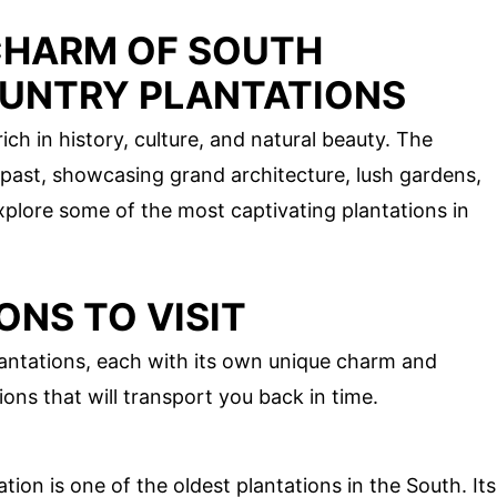
CHARM OF SOUTH
UNTRY PLANTATIONS
ich in history, culture, and natural beauty. The
e past, showcasing grand architecture, lush gardens,
explore some of the most captivating plantations in
ONS TO VISIT
ntations, each with its own unique charm and
ions that will transport you back in time.
ion is one of the oldest plantations in the South. Its