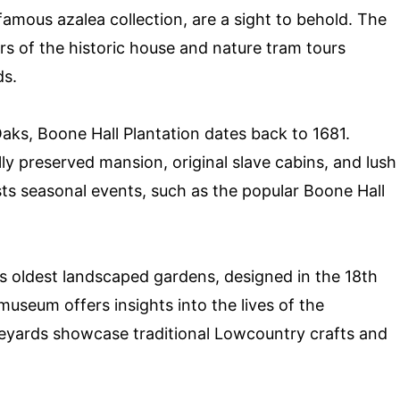
famous azalea collection, are a sight to behold. The
urs of the historic house and nature tram tours
ds.
aks, Boone Hall Plantation dates back to 1681.
lly preserved mansion, original slave cabins, and lush
ts seasonal events, such as the popular Boone Hall
s oldest landscaped gardens, designed in the 18th
museum offers insights into the lives of the
bleyards showcase traditional Lowcountry crafts and