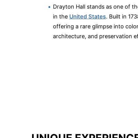
Drayton Hall stands as one of th
in the
United States
. Built in 1
offering a rare glimpse into colon
architecture, and preservation ef
UNIQUE EXPERIENC