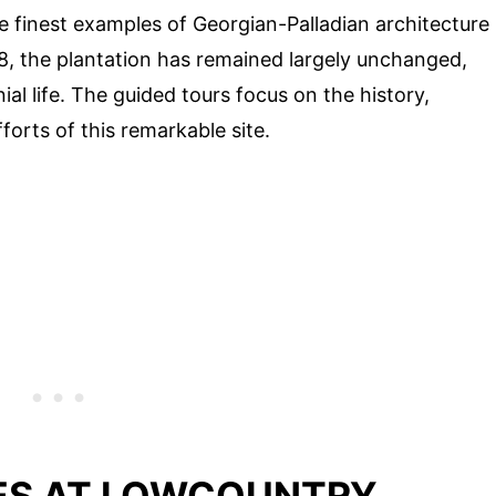
e finest examples of Georgian-Palladian architecture
738, the plantation has remained largely unchanged,
ial life. The guided tours focus on the history,
forts of this remarkable site.
ES AT LOWCOUNTRY