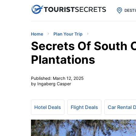

uPhone
Cheap eSIM for 150+ Countri
DEST
Home
Plan Your Trip
Secrets Of South 
Plantations
Published:
March 12, 2025
by Ingaberg Casper
Hotel Deals
Flight Deals
Car Rental 