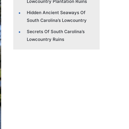
Lowcountry Plantation Ruins
Hidden Ancient Seaways Of
South Carolina’s Lowcountry
Secrets Of South Carolina’s
Lowcountry Ruins