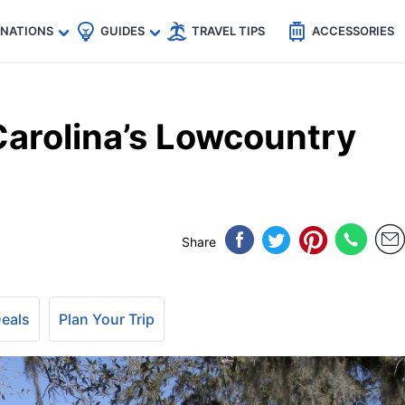
🇵
🇹🇭
🇬🇧
🇺🇸
🇩🇪
es
INATIONS
GUIDES
TRAVEL TIPS
ACCESSORIES
Carolina’s Lowcountry
Share
Deals
Plan Your Trip