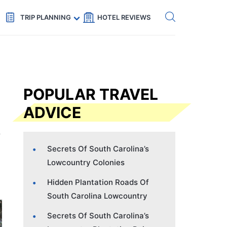
Get eSIM →
Code: SECRETS5 — 5% off
TRIP PLANNING
HOTEL REVIEWS
POPULAR TRAVEL
ADVICE
Secrets Of South Carolina’s
Lowcountry Colonies
Hidden Plantation Roads Of
South Carolina Lowcountry
Secrets Of South Carolina’s