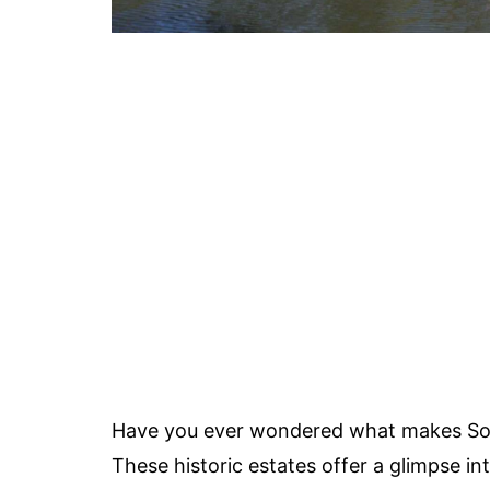
Have you ever wondered what makes Sout
These historic estates offer a glimpse in