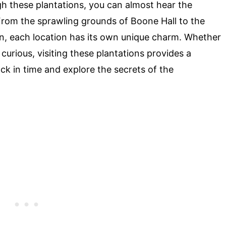
gh these plantations, you can almost hear the
From the sprawling grounds of Boone Hall to the
n, each location has its own unique charm. Whether
t curious, visiting these plantations provides a
k in time and explore the secrets of the