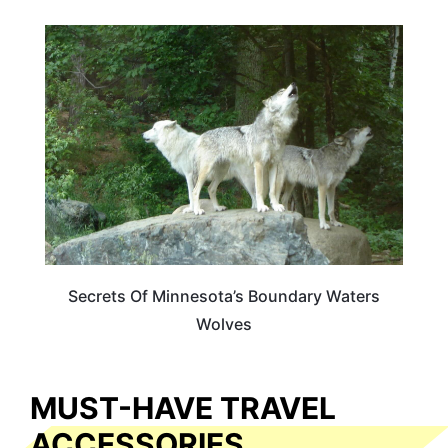
MINNESOTA
Secrets Of Minnesota’s Boundary Waters
Wolves
MUST-HAVE TRAVEL
ACCESSORIES