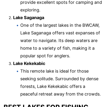
provide excellent spots for camping and
exploring.
Lake Saganaga
One of the largest lakes in the BWCAW,
Lake Saganaga offers vast expanses of
water to navigate. Its deep waters are
home to a variety of fish, making it a
popular spot for anglers.
Lake Kekekabic
This remote lake is ideal for those
seeking solitude. Surrounded by dense
forests, Lake Kekekabic offers a
peaceful retreat away from the crowds.