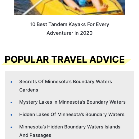
10 Best Tandem Kayaks For Every
Adventurer In 2020
POPULAR TRAVEL ADVICE
Secrets Of Minnesota’s Boundary Waters
Gardens
Mystery Lakes In Minnesota’s Boundary Waters
Hidden Lakes Of Minnesota’s Boundary Waters
Minnesota’s Hidden Boundary Waters Islands
And Passages