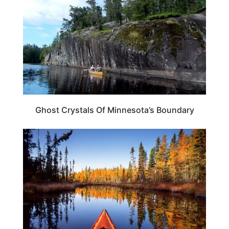
Ghost Crystals Of Minnesota’s Boundary
MINNESOTA