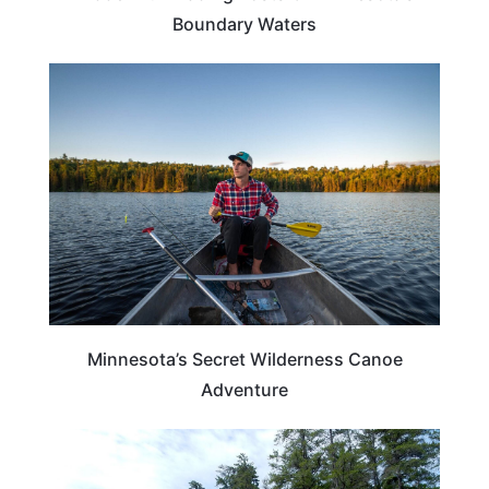
Boundary Waters
TRAVEL DESTINATIONS
Minnesota’s Secret Wilderness Canoe
Adventure
MINNESOTA