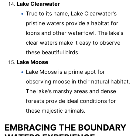
Lake Clearwater
True to its name, Lake Clearwater's
pristine waters provide a habitat for
loons and other waterfowl. The lake's
clear waters make it easy to observe
these beautiful birds.
Lake Moose
Lake Moose is a prime spot for
observing moose in their natural habitat.
The lake's marshy areas and dense
forests provide ideal conditions for
these majestic animals.
EMBRACING THE BOUNDARY