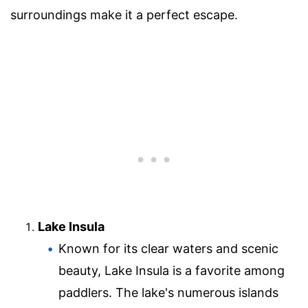
surroundings make it a perfect escape.
Lake Insula
Known for its clear waters and scenic
beauty, Lake Insula is a favorite among
paddlers. The lake's numerous islands