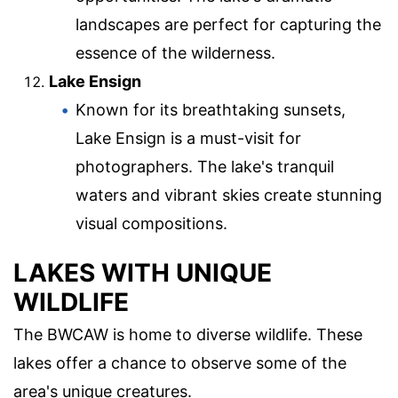
landscapes are perfect for capturing the
essence of the wilderness.
Lake Ensign
Known for its breathtaking sunsets,
Lake Ensign is a must-visit for
photographers. The lake's tranquil
waters and vibrant skies create stunning
visual compositions.
LAKES WITH UNIQUE
WILDLIFE
The BWCAW is home to diverse wildlife. These
lakes offer a chance to observe some of the
area's unique creatures.