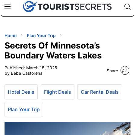
🇯🇵
🇹🇭
🇬🇧
🇺🇸
🇩🇪
uPhone
Cheap eSIM for 150+ Countries
Code: SECR
INATIONS
ES
Home
Plan Your Trip
Secrets Of Minnesota’s
EL TIPS
Boundary Waters Lakes
Published:
March 15, 2025
SSORIES
Share
by Bebe Castorena
NNING
Hotel Deals
Flight Deals
Car Rental Deals
EL
EWS
Plan Your Trip