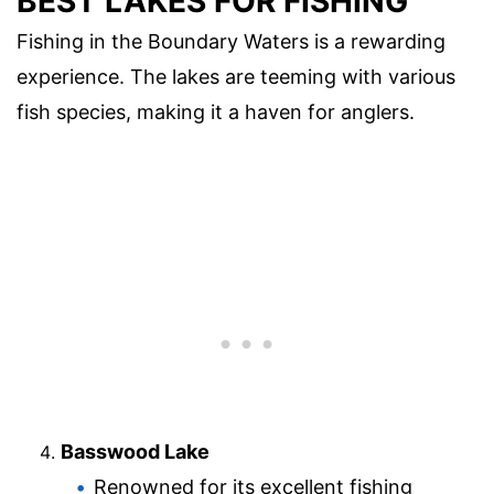
BEST LAKES FOR FISHING
Fishing in the Boundary Waters is a rewarding
experience. The lakes are teeming with various
fish species, making it a haven for anglers.
Basswood Lake
Renowned for its excellent fishing