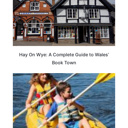
Hay On Wye: A Complete Guide to Wales’
Book Town