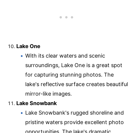
Lake One
With its clear waters and scenic
surroundings, Lake One is a great spot
for capturing stunning photos. The
lake's reflective surface creates beautiful
mirror-like images.
Lake Snowbank
Lake Snowbank's rugged shoreline and
pristine waters provide excellent photo
opportunities. The lake's dramatic