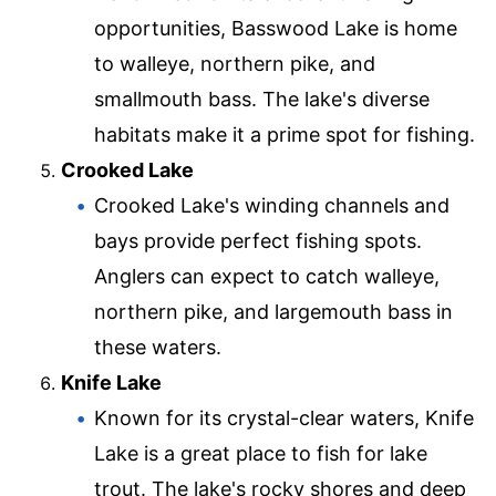
opportunities, Basswood Lake is home
to walleye, northern pike, and
smallmouth bass. The lake's diverse
habitats make it a prime spot for fishing.
Crooked Lake
Crooked Lake's winding channels and
bays provide perfect fishing spots.
Anglers can expect to catch walleye,
northern pike, and largemouth bass in
these waters.
Knife Lake
Known for its crystal-clear waters, Knife
Lake is a great place to fish for lake
trout. The lake's rocky shores and deep