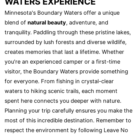
WATERS EXPERIENCE
Minnesota's Boundary Waters offer a unique
blend of
natural beauty
, adventure, and
tranquility. Paddling through these pristine lakes,
surrounded by lush forests and diverse wildlife,
creates memories that last a lifetime. Whether
you're an experienced camper or a first-time
visitor, the Boundary Waters provide something
for everyone. From fishing in crystal-clear
waters to hiking scenic trails, each moment
spent here connects you deeper with nature.
Planning your trip carefully ensures you make the
most of this incredible destination. Remember to
respect the environment by following Leave No