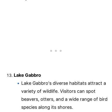
Lake Gabbro
Lake Gabbro's diverse habitats attract a
variety of wildlife. Visitors can spot
beavers, otters, and a wide range of bird
species along its shores.