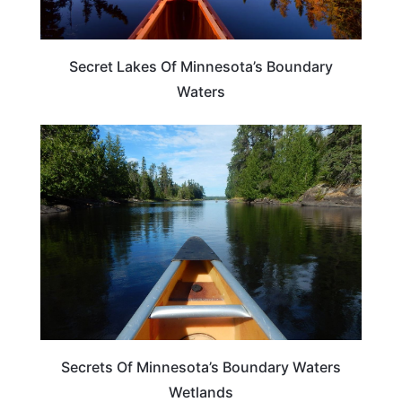
Secret Lakes Of Minnesota’s Boundary
Waters
MINNESOTA
Secrets Of Minnesota’s Boundary Waters
Wetlands