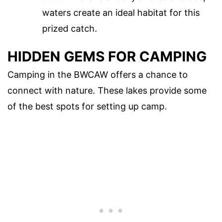
waters create an ideal habitat for this
prized catch.
HIDDEN GEMS FOR CAMPING
Camping in the BWCAW offers a chance to
connect with nature. These lakes provide some
of the best spots for setting up camp.