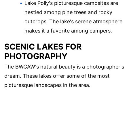
Lake Polly's picturesque campsites are
nestled among pine trees and rocky
outcrops. The lake's serene atmosphere
makes it a favorite among campers.
SCENIC LAKES FOR
PHOTOGRAPHY
The BWCAW's natural beauty is a photographer's
dream. These lakes offer some of the most
picturesque landscapes in the area.