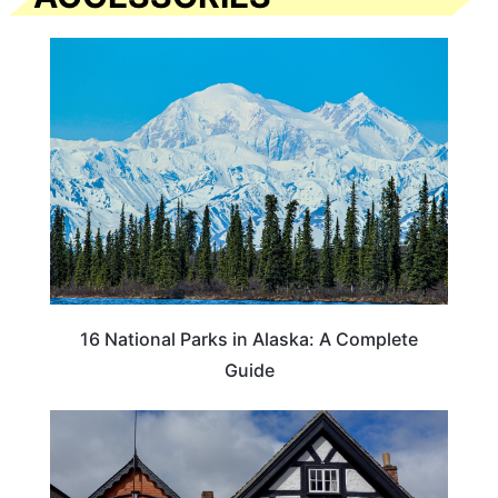
16 National Parks in Alaska: A Complete
Guide