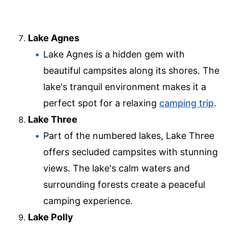
Lake Agnes
Lake Agnes is a hidden gem with
beautiful campsites along its shores. The
lake's tranquil environment makes it a
perfect spot for a relaxing
camping trip
.
Lake Three
Part of the numbered lakes, Lake Three
offers secluded campsites with stunning
views. The lake's calm waters and
surrounding forests create a peaceful
camping experience.
Lake Polly