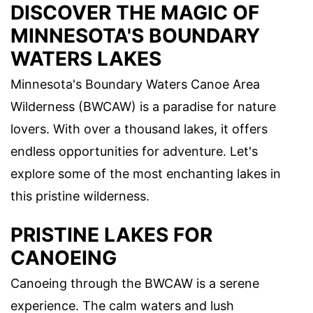
DISCOVER THE MAGIC OF
MINNESOTA'S BOUNDARY
WATERS LAKES
Minnesota's Boundary Waters Canoe Area
Wilderness (BWCAW) is a paradise for nature
lovers. With over a thousand lakes, it offers
endless opportunities for adventure. Let's
explore some of the most enchanting lakes in
this pristine wilderness.
PRISTINE LAKES FOR
CANOEING
Canoeing through the BWCAW is a serene
experience. The calm waters and lush