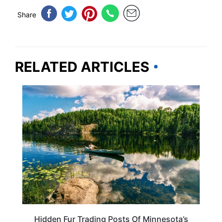
Share
RELATED ARTICLES
MINNESOTA
Hidden Fur Trading Posts Of Minnesota’s