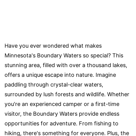
Have you ever wondered what makes
Minnesota's Boundary Waters so special? This
stunning area, filled with over a thousand lakes,
offers a unique escape into nature. Imagine
paddling through crystal-clear waters,
surrounded by lush forests and wildlife. Whether
you're an experienced camper or a first-time
visitor, the Boundary Waters provide endless
opportunities for adventure. From fishing to
hiking, there's something for everyone. Plus, the