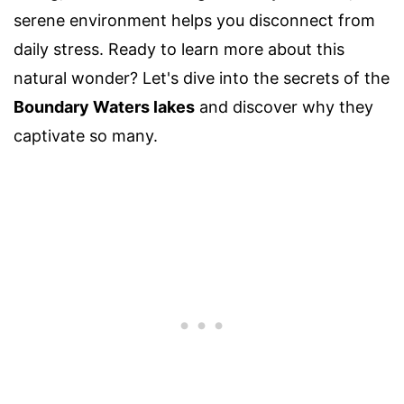
serene environment helps you disconnect from
daily stress. Ready to learn more about this
natural wonder? Let's dive into the secrets of the
Boundary Waters lakes
and discover why they
captivate so many.