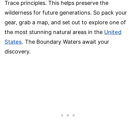
Trace principles. This helps preserve the
wilderness for future generations. So pack your
gear, grab a map, and set out to explore one of
the most stunning natural areas in the
United
States
. The Boundary Waters await your
discovery.