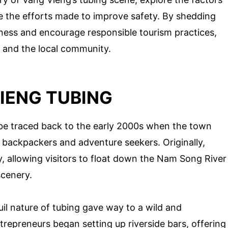
e the efforts made to improve safety. By shedding
reness and encourage responsible tourism practices,
s and the local community.
IENG TUBING
 be traced back to the early 2000s when the town
 backpackers and adventure seekers. Originally,
y, allowing visitors to float down the Nam Song River
scenery.
uil nature of tubing gave way to a wild and
repreneurs began setting up riverside bars, offering