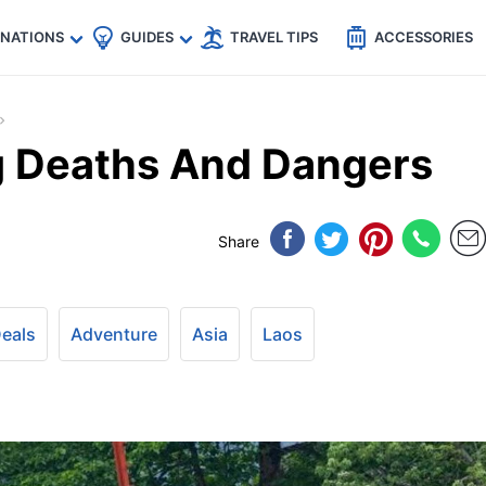
🇵
🇹🇭
🇬🇧
🇺🇸
🇩🇪
es
INATIONS
GUIDES
TRAVEL TIPS
ACCESSORIES
g Deaths And Dangers
Share
Deals
Adventure
Asia
Laos