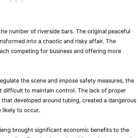
the number of riverside bars. The original peaceful
nsformed into a chaotic and risky affair. The
ach competing for business and offering more
 regulate the scene and impose safety measures, the
 difficult to maintain control. The lack of proper
re that developed around tubing, created a dangerous
ikely to occur.
Vieng brought significant economic benefits to the