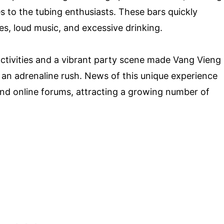
s to the tubing enthusiasts. These bars quickly
es, loud music, and excessive drinking.
tivities and a vibrant party scene made Vang Vieng
 an adrenaline rush. News of this unique experience
nd online forums, attracting a growing number of