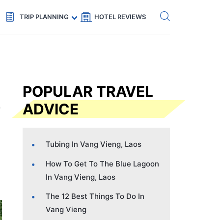
Get eSIM →
Code: SECRETS5 — 5% off
TRIP PLANNING
HOTEL REVIEWS
POPULAR TRAVEL
ADVICE
Tubing In Vang Vieng, Laos
How To Get To The Blue Lagoon
In Vang Vieng, Laos
The 12 Best Things To Do In
Vang Vieng