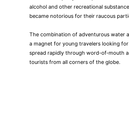
alcohol and other recreational substance
became notorious for their raucous parti
The combination of adventurous water ac
a magnet for young travelers looking for
spread rapidly through word-of-mouth a
tourists from all corners of the globe.