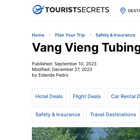

uPhone
Cheap eSIM for 150+ Countri
DEST
Home
Plan Your Trip
Safety & Insurance
Vang Vieng Tubin
Published:
September 10, 2023
Modified:
December 27, 2023
by Eolande Pedro
Hotel Deals
Flight Deals
Car Rental 
Safety & Insurance
Travel Destinations