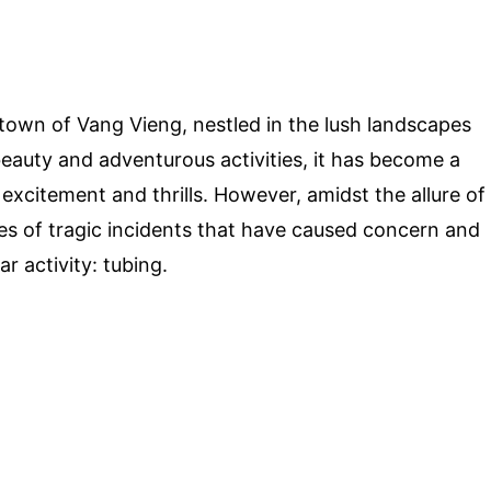
town of Vang Vieng, nestled in the lush landscapes
beauty and adventurous activities, it has become a
 excitement and thrills. However, amidst the allure of
ies of tragic incidents that have caused concern and
r activity: tubing.