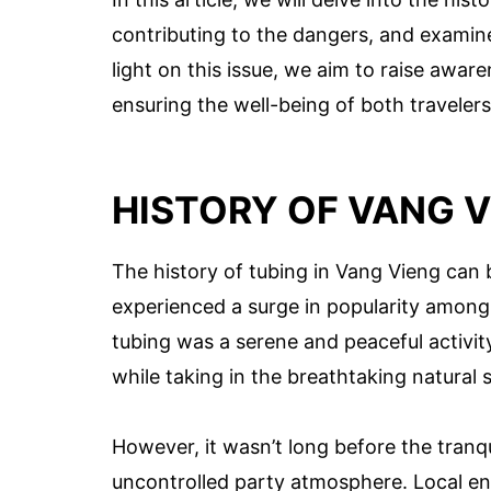
contributing to the dangers, and examin
light on this issue, we aim to raise awa
ensuring the well-being of both traveler
HISTORY OF VANG V
The history of tubing in Vang Vieng can
experienced a surge in popularity among
tubing was a serene and peaceful activit
while taking in the breathtaking natural 
However, it wasn’t long before the tranq
uncontrolled party atmosphere. Local ent