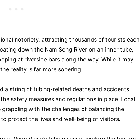
ional notoriety, attracting thousands of tourists eac
 floating down the Nam Song River on an inner tube,
pping at riverside bars along the way. While it may
the reality is far more sobering.
d a string of tubing-related deaths and accidents
 the safety measures and regulations in place. Local
e grappling with the challenges of balancing the
o protect the lives and well-being of visitors.
story of Vang Vieng’s tubing scene, explore the factors