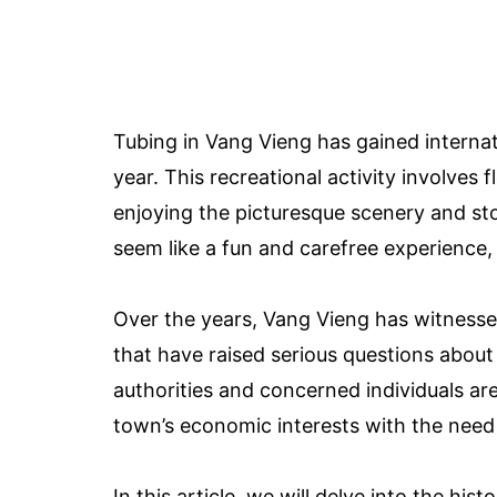
Tubing in Vang Vieng has gained internat
year. This recreational activity involves
enjoying the picturesque scenery and sto
seem like a fun and carefree experience, 
Over the years, Vang Vieng has witnesse
that have raised serious questions about
authorities and concerned individuals ar
town’s economic interests with the need t
In this article, we will delve into the hi