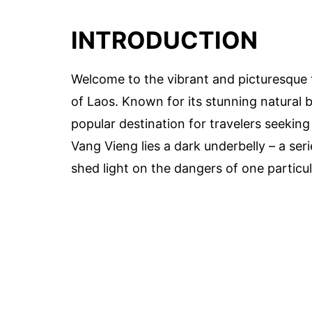
INTRODUCTION
Welcome to the vibrant and picturesque 
of Laos. Known for its stunning natural 
popular destination for travelers seeking
Vang Vieng lies a dark underbelly – a ser
shed light on the dangers of one particula