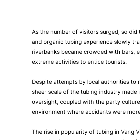
As the number of visitors surged, so did 
and organic tubing experience slowly tra
riverbanks became crowded with bars, e
extreme activities to entice tourists.
Despite attempts by local authorities to
sheer scale of the tubing industry made it
oversight, coupled with the party cultu
environment where accidents were more l
The rise in popularity of tubing in Vang 