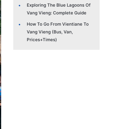
Exploring The Blue Lagoons Of
Vang Vieng: Complete Guide
How To Go From Vientiane To
Vang Vieng (Bus, Van,
Prices+Times)