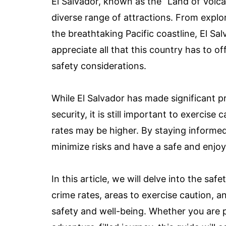
El Salvador, known as the “Land of Volcan
diverse range of attractions. From explo
the breathtaking Pacific coastline, El Sal
appreciate all that this country has to of
safety considerations.
While El Salvador has made significant p
security, it is still important to exercis
rates may be higher. By staying informed
minimize risks and have a safe and enjoy
In this article, we will delve into the safe
crime rates, areas to exercise caution, an
safety and well-being. Whether you are pl