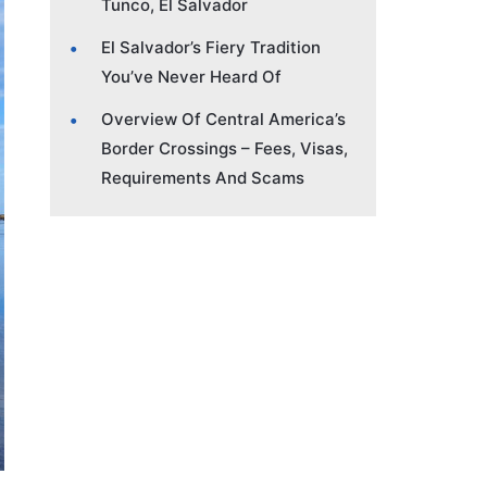
Tunco, El Salvador
El Salvador’s Fiery Tradition
You’ve Never Heard Of
Overview Of Central America’s
Border Crossings – Fees, Visas,
Requirements And Scams