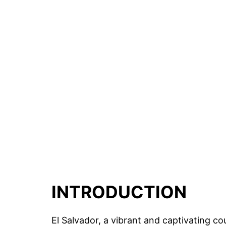
INTRODUCTION
El Salvador, a vibrant and captivating co