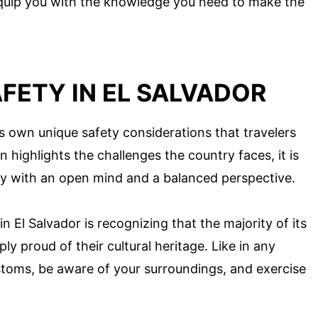
l equip you with the knowledge you need to make the
FETY IN EL SALVADOR
its own unique safety considerations that travelers
 highlights the challenges the country faces, it is
ty with an open mind and a balanced perspective.
 El Salvador is recognizing that the majority of its
ly proud of their cultural heritage. Like in any
 customs, be aware of your surroundings, and exercise