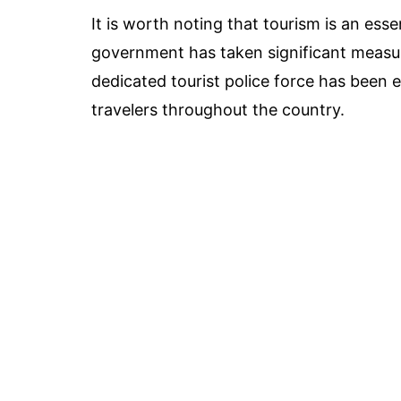
It is worth noting that tourism is an esse
government has taken significant measure
dedicated tourist police force has been 
travelers throughout the country.