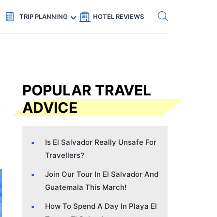
Get eSIM →
Code: SECRETS5 — 5% off
TRIP PLANNING
HOTEL REVIEWS
POPULAR TRAVEL
ADVICE
Is El Salvador Really Unsafe For
Travellers?
Join Our Tour In El Salvador And
Guatemala This March!
How To Spend A Day In Playa El