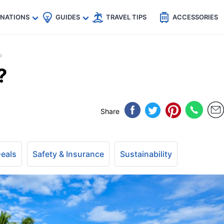
🇵
🇹🇭
🇬🇧
🇺🇸
🇩🇪
es
INATIONS
GUIDES
TRAVEL TIPS
ACCESSORIES
?
Share
Deals
Safety & Insurance
Sustainability