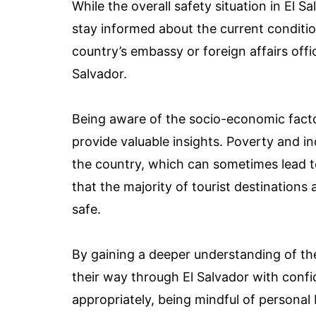
While the overall safety situation in El Sa
stay informed about the current conditio
country’s embassy or foreign affairs offic
Salvador.
Being aware of the socio-economic factor
provide valuable insights. Poverty and i
the country, which can sometimes lead to 
that the majority of tourist destinations 
safe.
By gaining a deeper understanding of the
their way through El Salvador with confi
appropriately, being mindful of personal 