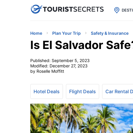

uPhone
Cheap eSIM for 150+ Countri
DEST
Home
Plan Your Trip
Safety & Insurance
Is El Salvador Safe
Published:
September 5, 2023
Modified:
December 27, 2023
by Roselle Moffitt
Hotel Deals
Flight Deals
Car Rental 