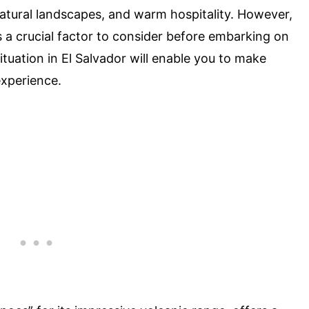
 natural landscapes, and warm hospitality. However,
is a crucial factor to consider before embarking on
tuation in El Salvador will enable you to make
experience.