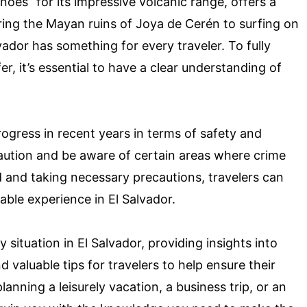
oes” for its impressive volcanic range, offers a
ring the Mayan ruins of Joya de Cerén to surfing on
vador has something for every traveler. To fully
fer, it’s essential to have a clear understanding of
rogress in recent years in terms of safety and
e caution and be aware of certain areas where crime
 and taking necessary precautions, travelers can
able experience in El Salvador.
ty situation in El Salvador, providing insights into
d valuable tips for travelers to help ensure their
anning a leisurely vacation, a business trip, or an