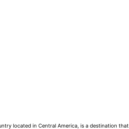
untry located in Central America, is a destination that