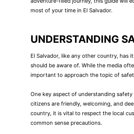
adventure-filled journey, this guide wil
most of your time in El Salvador.
UNDERSTANDING SA
El Salvador, like any other country, has 
should be aware of. While the media often
important to approach the topic of safe
One key aspect of understanding safety in
citizens are friendly, welcoming, and deep
country, it is vital to respect the local
common sense precautions.