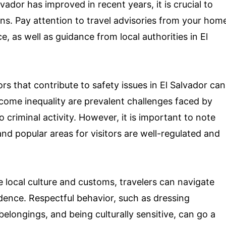
lvador has improved in recent years, it is crucial to
ns. Pay attention to travel advisories from your hom
e, as well as guidance from local authorities in El
s that contribute to safety issues in El Salvador can
ncome inequality are prevalent challenges faced by
criminal activity. However, it is important to note
and popular areas for visitors are well-regulated and
 local culture and customs, travelers can navigate
dence. Respectful behavior, such as dressing
belongings, and being culturally sensitive, can go a