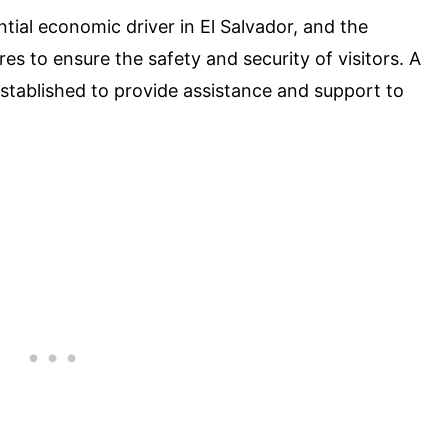
ntial economic driver in El Salvador, and the
s to ensure the safety and security of visitors. A
established to provide assistance and support to