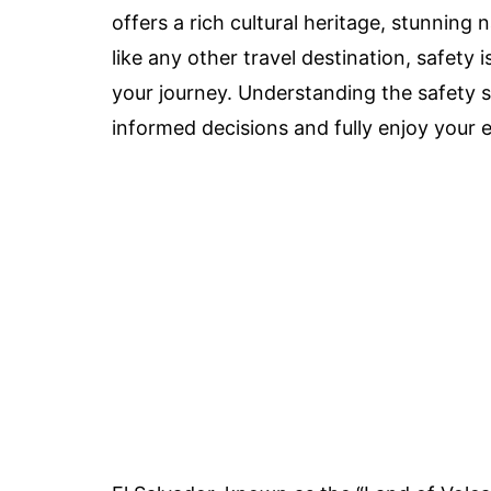
offers a rich cultural heritage, stunning
like any other travel destination, safety 
your journey. Understanding the safety si
informed decisions and fully enjoy your 