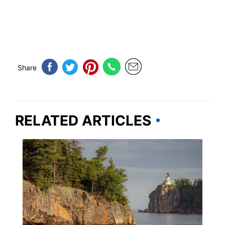
Share
RELATED ARTICLES
MINNESOTA