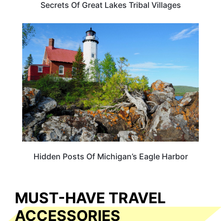
Secrets Of Great Lakes Tribal Villages
MICHIGAN
Hidden Posts Of Michigan’s Eagle Harbor
MUST-HAVE TRAVEL
ACCESSORIES