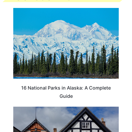
16 National Parks in Alaska: A Complete
Guide