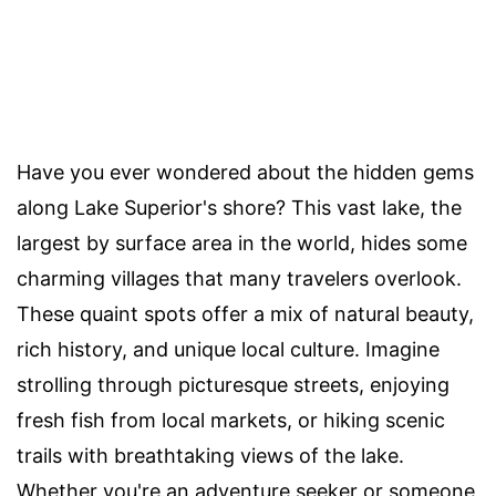
Have you ever wondered about the hidden gems
along Lake Superior's shore? This vast lake, the
largest by surface area in the world, hides some
charming villages that many travelers overlook.
These quaint spots offer a mix of natural beauty,
rich history, and unique local culture. Imagine
strolling through picturesque streets, enjoying
fresh fish from local markets, or hiking scenic
trails with breathtaking views of the lake.
Whether you're an adventure seeker or someone