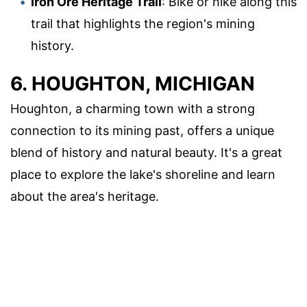
Iron Ore Heritage Trail
: Bike or hike along this
trail that highlights the region's mining
history.
6. HOUGHTON, MICHIGAN
Houghton, a charming town with a strong
connection to its mining past, offers a unique
blend of history and natural beauty. It's a great
place to explore the lake's shoreline and learn
about the area's heritage.