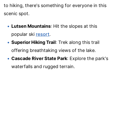
to hiking, there's something for everyone in this
scenic spot.
Lutsen Mountains
: Hit the slopes at this
popular ski
resort
.
Superior Hiking Trail
: Trek along this trail
offering breathtaking views of the lake.
Cascade River State Park
: Explore the park's
waterfalls and rugged terrain.