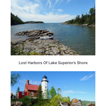
TRAVEL DESTINATIONS
Lost Harbors Of Lake Superior’s Shore
MICHIGAN