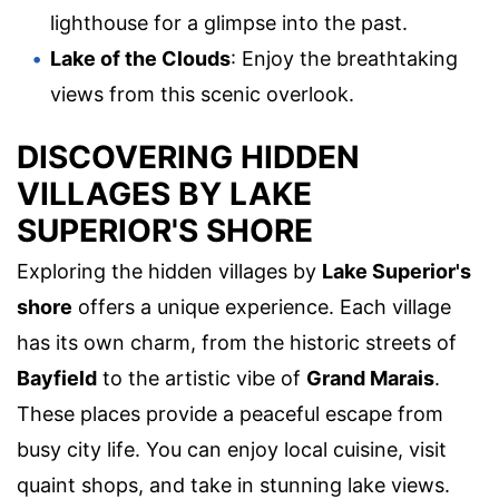
lighthouse for a glimpse into the past.
Lake of the Clouds
: Enjoy the breathtaking
views from this scenic overlook.
DISCOVERING HIDDEN
VILLAGES BY LAKE
SUPERIOR'S SHORE
Exploring the hidden villages by
Lake Superior's
shore
offers a unique experience. Each village
has its own charm, from the historic streets of
Bayfield
to the artistic vibe of
Grand Marais
.
These places provide a peaceful escape from
busy city life. You can enjoy local cuisine, visit
quaint shops, and take in stunning lake views.