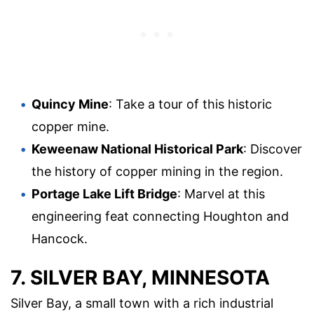
Quincy Mine
: Take a tour of this historic
copper mine.
Keweenaw National Historical Park
: Discover
the history of copper mining in the region.
Portage Lake Lift Bridge
: Marvel at this
engineering feat connecting Houghton and
Hancock.
7. SILVER BAY, MINNESOTA
Silver Bay, a small town with a rich industrial