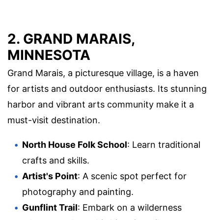
2. GRAND MARAIS,
MINNESOTA
Grand Marais, a picturesque village, is a haven
for artists and outdoor enthusiasts. Its stunning
harbor and vibrant arts community make it a
must-visit destination.
North House Folk School
: Learn traditional
crafts and skills.
Artist's Point
: A scenic spot perfect for
photography and painting.
Gunflint Trail
: Embark on a wilderness