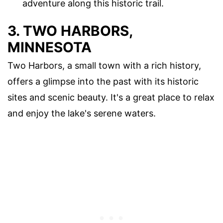
adventure along this historic trail.
3. TWO HARBORS,
MINNESOTA
Two Harbors, a small town with a rich history,
offers a glimpse into the past with its historic
sites and scenic beauty. It's a great place to relax
and enjoy the lake's serene waters.