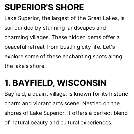
SUPERIOR'S SHORE
Lake Superior, the largest of the Great Lakes, is
surrounded by stunning landscapes and
charming villages. These hidden gems offer a
peaceful retreat from bustling city life. Let's
explore some of these enchanting spots along
the lake's shore.
1. BAYFIELD, WISCONSIN
Bayfield, a quaint village, is known for its historic
charm and vibrant arts scene. Nestled on the
shores of Lake Superior, it offers a perfect blend
of natural beauty and cultural experiences.