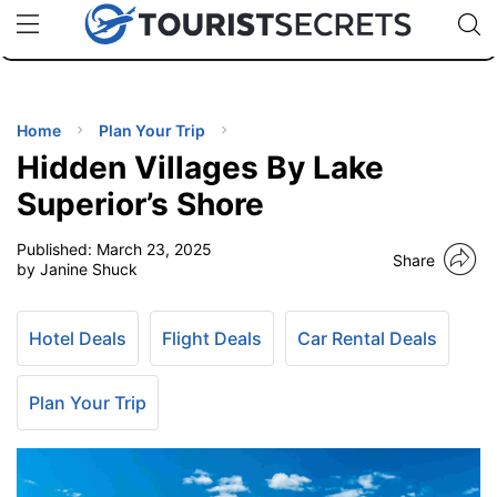
🇯🇵
🇹🇭
🇬🇧
🇺🇸
🇩🇪
uPhone
Cheap eSIM for 150+ Countries
Code: SECR
INATIONS
ES
Home
Plan Your Trip
Hidden Villages By Lake
EL TIPS
Superior’s Shore
Published:
March 23, 2025
SSORIES
Share
by Janine Shuck
NNING
Hotel Deals
Flight Deals
Car Rental Deals
EL
EWS
Plan Your Trip