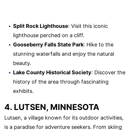
Split Rock Lighthouse
: Visit this iconic
lighthouse perched on a cliff.
Gooseberry Falls State Park
: Hike to the
stunning waterfalls and enjoy the natural
beauty.
Lake County Historical Society
: Discover the
history of the area through fascinating
exhibits.
4. LUTSEN, MINNESOTA
Lutsen, a village known for its outdoor activities,
is a paradise for adventure seekers. From skiing