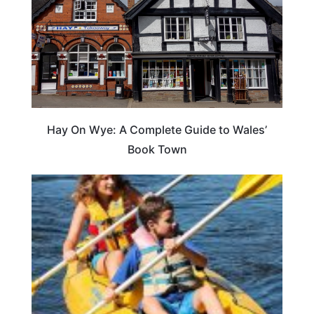
Hay On Wye: A Complete Guide to Wales’
Book Town