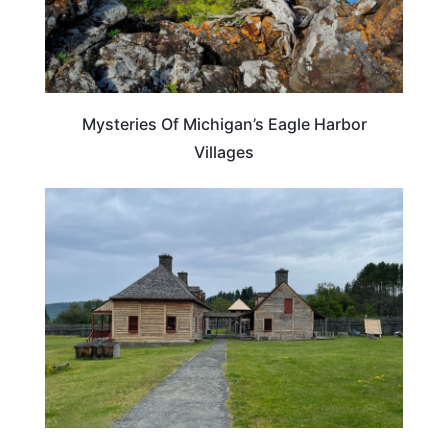
Mysteries Of Michigan’s Eagle Harbor
Villages
TRAVEL TIPS