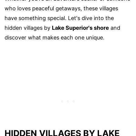
who loves peaceful getaways, these villages
have something special. Let's dive into the
hidden villages by
Lake Superior's shore
and
discover what makes each one unique.
HIDDEN VILLAGES BY LAKE