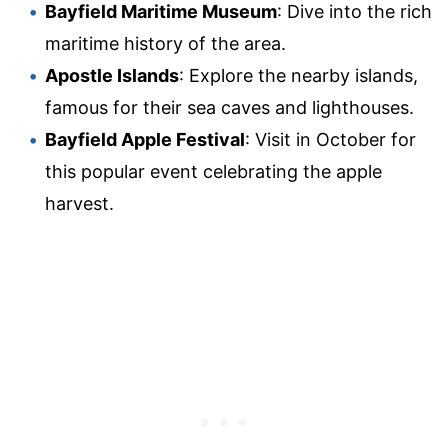
Bayfield Maritime Museum
: Dive into the rich
maritime history of the area.
Apostle Islands
: Explore the nearby islands,
famous for their sea caves and lighthouses.
Bayfield Apple Festival
: Visit in October for
this popular event celebrating the apple
harvest.