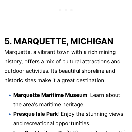
5. MARQUETTE, MICHIGAN
Marquette, a vibrant town with a rich mining
history, offers a mix of cultural attractions and
outdoor activities. Its beautiful shoreline and
historic sites make it a great destination.
Marquette Maritime Museum
: Learn about
the area's maritime heritage.
Presque Isle Park
: Enjoy the stunning views
and recreational opportunities.