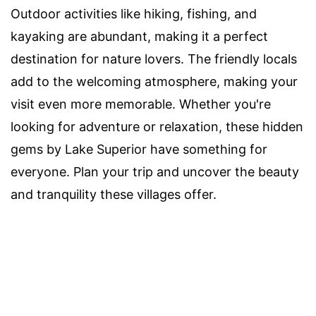
Outdoor activities like hiking, fishing, and
kayaking are abundant, making it a perfect
destination for nature lovers. The friendly locals
add to the welcoming atmosphere, making your
visit even more memorable. Whether you're
looking for adventure or relaxation, these hidden
gems by Lake Superior have something for
everyone. Plan your trip and uncover the beauty
and tranquility these villages offer.