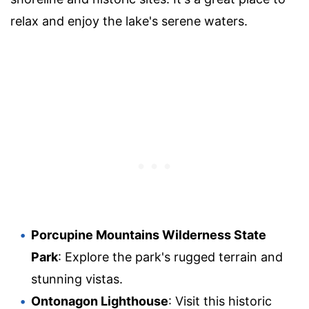
relax and enjoy the lake's serene waters.
Porcupine Mountains Wilderness State
Park
: Explore the park's rugged terrain and
stunning vistas.
Ontonagon Lighthouse
: Visit this historic