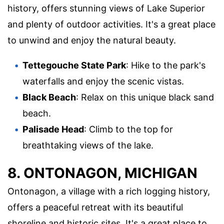
history, offers stunning views of Lake Superior
and plenty of outdoor activities. It's a great place
to unwind and enjoy the natural beauty.
Tettegouche State Park
: Hike to the park's
waterfalls and enjoy the scenic vistas.
Black Beach
: Relax on this unique black sand
beach.
Palisade Head
: Climb to the top for
breathtaking views of the lake.
8. ONTONAGON, MICHIGAN
Ontonagon, a village with a rich logging history,
offers a peaceful retreat with its beautiful
shoreline and historic sites. It's a great place to