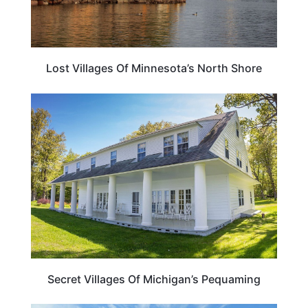
Lost Villages Of Minnesota’s North Shore
MICHIGAN
Secret Villages Of Michigan’s Pequaming