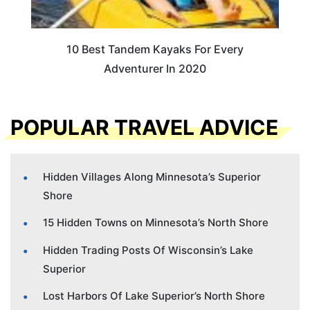
10 Best Tandem Kayaks For Every
Adventurer In 2020
POPULAR TRAVEL ADVICE
Hidden Villages Along Minnesota’s Superior
Shore
15 Hidden Towns on Minnesota’s North Shore
Hidden Trading Posts Of Wisconsin’s Lake
Superior
Lost Harbors Of Lake Superior’s North Shore