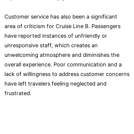
Customer service has also been a significant
area of criticism for Cruise Line B. Passengers
have reported instances of unfriendly or
unresponsive staff, which creates an
unwelcoming atmosphere and diminishes the
overall experience. Poor communication and a
lack of willingness to address customer concerns
have left travelers feeling neglected and
frustrated.