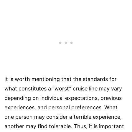
It is worth mentioning that the standards for
what constitutes a “worst” cruise line may vary
depending on individual expectations, previous
experiences, and personal preferences. What
one person may consider a terrible experience,
another may find tolerable. Thus, it is important