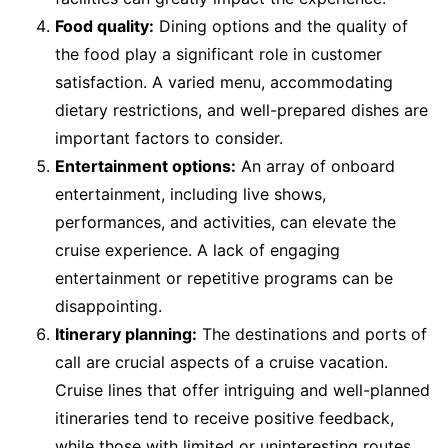
Food quality:
Dining options and the quality of
the food play a significant role in customer
satisfaction. A varied menu, accommodating
dietary restrictions, and well-prepared dishes are
important factors to consider.
Entertainment options:
An array of onboard
entertainment, including live shows,
performances, and activities, can elevate the
cruise experience. A lack of engaging
entertainment or repetitive programs can be
disappointing.
Itinerary planning:
The destinations and ports of
call are crucial aspects of a cruise vacation.
Cruise lines that offer intriguing and well-planned
itineraries tend to receive positive feedback,
while those with limited or uninteresting routes