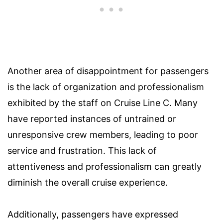
Another area of disappointment for passengers
is the lack of organization and professionalism
exhibited by the staff on Cruise Line C. Many
have reported instances of untrained or
unresponsive crew members, leading to poor
service and frustration. This lack of
attentiveness and professionalism can greatly
diminish the overall cruise experience.
Additionally, passengers have expressed