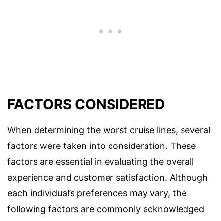
FACTORS CONSIDERED
When determining the worst cruise lines, several
factors were taken into consideration. These
factors are essential in evaluating the overall
experience and customer satisfaction. Although
each individual’s preferences may vary, the
following factors are commonly acknowledged