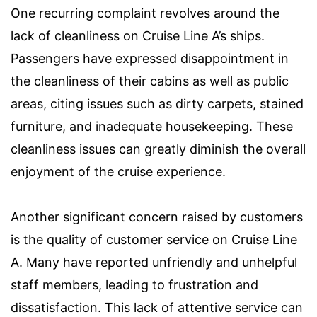
One recurring complaint revolves around the
lack of cleanliness on Cruise Line A’s ships.
Passengers have expressed disappointment in
the cleanliness of their cabins as well as public
areas, citing issues such as dirty carpets, stained
furniture, and inadequate housekeeping. These
cleanliness issues can greatly diminish the overall
enjoyment of the cruise experience.
Another significant concern raised by customers
is the quality of customer service on Cruise Line
A. Many have reported unfriendly and unhelpful
staff members, leading to frustration and
dissatisfaction. This lack of attentive service can