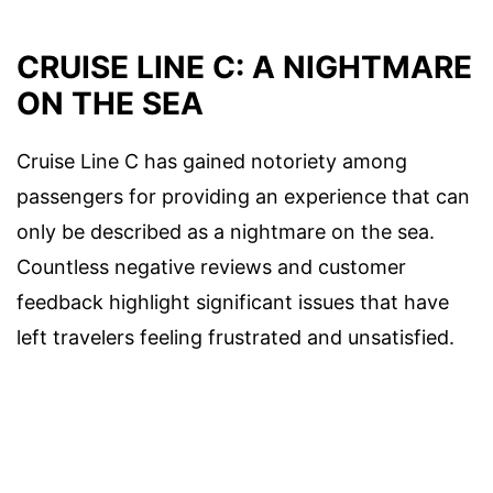
CRUISE LINE C: A NIGHTMARE
ON THE SEA
Cruise Line C has gained notoriety among
passengers for providing an experience that can
only be described as a nightmare on the sea.
Countless negative reviews and customer
feedback highlight significant issues that have
left travelers feeling frustrated and unsatisfied.