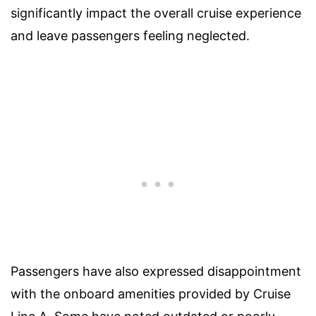
significantly impact the overall cruise experience
and leave passengers feeling neglected.
Passengers have also expressed disappointment
with the onboard amenities provided by Cruise