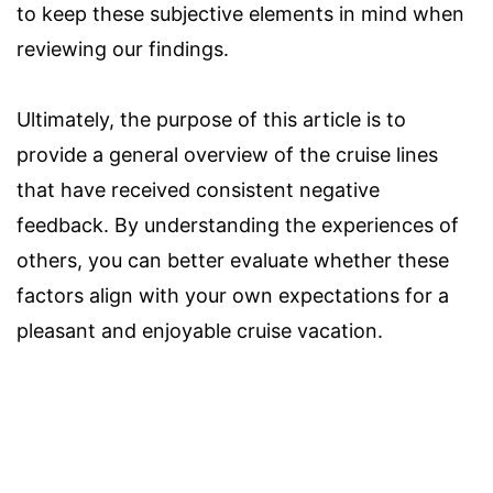
to keep these subjective elements in mind when
reviewing our findings.
Ultimately, the purpose of this article is to
provide a general overview of the cruise lines
that have received consistent negative
feedback. By understanding the experiences of
others, you can better evaluate whether these
factors align with your own expectations for a
pleasant and enjoyable cruise vacation.