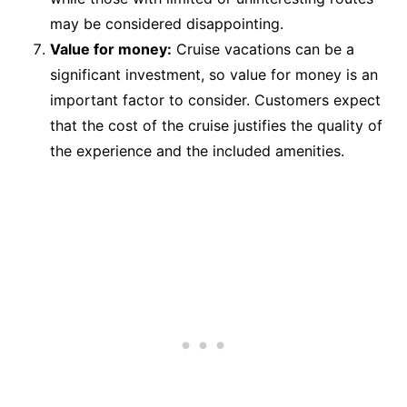
may be considered disappointing.
Value for money:
Cruise vacations can be a
significant investment, so value for money is an
important factor to consider. Customers expect
that the cost of the cruise justifies the quality of
the experience and the included amenities.