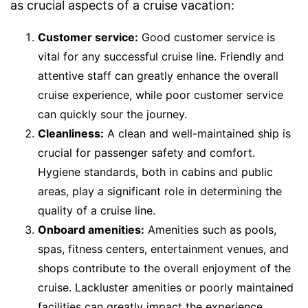
as crucial aspects of a cruise vacation:
Customer service:
Good customer service is
vital for any successful cruise line. Friendly and
attentive staff can greatly enhance the overall
cruise experience, while poor customer service
can quickly sour the journey.
Cleanliness:
A clean and well-maintained ship is
crucial for passenger safety and comfort.
Hygiene standards, both in cabins and public
areas, play a significant role in determining the
quality of a cruise line.
Onboard amenities:
Amenities such as pools,
spas, fitness centers, entertainment venues, and
shops contribute to the overall enjoyment of the
cruise. Lackluster amenities or poorly maintained
facilities can greatly impact the experience.