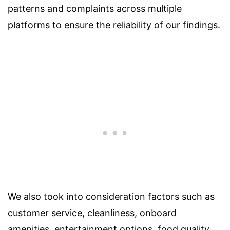
patterns and complaints across multiple
platforms to ensure the reliability of our findings.
We also took into consideration factors such as
customer service, cleanliness, onboard
amenities, entertainment options, food quality,