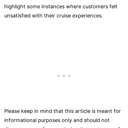
highlight some instances where customers felt
unsatisfied with their cruise experiences.
Please keep in mind that this article is meant for
informational purposes only and should not