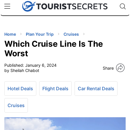
🇯🇵
🇹🇭
🇬🇧
🇺🇸
🇩🇪
uPhone
Cheap eSIM for 150+ Countries
Code: SECR
INATIONS
ES
Home
Plan Your Trip
Cruises
Which Cruise Line Is The
EL TIPS
Worst
Published:
January 6, 2024
SSORIES
Share
by Sheilah Chabot
NNING
Hotel Deals
Flight Deals
Car Rental Deals
EL
EWS
Cruises