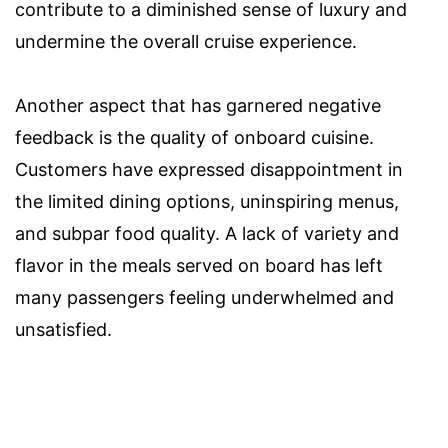
contribute to a diminished sense of luxury and
undermine the overall cruise experience.
Another aspect that has garnered negative
feedback is the quality of onboard cuisine.
Customers have expressed disappointment in
the limited dining options, uninspiring menus,
and subpar food quality. A lack of variety and
flavor in the meals served on board has left
many passengers feeling underwhelmed and
unsatisfied.