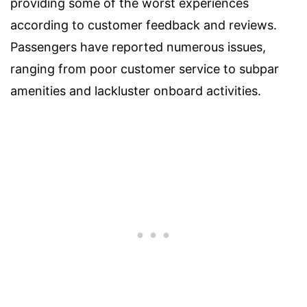
providing some of the worst experiences
according to customer feedback and reviews.
Passengers have reported numerous issues,
ranging from poor customer service to subpar
amenities and lackluster onboard activities.