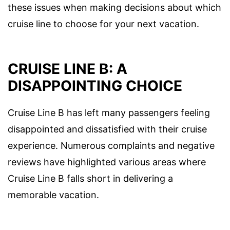
these issues when making decisions about which
cruise line to choose for your next vacation.
CRUISE LINE B: A
DISAPPOINTING CHOICE
Cruise Line B has left many passengers feeling
disappointed and dissatisfied with their cruise
experience. Numerous complaints and negative
reviews have highlighted various areas where
Cruise Line B falls short in delivering a
memorable vacation.