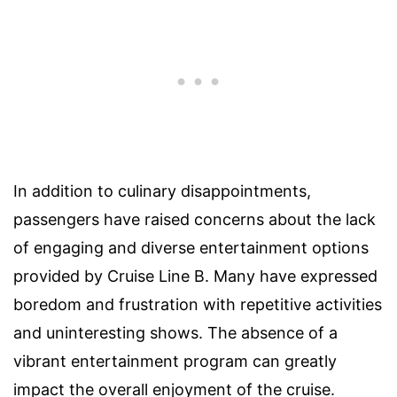
In addition to culinary disappointments,
passengers have raised concerns about the lack
of engaging and diverse entertainment options
provided by Cruise Line B. Many have expressed
boredom and frustration with repetitive activities
and uninteresting shows. The absence of a
vibrant entertainment program can greatly
impact the overall enjoyment of the cruise.