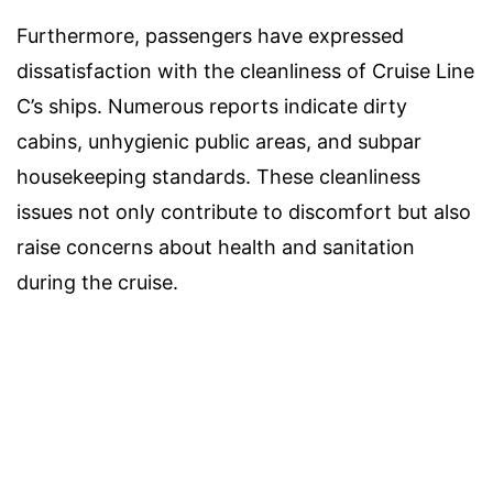
Furthermore, passengers have expressed
dissatisfaction with the cleanliness of Cruise Line
C’s ships. Numerous reports indicate dirty
cabins, unhygienic public areas, and subpar
housekeeping standards. These cleanliness
issues not only contribute to discomfort but also
raise concerns about health and sanitation
during the cruise.