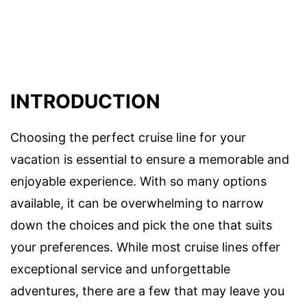
INTRODUCTION
Choosing the perfect cruise line for your
vacation is essential to ensure a memorable and
enjoyable experience. With so many options
available, it can be overwhelming to narrow
down the choices and pick the one that suits
your preferences. While most cruise lines offer
exceptional service and unforgettable
adventures, there are a few that may leave you