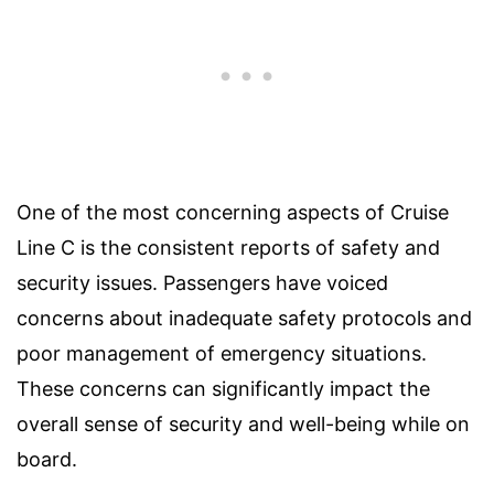
One of the most concerning aspects of Cruise
Line C is the consistent reports of safety and
security issues. Passengers have voiced
concerns about inadequate safety protocols and
poor management of emergency situations.
These concerns can significantly impact the
overall sense of security and well-being while on
board.