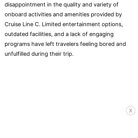
disappointment in the quality and variety of
onboard activities and amenities provided by
Cruise Line C. Limited entertainment options,
outdated facilities, and a lack of engaging
programs have left travelers feeling bored and
unfulfilled during their trip.
X