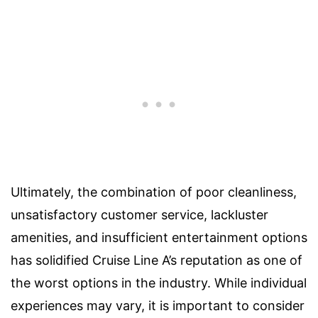
Ultimately, the combination of poor cleanliness,
unsatisfactory customer service, lackluster
amenities, and insufficient entertainment options
has solidified Cruise Line A’s reputation as one of
the worst options in the industry. While individual
experiences may vary, it is important to consider