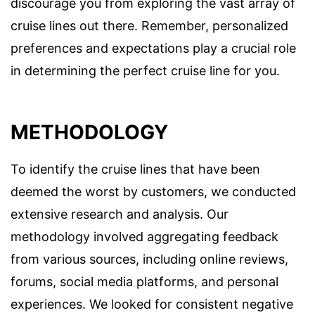
discourage you from exploring the vast array of
cruise lines out there. Remember, personalized
preferences and expectations play a crucial role
in determining the perfect cruise line for you.
METHODOLOGY
To identify the cruise lines that have been
deemed the worst by customers, we conducted
extensive research and analysis. Our
methodology involved aggregating feedback
from various sources, including online reviews,
forums, social media platforms, and personal
experiences. We looked for consistent negative