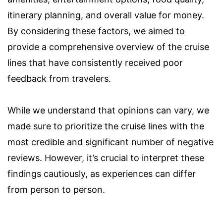
itinerary planning, and overall value for money.
By considering these factors, we aimed to
provide a comprehensive overview of the cruise
lines that have consistently received poor
feedback from travelers.
While we understand that opinions can vary, we
made sure to prioritize the cruise lines with the
most credible and significant number of negative
reviews. However, it’s crucial to interpret these
findings cautiously, as experiences can differ
from person to person.