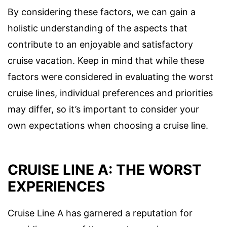
By considering these factors, we can gain a
holistic understanding of the aspects that
contribute to an enjoyable and satisfactory
cruise vacation. Keep in mind that while these
factors were considered in evaluating the worst
cruise lines, individual preferences and priorities
may differ, so it’s important to consider your
own expectations when choosing a cruise line.
CRUISE LINE A: THE WORST
EXPERIENCES
Cruise Line A has garnered a reputation for