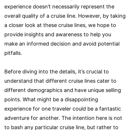
experience doesn’t necessarily represent the
overall quality of a cruise line. However, by taking
a closer look at these cruise lines, we hope to
provide insights and awareness to help you
make an informed decision and avoid potential
pitfalls.
Before diving into the details, it’s crucial to
understand that different cruise lines cater to
different demographics and have unique selling
points. What might be a disappointing
experience for one traveler could be a fantastic
adventure for another. The intention here is not
to bash any particular cruise line, but rather to