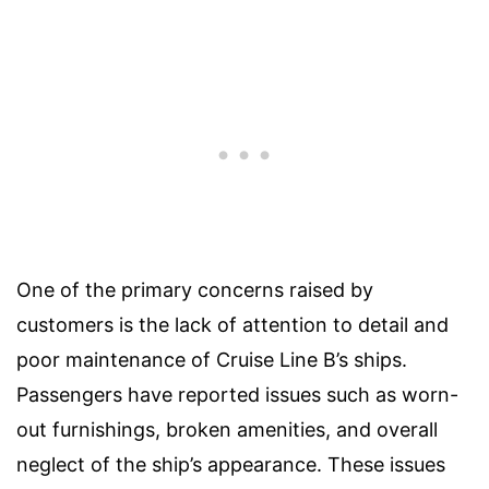
One of the primary concerns raised by
customers is the lack of attention to detail and
poor maintenance of Cruise Line B’s ships.
Passengers have reported issues such as worn-
out furnishings, broken amenities, and overall
neglect of the ship’s appearance. These issues