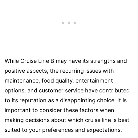
While Cruise Line B may have its strengths and
positive aspects, the recurring issues with
maintenance, food quality, entertainment
options, and customer service have contributed
to its reputation as a disappointing choice. It is
important to consider these factors when
making decisions about which cruise line is best
suited to your preferences and expectations.