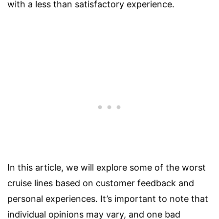
with a less than satisfactory experience.
In this article, we will explore some of the worst
cruise lines based on customer feedback and
personal experiences. It’s important to note that
individual opinions may vary, and one bad