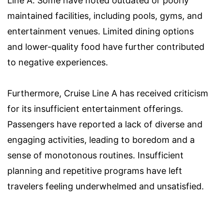
Line A. Some have noted outdated or poorly
maintained facilities, including pools, gyms, and
entertainment venues. Limited dining options
and lower-quality food have further contributed
to negative experiences.
Furthermore, Cruise Line A has received criticism
for its insufficient entertainment offerings.
Passengers have reported a lack of diverse and
engaging activities, leading to boredom and a
sense of monotonous routines. Insufficient
planning and repetitive programs have left
travelers feeling underwhelmed and unsatisfied.