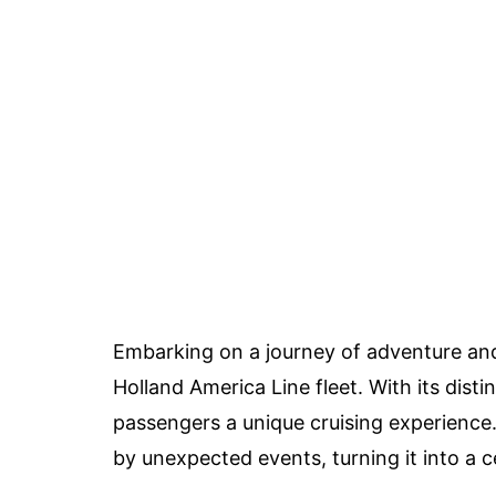
Embarking on a journey of adventure and 
Holland America Line fleet. With its dist
passengers a unique cruising experience
by unexpected events, turning it into a c