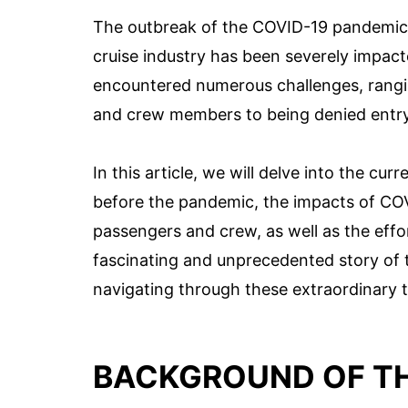
The outbreak of the COVID-19 pandemic h
cruise industry has been severely impact
encountered numerous challenges, rangi
and crew members to being denied entry 
In this article, we will delve into the cur
before the pandemic, the impacts of COVI
passengers and crew, as well as the effor
fascinating and unprecedented story of t
navigating through these extraordinary 
BACKGROUND OF TH