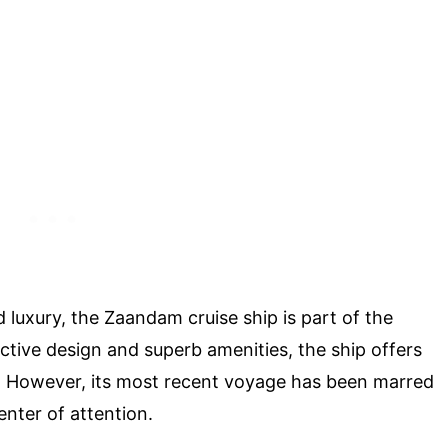
luxury, the Zaandam cruise ship is part of the
inctive design and superb amenities, the ship offers
. However, its most recent voyage has been marred
enter of attention.