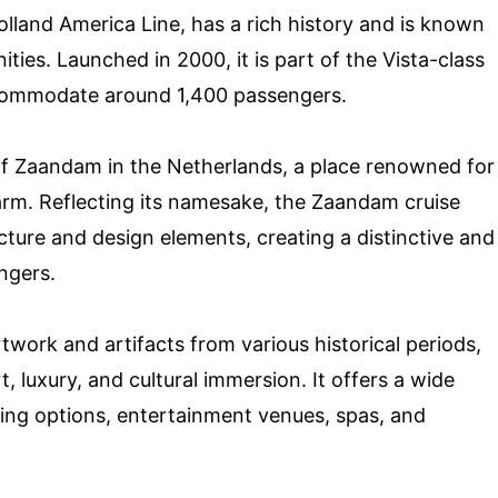
lland America Line, has a rich history and is known
ties. Launched in 2000, it is part of the Vista-class
accommodate around 1,400 passengers.
 of Zaandam in the Netherlands, a place renowned for
harm. Reflecting its namesake, the Zaandam cruise
cture and design elements, creating a distinctive and
engers.
rtwork and artifacts from various historical periods,
 luxury, and cultural immersion. It offers a wide
ining options, entertainment venues, spas, and