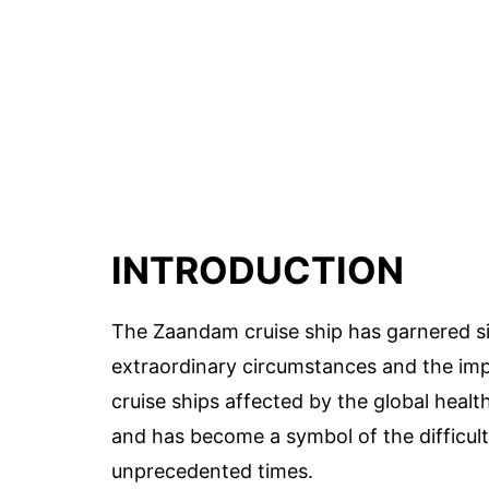
INTRODUCTION
The Zaandam cruise ship has garnered sig
extraordinary circumstances and the im
cruise ships affected by the global heal
and has become a symbol of the difficulti
unprecedented times.