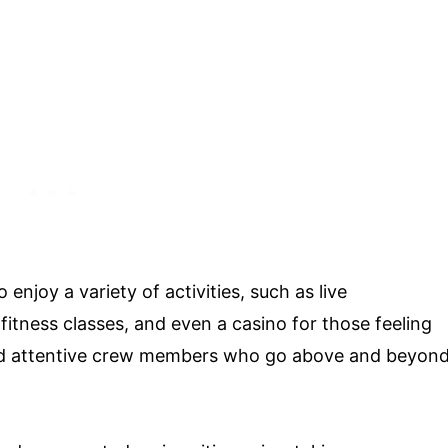
njoy a variety of activities, such as live
tness classes, and even a casino for those feeling
and attentive crew members who go above and beyon