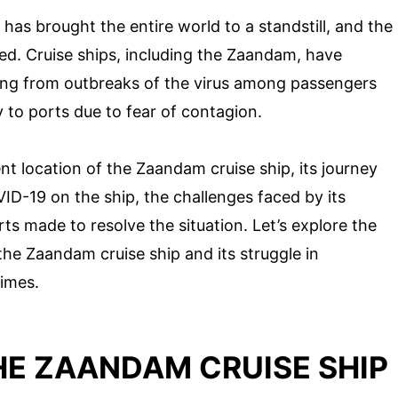
as brought the entire world to a standstill, and the
ed. Cruise ships, including the Zaandam, have
ng from outbreaks of the virus among passengers
to ports due to fear of contagion.
rent location of the Zaandam cruise ship, its journey
D-19 on the ship, the challenges faced by its
ts made to resolve the situation. Let’s explore the
he Zaandam cruise ship and its struggle in
times.
E ZAANDAM CRUISE SHIP