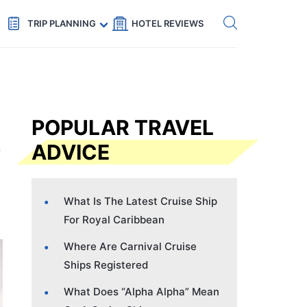
Get eSIM →
Code: SECRETS5 — 5% off
TRIP PLANNING
HOTEL REVIEWS
POPULAR TRAVEL
ADVICE
What Is The Latest Cruise Ship
For Royal Caribbean
Where Are Carnival Cruise
Ships Registered
What Does “Alpha Alpha” Mean