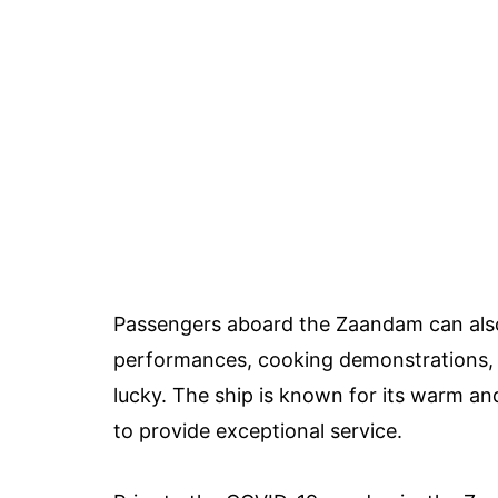
Passengers aboard the Zaandam can also e
performances, cooking demonstrations, fi
lucky. The ship is known for its warm 
to provide exceptional service.