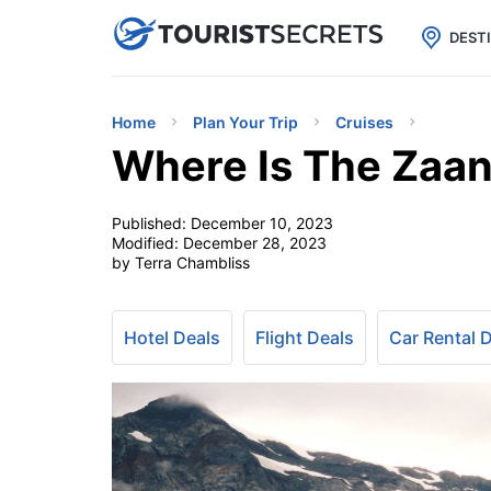

uPhone
Cheap eSIM for 150+ Countri
DEST
Home
Plan Your Trip
Cruises
Where Is The Zaa
Published:
December 10, 2023
Modified:
December 28, 2023
by Terra Chambliss
Hotel Deals
Flight Deals
Car Rental 