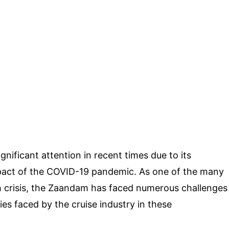
nificant attention in recent times due to its
pact of the COVID-19 pandemic. As one of the many
th crisis, the Zaandam has faced numerous challenges
es faced by the cruise industry in these