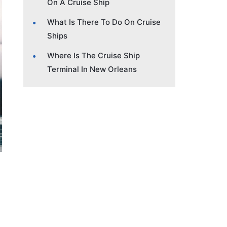
On A Cruise Ship
What Is There To Do On Cruise
Ships
Where Is The Cruise Ship
Terminal In New Orleans