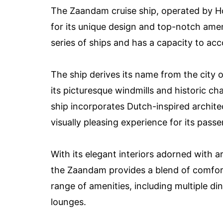
The Zaandam cruise ship, operated by Ho
for its unique design and top-notch ameni
series of ships and has a capacity to 
The ship derives its name from the city
its picturesque windmills and historic c
ship incorporates Dutch-inspired archite
visually pleasing experience for its pass
With its elegant interiors adorned with a
the Zaandam provides a blend of comfort,
range of amenities, including multiple d
lounges.