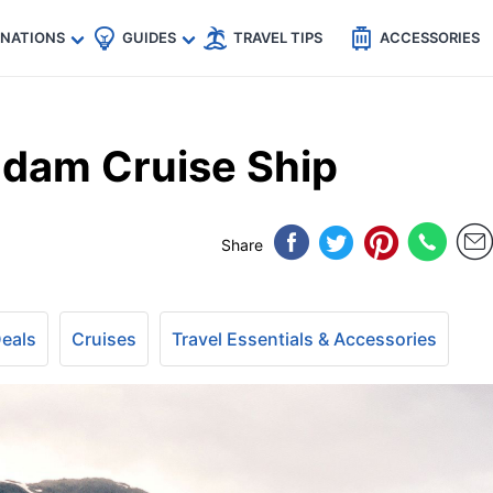
🇵
🇹🇭
🇬🇧
🇺🇸
🇩🇪
es
INATIONS
GUIDES
TRAVEL TIPS
ACCESSORIES
ndam Cruise Ship
Share
Deals
Cruises
Travel Essentials & Accessories