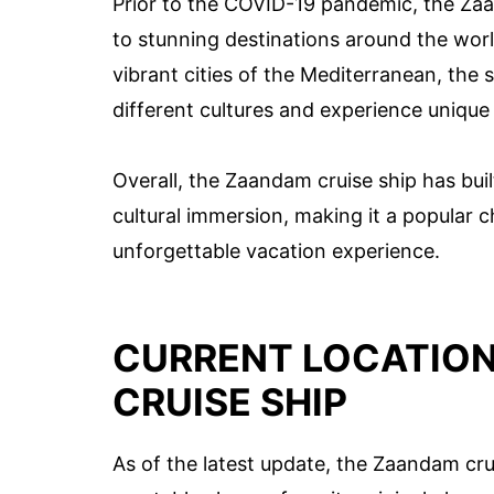
Prior to the COVID-19 pandemic, the Zaa
to stunning destinations around the wor
vibrant cities of the Mediterranean, the 
different cultures and experience unique
Overall, the Zaandam cruise ship has buil
cultural immersion, making it a popular 
unforgettable vacation experience.
CURRENT LOCATION
CRUISE SHIP
As of the latest update, the Zaandam cruis