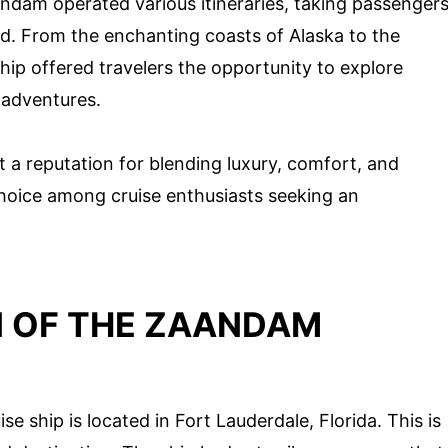
ndam operated various itineraries, taking passenger
ld. From the enchanting coasts of Alaska to the
ship offered travelers the opportunity to explore
 adventures.
t a reputation for blending luxury, comfort, and
choice among cruise enthusiasts seeking an
 OF THE ZAANDAM
e ship is located in Fort Lauderdale, Florida. This is