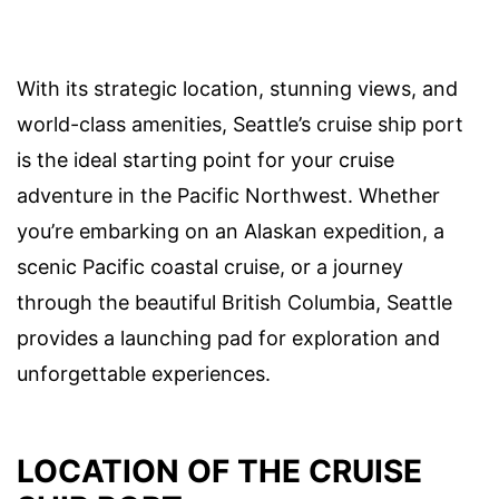
With its strategic location, stunning views, and
world-class amenities, Seattle’s cruise ship port
is the ideal starting point for your cruise
adventure in the Pacific Northwest. Whether
you’re embarking on an Alaskan expedition, a
scenic Pacific coastal cruise, or a journey
through the beautiful British Columbia, Seattle
provides a launching pad for exploration and
unforgettable experiences.
LOCATION OF THE CRUISE