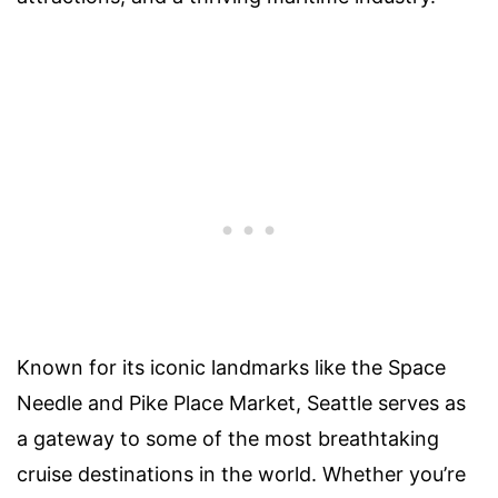
Known for its iconic landmarks like the Space
Needle and Pike Place Market, Seattle serves as
a gateway to some of the most breathtaking
cruise destinations in the world. Whether you’re