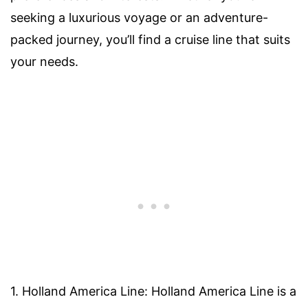
seeking a luxurious voyage or an adventure-
packed journey, you’ll find a cruise line that suits
your needs.
1. Holland America Line: Holland America Line is a