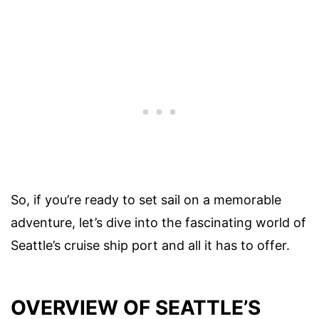
So, if you’re ready to set sail on a memorable
adventure, let’s dive into the fascinating world of
Seattle’s cruise ship port and all it has to offer.
OVERVIEW OF SEATTLE’S