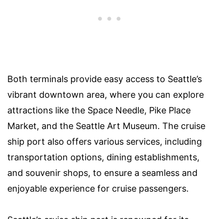
Both terminals provide easy access to Seattle’s
vibrant downtown area, where you can explore
attractions like the Space Needle, Pike Place
Market, and the Seattle Art Museum. The cruise
ship port also offers various services, including
transportation options, dining establishments,
and souvenir shops, to ensure a seamless and
enjoyable experience for cruise passengers.