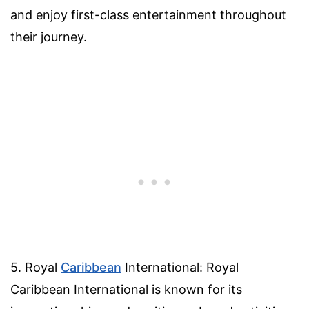
and enjoy first-class entertainment throughout
their journey.
5. Royal
Caribbean
International: Royal
Caribbean International is known for its