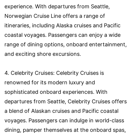
experience. With departures from Seattle,
Norwegian Cruise Line offers a range of
itineraries, including Alaska cruises and Pacific
coastal voyages. Passengers can enjoy a wide
range of dining options, onboard entertainment,
and exciting shore excursions.
4. Celebrity Cruises: Celebrity Cruises is
renowned for its modern luxury and
sophisticated onboard experiences. With
departures from Seattle, Celebrity Cruises offers
a blend of Alaskan cruises and Pacific coastal
voyages. Passengers can indulge in world-class
dining, pamper themselves at the onboard spas,