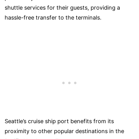
shuttle services for their guests, providing a
hassle-free transfer to the terminals.
Seattle’s cruise ship port benefits from its
proximity to other popular destinations in the