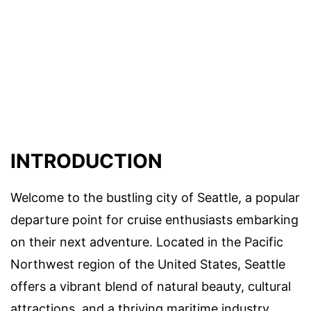
INTRODUCTION
Welcome to the bustling city of Seattle, a popular
departure point for cruise enthusiasts embarking
on their next adventure. Located in the Pacific
Northwest region of the United States, Seattle
offers a vibrant blend of natural beauty, cultural
attractions, and a thriving maritime industry.