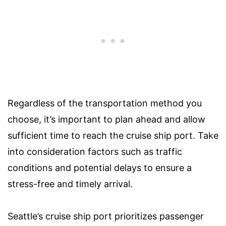
Regardless of the transportation method you
choose, it’s important to plan ahead and allow
sufficient time to reach the cruise ship port. Take
into consideration factors such as traffic
conditions and potential delays to ensure a
stress-free and timely arrival.
Seattle’s cruise ship port prioritizes passenger