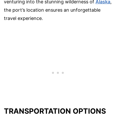
venturing into the stunning wilderness of
Alaska
,
the port’s location ensures an unforgettable
travel experience.
TRANSPORTATION OPTIONS