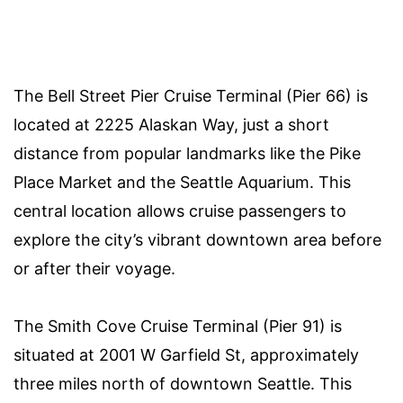
The Bell Street Pier Cruise Terminal (Pier 66) is
located at 2225 Alaskan Way, just a short
distance from popular landmarks like the Pike
Place Market and the Seattle Aquarium. This
central location allows cruise passengers to
explore the city’s vibrant downtown area before
or after their voyage.
The Smith Cove Cruise Terminal (Pier 91) is
situated at 2001 W Garfield St, approximately
three miles north of downtown Seattle. This