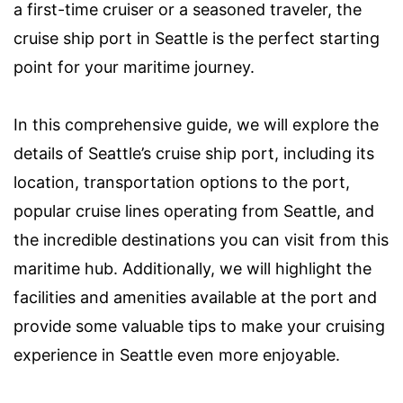
a first-time cruiser or a seasoned traveler, the
cruise ship port in Seattle is the perfect starting
point for your maritime journey.
In this comprehensive guide, we will explore the
details of Seattle’s cruise ship port, including its
location, transportation options to the port,
popular cruise lines operating from Seattle, and
the incredible destinations you can visit from this
maritime hub. Additionally, we will highlight the
facilities and amenities available at the port and
provide some valuable tips to make your cruising
experience in Seattle even more enjoyable.