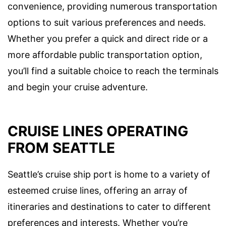
convenience, providing numerous transportation
options to suit various preferences and needs.
Whether you prefer a quick and direct ride or a
more affordable public transportation option,
you’ll find a suitable choice to reach the terminals
and begin your cruise adventure.
CRUISE LINES OPERATING
FROM SEATTLE
Seattle’s cruise ship port is home to a variety of
esteemed cruise lines, offering an array of
itineraries and destinations to cater to different
preferences and interests. Whether you’re