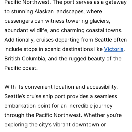
Pacific Northwest. The port serves as a gateway
to stunning Alaskan landscapes, where
passengers can witness towering glaciers,
abundant wildlife, and charming coastal towns.
Additionally, cruises departing from Seattle often
include stops in scenic destinations like
Victoria
,
British Columbia, and the rugged beauty of the
Pacific coast.
With its convenient location and accessibility,
Seattle’s cruise ship port provides a seamless
embarkation point for an incredible journey
through the Pacific Northwest. Whether you’re
exploring the city’s vibrant downtown or