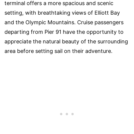
terminal offers a more spacious and scenic
setting, with breathtaking views of Elliott Bay
and the Olympic Mountains. Cruise passengers
departing from Pier 91 have the opportunity to
appreciate the natural beauty of the surrounding
area before setting sail on their adventure.