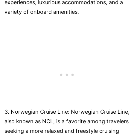
experiences, luxurious accommodations, and a
variety of onboard amenities.
3. Norwegian Cruise Line: Norwegian Cruise Line,
also known as NCL, is a favorite among travelers
seeking a more relaxed and freestyle cruising