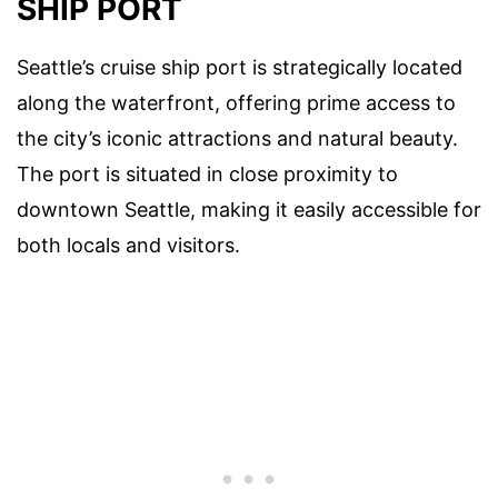
SHIP PORT
Seattle’s cruise ship port is strategically located
along the waterfront, offering prime access to
the city’s iconic attractions and natural beauty.
The port is situated in close proximity to
downtown Seattle, making it easily accessible for
both locals and visitors.