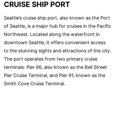
CRUISE SHIP PORT
Seattle’s cruise ship port, also known as the Port
of Seattle, is a major hub for cruises in the Pacific
Northwest. Located along the waterfront in
downtown Seattle, it offers convenient access
to the stunning sights and attractions of the city.
The port operates from two primary cruise
terminals: Pier 66, also known as the Bell Street
Pier Cruise Terminal, and Pier 91, known as the
Smith Cove Cruise Terminal.