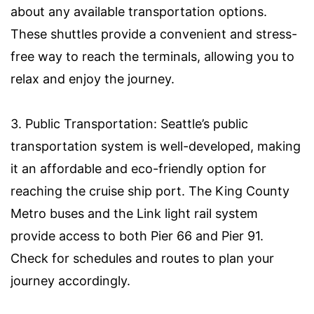
about any available transportation options.
These shuttles provide a convenient and stress-
free way to reach the terminals, allowing you to
relax and enjoy the journey.
3. Public Transportation: Seattle’s public
transportation system is well-developed, making
it an affordable and eco-friendly option for
reaching the cruise ship port. The King County
Metro buses and the Link light rail system
provide access to both Pier 66 and Pier 91.
Check for schedules and routes to plan your
journey accordingly.