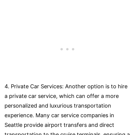
4. Private Car Services: Another option is to hire
a private car service, which can offer a more
personalized and luxurious transportation
experience. Many car service companies in
Seattle provide airport transfers and direct
transportation to the cruise terminals, ensuring a