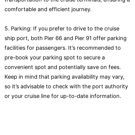
comfortable and efficient journey.
5. Parking: If you prefer to drive to the cruise
ship port, both Pier 66 and Pier 91 offer parking
facilities for passengers. It’s recommended to
pre-book your parking spot to secure a
convenient spot and potentially save on fees.
Keep in mind that parking availability may vary,
so it’s advisable to check with the port authority
or your cruise line for up-to-date information.