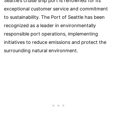
Seattle’s cruise ship port is renowned for its
exceptional customer service and commitment
to sustainability. The Port of Seattle has been
recognized as a leader in environmentally
responsible port operations, implementing
initiatives to reduce emissions and protect the
surrounding natural environment.