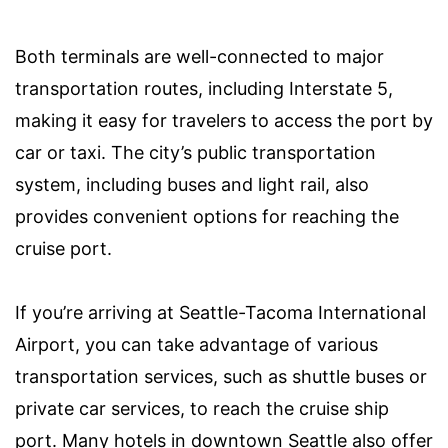
Both terminals are well-connected to major
transportation routes, including Interstate 5,
making it easy for travelers to access the port by
car or taxi. The city’s public transportation
system, including buses and light rail, also
provides convenient options for reaching the
cruise port.
If you’re arriving at Seattle-Tacoma International
Airport, you can take advantage of various
transportation services, such as shuttle buses or
private car services, to reach the cruise ship
port. Many hotels in downtown Seattle also offer