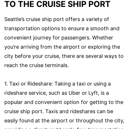
TO THE CRUISE SHIP PORT
Seattle’s cruise ship port offers a variety of
transportation options to ensure a smooth and
convenient journey for passengers. Whether
you’re arriving from the airport or exploring the
city before your cruise, there are several ways to
reach the cruise terminals.
1. Taxi or Rideshare: Taking a taxi or using a
rideshare service, such as Uber or Lyft, is a
popular and convenient option for getting to the
cruise ship port. Taxis and rideshares can be
easily found at the airport or throughout the city,