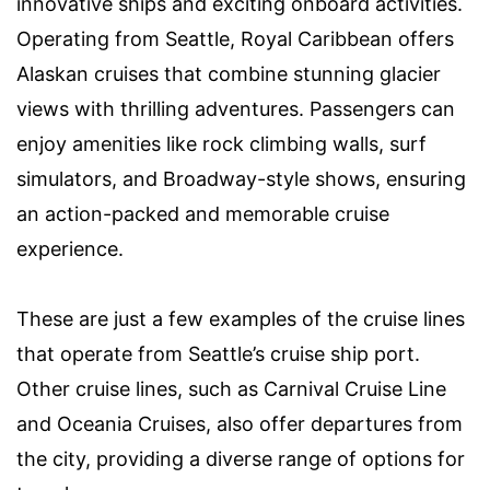
innovative ships and exciting onboard activities.
Operating from Seattle, Royal Caribbean offers
Alaskan cruises that combine stunning glacier
views with thrilling adventures. Passengers can
enjoy amenities like rock climbing walls, surf
simulators, and Broadway-style shows, ensuring
an action-packed and memorable cruise
experience.
These are just a few examples of the cruise lines
that operate from Seattle’s cruise ship port.
Other cruise lines, such as Carnival Cruise Line
and Oceania Cruises, also offer departures from
the city, providing a diverse range of options for