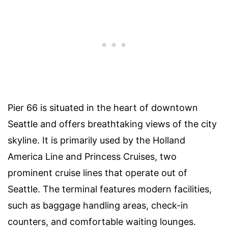
Pier 66 is situated in the heart of downtown
Seattle and offers breathtaking views of the city
skyline. It is primarily used by the Holland
America Line and Princess Cruises, two
prominent cruise lines that operate out of
Seattle. The terminal features modern facilities,
such as baggage handling areas, check-in
counters, and comfortable waiting lounges.