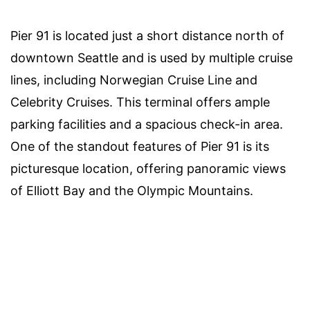
Pier 91 is located just a short distance north of
downtown Seattle and is used by multiple cruise
lines, including Norwegian Cruise Line and
Celebrity Cruises. This terminal offers ample
parking facilities and a spacious check-in area.
One of the standout features of Pier 91 is its
picturesque location, offering panoramic views
of Elliott Bay and the Olympic Mountains.