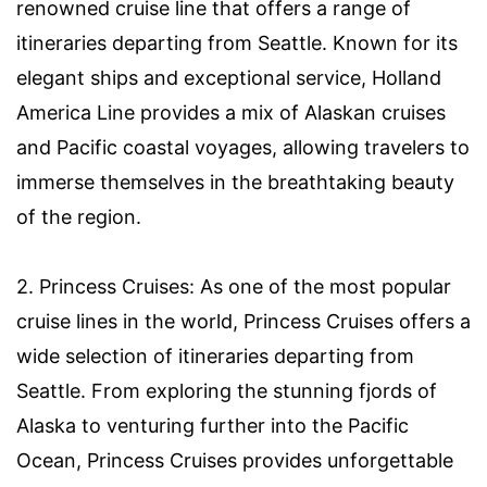
renowned cruise line that offers a range of
itineraries departing from Seattle. Known for its
elegant ships and exceptional service, Holland
America Line provides a mix of Alaskan cruises
and Pacific coastal voyages, allowing travelers to
immerse themselves in the breathtaking beauty
of the region.
2. Princess Cruises: As one of the most popular
cruise lines in the world, Princess Cruises offers a
wide selection of itineraries departing from
Seattle. From exploring the stunning fjords of
Alaska to venturing further into the Pacific
Ocean, Princess Cruises provides unforgettable