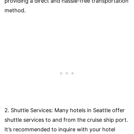
providing a direct and hassle-free transportation
method.
2. Shuttle Services: Many hotels in Seattle offer
shuttle services to and from the cruise ship port.
It’s recommended to inquire with your hotel