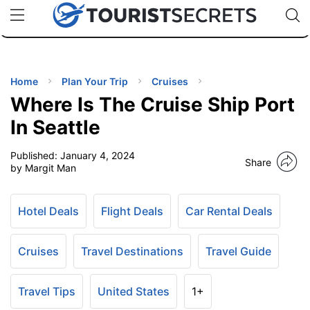
🇯🇵
🇹🇭
🇬🇧
🇺🇸
🇩🇪
uPhone
Cheap eSIM for 150+ Countries
Code: SECR
INATIONS
ES
Home
Plan Your Trip
Cruises
Where Is The Cruise Ship Port
EL TIPS
In Seattle
Published:
January 4, 2024
SSORIES
Share
by Margit Man
NNING
Hotel Deals
Flight Deals
Car Rental Deals
EL
EWS
Cruises
Travel Destinations
Travel Guide
Travel Tips
United States
1+