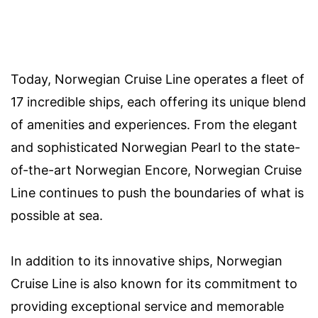
Today, Norwegian Cruise Line operates a fleet of
17 incredible ships, each offering its unique blend
of amenities and experiences. From the elegant
and sophisticated Norwegian Pearl to the state-
of-the-art Norwegian Encore, Norwegian Cruise
Line continues to push the boundaries of what is
possible at sea.
In addition to its innovative ships, Norwegian
Cruise Line is also known for its commitment to
providing exceptional service and memorable