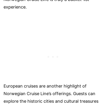
experience.
European cruises are another highlight of
Norwegian Cruise Line’s offerings. Guests can
explore the historic cities and cultural treasures