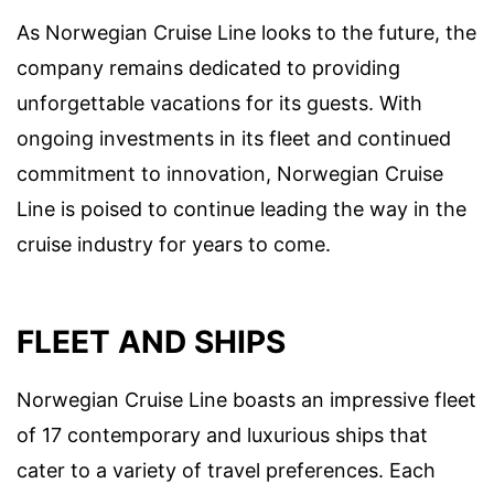
As Norwegian Cruise Line looks to the future, the
company remains dedicated to providing
unforgettable vacations for its guests. With
ongoing investments in its fleet and continued
commitment to innovation, Norwegian Cruise
Line is poised to continue leading the way in the
cruise industry for years to come.
FLEET AND SHIPS
Norwegian Cruise Line boasts an impressive fleet
of 17 contemporary and luxurious ships that
cater to a variety of travel preferences. Each