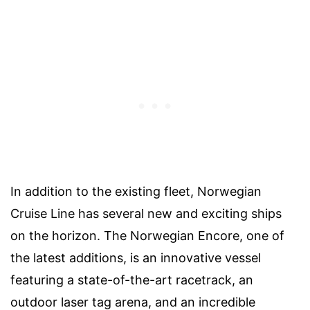
In addition to the existing fleet, Norwegian
Cruise Line has several new and exciting ships
on the horizon. The Norwegian Encore, one of
the latest additions, is an innovative vessel
featuring a state-of-the-art racetrack, an
outdoor laser tag arena, and an incredible