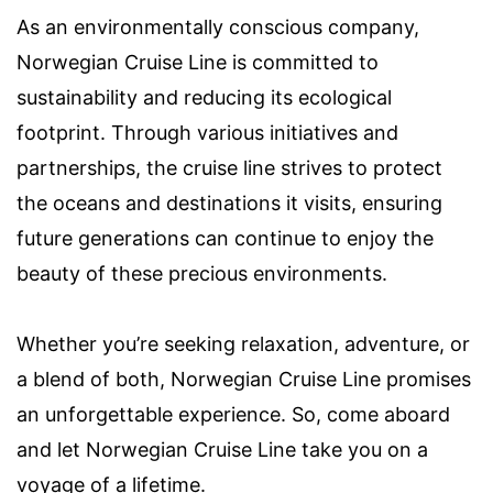
As an environmentally conscious company,
Norwegian Cruise Line is committed to
sustainability and reducing its ecological
footprint. Through various initiatives and
partnerships, the cruise line strives to protect
the oceans and destinations it visits, ensuring
future generations can continue to enjoy the
beauty of these precious environments.
Whether you’re seeking relaxation, adventure, or
a blend of both, Norwegian Cruise Line promises
an unforgettable experience. So, come aboard
and let Norwegian Cruise Line take you on a
voyage of a lifetime.