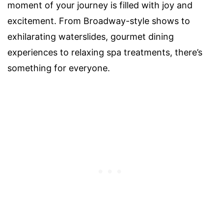
moment of your journey is filled with joy and
excitement. From Broadway-style shows to
exhilarating waterslides, gourmet dining
experiences to relaxing spa treatments, there’s
something for everyone.