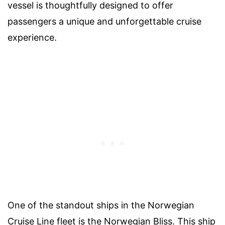
vessel is thoughtfully designed to offer
passengers a unique and unforgettable cruise
experience.
One of the standout ships in the Norwegian
Cruise Line fleet is the Norwegian Bliss. This ship