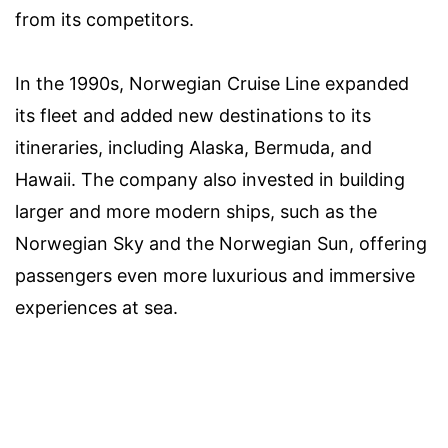
from its competitors.
In the 1990s, Norwegian Cruise Line expanded
its fleet and added new destinations to its
itineraries, including Alaska, Bermuda, and
Hawaii. The company also invested in building
larger and more modern ships, such as the
Norwegian Sky and the Norwegian Sun, offering
passengers even more luxurious and immersive
experiences at sea.