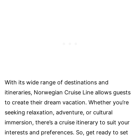
With its wide range of destinations and
itineraries, Norwegian Cruise Line allows guests
to create their dream vacation. Whether you’re
seeking relaxation, adventure, or cultural
immersion, there’s a cruise itinerary to suit your
interests and preferences. So, get ready to set