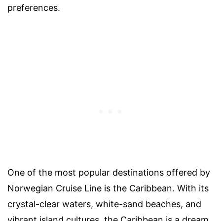
preferences.
One of the most popular destinations offered by
Norwegian Cruise Line is the Caribbean. With its
crystal-clear waters, white-sand beaches, and
vibrant island cultures, the Caribbean is a dream