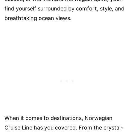
find yourself surrounded by comfort, style, and
breathtaking ocean views.
When it comes to destinations, Norwegian
Cruise Line has you covered. From the crystal-