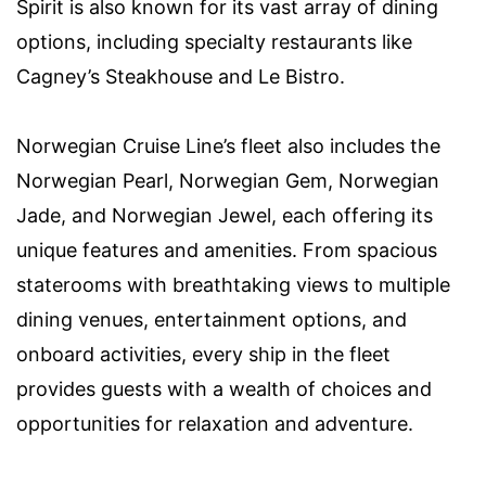
Spirit is also known for its vast array of dining
options, including specialty restaurants like
Cagney’s Steakhouse and Le Bistro.
Norwegian Cruise Line’s fleet also includes the
Norwegian Pearl, Norwegian Gem, Norwegian
Jade, and Norwegian Jewel, each offering its
unique features and amenities. From spacious
staterooms with breathtaking views to multiple
dining venues, entertainment options, and
onboard activities, every ship in the fleet
provides guests with a wealth of choices and
opportunities for relaxation and adventure.