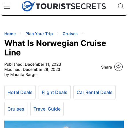
🇯🇵
🇹🇭
🇬🇧
🇺🇸
🇩🇪
uPhone
Cheap eSIM for 150+ Countries
Code: SECR
INATIONS
ES
Home
Plan Your Trip
Cruises
What Is Norwegian Cruise
EL TIPS
Line
Published:
December 11, 2023
SSORIES
Share
Modified:
December 28, 2023
by Maurita Barger
NNING
Hotel Deals
Flight Deals
Car Rental Deals
EL
EWS
Cruises
Travel Guide