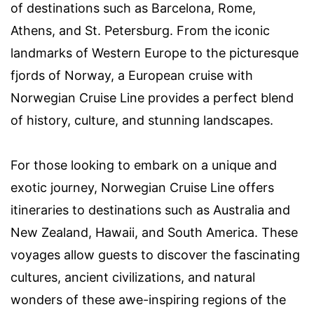
of destinations such as Barcelona, Rome,
Athens, and St. Petersburg. From the iconic
landmarks of Western Europe to the picturesque
fjords of Norway, a European cruise with
Norwegian Cruise Line provides a perfect blend
of history, culture, and stunning landscapes.
For those looking to embark on a unique and
exotic journey, Norwegian Cruise Line offers
itineraries to destinations such as Australia and
New Zealand, Hawaii, and South America. These
voyages allow guests to discover the fascinating
cultures, ancient civilizations, and natural
wonders of these awe-inspiring regions of the