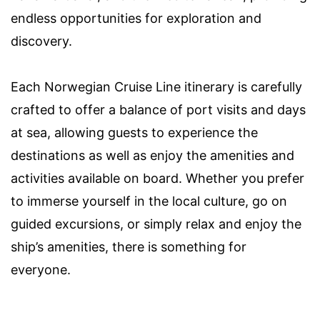
endless opportunities for exploration and
discovery.
Each Norwegian Cruise Line itinerary is carefully
crafted to offer a balance of port visits and days
at sea, allowing guests to experience the
destinations as well as enjoy the amenities and
activities available on board. Whether you prefer
to immerse yourself in the local culture, go on
guided excursions, or simply relax and enjoy the
ship’s amenities, there is something for
everyone.