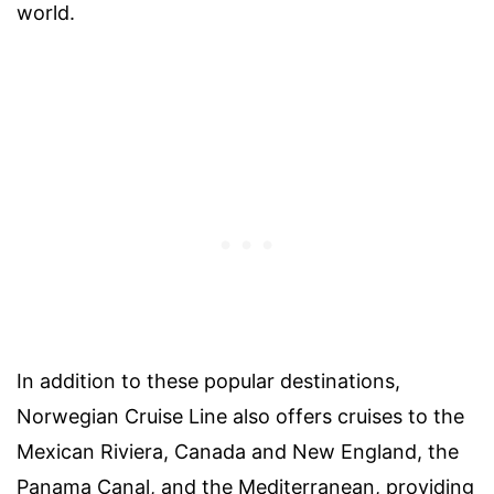
world.
In addition to these popular destinations,
Norwegian Cruise Line also offers cruises to the
Mexican Riviera, Canada and New England, the
Panama Canal, and the Mediterranean, providing