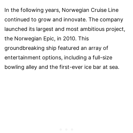
In the following years, Norwegian Cruise Line
continued to grow and innovate. The company
launched its largest and most ambitious project,
the Norwegian Epic, in 2010. This
groundbreaking ship featured an array of
entertainment options, including a full-size
bowling alley and the first-ever ice bar at sea.