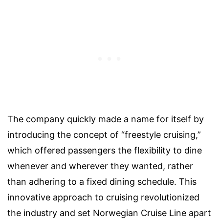
The company quickly made a name for itself by
introducing the concept of “freestyle cruising,”
which offered passengers the flexibility to dine
whenever and wherever they wanted, rather
than adhering to a fixed dining schedule. This
innovative approach to cruising revolutionized
the industry and set Norwegian Cruise Line apart