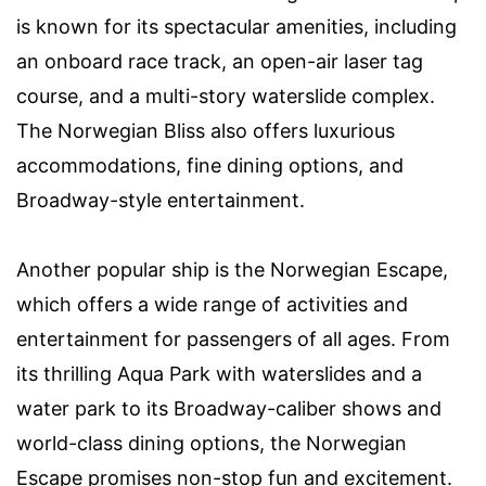
is known for its spectacular amenities, including
an onboard race track, an open-air laser tag
course, and a multi-story waterslide complex.
The Norwegian Bliss also offers luxurious
accommodations, fine dining options, and
Broadway-style entertainment.
Another popular ship is the Norwegian Escape,
which offers a wide range of activities and
entertainment for passengers of all ages. From
its thrilling Aqua Park with waterslides and a
water park to its Broadway-caliber shows and
world-class dining options, the Norwegian
Escape promises non-stop fun and excitement.