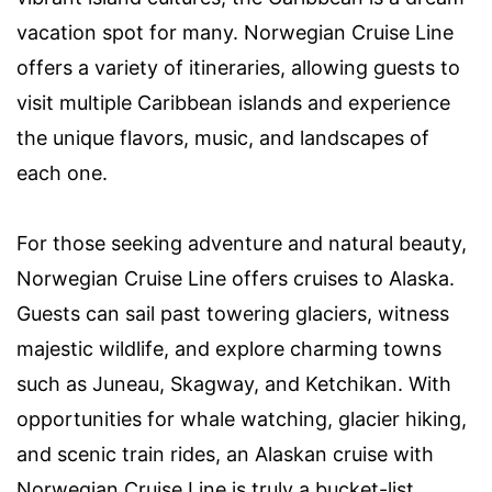
vacation spot for many. Norwegian Cruise Line
offers a variety of itineraries, allowing guests to
visit multiple Caribbean islands and experience
the unique flavors, music, and landscapes of
each one.
For those seeking adventure and natural beauty,
Norwegian Cruise Line offers cruises to Alaska.
Guests can sail past towering glaciers, witness
majestic wildlife, and explore charming towns
such as Juneau, Skagway, and Ketchikan. With
opportunities for whale watching, glacier hiking,
and scenic train rides, an Alaskan cruise with
Norwegian Cruise Line is truly a bucket-list