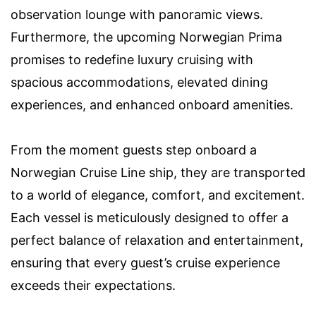
observation lounge with panoramic views.
Furthermore, the upcoming Norwegian Prima
promises to redefine luxury cruising with
spacious accommodations, elevated dining
experiences, and enhanced onboard amenities.
From the moment guests step onboard a
Norwegian Cruise Line ship, they are transported
to a world of elegance, comfort, and excitement.
Each vessel is meticulously designed to offer a
perfect balance of relaxation and entertainment,
ensuring that every guest’s cruise experience
exceeds their expectations.