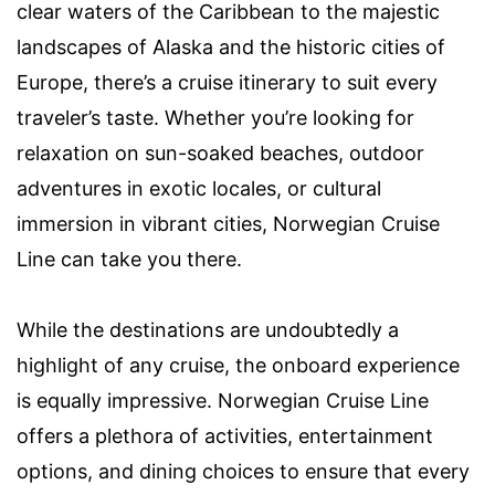
clear waters of the Caribbean to the majestic
landscapes of Alaska and the historic cities of
Europe, there’s a cruise itinerary to suit every
traveler’s taste. Whether you’re looking for
relaxation on sun-soaked beaches, outdoor
adventures in exotic locales, or cultural
immersion in vibrant cities, Norwegian Cruise
Line can take you there.
While the destinations are undoubtedly a
highlight of any cruise, the onboard experience
is equally impressive. Norwegian Cruise Line
offers a plethora of activities, entertainment
options, and dining choices to ensure that every