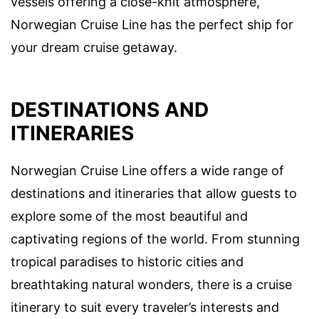
vessels offering a close-knit atmosphere,
Norwegian Cruise Line has the perfect ship for
your dream cruise getaway.
DESTINATIONS AND
ITINERARIES
Norwegian Cruise Line offers a wide range of
destinations and itineraries that allow guests to
explore some of the most beautiful and
captivating regions of the world. From stunning
tropical paradises to historic cities and
breathtaking natural wonders, there is a cruise
itinerary to suit every traveler’s interests and