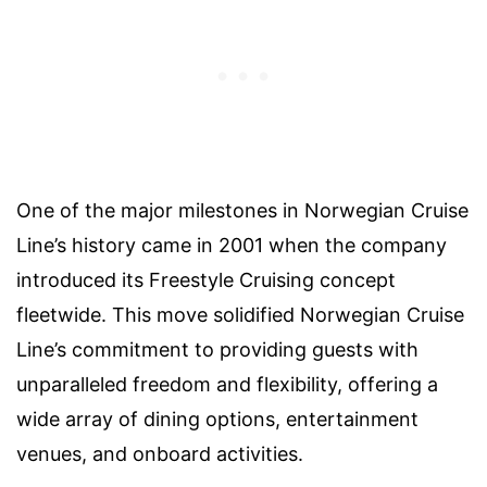
One of the major milestones in Norwegian Cruise
Line’s history came in 2001 when the company
introduced its Freestyle Cruising concept
fleetwide. This move solidified Norwegian Cruise
Line’s commitment to providing guests with
unparalleled freedom and flexibility, offering a
wide array of dining options, entertainment
venues, and onboard activities.