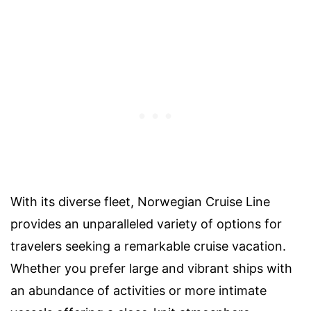
With its diverse fleet, Norwegian Cruise Line
provides an unparalleled variety of options for
travelers seeking a remarkable cruise vacation.
Whether you prefer large and vibrant ships with
an abundance of activities or more intimate