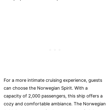
For a more intimate cruising experience, guests
can choose the Norwegian Spirit. With a
capacity of 2,000 passengers, this ship offers a
cozy and comfortable ambiance. The Norwegian