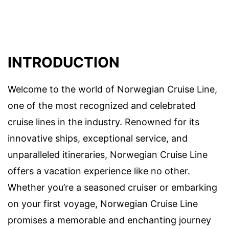
INTRODUCTION
Welcome to the world of Norwegian Cruise Line,
one of the most recognized and celebrated
cruise lines in the industry. Renowned for its
innovative ships, exceptional service, and
unparalleled itineraries, Norwegian Cruise Line
offers a vacation experience like no other.
Whether you’re a seasoned cruiser or embarking
on your first voyage, Norwegian Cruise Line
promises a memorable and enchanting journey