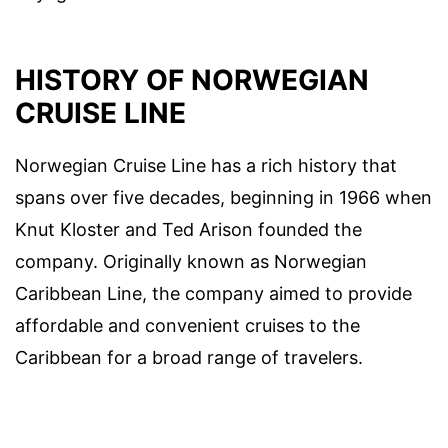
HISTORY OF NORWEGIAN
CRUISE LINE
Norwegian Cruise Line has a rich history that
spans over five decades, beginning in 1966 when
Knut Kloster and Ted Arison founded the
company. Originally known as Norwegian
Caribbean Line, the company aimed to provide
affordable and convenient cruises to the
Caribbean for a broad range of travelers.