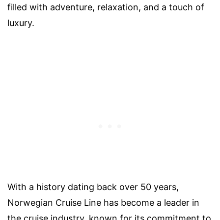
filled with adventure, relaxation, and a touch of
luxury.
With a history dating back over 50 years,
Norwegian Cruise Line has become a leader in
the cruise industry, known for its commitment to