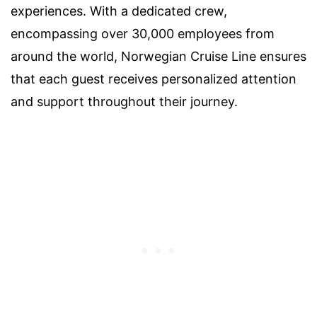
experiences. With a dedicated crew,
encompassing over 30,000 employees from
around the world, Norwegian Cruise Line ensures
that each guest receives personalized attention
and support throughout their journey.