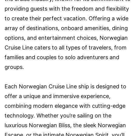
providing guests with the freedom and flexibility
to create their perfect vacation. Offering a wide
array of destinations, onboard amenities, dining
options, and entertainment choices, Norwegian
Cruise Line caters to all types of travelers, from
families and couples to solo adventurers and
groups.
Each Norwegian Cruise Line ship is designed to
offer a unique and immersive experience,
combining modern elegance with cutting-edge
technology. Whether you’re sailing on the
luxurious Norwegian Bliss, the sleek Norwegian
Escape, or the intimate Norwegian Spirit, you’ll