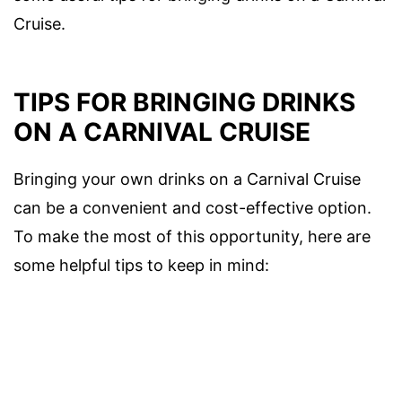
Cruise.
TIPS FOR BRINGING DRINKS
ON A CARNIVAL CRUISE
Bringing your own drinks on a Carnival Cruise
can be a convenient and cost-effective option.
To make the most of this opportunity, here are
some helpful tips to keep in mind: