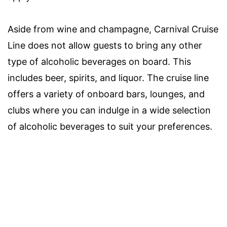
Aside from wine and champagne, Carnival Cruise
Line does not allow guests to bring any other
type of alcoholic beverages on board. This
includes beer, spirits, and liquor. The cruise line
offers a variety of onboard bars, lounges, and
clubs where you can indulge in a wide selection
of alcoholic beverages to suit your preferences.