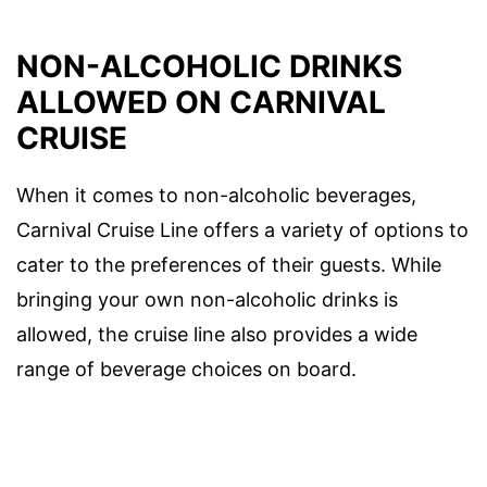
NON-ALCOHOLIC DRINKS
ALLOWED ON CARNIVAL
CRUISE
When it comes to non-alcoholic beverages,
Carnival Cruise Line offers a variety of options to
cater to the preferences of their guests. While
bringing your own non-alcoholic drinks is
allowed, the cruise line also provides a wide
range of beverage choices on board.