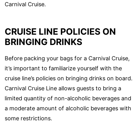
Carnival Cruise.
CRUISE LINE POLICIES ON
BRINGING DRINKS
Before packing your bags for a Carnival Cruise,
it’s important to familiarize yourself with the
cruise line’s policies on bringing drinks on board.
Carnival Cruise Line allows guests to bring a
limited quantity of non-alcoholic beverages and
a moderate amount of alcoholic beverages with
some restrictions.