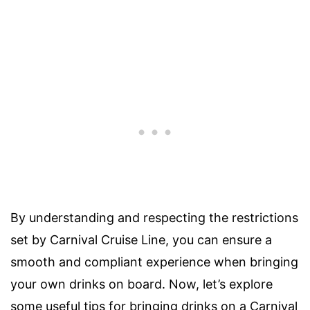
By understanding and respecting the restrictions
set by Carnival Cruise Line, you can ensure a
smooth and compliant experience when bringing
your own drinks on board. Now, let’s explore
some useful tips for bringing drinks on a Carnival