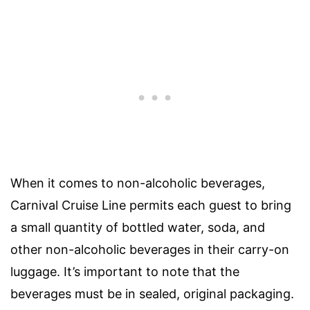
When it comes to non-alcoholic beverages,
Carnival Cruise Line permits each guest to bring
a small quantity of bottled water, soda, and
other non-alcoholic beverages in their carry-on
luggage. It’s important to note that the
beverages must be in sealed, original packaging.