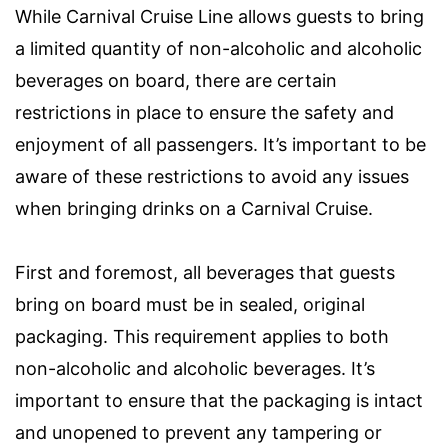
While Carnival Cruise Line allows guests to bring
a limited quantity of non-alcoholic and alcoholic
beverages on board, there are certain
restrictions in place to ensure the safety and
enjoyment of all passengers. It’s important to be
aware of these restrictions to avoid any issues
when bringing drinks on a Carnival Cruise.
First and foremost, all beverages that guests
bring on board must be in sealed, original
packaging. This requirement applies to both
non-alcoholic and alcoholic beverages. It’s
important to ensure that the packaging is intact
and unopened to prevent any tampering or