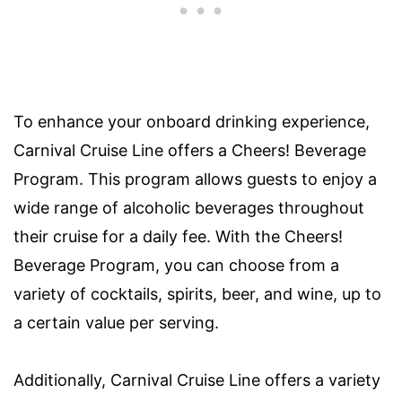
To enhance your onboard drinking experience,
Carnival Cruise Line offers a Cheers! Beverage
Program. This program allows guests to enjoy a
wide range of alcoholic beverages throughout
their cruise for a daily fee. With the Cheers!
Beverage Program, you can choose from a
variety of cocktails, spirits, beer, and wine, up to
a certain value per serving.
Additionally, Carnival Cruise Line offers a variety