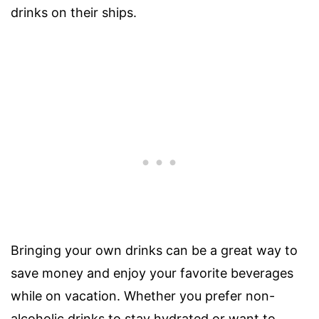
drinks on their ships.
Bringing your own drinks can be a great way to
save money and enjoy your favorite beverages
while on vacation. Whether you prefer non-
alcoholic drinks to stay hydrated or want to