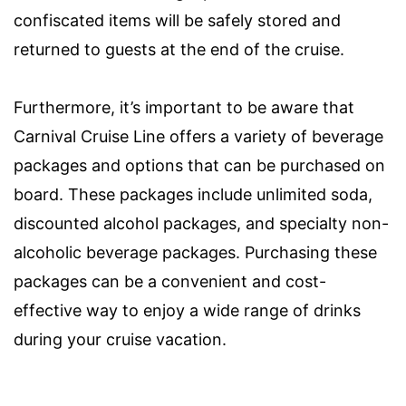
confiscated items will be safely stored and
returned to guests at the end of the cruise.
Furthermore, it’s important to be aware that
Carnival Cruise Line offers a variety of beverage
packages and options that can be purchased on
board. These packages include unlimited soda,
discounted alcohol packages, and specialty non-
alcoholic beverage packages. Purchasing these
packages can be a convenient and cost-
effective way to enjoy a wide range of drinks
during your cruise vacation.