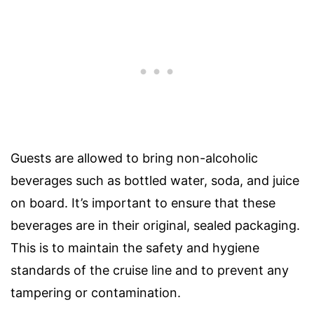
Guests are allowed to bring non-alcoholic
beverages such as bottled water, soda, and juice
on board. It’s important to ensure that these
beverages are in their original, sealed packaging.
This is to maintain the safety and hygiene
standards of the cruise line and to prevent any
tampering or contamination.