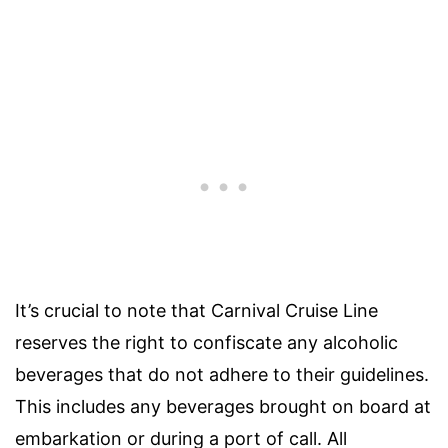
It’s crucial to note that Carnival Cruise Line
reserves the right to confiscate any alcoholic
beverages that do not adhere to their guidelines.
This includes any beverages brought on board at
embarkation or during a port of call. All