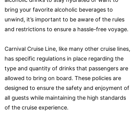
bring your favorite alcoholic beverages to
unwind, it’s important to be aware of the rules
and restrictions to ensure a hassle-free voyage.
Carnival Cruise Line, like many other cruise lines,
has specific regulations in place regarding the
type and quantity of drinks that passengers are
allowed to bring on board. These policies are
designed to ensure the safety and enjoyment of
all guests while maintaining the high standards
of the cruise experience.