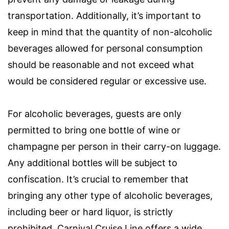
transportation. Additionally, it’s important to
keep in mind that the quantity of non-alcoholic
beverages allowed for personal consumption
should be reasonable and not exceed what
would be considered regular or excessive use.
For alcoholic beverages, guests are only
permitted to bring one bottle of wine or
champagne per person in their carry-on luggage.
Any additional bottles will be subject to
confiscation. It’s crucial to remember that
bringing any other type of alcoholic beverages,
including beer or hard liquor, is strictly
prohibited. Carnival Cruise Line offers a wide