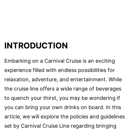
INTRODUCTION
Embarking on a Carnival Cruise is an exciting
experience filled with endless possibilities for
relaxation, adventure, and entertainment. While
the cruise line offers a wide range of beverages
to quench your thirst, you may be wondering if
you can bring your own drinks on board. In this
article, we will explore the policies and guidelines
set by Carnival Cruise Line regarding bringing