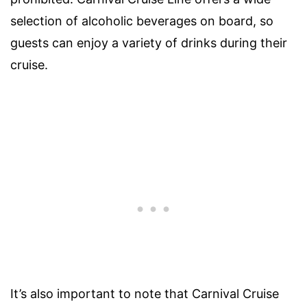
selection of alcoholic beverages on board, so
guests can enjoy a variety of drinks during their
cruise.
It’s also important to note that Carnival Cruise