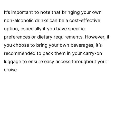
It’s important to note that bringing your own
non-alcoholic drinks can be a cost-effective
option, especially if you have specific
preferences or dietary requirements. However, if
you choose to bring your own beverages, it’s
recommended to pack them in your carry-on
luggage to ensure easy access throughout your
cruise.