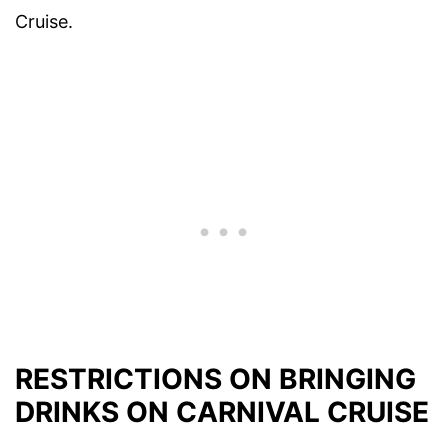
Cruise.
RESTRICTIONS ON BRINGING
DRINKS ON CARNIVAL CRUISE