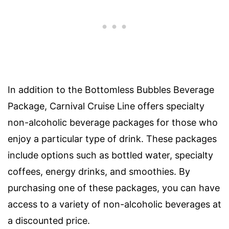
In addition to the Bottomless Bubbles Beverage
Package, Carnival Cruise Line offers specialty
non-alcoholic beverage packages for those who
enjoy a particular type of drink. These packages
include options such as bottled water, specialty
coffees, energy drinks, and smoothies. By
purchasing one of these packages, you can have
access to a variety of non-alcoholic beverages at
a discounted price.