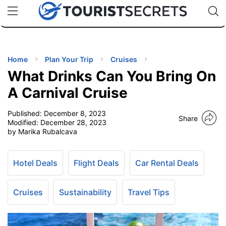
🇯🇵
🇹🇭
🇬🇧
🇺🇸
🇩🇪
uPhone
Cheap eSIM for 150+ Countries
Code: SECR
INATIONS
ES
Home
Plan Your Trip
Cruises
What Drinks Can You Bring On
EL TIPS
A Carnival Cruise
Published:
December 8, 2023
SSORIES
Share
Modified:
December 28, 2023
by Marika Rubalcava
NNING
Hotel Deals
Flight Deals
Car Rental Deals
EL
EWS
Cruises
Sustainability
Travel Tips