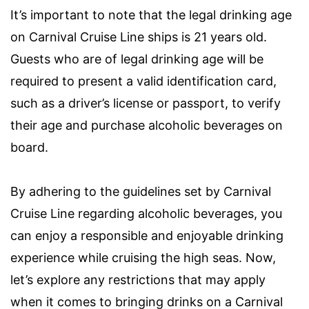
It’s important to note that the legal drinking age
on Carnival Cruise Line ships is 21 years old.
Guests who are of legal drinking age will be
required to present a valid identification card,
such as a driver’s license or passport, to verify
their age and purchase alcoholic beverages on
board.
By adhering to the guidelines set by Carnival
Cruise Line regarding alcoholic beverages, you
can enjoy a responsible and enjoyable drinking
experience while cruising the high seas. Now,
let’s explore any restrictions that may apply
when it comes to bringing drinks on a Carnival