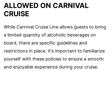
ALLOWED ON CARNIVAL
CRUISE
While Carnival Cruise Line allows guests to bring
a limited quantity of alcoholic beverages on
board, there are specific guidelines and
restrictions in place. It’s important to familiarize
yourself with these policies to ensure a smooth
and enjoyable experience during your cruise.