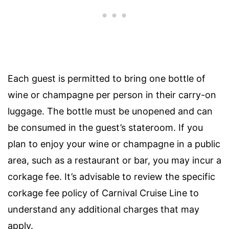
Each guest is permitted to bring one bottle of
wine or champagne per person in their carry-on
luggage. The bottle must be unopened and can
be consumed in the guest’s stateroom. If you
plan to enjoy your wine or champagne in a public
area, such as a restaurant or bar, you may incur a
corkage fee. It’s advisable to review the specific
corkage fee policy of Carnival Cruise Line to
understand any additional charges that may
apply.