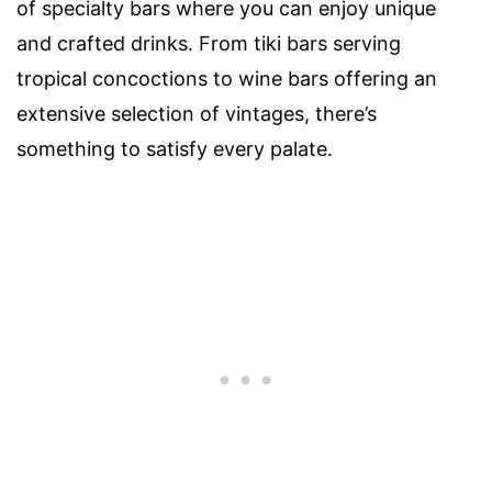
of specialty bars where you can enjoy unique
and crafted drinks. From tiki bars serving
tropical concoctions to wine bars offering an
extensive selection of vintages, there’s
something to satisfy every palate.