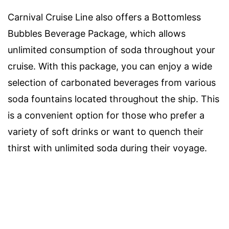
Carnival Cruise Line also offers a Bottomless
Bubbles Beverage Package, which allows
unlimited consumption of soda throughout your
cruise. With this package, you can enjoy a wide
selection of carbonated beverages from various
soda fountains located throughout the ship. This
is a convenient option for those who prefer a
variety of soft drinks or want to quench their
thirst with unlimited soda during their voyage.