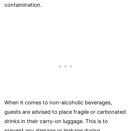
contamination.
When it comes to non-alcoholic beverages,
guests are advised to place fragile or carbonated
drinks in their carry-on luggage. This is to
prevent any damage or leakage during