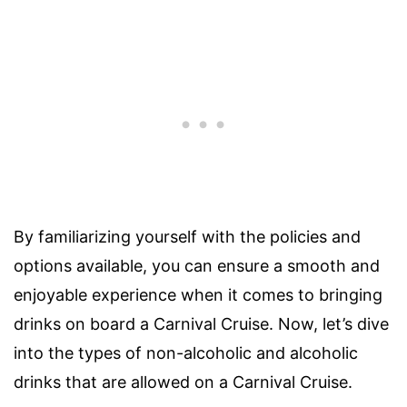
By familiarizing yourself with the policies and
options available, you can ensure a smooth and
enjoyable experience when it comes to bringing
drinks on board a Carnival Cruise. Now, let’s dive
into the types of non-alcoholic and alcoholic
drinks that are allowed on a Carnival Cruise.