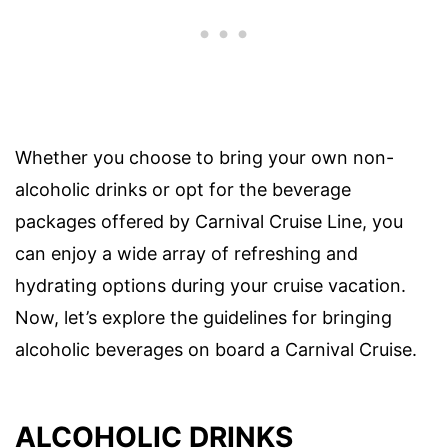
Whether you choose to bring your own non-
alcoholic drinks or opt for the beverage
packages offered by Carnival Cruise Line, you
can enjoy a wide array of refreshing and
hydrating options during your cruise vacation.
Now, let’s explore the guidelines for bringing
alcoholic beverages on board a Carnival Cruise.
ALCOHOLIC DRINKS