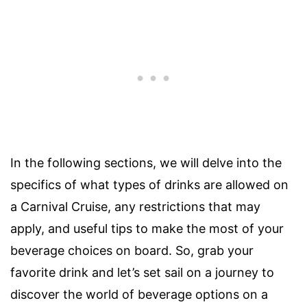
In the following sections, we will delve into the
specifics of what types of drinks are allowed on
a Carnival Cruise, any restrictions that may
apply, and useful tips to make the most of your
beverage choices on board. So, grab your
favorite drink and let’s set sail on a journey to
discover the world of beverage options on a