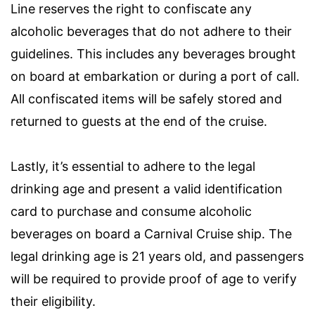
Line reserves the right to confiscate any
alcoholic beverages that do not adhere to their
guidelines. This includes any beverages brought
on board at embarkation or during a port of call.
All confiscated items will be safely stored and
returned to guests at the end of the cruise.
Lastly, it’s essential to adhere to the legal
drinking age and present a valid identification
card to purchase and consume alcoholic
beverages on board a Carnival Cruise ship. The
legal drinking age is 21 years old, and passengers
will be required to provide proof of age to verify
their eligibility.