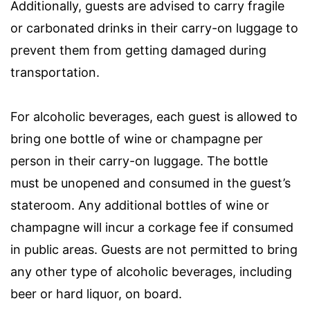
Additionally, guests are advised to carry fragile
or carbonated drinks in their carry-on luggage to
prevent them from getting damaged during
transportation.
For alcoholic beverages, each guest is allowed to
bring one bottle of wine or champagne per
person in their carry-on luggage. The bottle
must be unopened and consumed in the guest’s
stateroom. Any additional bottles of wine or
champagne will incur a corkage fee if consumed
in public areas. Guests are not permitted to bring
any other type of alcoholic beverages, including
beer or hard liquor, on board.