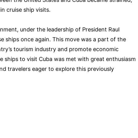
n cruise ship visits.
rnment, under the leadership of President Raul
ise ships once again. This move was a part of the
ntry’s tourism industry and promote economic
e ships to visit Cuba was met with great enthusiasm
d travelers eager to explore this previously