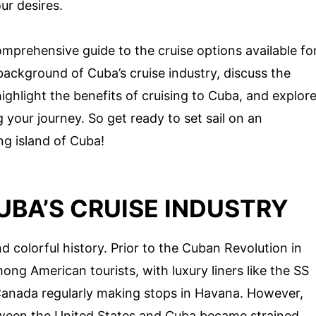
our desires.
omprehensive guide to the cruise options available fo
 background of Cuba’s cruise industry, discuss the
highlight the benefits of cruising to Cuba, and explor
your journey. So get ready to set sail on an
ng island of Cuba!
BA’S CRUISE INDUSTRY
d colorful history. Prior to the Cuban Revolution in
ng American tourists, with luxury liners like the SS
anada regularly making stops in Havana. However,
etween the United States and Cuba became strained,