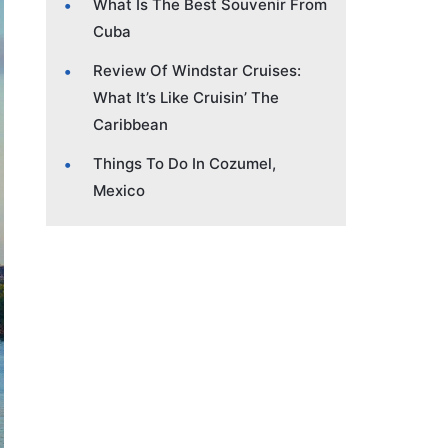
What Is The Best Souvenir From
Cuba
Review Of Windstar Cruises:
What It’s Like Cruisin’ The
Caribbean
Things To Do In Cozumel,
Mexico