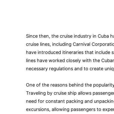
Since then, the cruise industry in Cuba 
cruise lines, including Carnival Corpora
have introduced itineraries that include
lines have worked closely with the Cub
necessary regulations and to create uniq
One of the reasons behind the popularity 
Traveling by cruise ship allows passenger
need for constant packing and unpacking.
excursions, allowing passengers to exper