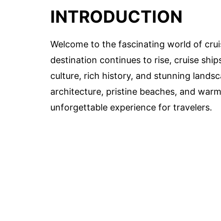
INTRODUCTION
Welcome to the fascinating world of crui
destination continues to rise, cruise sh
culture, rich history, and stunning lands
architecture, pristine beaches, and war
unforgettable experience for travelers.