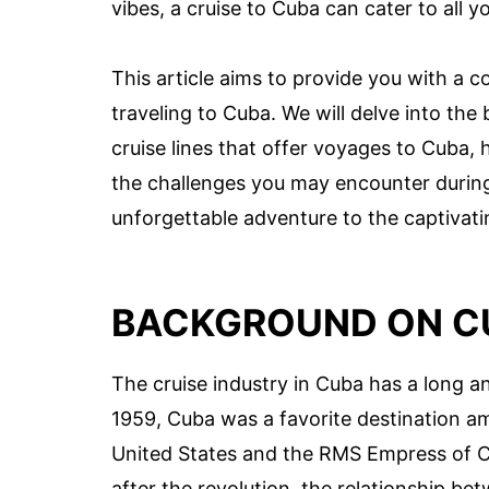
vibes, a cruise to Cuba can cater to all y
This article aims to provide you with a c
traveling to Cuba. We will delve into the
cruise lines that offer voyages to Cuba, 
the challenges you may encounter during 
unforgettable adventure to the captivati
BACKGROUND ON CU
The cruise industry in Cuba has a long an
1959, Cuba was a favorite destination amo
United States and the RMS Empress of C
after the revolution, the relationship b