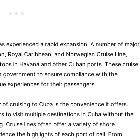
has experienced a rapid expansion. A number of major
tion, Royal Caribbean, and Norwegian Cruise Line,
 stops in Havana and other Cuban ports. These cruise
an government to ensure compliance with the
ue experiences for their passengers.
of cruising to Cuba is the convenience it offers.
s to visit multiple destinations in Cuba without the
 Cruise lines often offer a variety of shore
ience the highlights of each port of call. From