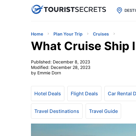

uPhone
Cheap eSIM for 150+ Countri
DEST
Home
Plan Your Trip
Cruises
What Cruise Ship 
Published:
December 8, 2023
Modified:
December 28, 2023
by Emmie Dorn
Hotel Deals
Flight Deals
Car Rental 
Travel Destinations
Travel Guide