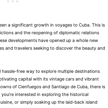
seen a significant growth in voyages to Cuba. This is
rictions and the reopening of diplomatic relations
hese developments have opened up a whole new
nes and travelers seeking to discover the beauty and
 hassle-free way to explore multiple destinations
ivating capital with its vintage cars and vibrant
 towns of Cienfuegos and Santiago de Cuba, there is
ou’re interested in exploring the historical
uisine, or simply soaking up the laid-back island