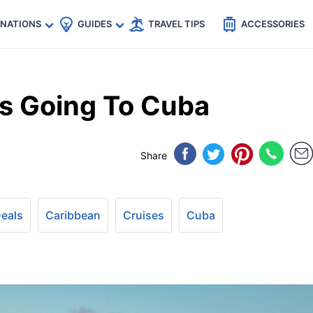
🇵
🇹🇭
🇬🇧
🇺🇸
🇩🇪
es
INATIONS
GUIDES
TRAVEL TIPS
ACCESSORIES
Is Going To Cuba
Share
Deals
Caribbean
Cruises
Cuba