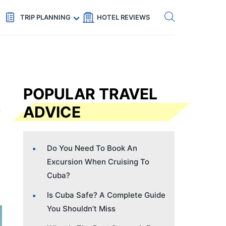
Get eSIM →
Code: SECRETS5 — 5% off
TRIP PLANNING
HOTEL REVIEWS
POPULAR TRAVEL
ADVICE
Do You Need To Book An
Excursion When Cruising To
Cuba?
Is Cuba Safe? A Complete Guide
You Shouldn’t Miss