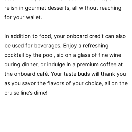
relish in gourmet desserts, all without reaching
for your wallet.
In addition to food, your onboard credit can also
be used for beverages. Enjoy a refreshing
cocktail by the pool, sip on a glass of fine wine
during dinner, or indulge in a premium coffee at
the onboard café. Your taste buds will thank you
as you savor the flavors of your choice, all on the
cruise line’s dime!