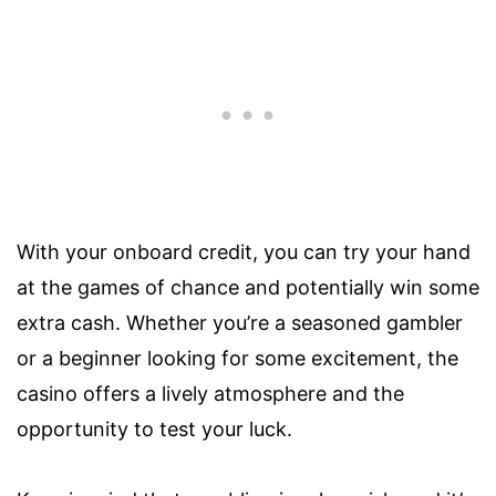
With your onboard credit, you can try your hand
at the games of chance and potentially win some
extra cash. Whether you’re a seasoned gambler
or a beginner looking for some excitement, the
casino offers a lively atmosphere and the
opportunity to test your luck.