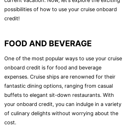
current vacation. Now, let’s explore the exciting
possibilities of how to use your cruise onboard
credit!
FOOD AND BEVERAGE
One of the most popular ways to use your cruise
onboard credit is for food and beverage
expenses. Cruise ships are renowned for their
fantastic dining options, ranging from casual
buffets to elegant sit-down restaurants. With
your onboard credit, you can indulge in a variety
of culinary delights without worrying about the
cost.