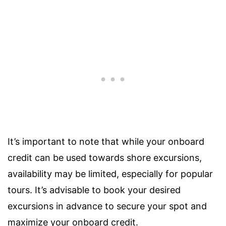
It’s important to note that while your onboard
credit can be used towards shore excursions,
availability may be limited, especially for popular
tours. It’s advisable to book your desired
excursions in advance to secure your spot and
maximize your onboard credit.