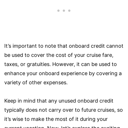
It’s important to note that onboard credit cannot
be used to cover the cost of your cruise fare,
taxes, or gratuities. However, it can be used to
enhance your onboard experience by covering a
variety of other expenses.
Keep in mind that any unused onboard credit
typically does not carry over to future cruises, so
it’s wise to make the most of it during your