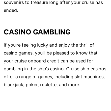
souvenirs to treasure long after your cruise has
ended.
CASINO GAMBLING
If you’re feeling lucky and enjoy the thrill of
casino games, you’ll be pleased to know that
your cruise onboard credit can be used for
gambling in the ship’s casino. Cruise ship casinos
offer a range of games, including slot machines,
blackjack, poker, roulette, and more.