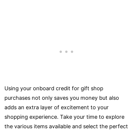
Using your onboard credit for gift shop
purchases not only saves you money but also
adds an extra layer of excitement to your
shopping experience. Take your time to explore
the various items available and select the perfect