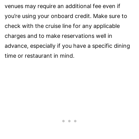
venues may require an additional fee even if
you’re using your onboard credit. Make sure to
check with the cruise line for any applicable
charges and to make reservations well in
advance, especially if you have a specific dining
time or restaurant in mind.