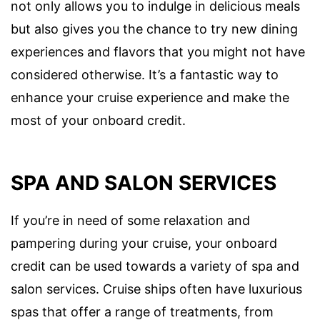
not only allows you to indulge in delicious meals
but also gives you the chance to try new dining
experiences and flavors that you might not have
considered otherwise. It’s a fantastic way to
enhance your cruise experience and make the
most of your onboard credit.
SPA AND SALON SERVICES
If you’re in need of some relaxation and
pampering during your cruise, your onboard
credit can be used towards a variety of spa and
salon services. Cruise ships often have luxurious
spas that offer a range of treatments, from