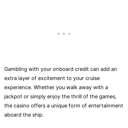
Gambling with your onboard credit can add an
extra layer of excitement to your cruise
experience. Whether you walk away with a
jackpot or simply enjoy the thrill of the games,
the casino offers a unique form of entertainment
aboard the ship.