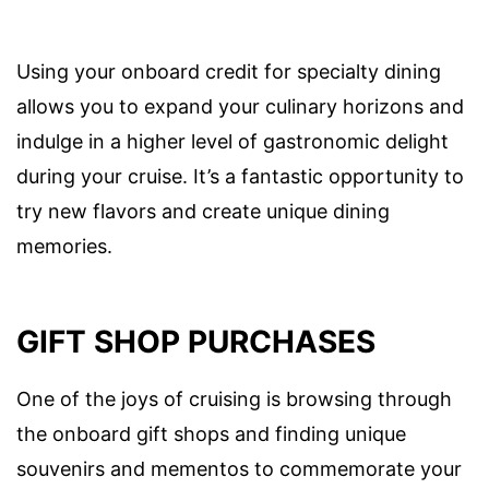
Using your onboard credit for specialty dining
allows you to expand your culinary horizons and
indulge in a higher level of gastronomic delight
during your cruise. It’s a fantastic opportunity to
try new flavors and create unique dining
memories.
GIFT SHOP PURCHASES
One of the joys of cruising is browsing through
the onboard gift shops and finding unique
souvenirs and mementos to commemorate your