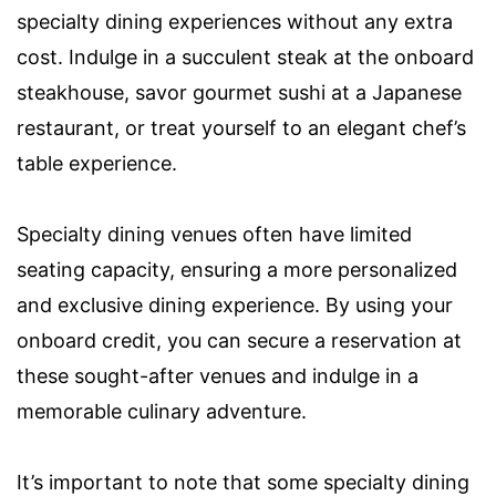
specialty dining experiences without any extra
cost. Indulge in a succulent steak at the onboard
steakhouse, savor gourmet sushi at a Japanese
restaurant, or treat yourself to an elegant chef’s
table experience.
Specialty dining venues often have limited
seating capacity, ensuring a more personalized
and exclusive dining experience. By using your
onboard credit, you can secure a reservation at
these sought-after venues and indulge in a
memorable culinary adventure.
It’s important to note that some specialty dining