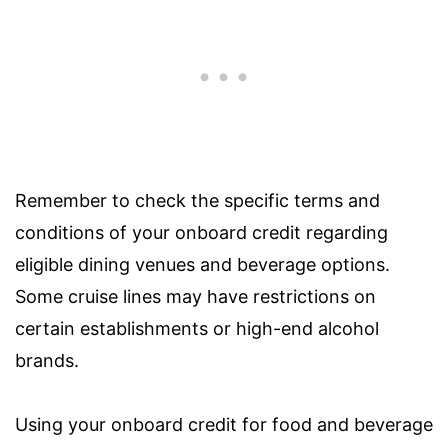
Remember to check the specific terms and
conditions of your onboard credit regarding
eligible dining venues and beverage options.
Some cruise lines may have restrictions on
certain establishments or high-end alcohol
brands.
Using your onboard credit for food and beverage