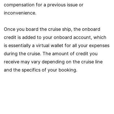
compensation for a previous issue or
inconvenience.
Once you board the cruise ship, the onboard
credit is added to your onboard account, which
is essentially a virtual wallet for all your expenses
during the cruise. The amount of credit you
receive may vary depending on the cruise line
and the specifics of your booking.