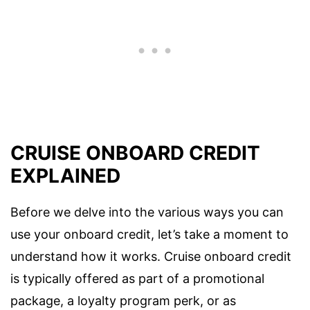
CRUISE ONBOARD CREDIT
EXPLAINED
Before we delve into the various ways you can
use your onboard credit, let’s take a moment to
understand how it works. Cruise onboard credit
is typically offered as part of a promotional
package, a loyalty program perk, or as