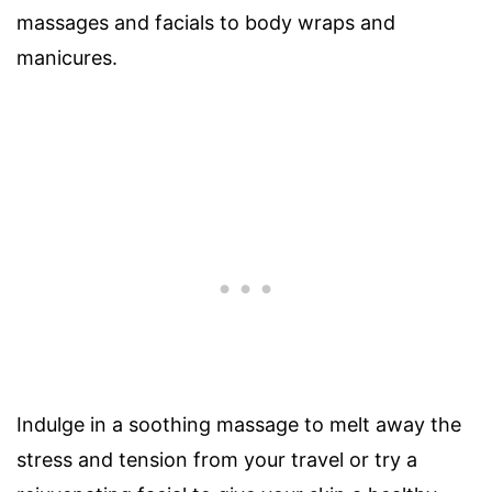
massages and facials to body wraps and
manicures.
Indulge in a soothing massage to melt away the
stress and tension from your travel or try a