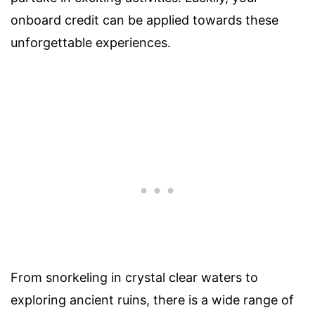
onboard credit can be applied towards these
unforgettable experiences.
From snorkeling in crystal clear waters to
exploring ancient ruins, there is a wide range of