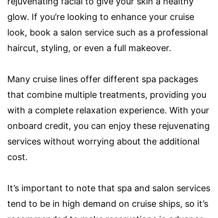
rejuvenating facial to give your skin a healthy
glow. If you’re looking to enhance your cruise
look, book a salon service such as a professional
haircut, styling, or even a full makeover.
Many cruise lines offer different spa packages
that combine multiple treatments, providing you
with a complete relaxation experience. With your
onboard credit, you can enjoy these rejuvenating
services without worrying about the additional
cost.
It’s important to note that spa and salon services
tend to be in high demand on cruise ships, so it’s