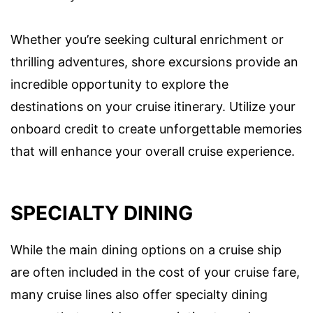
Whether you’re seeking cultural enrichment or
thrilling adventures, shore excursions provide an
incredible opportunity to explore the
destinations on your cruise itinerary. Utilize your
onboard credit to create unforgettable memories
that will enhance your overall cruise experience.
SPECIALTY DINING
While the main dining options on a cruise ship
are often included in the cost of your cruise fare,
many cruise lines also offer specialty dining