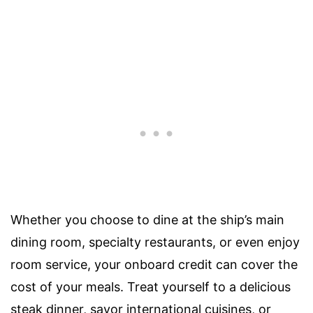
Whether you choose to dine at the ship’s main
dining room, specialty restaurants, or even enjoy
room service, your onboard credit can cover the
cost of your meals. Treat yourself to a delicious
steak dinner, savor international cuisines, or