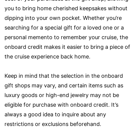
you to bring home cherished keepsakes without
dipping into your own pocket. Whether you’re
searching for a special gift for a loved one or a
personal memento to remember your cruise, the
onboard credit makes it easier to bring a piece of
the cruise experience back home.
Keep in mind that the selection in the onboard
gift shops may vary, and certain items such as
luxury goods or high-end jewelry may not be
eligible for purchase with onboard credit. It’s
always a good idea to inquire about any
restrictions or exclusions beforehand.