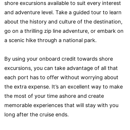
shore excursions available to suit every interest
and adventure level. Take a guided tour to learn
about the history and culture of the destination,
go on a thrilling zip line adventure, or embark on
a scenic hike through a national park.
By using your onboard credit towards shore
excursions, you can take advantage of all that
each port has to offer without worrying about
the extra expense. It’s an excellent way to make
the most of your time ashore and create
memorable experiences that will stay with you
long after the cruise ends.