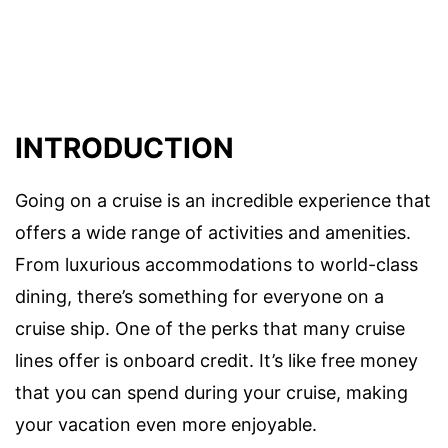
INTRODUCTION
Going on a cruise is an incredible experience that
offers a wide range of activities and amenities.
From luxurious accommodations to world-class
dining, there’s something for everyone on a
cruise ship. One of the perks that many cruise
lines offer is onboard credit. It’s like free money
that you can spend during your cruise, making
your vacation even more enjoyable.