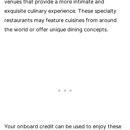
venues that provide a more intimate and
exquisite culinary experience. These specialty
restaurants may feature cuisines from around
the world or offer unique dining concepts.
Your onboard credit can be used to enjoy these