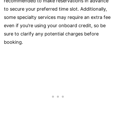
recommended to make reservations in advance
to secure your preferred time slot. Additionally,
some specialty services may require an extra fee
even if you’re using your onboard credit, so be
sure to clarify any potential charges before
booking.