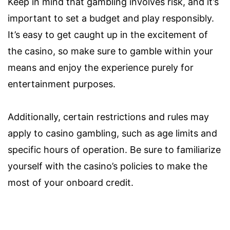
Keep in mind that gambling involves risk, and it’s
important to set a budget and play responsibly.
It’s easy to get caught up in the excitement of
the casino, so make sure to gamble within your
means and enjoy the experience purely for
entertainment purposes.
Additionally, certain restrictions and rules may
apply to casino gambling, such as age limits and
specific hours of operation. Be sure to familiarize
yourself with the casino’s policies to make the
most of your onboard credit.