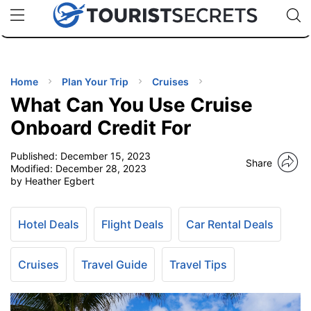
🇯🇵
🇹🇭
🇬🇧
🇺🇸
🇩🇪
uPhone
Cheap eSIM for 150+ Countries
Code: SECR
INATIONS
ES
Home
Plan Your Trip
Cruises
What Can You Use Cruise
EL TIPS
Onboard Credit For
Published:
December 15, 2023
SSORIES
Share
Modified:
December 28, 2023
by Heather Egbert
NNING
Hotel Deals
Flight Deals
Car Rental Deals
EL
EWS
Cruises
Travel Guide
Travel Tips