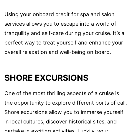
Using your onboard credit for spa and salon
services allows you to escape into a world of
tranquility and self-care during your cruise. It’s a
perfect way to treat yourself and enhance your
overall relaxation and well-being on board.
SHORE EXCURSIONS
One of the most thrilling aspects of a cruise is
the opportunity to explore different ports of call.
Shore excursions allow you to immerse yourself
in local cultures, discover historical sites, and
partake in exciting activities. Luckily, your