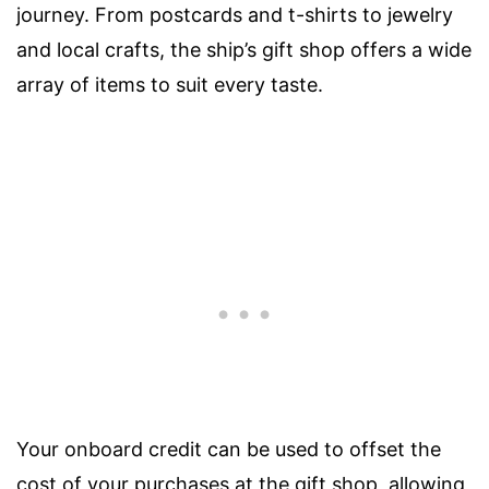
journey. From postcards and t-shirts to jewelry
and local crafts, the ship’s gift shop offers a wide
array of items to suit every taste.
Your onboard credit can be used to offset the
cost of your purchases at the gift shop, allowing