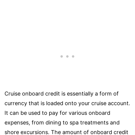
Cruise onboard credit is essentially a form of
currency that is loaded onto your cruise account.
It can be used to pay for various onboard
expenses, from dining to spa treatments and
shore excursions. The amount of onboard credit