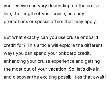
you receive can vary depending on the cruise
line, the length of your cruise, and any
promotions or special offers that may apply.
But what exactly can you use cruise onboard
credit for? This article will explore the different
ways you can spend your onboard credit,
enhancing your cruise experience and getting
the most out of your vacation. So, let’s dive in
and discover the exciting possibilities that await!