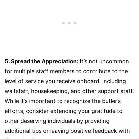
5. Spread the Appreciation:
It’s not uncommon
for multiple staff members to contribute to the
level of service you receive onboard, including
waitstaff, housekeeping, and other support staff.
While it’s important to recognize the butler’s
efforts, consider extending your gratitude to
other deserving individuals by providing
additional tips or leaving positive feedback with