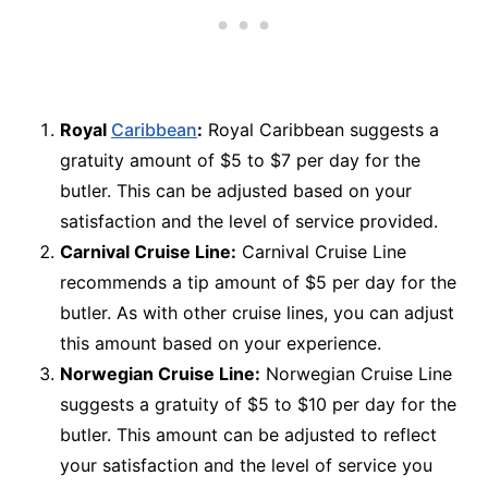
Royal
Caribbean
:
Royal Caribbean suggests a
gratuity amount of $5 to $7 per day for the
butler. This can be adjusted based on your
satisfaction and the level of service provided.
Carnival Cruise Line:
Carnival Cruise Line
recommends a tip amount of $5 per day for the
butler. As with other cruise lines, you can adjust
this amount based on your experience.
Norwegian Cruise Line:
Norwegian Cruise Line
suggests a gratuity of $5 to $10 per day for the
butler. This amount can be adjusted to reflect
your satisfaction and the level of service you