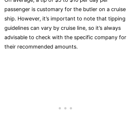
passenger is customary for the butler on a cruise
ship. However, it’s important to note that tipping
guidelines can vary by cruise line, so it’s always
advisable to check with the specific company for
their recommended amounts.