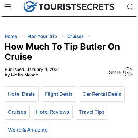
🇯🇵
🇹🇭
🇬🇧
🇺🇸
🇩🇪
uPhone
Cheap eSIM for 150+ Countries
Code: SECR
INATIONS
ES
Home
Plan Your Trip
Cruises
How Much To Tip Butler On
EL TIPS
Cruise
Published:
January 4, 2024
SSORIES
Share
by Melita Meade
NNING
Hotel Deals
Flight Deals
Car Rental Deals
EL
EWS
Cruises
Hotel Reviews
Travel Tips
Weird & Amazing