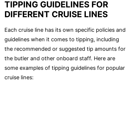
TIPPING GUIDELINES FOR
DIFFERENT CRUISE LINES
Each cruise line has its own specific policies and
guidelines when it comes to tipping, including
the recommended or suggested tip amounts for
the butler and other onboard staff. Here are
some examples of tipping guidelines for popular
cruise lines: