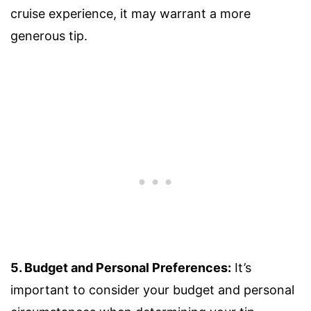
cruise experience, it may warrant a more
generous tip.
5. Budget and Personal Preferences:
It’s
important to consider your budget and personal