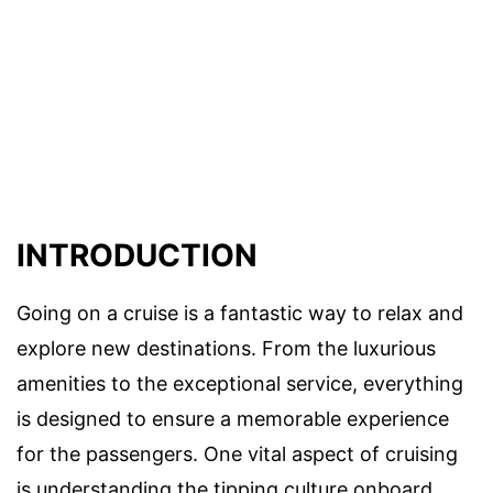
INTRODUCTION
Going on a cruise is a fantastic way to relax and
explore new destinations. From the luxurious
amenities to the exceptional service, everything
is designed to ensure a memorable experience
for the passengers. One vital aspect of cruising
is understanding the tipping culture onboard,