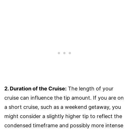
2. Duration of the Cruise:
The length of your
cruise can influence the tip amount. If you are on
a short cruise, such as a weekend getaway, you
might consider a slightly higher tip to reflect the
condensed timeframe and possibly more intense