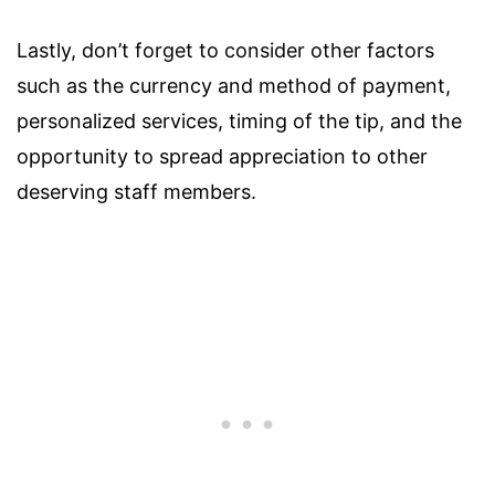
Lastly, don’t forget to consider other factors
such as the currency and method of payment,
personalized services, timing of the tip, and the
opportunity to spread appreciation to other
deserving staff members.