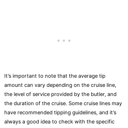
It’s important to note that the average tip
amount can vary depending on the cruise line,
the level of service provided by the butler, and
the duration of the cruise. Some cruise lines may
have recommended tipping guidelines, and it’s
always a good idea to check with the specific