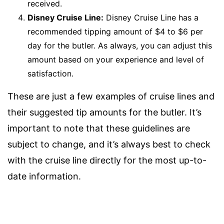
received.
Disney Cruise Line:
Disney Cruise Line has a
recommended tipping amount of $4 to $6 per
day for the butler. As always, you can adjust this
amount based on your experience and level of
satisfaction.
These are just a few examples of cruise lines and
their suggested tip amounts for the butler. It’s
important to note that these guidelines are
subject to change, and it’s always best to check
with the cruise line directly for the most up-to-
date information.