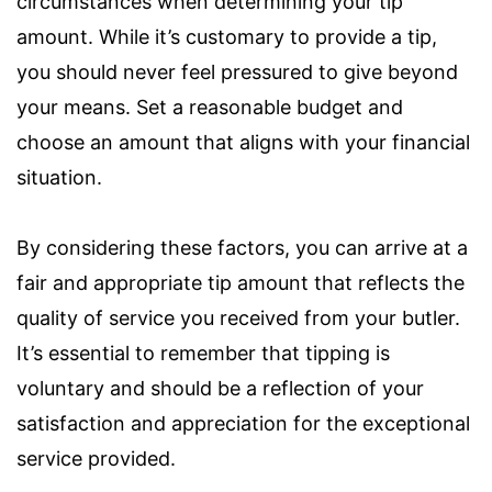
circumstances when determining your tip
amount. While it’s customary to provide a tip,
you should never feel pressured to give beyond
your means. Set a reasonable budget and
choose an amount that aligns with your financial
situation.
By considering these factors, you can arrive at a
fair and appropriate tip amount that reflects the
quality of service you received from your butler.
It’s essential to remember that tipping is
voluntary and should be a reflection of your
satisfaction and appreciation for the exceptional
service provided.