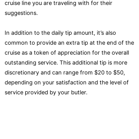
cruise line you are traveling with for their
suggestions.
In addition to the daily tip amount, it’s also
common to provide an extra tip at the end of the
cruise as a token of appreciation for the overall
outstanding service. This additional tip is more
discretionary and can range from $20 to $50,
depending on your satisfaction and the level of
service provided by your butler.