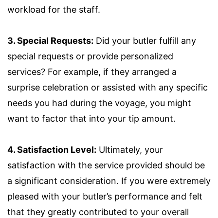
workload for the staff.
3. Special Requests:
Did your butler fulfill any
special requests or provide personalized
services? For example, if they arranged a
surprise celebration or assisted with any specific
needs you had during the voyage, you might
want to factor that into your tip amount.
4. Satisfaction Level:
Ultimately, your
satisfaction with the service provided should be
a significant consideration. If you were extremely
pleased with your butler’s performance and felt
that they greatly contributed to your overall