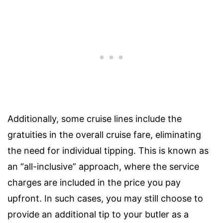
Additionally, some cruise lines include the
gratuities in the overall cruise fare, eliminating
the need for individual tipping. This is known as
an “all-inclusive” approach, where the service
charges are included in the price you pay
upfront. In such cases, you may still choose to
provide an additional tip to your butler as a