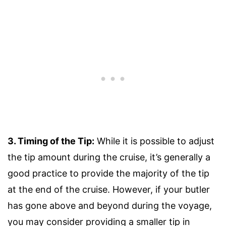
3. Timing of the Tip:
While it is possible to adjust
the tip amount during the cruise, it’s generally a
good practice to provide the majority of the tip
at the end of the cruise. However, if your butler
has gone above and beyond during the voyage,
you may consider providing a smaller tip in