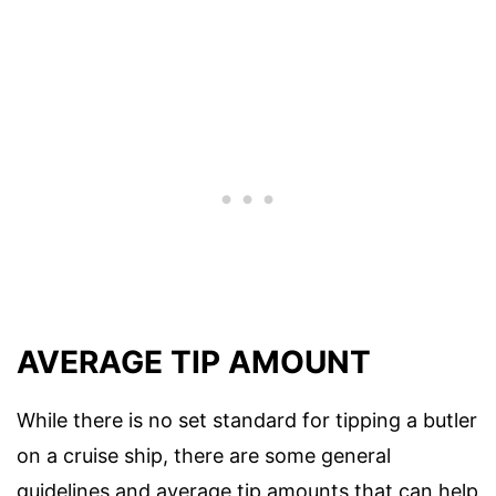
AVERAGE TIP AMOUNT
While there is no set standard for tipping a butler
on a cruise ship, there are some general
guidelines and average tip amounts that can help