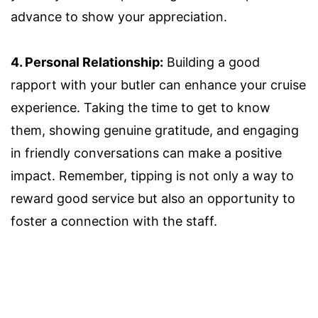
advance to show your appreciation.
4. Personal Relationship:
Building a good
rapport with your butler can enhance your cruise
experience. Taking the time to get to know
them, showing genuine gratitude, and engaging
in friendly conversations can make a positive
impact. Remember, tipping is not only a way to
reward good service but also an opportunity to
foster a connection with the staff.