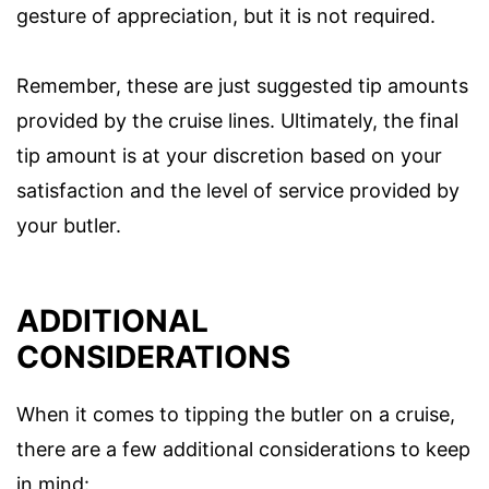
gesture of appreciation, but it is not required.
Remember, these are just suggested tip amounts
provided by the cruise lines. Ultimately, the final
tip amount is at your discretion based on your
satisfaction and the level of service provided by
your butler.
ADDITIONAL
CONSIDERATIONS
When it comes to tipping the butler on a cruise,
there are a few additional considerations to keep
in mind: