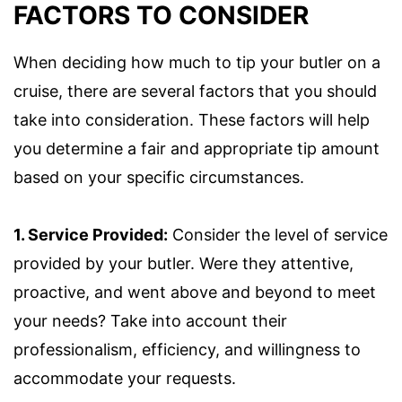
FACTORS TO CONSIDER
When deciding how much to tip your butler on a
cruise, there are several factors that you should
take into consideration. These factors will help
you determine a fair and appropriate tip amount
based on your specific circumstances.
1. Service Provided:
Consider the level of service
provided by your butler. Were they attentive,
proactive, and went above and beyond to meet
your needs? Take into account their
professionalism, efficiency, and willingness to
accommodate your requests.