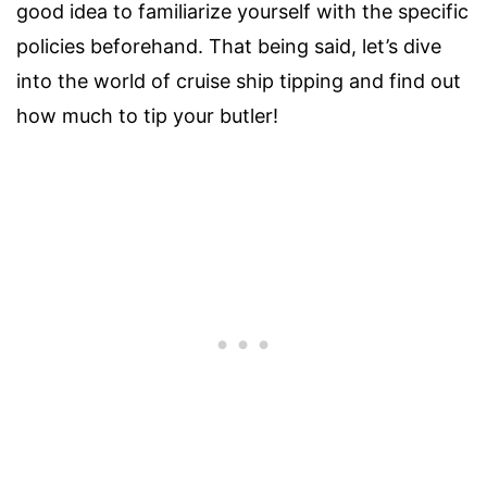
good idea to familiarize yourself with the specific
policies beforehand. That being said, let’s dive
into the world of cruise ship tipping and find out
how much to tip your butler!