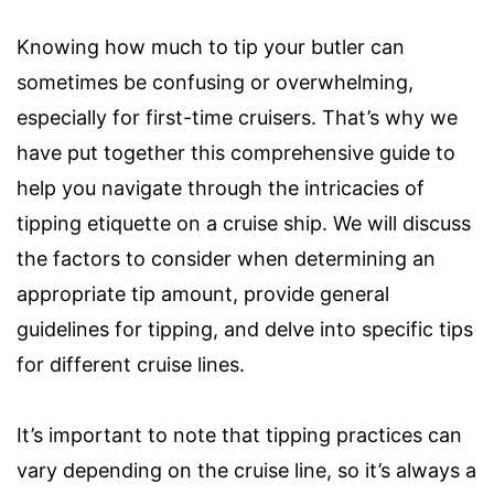
Knowing how much to tip your butler can
sometimes be confusing or overwhelming,
especially for first-time cruisers. That’s why we
have put together this comprehensive guide to
help you navigate through the intricacies of
tipping etiquette on a cruise ship. We will discuss
the factors to consider when determining an
appropriate tip amount, provide general
guidelines for tipping, and delve into specific tips
for different cruise lines.
It’s important to note that tipping practices can
vary depending on the cruise line, so it’s always a