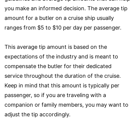
you make an informed decision. The average tip
amount for a butler on a cruise ship usually
ranges from $5 to $10 per day per passenger.
This average tip amount is based on the
expectations of the industry and is meant to
compensate the butler for their dedicated
service throughout the duration of the cruise.
Keep in mind that this amount is typically per
passenger, so if you are traveling with a
companion or family members, you may want to
adjust the tip accordingly.