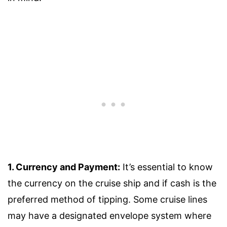
1. Currency and Payment:
It’s essential to know
the currency on the cruise ship and if cash is the
preferred method of tipping. Some cruise lines
may have a designated envelope system where