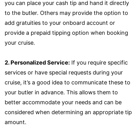
you can place your cash tip and hand it directly
to the butler. Others may provide the option to
add gratuities to your onboard account or
provide a prepaid tipping option when booking
your cruise.
2. Personalized Service:
If you require specific
services or have special requests during your
cruise, it’s a good idea to communicate these to
your butler in advance. This allows them to
better accommodate your needs and can be
considered when determining an appropriate tip
amount.