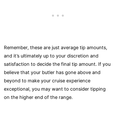
Remember, these are just average tip amounts,
and it’s ultimately up to your discretion and
satisfaction to decide the final tip amount. If you
believe that your butler has gone above and
beyond to make your cruise experience
exceptional, you may want to consider tipping
on the higher end of the range.