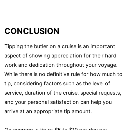
CONCLUSION
Tipping the butler on a cruise is an important
aspect of showing appreciation for their hard
work and dedication throughout your voyage.
While there is no definitive rule for how much to
tip, considering factors such as the level of
service, duration of the cruise, special requests,
and your personal satisfaction can help you
arrive at an appropriate tip amount.
On average, a tip of $5 to $10 per day per