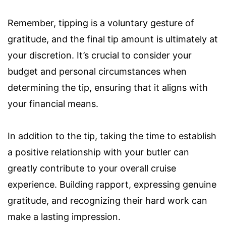
Remember, tipping is a voluntary gesture of
gratitude, and the final tip amount is ultimately at
your discretion. It’s crucial to consider your
budget and personal circumstances when
determining the tip, ensuring that it aligns with
your financial means.
In addition to the tip, taking the time to establish
a positive relationship with your butler can
greatly contribute to your overall cruise
experience. Building rapport, expressing genuine
gratitude, and recognizing their hard work can
make a lasting impression.