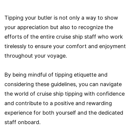
Tipping your butler is not only a way to show
your appreciation but also to recognize the
efforts of the entire cruise ship staff who work
tirelessly to ensure your comfort and enjoyment
throughout your voyage.
By being mindful of tipping etiquette and
considering these guidelines, you can navigate
the world of cruise ship tipping with confidence
and contribute to a positive and rewarding
experience for both yourself and the dedicated
staff onboard.