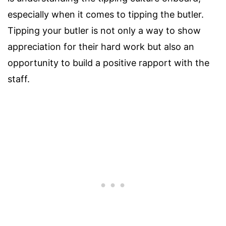
especially when it comes to tipping the butler.
Tipping your butler is not only a way to show
appreciation for their hard work but also an
opportunity to build a positive rapport with the
staff.