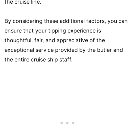
the cruise line.
By considering these additional factors, you can
ensure that your tipping experience is
thoughtful, fair, and appreciative of the
exceptional service provided by the butler and
the entire cruise ship staff.