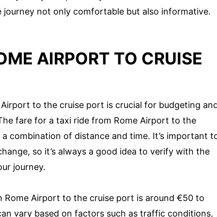
journey not only comfortable but also informative.
OME AIRPORT TO CRUISE
irport to the cruise port is crucial for budgeting an
he fare for a taxi ride from Rome Airport to the
n a combination of distance and time. It’s important t
hange, so it’s always a good idea to verify with the
our journey.
m Rome Airport to the cruise port is around €50 to
can vary based on factors such as traffic conditions,