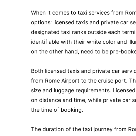
When it comes to taxi services from Rom
options: licensed taxis and private car se
designated taxi ranks outside each termi
identifiable with their white color and ill
on the other hand, need to be pre-book
Both licensed taxis and private car serv
from Rome Airport to the cruise port. Th
size and luggage requirements. Licensed 
on distance and time, while private car s
the time of booking.
The duration of the taxi journey from Ro