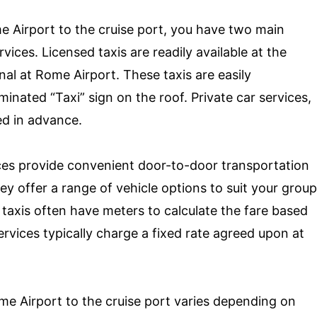
e Airport to the cruise port, you have two main
rvices. Licensed taxis are readily available at the
nal at Rome Airport. These taxis are easily
uminated “Taxi” sign on the roof. Private car services,
ed in advance.
ices provide convenient door-to-door transportation
ey offer a range of vehicle options to suit your group
taxis often have meters to calculate the fare based
ervices typically charge a fixed rate agreed upon at
me Airport to the cruise port varies depending on