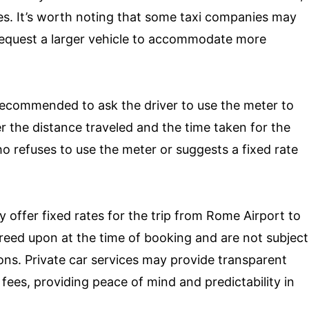
es. It’s worth noting that some taxi companies may
 request a larger vehicle to accommodate more
’s recommended to ask the driver to use the meter to
er the distance traveled and the time taken for the
ho refuses to use the meter or suggests a fixed rate
lly offer fixed rates for the trip from Rome Airport to
greed upon at the time of booking and are not subject
ions. Private car services may provide transparent
 fees, providing peace of mind and predictability in