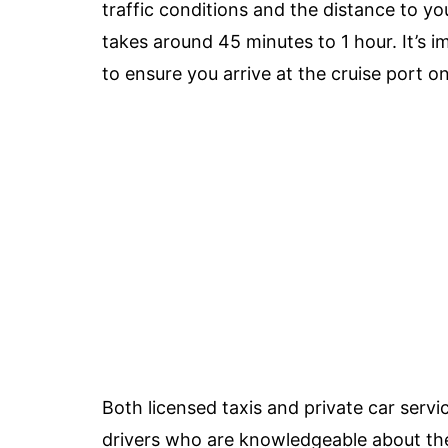
traffic conditions and the distance to yo
takes around 45 minutes to 1 hour. It’s im
to ensure you arrive at the cruise port o
Both licensed taxis and private car servi
drivers who are knowledgeable about th