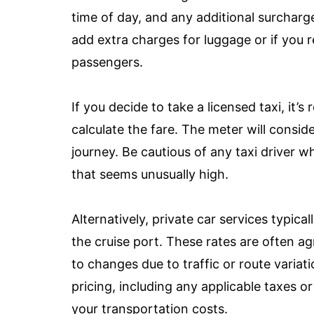
time of day, and any additional surcharg
add extra charges for luggage or if you
passengers.
If you decide to take a licensed taxi, it
calculate the fare. The meter will consid
journey. Be cautious of any taxi driver w
that seems unusually high.
Alternatively, private car services typica
the cruise port. These rates are often a
to changes due to traffic or route variat
pricing, including any applicable taxes or
your transportation costs.