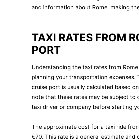
and information about Rome, making the 
TAXI RATES FROM R
PORT
Understanding the taxi rates from Rome A
planning your transportation expenses. T
cruise port is usually calculated based o
note that these rates may be subject to c
taxi driver or company before starting y
The approximate cost for a taxi ride fro
€70. This rate is a general estimate and 