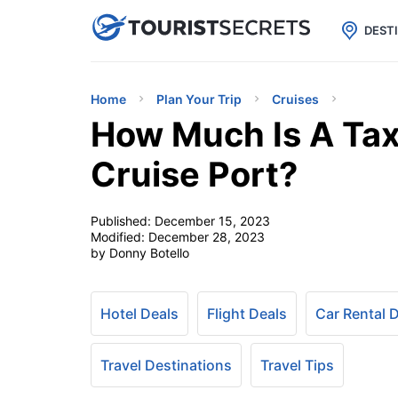

uPhone
Cheap eSIM for 150+ Countri
DEST
Home
Plan Your Trip
Cruises
How Much Is A Tax
Cruise Port?
Published:
December 15, 2023
Modified:
December 28, 2023
by Donny Botello
Hotel Deals
Flight Deals
Car Rental 
Travel Destinations
Travel Tips