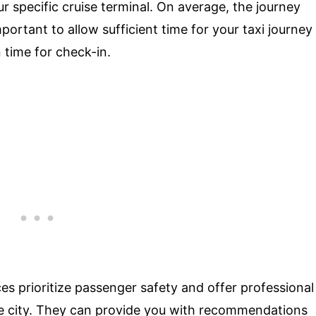
ur specific cruise terminal. On average, the journey
portant to allow sufficient time for your taxi journey
n time for check-in.
ces prioritize passenger safety and offer professional
e city. They can provide you with recommendations