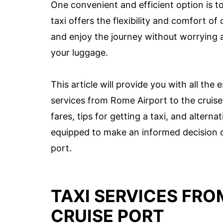
One convenient and efficient option is to
taxi offers the flexibility and comfort o
and enjoy the journey without worrying a
your luggage.
This article will provide you with all th
services from Rome Airport to the cruise p
fares, tips for getting a taxi, and alterna
equipped to make an informed decision o
port.
TAXI SERVICES FRO
CRUISE PORT