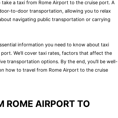
 take a taxi from Rome Airport to the cruise port. A
f door-to-door transportation, allowing you to relax
bout navigating public transportation or carrying
e essential information you need to know about taxi
ort. We’ll cover taxi rates, factors that affect the
tive transportation options. By the end, you’ll be well-
n how to travel from Rome Airport to the cruise
M ROME AIRPORT TO