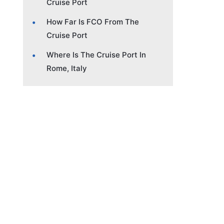
Cruise Port
How Far Is FCO From The
Cruise Port
Where Is The Cruise Port In
Rome, Italy