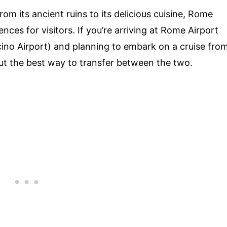
om its ancient ruins to its delicious cuisine, Rome
nces for visitors. If you’re arriving at Rome Airport
ino Airport) and planning to embark on a cruise fro
t the best way to transfer between the two.