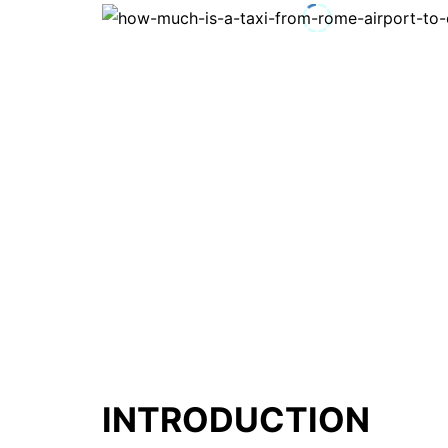
INTRODUCTION