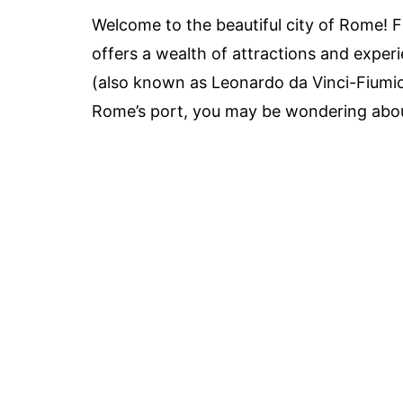
Welcome to the beautiful city of Rome! Fr
offers a wealth of attractions and experie
(also known as Leonardo da Vinci-Fiumic
Rome’s port, you may be wondering abou