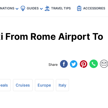
🇵
🇹🇭
🇬🇧
🇺🇸
🇩🇪
es
INATIONS
GUIDES
TRAVEL TIPS
ACCESSORIES
i From Rome Airport To
Share
Deals
Cruises
Europe
Italy