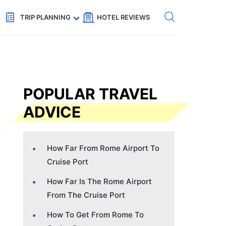
Get eSIM →
Code: SECRETS5 — 5% off
TRIP PLANNING
HOTEL REVIEWS
POPULAR TRAVEL
ADVICE
How Far From Rome Airport To
Cruise Port
How Far Is The Rome Airport
From The Cruise Port
How To Get From Rome To