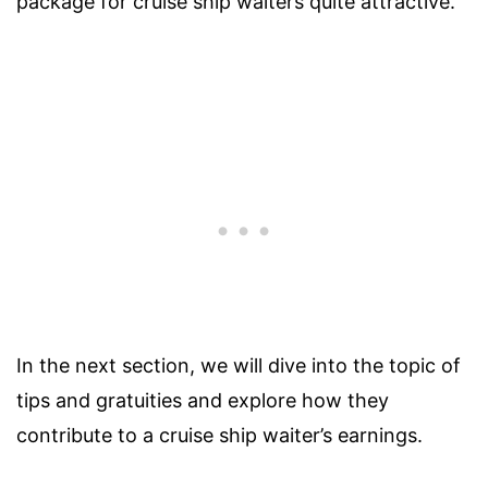
package for cruise ship waiters quite attractive.
In the next section, we will dive into the topic of
tips and gratuities and explore how they
contribute to a cruise ship waiter’s earnings.