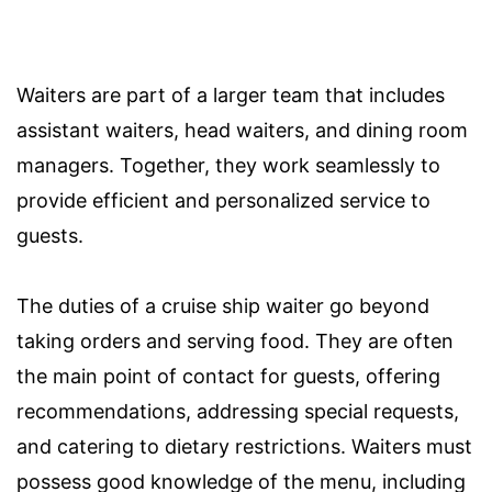
Waiters are part of a larger team that includes
assistant waiters, head waiters, and dining room
managers. Together, they work seamlessly to
provide efficient and personalized service to
guests.
The duties of a cruise ship waiter go beyond
taking orders and serving food. They are often
the main point of contact for guests, offering
recommendations, addressing special requests,
and catering to dietary restrictions. Waiters must
possess good knowledge of the menu, including