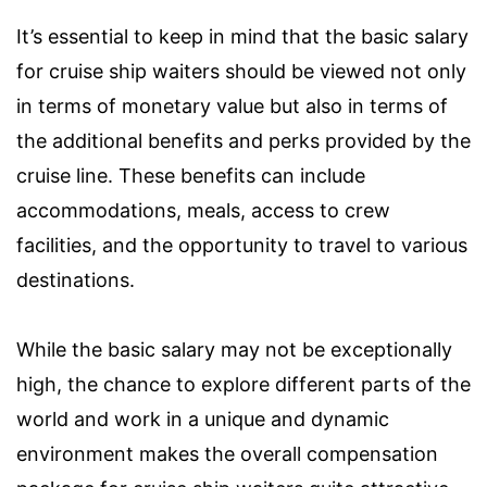
It’s essential to keep in mind that the basic salary
for cruise ship waiters should be viewed not only
in terms of monetary value but also in terms of
the additional benefits and perks provided by the
cruise line. These benefits can include
accommodations, meals, access to crew
facilities, and the opportunity to travel to various
destinations.
While the basic salary may not be exceptionally
high, the chance to explore different parts of the
world and work in a unique and dynamic
environment makes the overall compensation