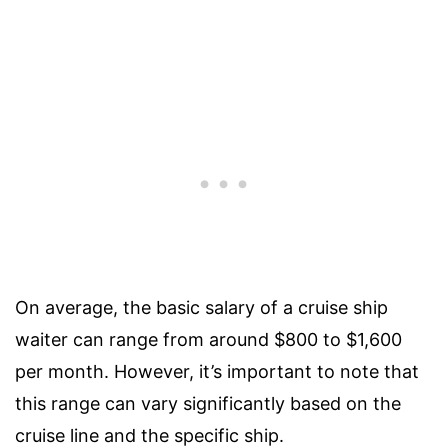
On average, the basic salary of a cruise ship
waiter can range from around $800 to $1,600
per month. However, it’s important to note that
this range can vary significantly based on the
cruise line and the specific ship.