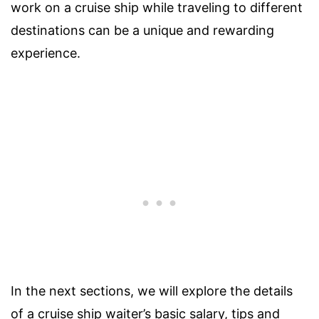
work on a cruise ship while traveling to different
destinations can be a unique and rewarding
experience.
In the next sections, we will explore the details
of a cruise ship waiter’s basic salary, tips and