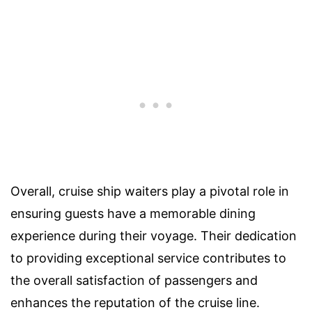
Overall, cruise ship waiters play a pivotal role in
ensuring guests have a memorable dining
experience during their voyage. Their dedication
to providing exceptional service contributes to
the overall satisfaction of passengers and
enhances the reputation of the cruise line.