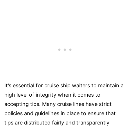
It’s essential for cruise ship waiters to maintain a
high level of integrity when it comes to
accepting tips. Many cruise lines have strict
policies and guidelines in place to ensure that
tips are distributed fairly and transparently