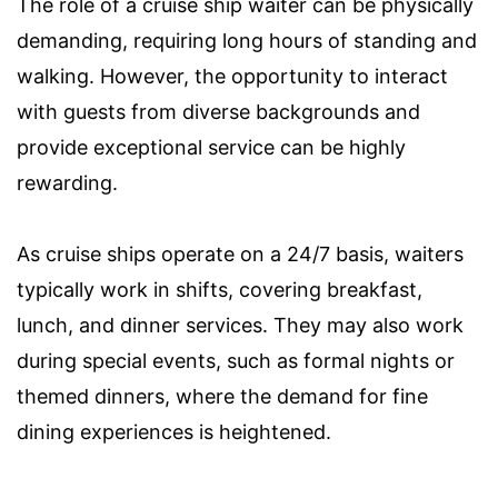
The role of a cruise ship waiter can be physically
demanding, requiring long hours of standing and
walking. However, the opportunity to interact
with guests from diverse backgrounds and
provide exceptional service can be highly
rewarding.
As cruise ships operate on a 24/7 basis, waiters
typically work in shifts, covering breakfast,
lunch, and dinner services. They may also work
during special events, such as formal nights or
themed dinners, where the demand for fine
dining experiences is heightened.