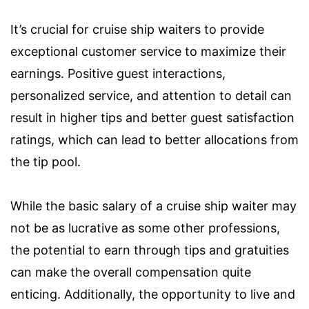
It’s crucial for cruise ship waiters to provide
exceptional customer service to maximize their
earnings. Positive guest interactions,
personalized service, and attention to detail can
result in higher tips and better guest satisfaction
ratings, which can lead to better allocations from
the tip pool.
While the basic salary of a cruise ship waiter may
not be as lucrative as some other professions,
the potential to earn through tips and gratuities
can make the overall compensation quite
enticing. Additionally, the opportunity to live and