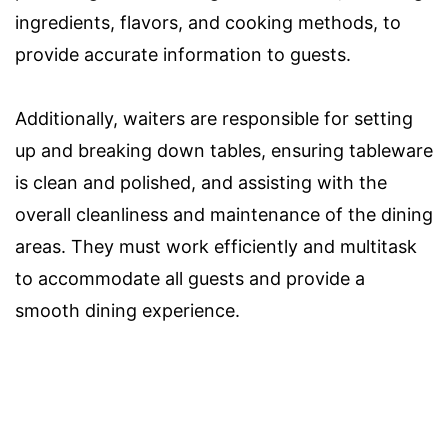
ingredients, flavors, and cooking methods, to
provide accurate information to guests.
Additionally, waiters are responsible for setting
up and breaking down tables, ensuring tableware
is clean and polished, and assisting with the
overall cleanliness and maintenance of the dining
areas. They must work efficiently and multitask
to accommodate all guests and provide a
smooth dining experience.