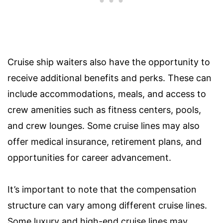
Cruise ship waiters also have the opportunity to
receive additional benefits and perks. These can
include accommodations, meals, and access to
crew amenities such as fitness centers, pools,
and crew lounges. Some cruise lines may also
offer medical insurance, retirement plans, and
opportunities for career advancement.
It’s important to note that the compensation
structure can vary among different cruise lines.
Some luxury and high-end cruise lines may