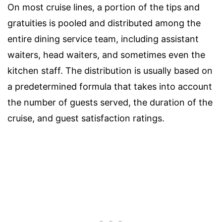
On most cruise lines, a portion of the tips and
gratuities is pooled and distributed among the
entire dining service team, including assistant
waiters, head waiters, and sometimes even the
kitchen staff. The distribution is usually based on
a predetermined formula that takes into account
the number of guests served, the duration of the
cruise, and guest satisfaction ratings.