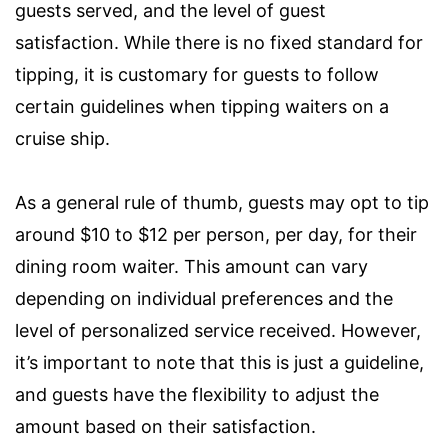
guests served, and the level of guest
satisfaction. While there is no fixed standard for
tipping, it is customary for guests to follow
certain guidelines when tipping waiters on a
cruise ship.
As a general rule of thumb, guests may opt to tip
around $10 to $12 per person, per day, for their
dining room waiter. This amount can vary
depending on individual preferences and the
level of personalized service received. However,
it’s important to note that this is just a guideline,
and guests have the flexibility to adjust the
amount based on their satisfaction.