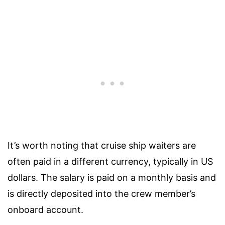
It’s worth noting that cruise ship waiters are
often paid in a different currency, typically in US
dollars. The salary is paid on a monthly basis and
is directly deposited into the crew member’s
onboard account.