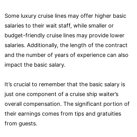
Some luxury cruise lines may offer higher basic
salaries to their wait staff, while smaller or
budget-friendly cruise lines may provide lower
salaries. Additionally, the length of the contract
and the number of years of experience can also
impact the basic salary.
It’s crucial to remember that the basic salary is
just one component of a cruise ship waiter’s
overall compensation. The significant portion of
their earnings comes from tips and gratuities
from guests.