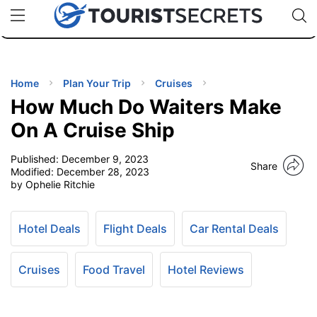
🇯🇵
🇹🇭
🇬🇧
🇺🇸
🇩🇪
uPhone
Cheap eSIM for 150+ Countries
Code: SECR
INATIONS
ES
Home
Plan Your Trip
Cruises
How Much Do Waiters Make
EL TIPS
On A Cruise Ship
Published:
December 9, 2023
SSORIES
Share
Modified:
December 28, 2023
by Ophelie Ritchie
NNING
Hotel Deals
Flight Deals
Car Rental Deals
EL
EWS
Cruises
Food Travel
Hotel Reviews