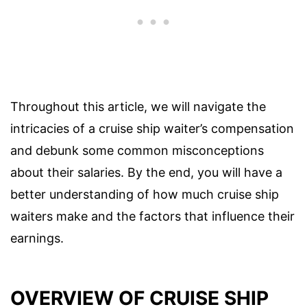
Throughout this article, we will navigate the
intricacies of a cruise ship waiter’s compensation
and debunk some common misconceptions
about their salaries. By the end, you will have a
better understanding of how much cruise ship
waiters make and the factors that influence their
earnings.
OVERVIEW OF CRUISE SHIP