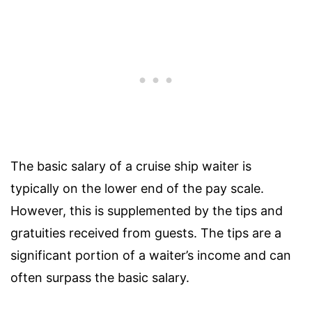
The basic salary of a cruise ship waiter is
typically on the lower end of the pay scale.
However, this is supplemented by the tips and
gratuities received from guests. The tips are a
significant portion of a waiter’s income and can
often surpass the basic salary.