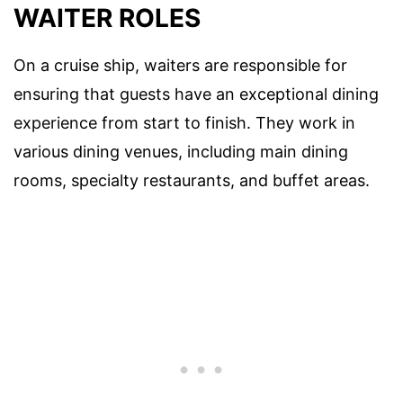
WAITER ROLES
On a cruise ship, waiters are responsible for
ensuring that guests have an exceptional dining
experience from start to finish. They work in
various dining venues, including main dining
rooms, specialty restaurants, and buffet areas.