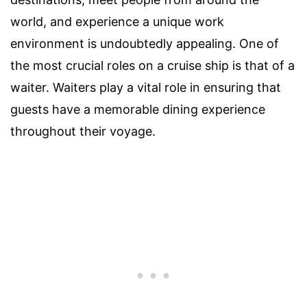
world, and experience a unique work
environment is undoubtedly appealing. One of
the most crucial roles on a cruise ship is that of a
waiter. Waiters play a vital role in ensuring that
guests have a memorable dining experience
throughout their voyage.