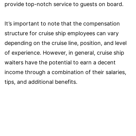
provide top-notch service to guests on board.
It’s important to note that the compensation
structure for cruise ship employees can vary
depending on the cruise line, position, and level
of experience. However, in general, cruise ship
waiters have the potential to earn a decent
income through a combination of their salaries,
tips, and additional benefits.