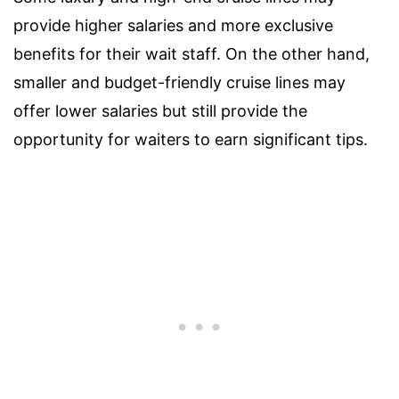
provide higher salaries and more exclusive
benefits for their wait staff. On the other hand,
smaller and budget-friendly cruise lines may
offer lower salaries but still provide the
opportunity for waiters to earn significant tips.