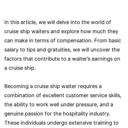
In this article, we will delve into the world of
cruise ship waiters and explore how much they
can make in terms of compensation. From basic
salary to tips and gratuities, we will uncover the
factors that contribute to a waiter’s earnings on
a cruise ship.
Becoming a cruise ship waiter requires a
combination of excellent customer service skills,
the ability to work well under pressure, and a
genuine passion for the hospitality industry.
These individuals undergo extensive training to