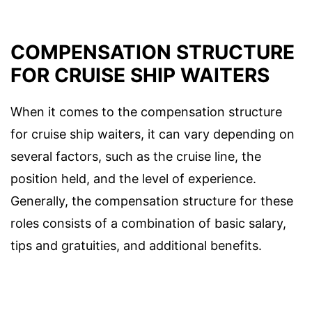
COMPENSATION STRUCTURE
FOR CRUISE SHIP WAITERS
When it comes to the compensation structure
for cruise ship waiters, it can vary depending on
several factors, such as the cruise line, the
position held, and the level of experience.
Generally, the compensation structure for these
roles consists of a combination of basic salary,
tips and gratuities, and additional benefits.