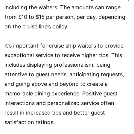
including the waiters. The amounts can range
from $10 to $15 per person, per day, depending
on the cruise line’s policy.
It’s important for cruise ship waiters to provide
exceptional service to receive higher tips. This
includes displaying professionalism, being
attentive to guest needs, anticipating requests,
and going above and beyond to create a
memorable dining experience. Positive guest
interactions and personalized service often
result in increased tips and better guest
satisfaction ratings.