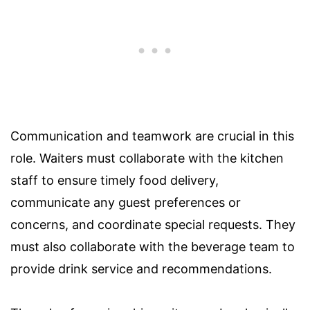
Communication and teamwork are crucial in this
role. Waiters must collaborate with the kitchen
staff to ensure timely food delivery,
communicate any guest preferences or
concerns, and coordinate special requests. They
must also collaborate with the beverage team to
provide drink service and recommendations.