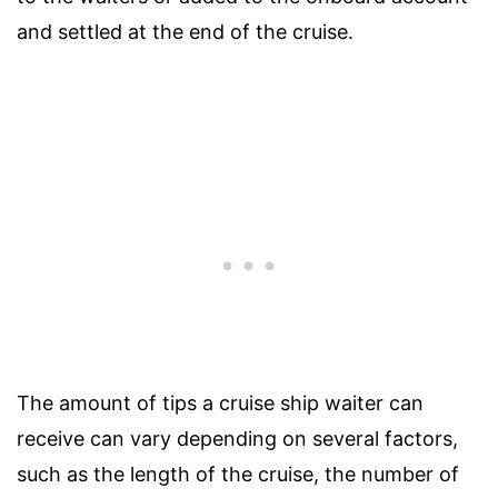
and settled at the end of the cruise.
The amount of tips a cruise ship waiter can
receive can vary depending on several factors,
such as the length of the cruise, the number of