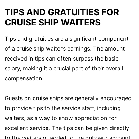
TIPS AND GRATUITIES FOR
CRUISE SHIP WAITERS
Tips and gratuities are a significant component
of a cruise ship waiter’s earnings. The amount
received in tips can often surpass the basic
salary, making it a crucial part of their overall
compensation.
Guests on cruise ships are generally encouraged
to provide tips to the service staff, including
waiters, as a way to show appreciation for
excellent service. The tips can be given directly
to the waiters or added to the onboard account