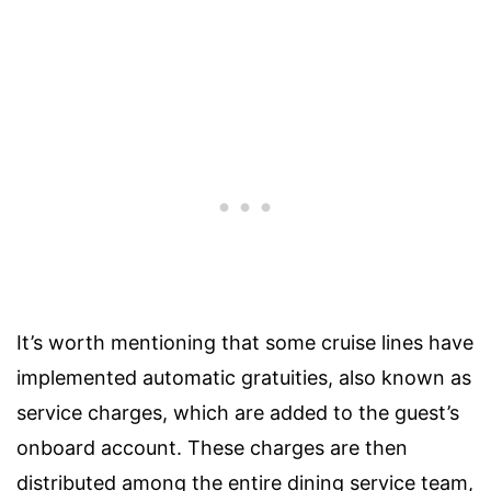
It’s worth mentioning that some cruise lines have
implemented automatic gratuities, also known as
service charges, which are added to the guest’s
onboard account. These charges are then
distributed among the entire dining service team,