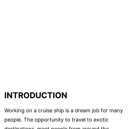
INTRODUCTION
Working on a cruise ship is a dream job for many
people. The opportunity to travel to exotic
destinations, meet people from around the