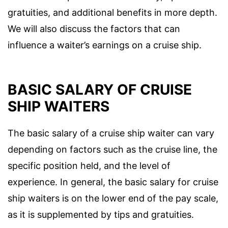
gratuities, and additional benefits in more depth.
We will also discuss the factors that can
influence a waiter’s earnings on a cruise ship.
BASIC SALARY OF CRUISE
SHIP WAITERS
The basic salary of a cruise ship waiter can vary
depending on factors such as the cruise line, the
specific position held, and the level of
experience. In general, the basic salary for cruise
ship waiters is on the lower end of the pay scale,
as it is supplemented by tips and gratuities.