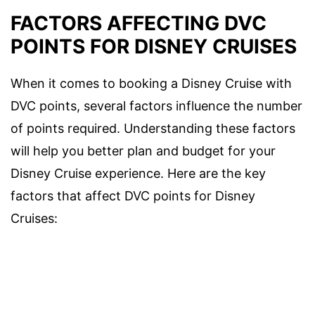
FACTORS AFFECTING DVC
POINTS FOR DISNEY CRUISES
When it comes to booking a Disney Cruise with
DVC points, several factors influence the number
of points required. Understanding these factors
will help you better plan and budget for your
Disney Cruise experience. Here are the key
factors that affect DVC points for Disney
Cruises: