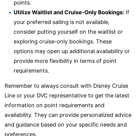
points.
Utilize Waitlist and Cruise-Only Bookings:
If
your preferred sailing is not available,
consider putting yourself on the waitlist or
exploring cruise-only bookings. These
options may open up additional availability or
provide more flexibility in terms of point
requirements.
Remember to always consult with Disney Cruise
Line or your DVC representative to get the latest
information on point requirements and
availability. They can provide personalized advice
and guidance based on your specific needs and
preferences.