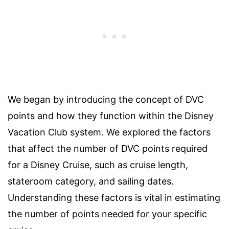
We began by introducing the concept of DVC
points and how they function within the Disney
Vacation Club system. We explored the factors
that affect the number of DVC points required
for a Disney Cruise, such as cruise length,
stateroom category, and sailing dates.
Understanding these factors is vital in estimating
the number of points needed for your specific