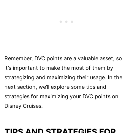
Remember, DVC points are a valuable asset, so
it’s important to make the most of them by
strategizing and maximizing their usage. In the
next section, we’ll explore some tips and
strategies for maximizing your DVC points on
Disney Cruises.
TIPS AND STRATEGIES FOR