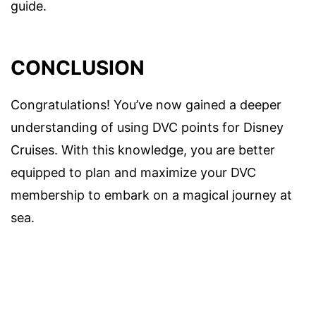
guide.
CONCLUSION
Congratulations! You’ve now gained a deeper
understanding of using DVC points for Disney
Cruises. With this knowledge, you are better
equipped to plan and maximize your DVC
membership to embark on a magical journey at
sea.