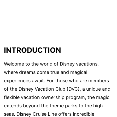
INTRODUCTION
Welcome to the world of Disney vacations,
where dreams come true and magical
experiences await. For those who are members
of the Disney Vacation Club (DVC), a unique and
flexible vacation ownership program, the magic
extends beyond the theme parks to the high
seas. Disney Cruise Line offers incredible