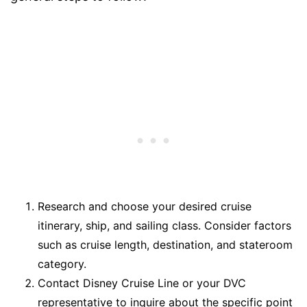
Research and choose your desired cruise
itinerary, ship, and sailing class. Consider factors
such as cruise length, destination, and stateroom
category.
Contact Disney Cruise Line or your DVC
representative to inquire about the specific point