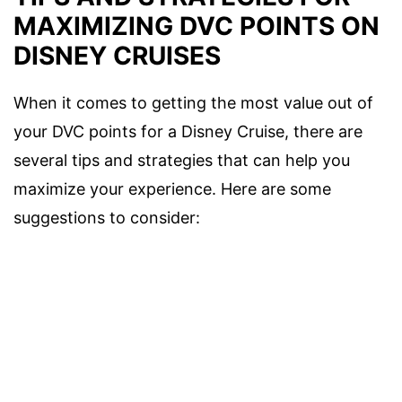
MAXIMIZING DVC POINTS ON
DISNEY CRUISES
When it comes to getting the most value out of
your DVC points for a Disney Cruise, there are
several tips and strategies that can help you
maximize your experience. Here are some
suggestions to consider: