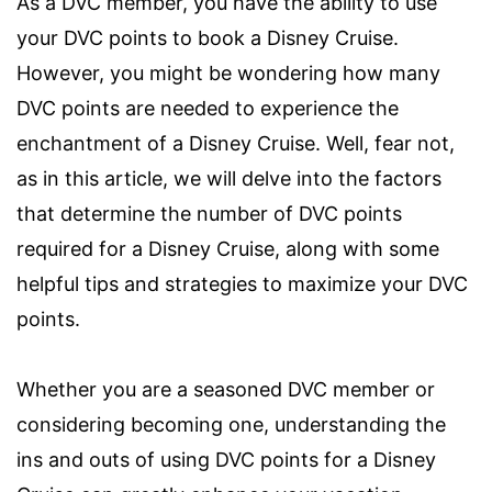
As a DVC member, you have the ability to use
your DVC points to book a Disney Cruise.
However, you might be wondering how many
DVC points are needed to experience the
enchantment of a Disney Cruise. Well, fear not,
as in this article, we will delve into the factors
that determine the number of DVC points
required for a Disney Cruise, along with some
helpful tips and strategies to maximize your DVC
points.
Whether you are a seasoned DVC member or
considering becoming one, understanding the
ins and outs of using DVC points for a Disney