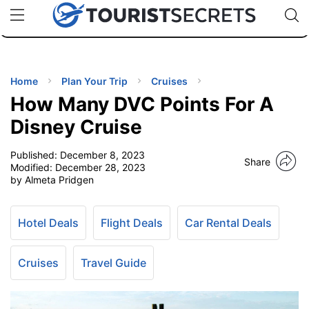
🇯🇵
🇹🇭
🇬🇧
🇺🇸
🇩🇪
uPhone
Cheap eSIM for 150+ Countries
Code: SECR
INATIONS
ES
Home
Plan Your Trip
Cruises
How Many DVC Points For A
EL TIPS
Disney Cruise
Published:
December 8, 2023
SSORIES
Share
Modified:
December 28, 2023
by Almeta Pridgen
NNING
Hotel Deals
Flight Deals
Car Rental Deals
EL
EWS
Cruises
Travel Guide