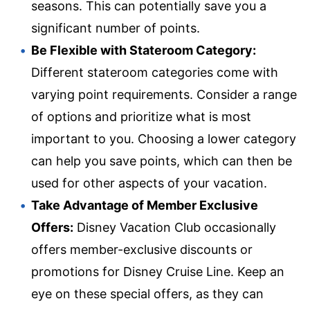
seasons. This can potentially save you a
significant number of points.
Be Flexible with Stateroom Category:
Different stateroom categories come with
varying point requirements. Consider a range
of options and prioritize what is most
important to you. Choosing a lower category
can help you save points, which can then be
used for other aspects of your vacation.
Take Advantage of Member Exclusive
Offers:
Disney Vacation Club occasionally
offers member-exclusive discounts or
promotions for Disney Cruise Line. Keep an
eye on these special offers, as they can