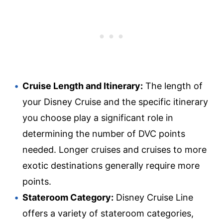
Cruise Length and Itinerary:
The length of
your Disney Cruise and the specific itinerary
you choose play a significant role in
determining the number of DVC points
needed. Longer cruises and cruises to more
exotic destinations generally require more
points.
Stateroom Category:
Disney Cruise Line
offers a variety of stateroom categories,