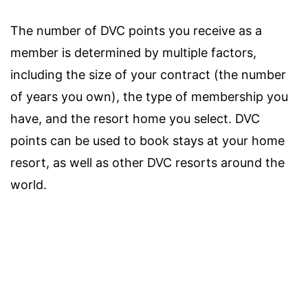
The number of DVC points you receive as a
member is determined by multiple factors,
including the size of your contract (the number
of years you own), the type of membership you
have, and the resort home you select. DVC
points can be used to book stays at your home
resort, as well as other DVC resorts around the
world.