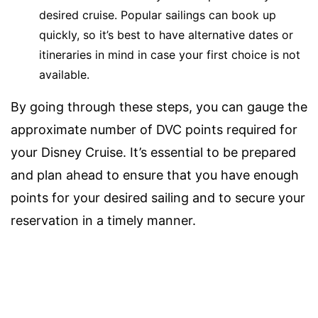
desired cruise. Popular sailings can book up
quickly, so it’s best to have alternative dates or
itineraries in mind in case your first choice is not
available.
By going through these steps, you can gauge the
approximate number of DVC points required for
your Disney Cruise. It’s essential to be prepared
and plan ahead to ensure that you have enough
points for your desired sailing and to secure your
reservation in a timely manner.