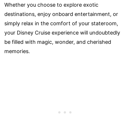
Whether you choose to explore exotic
destinations, enjoy onboard entertainment, or
simply relax in the comfort of your stateroom,
your Disney Cruise experience will undoubtedly
be filled with magic, wonder, and cherished
memories.