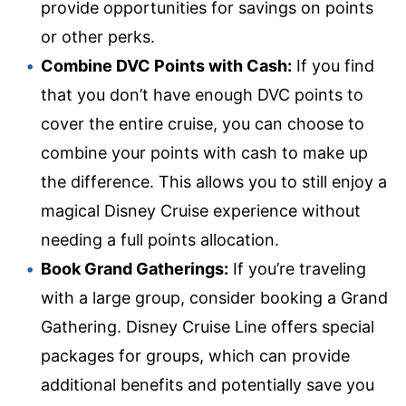
provide opportunities for savings on points
or other perks.
Combine DVC Points with Cash:
If you find
that you don’t have enough DVC points to
cover the entire cruise, you can choose to
combine your points with cash to make up
the difference. This allows you to still enjoy a
magical Disney Cruise experience without
needing a full points allocation.
Book Grand Gatherings:
If you’re traveling
with a large group, consider booking a Grand
Gathering. Disney Cruise Line offers special
packages for groups, which can provide
additional benefits and potentially save you