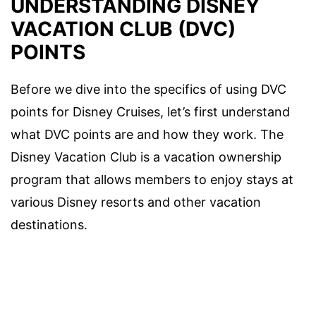
UNDERSTANDING DISNEY
VACATION CLUB (DVC)
POINTS
Before we dive into the specifics of using DVC
points for Disney Cruises, let’s first understand
what DVC points are and how they work. The
Disney Vacation Club is a vacation ownership
program that allows members to enjoy stays at
various Disney resorts and other vacation
destinations.