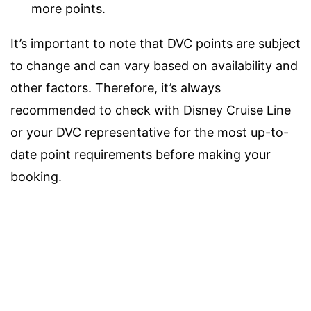
more points.
It’s important to note that DVC points are subject
to change and can vary based on availability and
other factors. Therefore, it’s always
recommended to check with Disney Cruise Line
or your DVC representative for the most up-to-
date point requirements before making your
booking.