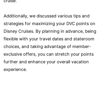
cruise.
Additionally, we discussed various tips and
strategies for maximizing your DVC points on
Disney Cruises. By planning in advance, being
flexible with your travel dates and stateroom
choices, and taking advantage of member-
exclusive offers, you can stretch your points
further and enhance your overall vacation
experience.