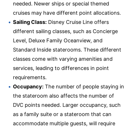
needed. Newer ships or special themed
cruises may have different point allocations.
Sailing Class:
Disney Cruise Line offers
different sailing classes, such as Concierge
Level, Deluxe Family Oceanview, and
Standard Inside staterooms. These different
classes come with varying amenities and
services, leading to differences in point
requirements.
Occupancy:
The number of people staying in
the stateroom also affects the number of
DVC points needed. Larger occupancy, such
as a family suite or a stateroom that can
accommodate multiple guests, will require