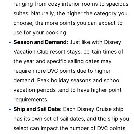
ranging from cozy interior rooms to spacious
suites. Naturally, the higher the category you
choose, the more points you can expect to
use for your booking.
Season and Demand:
Just like with Disney
Vacation Club resort stays, certain times of
the year and specific sailing dates may
require more DVC points due to higher
demand. Peak holiday seasons and school
vacation periods tend to have higher point
requirements.
Ship and Sail Date:
Each Disney Cruise ship
has its own set of sail dates, and the ship you
select can impact the number of DVC points