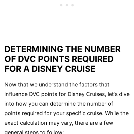
DETERMINING THE NUMBER
OF DVC POINTS REQUIRED
FOR A DISNEY CRUISE
Now that we understand the factors that
influence DVC points for Disney Cruises, let’s dive
into how you can determine the number of
points required for your specific cruise. While the
exact calculation may vary, there are a few
general steps to follow: