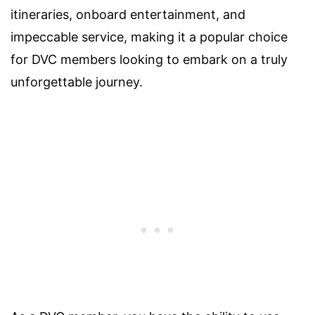
itineraries, onboard entertainment, and
impeccable service, making it a popular choice
for DVC members looking to embark on a truly
unforgettable journey.