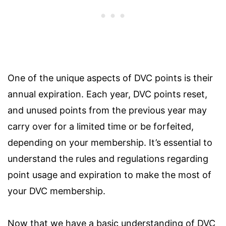
One of the unique aspects of DVC points is their
annual expiration. Each year, DVC points reset,
and unused points from the previous year may
carry over for a limited time or be forfeited,
depending on your membership. It’s essential to
understand the rules and regulations regarding
point usage and expiration to make the most of
your DVC membership.
Now that we have a basic understanding of DVC