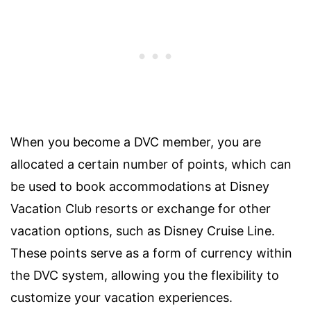
When you become a DVC member, you are
allocated a certain number of points, which can
be used to book accommodations at Disney
Vacation Club resorts or exchange for other
vacation options, such as Disney Cruise Line.
These points serve as a form of currency within
the DVC system, allowing you the flexibility to
customize your vacation experiences.