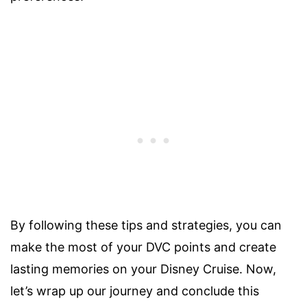
By following these tips and strategies, you can
make the most of your DVC points and create
lasting memories on your Disney Cruise. Now,
let’s wrap up our journey and conclude this