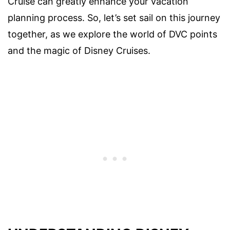
Cruise can greatly enhance your vacation
planning process. So, let’s set sail on this journey
together, as we explore the world of DVC points
and the magic of Disney Cruises.