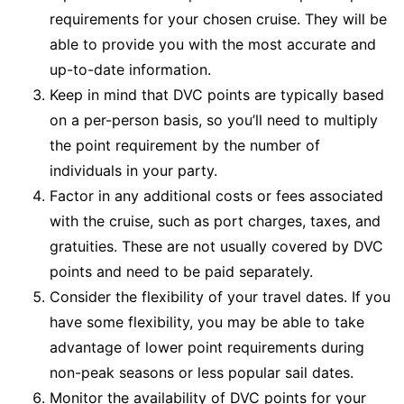
requirements for your chosen cruise. They will be
able to provide you with the most accurate and
up-to-date information.
Keep in mind that DVC points are typically based
on a per-person basis, so you’ll need to multiply
the point requirement by the number of
individuals in your party.
Factor in any additional costs or fees associated
with the cruise, such as port charges, taxes, and
gratuities. These are not usually covered by DVC
points and need to be paid separately.
Consider the flexibility of your travel dates. If you
have some flexibility, you may be able to take
advantage of lower point requirements during
non-peak seasons or less popular sail dates.
Monitor the availability of DVC points for your