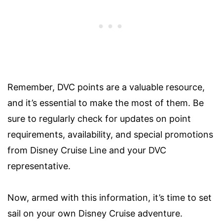
Remember, DVC points are a valuable resource,
and it’s essential to make the most of them. Be
sure to regularly check for updates on point
requirements, availability, and special promotions
from Disney Cruise Line and your DVC
representative.
Now, armed with this information, it’s time to set
sail on your own Disney Cruise adventure.