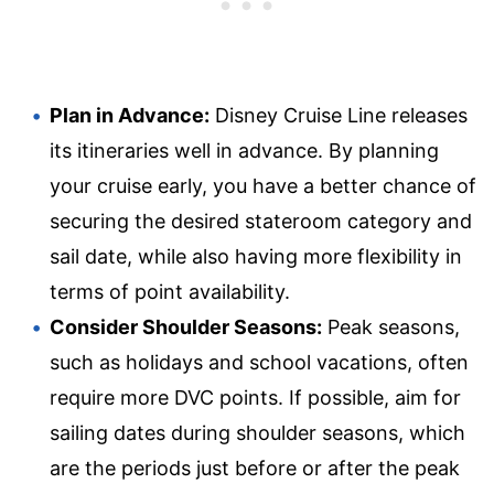
Plan in Advance:
Disney Cruise Line releases
its itineraries well in advance. By planning
your cruise early, you have a better chance of
securing the desired stateroom category and
sail date, while also having more flexibility in
terms of point availability.
Consider Shoulder Seasons:
Peak seasons,
such as holidays and school vacations, often
require more DVC points. If possible, aim for
sailing dates during shoulder seasons, which
are the periods just before or after the peak