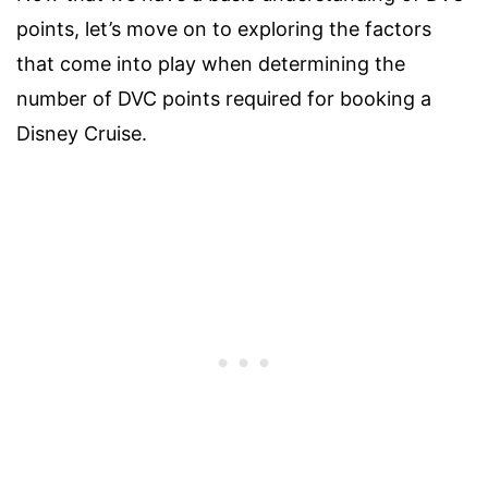
points, let’s move on to exploring the factors
that come into play when determining the
number of DVC points required for booking a
Disney Cruise.