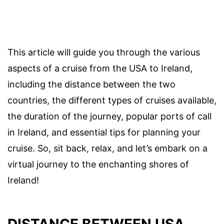
This article will guide you through the various
aspects of a cruise from the USA to Ireland,
including the distance between the two
countries, the different types of cruises available,
the duration of the journey, popular ports of call
in Ireland, and essential tips for planning your
cruise. So, sit back, relax, and let’s embark on a
virtual journey to the enchanting shores of
Ireland!
DISTANCE BETWEEN USA