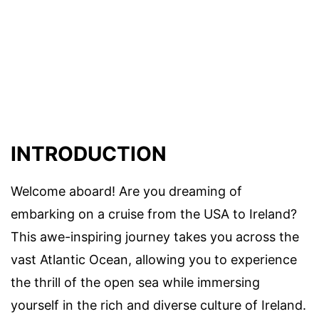
INTRODUCTION
Welcome aboard! Are you dreaming of
embarking on a cruise from the USA to Ireland?
This awe-inspiring journey takes you across the
vast Atlantic Ocean, allowing you to experience
the thrill of the open sea while immersing
yourself in the rich and diverse culture of Ireland.