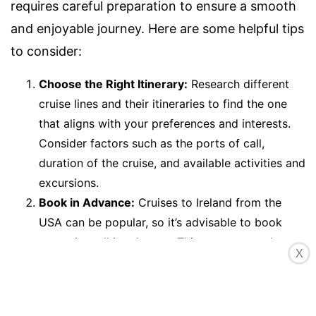
requires careful preparation to ensure a smooth
and enjoyable journey. Here are some helpful tips
to consider:
Choose the Right Itinerary:
Research different
cruise lines and their itineraries to find the one
that aligns with your preferences and interests.
Consider factors such as the ports of call,
duration of the cruise, and available activities and
excursions.
Book in Advance:
Cruises to Ireland from the
USA can be popular, so it’s advisable to book
your trip well in advance. This ensures you have a
X
better chance of securing your preferred cabin
and itinerary, especially during peak travel
seasons.