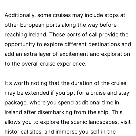
Additionally, some cruises may include stops at
other European ports along the way before
reaching Ireland. These ports of call provide the
opportunity to explore different destinations and
add an extra layer of excitement and exploration
to the overall cruise experience.
It’s worth noting that the duration of the cruise
may be extended if you opt for a cruise and stay
package, where you spend additional time in
Ireland after disembarking from the ship. This
allows you to explore the scenic landscapes, visit
historical sites, and immerse yourself in the