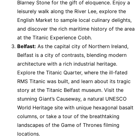
Blarney Stone for the gift of eloquence. Enjoy a
leisurely walk along the River Lee, explore the
English Market to sample local culinary delights,
and discover the rich maritime history of the area
at the Titanic Experience Cobh.
Belfast:
As the capital city of Northern Ireland,
Belfast is a city of contrasts, blending modern
architecture with a rich industrial heritage.
Explore the Titanic Quarter, where the ill-fated
RMS Titanic was built, and learn about its tragic
story at the Titanic Belfast museum. Visit the
stunning Giant’s Causeway, a natural UNESCO
World Heritage site with unique hexagonal basalt
columns, or take a tour of the breathtaking
landscapes of the Game of Thrones filming
locations.