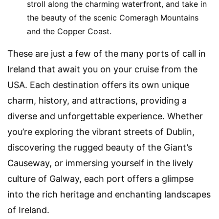
stroll along the charming waterfront, and take in
the beauty of the scenic Comeragh Mountains
and the Copper Coast.
These are just a few of the many ports of call in
Ireland that await you on your cruise from the
USA. Each destination offers its own unique
charm, history, and attractions, providing a
diverse and unforgettable experience. Whether
you’re exploring the vibrant streets of Dublin,
discovering the rugged beauty of the Giant’s
Causeway, or immersing yourself in the lively
culture of Galway, each port offers a glimpse
into the rich heritage and enchanting landscapes
of Ireland.