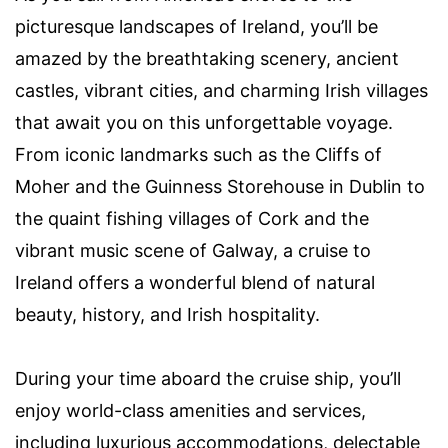
picturesque landscapes of Ireland, you’ll be
amazed by the breathtaking scenery, ancient
castles, vibrant cities, and charming Irish villages
that await you on this unforgettable voyage.
From iconic landmarks such as the Cliffs of
Moher and the Guinness Storehouse in Dublin to
the quaint fishing villages of Cork and the
vibrant music scene of Galway, a cruise to
Ireland offers a wonderful blend of natural
beauty, history, and Irish hospitality.
During your time aboard the cruise ship, you’ll
enjoy world-class amenities and services,
including luxurious accommodations, delectable