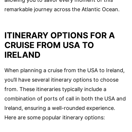
remarkable journey across the Atlantic Ocean.
ITINERARY OPTIONS FOR A
CRUISE FROM USA TO
IRELAND
When planning a cruise from the USA to Ireland,
you’ll have several itinerary options to choose
from. These itineraries typically include a
combination of ports of call in both the USA and
Ireland, ensuring a well-rounded experience.
Here are some popular itinerary options: