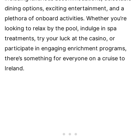
dining options, exciting entertainment, and a
plethora of onboard activities. Whether you’re
looking to relax by the pool, indulge in spa
treatments, try your luck at the casino, or
participate in engaging enrichment programs,
there’s something for everyone on a cruise to
Ireland.