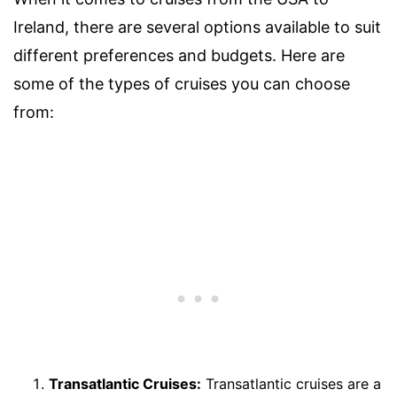
Ireland, there are several options available to suit
different preferences and budgets. Here are
some of the types of cruises you can choose
from:
Transatlantic Cruises:
Transatlantic cruises are a