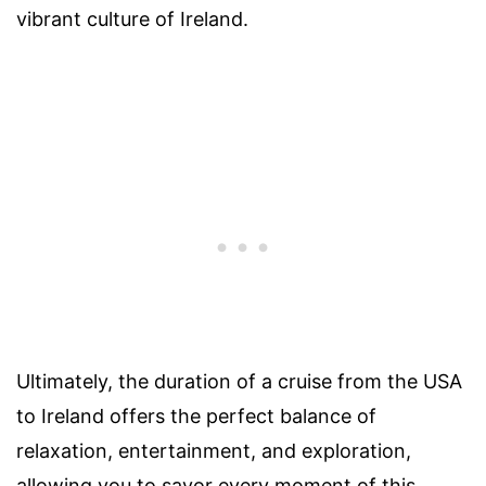
vibrant culture of Ireland.
Ultimately, the duration of a cruise from the USA
to Ireland offers the perfect balance of
relaxation, entertainment, and exploration,
allowing you to savor every moment of this