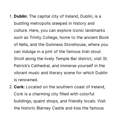
Dublin:
The capital city of Ireland, Dublin, is a
bustling metropolis steeped in history and
culture. Here, you can explore iconic landmarks
such as Trinity College, home to the ancient Book
of Kells, and the Guinness Storehouse, where you
can indulge in a pint of the famous Irish stout.
Stroll along the lively Temple Bar district, visit St.
Patrick’s Cathedral, and immerse yourself in the
vibrant music and literary scene for which Dublin
is renowned.
Cork:
Located on the southern coast of Ireland,
Cork is a charming city filled with colorful
buildings, quaint shops, and friendly locals. Visit
the historic Blarney Castle and kiss the famous