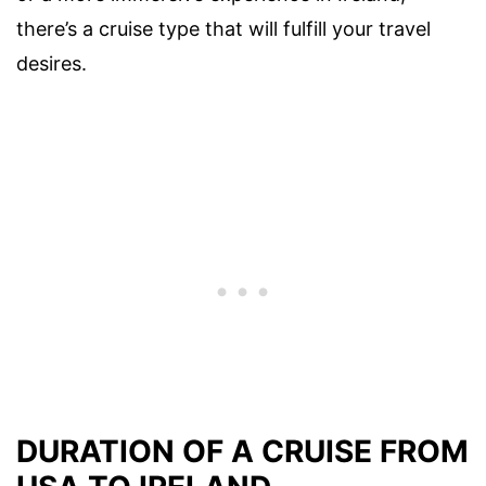
there’s a cruise type that will fulfill your travel
desires.
DURATION OF A CRUISE FROM