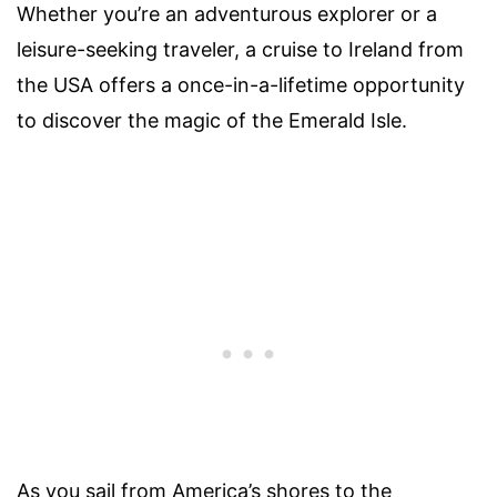
Whether you’re an adventurous explorer or a
leisure-seeking traveler, a cruise to Ireland from
the USA offers a once-in-a-lifetime opportunity
to discover the magic of the Emerald Isle.
As you sail from America’s shores to the