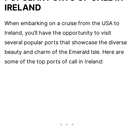
IRELAND
When embarking on a cruise from the USA to
Ireland, you’ll have the opportunity to visit
several popular ports that showcase the diverse
beauty and charm of the Emerald Isle. Here are
some of the top ports of call in Ireland: