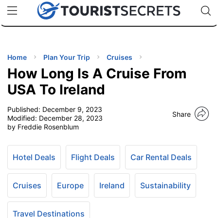
🇯🇵
🇹🇭
🇬🇧
🇺🇸
🇩🇪
uPhone
Cheap eSIM for 150+ Countries
Code: SECR
INATIONS
ES
Home
Plan Your Trip
Cruises
How Long Is A Cruise From
EL TIPS
USA To Ireland
Published:
December 9, 2023
SSORIES
Share
Modified:
December 28, 2023
by Freddie Rosenblum
NNING
Hotel Deals
Flight Deals
Car Rental Deals
EL
EWS
Cruises
Europe
Ireland
Sustainability
Travel Destinations