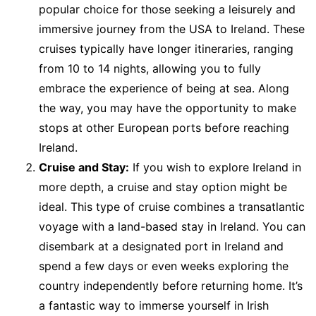
popular choice for those seeking a leisurely and
immersive journey from the USA to Ireland. These
cruises typically have longer itineraries, ranging
from 10 to 14 nights, allowing you to fully
embrace the experience of being at sea. Along
the way, you may have the opportunity to make
stops at other European ports before reaching
Ireland.
Cruise and Stay:
If you wish to explore Ireland in
more depth, a cruise and stay option might be
ideal. This type of cruise combines a transatlantic
voyage with a land-based stay in Ireland. You can
disembark at a designated port in Ireland and
spend a few days or even weeks exploring the
country independently before returning home. It’s
a fantastic way to immerse yourself in Irish