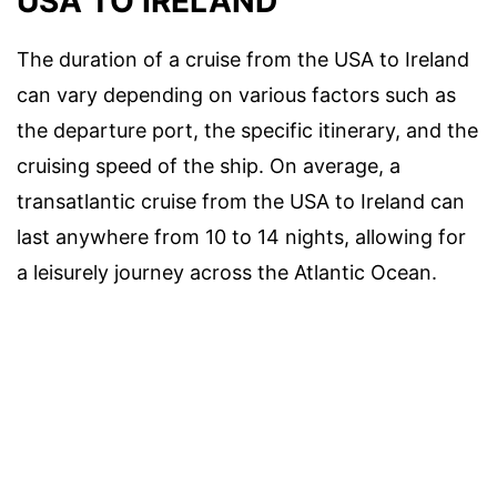
USA TO IRELAND
The duration of a cruise from the USA to Ireland
can vary depending on various factors such as
the departure port, the specific itinerary, and the
cruising speed of the ship. On average, a
transatlantic cruise from the USA to Ireland can
last anywhere from 10 to 14 nights, allowing for
a leisurely journey across the Atlantic Ocean.