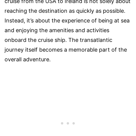
cruise from the USA to Ireland is not solely about
reaching the destination as quickly as possible.
Instead, it’s about the experience of being at sea
and enjoying the amenities and activities
onboard the cruise ship. The transatlantic
journey itself becomes a memorable part of the
overall adventure.