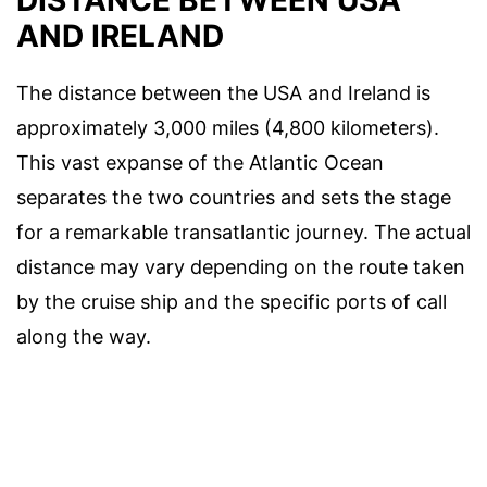
AND IRELAND
The distance between the USA and Ireland is
approximately 3,000 miles (4,800 kilometers).
This vast expanse of the Atlantic Ocean
separates the two countries and sets the stage
for a remarkable transatlantic journey. The actual
distance may vary depending on the route taken
by the cruise ship and the specific ports of call
along the way.