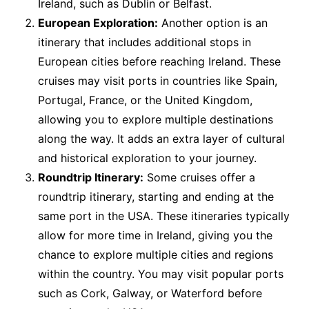
Ireland, such as Dublin or Belfast.
European Exploration:
Another option is an
itinerary that includes additional stops in
European cities before reaching Ireland. These
cruises may visit ports in countries like Spain,
Portugal, France, or the United Kingdom,
allowing you to explore multiple destinations
along the way. It adds an extra layer of cultural
and historical exploration to your journey.
Roundtrip Itinerary:
Some cruises offer a
roundtrip itinerary, starting and ending at the
same port in the USA. These itineraries typically
allow for more time in Ireland, giving you the
chance to explore multiple cities and regions
within the country. You may visit popular ports
such as Cork, Galway, or Waterford before