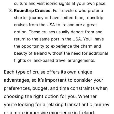
culture and visit iconic sights at your own pace.
Roundtrip Cruises:
For travelers who prefer a
shorter journey or have limited time, roundtrip
cruises from the USA to Ireland are a great
option. These cruises usually depart from and
return to the same port in the USA. You’ll have
the opportunity to experience the charm and
beauty of Ireland without the need for additional
flights or land-based travel arrangements.
Each type of cruise offers its own unique
advantages, so it’s important to consider your
preferences, budget, and time constraints when
choosing the right option for you. Whether
you’re looking for a relaxing transatlantic journey
or a more immersive experience in Ireland,