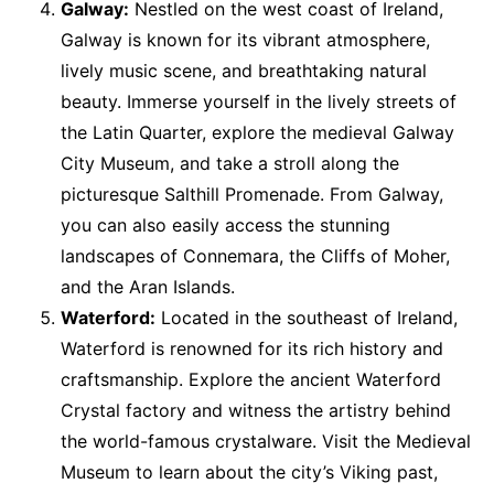
Galway:
Nestled on the west coast of Ireland,
Galway is known for its vibrant atmosphere,
lively music scene, and breathtaking natural
beauty. Immerse yourself in the lively streets of
the Latin Quarter, explore the medieval Galway
City Museum, and take a stroll along the
picturesque Salthill Promenade. From Galway,
you can also easily access the stunning
landscapes of Connemara, the Cliffs of Moher,
and the Aran Islands.
Waterford:
Located in the southeast of Ireland,
Waterford is renowned for its rich history and
craftsmanship. Explore the ancient Waterford
Crystal factory and witness the artistry behind
the world-famous crystalware. Visit the Medieval
Museum to learn about the city’s Viking past,