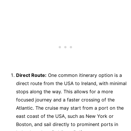
Direct Route:
One common itinerary option is a
direct route from the USA to Ireland, with minimal
stops along the way. This allows for a more
focused journey and a faster crossing of the
Atlantic. The cruise may start from a port on the
east coast of the USA, such as New York or
Boston, and sail directly to prominent ports in