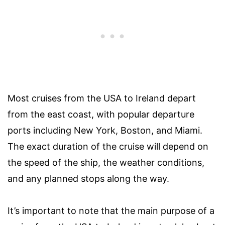
Most cruises from the USA to Ireland depart
from the east coast, with popular departure
ports including New York, Boston, and Miami.
The exact duration of the cruise will depend on
the speed of the ship, the weather conditions,
and any planned stops along the way.
It’s important to note that the main purpose of a