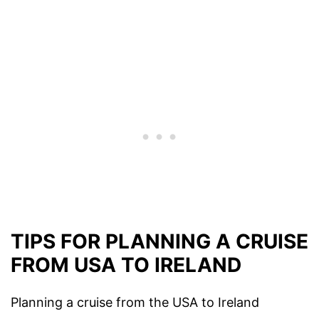
TIPS FOR PLANNING A CRUISE
FROM USA TO IRELAND
Planning a cruise from the USA to Ireland