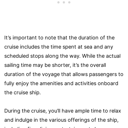
It’s important to note that the duration of the
cruise includes the time spent at sea and any
scheduled stops along the way. While the actual
sailing time may be shorter, it’s the overall
duration of the voyage that allows passengers to
fully enjoy the amenities and activities onboard
the cruise ship.
During the cruise, you’ll have ample time to relax
and indulge in the various offerings of the ship,