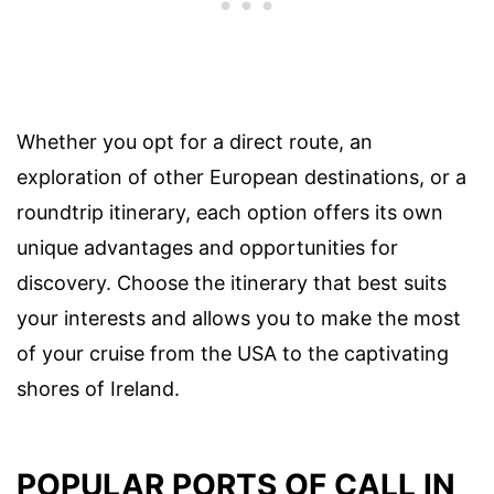
Whether you opt for a direct route, an
exploration of other European destinations, or a
roundtrip itinerary, each option offers its own
unique advantages and opportunities for
discovery. Choose the itinerary that best suits
your interests and allows you to make the most
of your cruise from the USA to the captivating
shores of Ireland.
POPULAR PORTS OF CALL IN