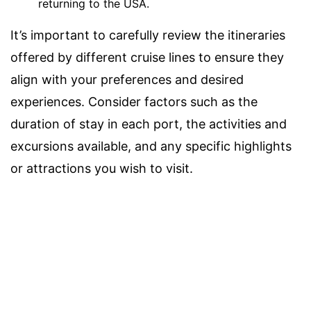
returning to the USA.
It’s important to carefully review the itineraries
offered by different cruise lines to ensure they
align with your preferences and desired
experiences. Consider factors such as the
duration of stay in each port, the activities and
excursions available, and any specific highlights
or attractions you wish to visit.