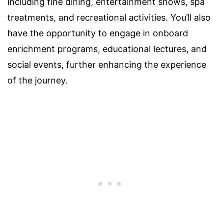
including fine dining, entertainment shows, spa
treatments, and recreational activities. You’ll also
have the opportunity to engage in onboard
enrichment programs, educational lectures, and
social events, further enhancing the experience
of the journey.