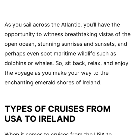
As you sail across the Atlantic, you’ll have the
opportunity to witness breathtaking vistas of the
open ocean, stunning sunrises and sunsets, and
perhaps even spot maritime wildlife such as
dolphins or whales. So, sit back, relax, and enjoy
the voyage as you make your way to the
enchanting emerald shores of Ireland.
TYPES OF CRUISES FROM
USA TO IRELAND
When it comes to cruises from the USA to