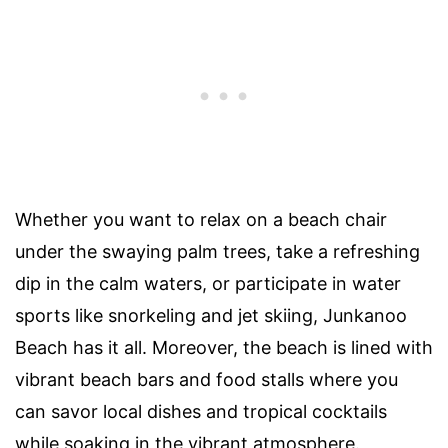
Whether you want to relax on a beach chair
under the swaying palm trees, take a refreshing
dip in the calm waters, or participate in water
sports like snorkeling and jet skiing, Junkanoo
Beach has it all. Moreover, the beach is lined with
vibrant beach bars and food stalls where you
can savor local dishes and tropical cocktails
while soaking in the vibrant atmosphere.