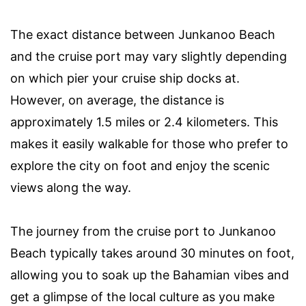
The exact distance between Junkanoo Beach
and the cruise port may vary slightly depending
on which pier your cruise ship docks at.
However, on average, the distance is
approximately 1.5 miles or 2.4 kilometers. This
makes it easily walkable for those who prefer to
explore the city on foot and enjoy the scenic
views along the way.
The journey from the cruise port to Junkanoo
Beach typically takes around 30 minutes on foot,
allowing you to soak up the Bahamian vibes and
get a glimpse of the local culture as you make