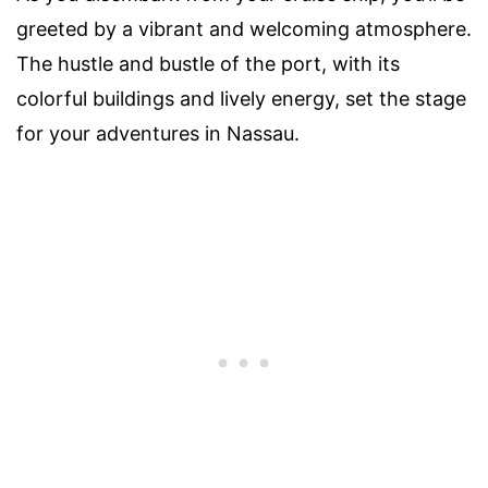
greeted by a vibrant and welcoming atmosphere.
The hustle and bustle of the port, with its
colorful buildings and lively energy, set the stage
for your adventures in Nassau.