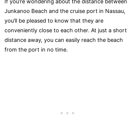
If you’re wondering about the distance between
Junkanoo Beach and the cruise port in Nassau,
you’ll be pleased to know that they are
conveniently close to each other. At just a short
distance away, you can easily reach the beach
from the port in no time.