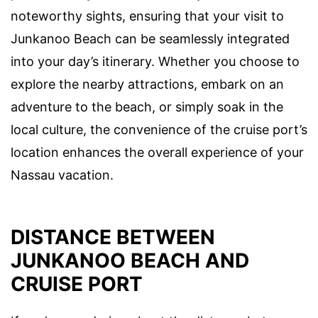
noteworthy sights, ensuring that your visit to
Junkanoo Beach can be seamlessly integrated
into your day’s itinerary. Whether you choose to
explore the nearby attractions, embark on an
adventure to the beach, or simply soak in the
local culture, the convenience of the cruise port’s
location enhances the overall experience of your
Nassau vacation.
DISTANCE BETWEEN
JUNKANOO BEACH AND
CRUISE PORT