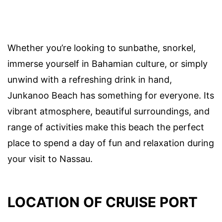
Whether you’re looking to sunbathe, snorkel,
immerse yourself in Bahamian culture, or simply
unwind with a refreshing drink in hand,
Junkanoo Beach has something for everyone. Its
vibrant atmosphere, beautiful surroundings, and
range of activities make this beach the perfect
place to spend a day of fun and relaxation during
your visit to Nassau.
LOCATION OF CRUISE PORT