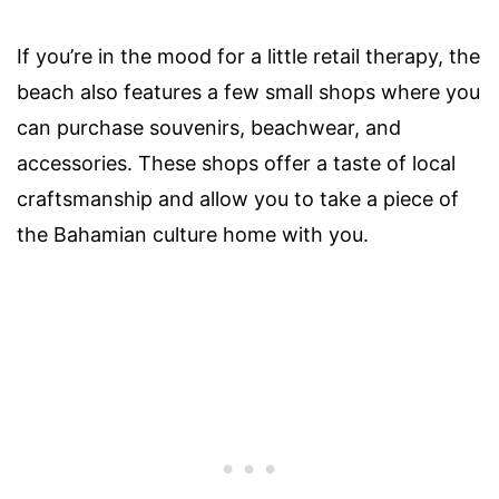
If you’re in the mood for a little retail therapy, the
beach also features a few small shops where you
can purchase souvenirs, beachwear, and
accessories. These shops offer a taste of local
craftsmanship and allow you to take a piece of
the Bahamian culture home with you.