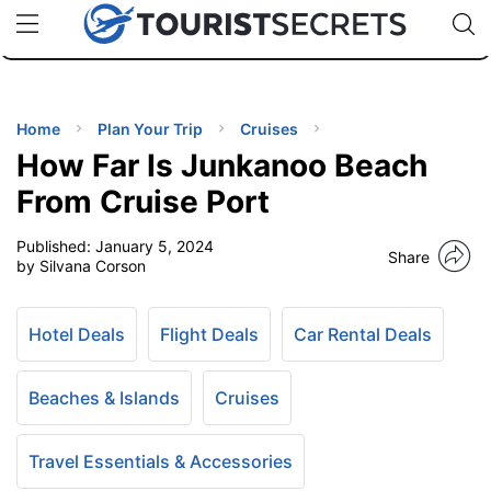
🇯🇵
🇹🇭
🇬🇧
🇺🇸
🇩🇪
uPhone
Cheap eSIM for 150+ Countries
Code: SECR
INATIONS
ES
Home
Plan Your Trip
Cruises
How Far Is Junkanoo Beach
EL TIPS
From Cruise Port
Published:
January 5, 2024
SSORIES
Share
by Silvana Corson
NNING
Hotel Deals
Flight Deals
Car Rental Deals
EL
EWS
Beaches & Islands
Cruises
Travel Essentials & Accessories