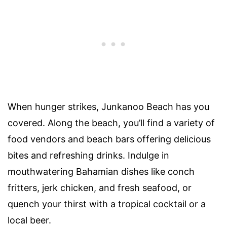
When hunger strikes, Junkanoo Beach has you
covered. Along the beach, you’ll find a variety of
food vendors and beach bars offering delicious
bites and refreshing drinks. Indulge in
mouthwatering Bahamian dishes like conch
fritters, jerk chicken, and fresh seafood, or
quench your thirst with a tropical cocktail or a
local beer.