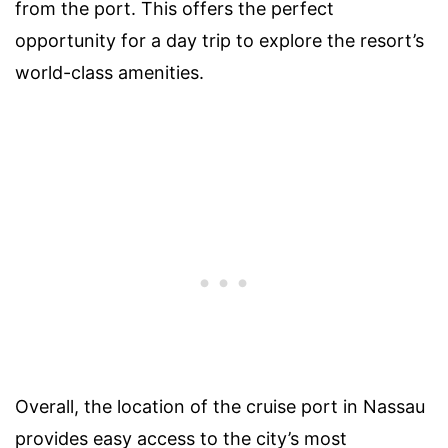
from the port. This offers the perfect
opportunity for a day trip to explore the resort’s
world-class amenities.
Overall, the location of the cruise port in Nassau
provides easy access to the city’s most