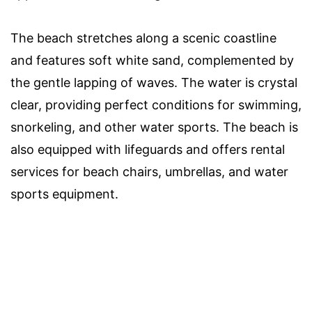
The beach stretches along a scenic coastline
and features soft white sand, complemented by
the gentle lapping of waves. The water is crystal
clear, providing perfect conditions for swimming,
snorkeling, and other water sports. The beach is
also equipped with lifeguards and offers rental
services for beach chairs, umbrellas, and water
sports equipment.