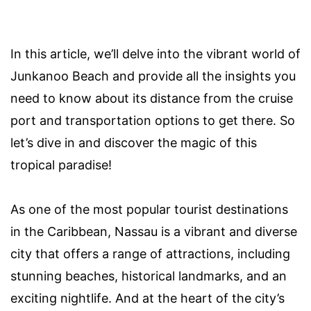
In this article, we’ll delve into the vibrant world of
Junkanoo Beach and provide all the insights you
need to know about its distance from the cruise
port and transportation options to get there. So
let’s dive in and discover the magic of this
tropical paradise!
As one of the most popular tourist destinations
in the Caribbean, Nassau is a vibrant and diverse
city that offers a range of attractions, including
stunning beaches, historical landmarks, and an
exciting nightlife. And at the heart of the city’s