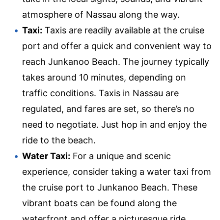
atmosphere of Nassau along the way.
Taxi:
Taxis are readily available at the cruise
port and offer a quick and convenient way to
reach Junkanoo Beach. The journey typically
takes around 10 minutes, depending on
traffic conditions. Taxis in Nassau are
regulated, and fares are set, so there’s no
need to negotiate. Just hop in and enjoy the
ride to the beach.
Water Taxi:
For a unique and scenic
experience, consider taking a water taxi from
the cruise port to Junkanoo Beach. These
vibrant boats can be found along the
waterfront and offer a picturesque ride