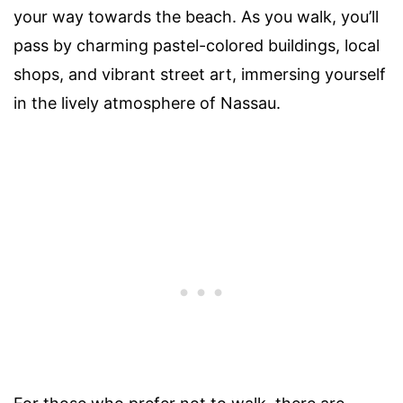
your way towards the beach. As you walk, you’ll
pass by charming pastel-colored buildings, local
shops, and vibrant street art, immersing yourself
in the lively atmosphere of Nassau.