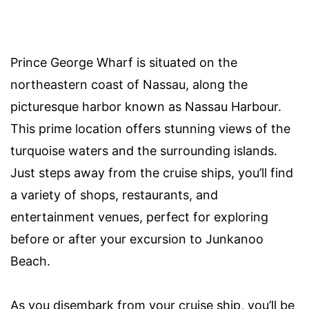
Prince George Wharf is situated on the
northeastern coast of Nassau, along the
picturesque harbor known as Nassau Harbour.
This prime location offers stunning views of the
turquoise waters and the surrounding islands.
Just steps away from the cruise ships, you’ll find
a variety of shops, restaurants, and
entertainment venues, perfect for exploring
before or after your excursion to Junkanoo
Beach.
As you disembark from your cruise ship, you’ll be