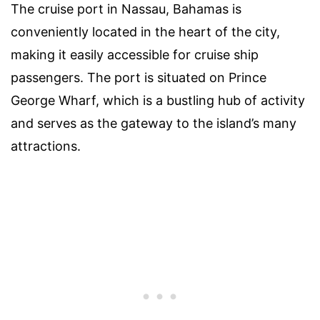
The cruise port in Nassau, Bahamas is
conveniently located in the heart of the city,
making it easily accessible for cruise ship
passengers. The port is situated on Prince
George Wharf, which is a bustling hub of activity
and serves as the gateway to the island’s many
attractions.