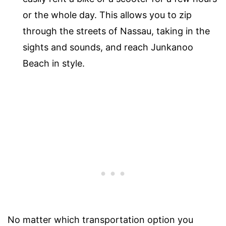
or the whole day. This allows you to zip
through the streets of Nassau, taking in the
sights and sounds, and reach Junkanoo
Beach in style.
No matter which transportation option you