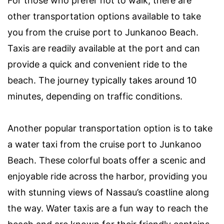
For those who prefer not to walk, there are
other transportation options available to take
you from the cruise port to Junkanoo Beach.
Taxis are readily available at the port and can
provide a quick and convenient ride to the
beach. The journey typically takes around 10
minutes, depending on traffic conditions.
Another popular transportation option is to take
a water taxi from the cruise port to Junkanoo
Beach. These colorful boats offer a scenic and
enjoyable ride across the harbor, providing you
with stunning views of Nassau’s coastline along
the way. Water taxis are a fun way to reach the