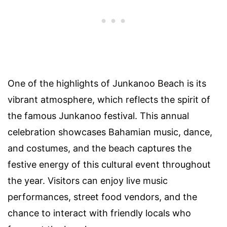
One of the highlights of Junkanoo Beach is its
vibrant atmosphere, which reflects the spirit of
the famous Junkanoo festival. This annual
celebration showcases Bahamian music, dance,
and costumes, and the beach captures the
festive energy of this cultural event throughout
the year. Visitors can enjoy live music
performances, street food vendors, and the
chance to interact with friendly locals who