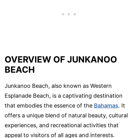
OVERVIEW OF JUNKANOO
BEACH
Junkanoo Beach, also known as Western
Esplanade Beach, is a captivating destination
that embodies the essence of the
Bahamas
. It
offers a unique blend of natural beauty, cultural
experiences, and recreational activities that
appeal to visitors of all ages and interests.