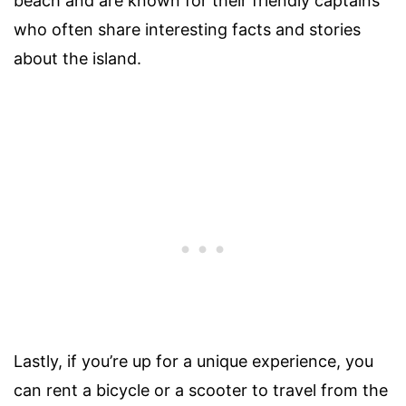
beach and are known for their friendly captains
who often share interesting facts and stories
about the island.
Lastly, if you’re up for a unique experience, you
can rent a bicycle or a scooter to travel from the