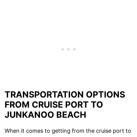
TRANSPORTATION OPTIONS
FROM CRUISE PORT TO
JUNKANOO BEACH
When it comes to getting from the cruise port to