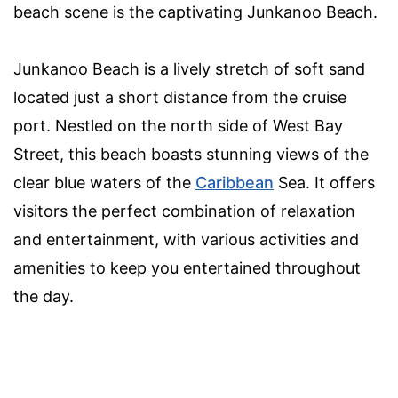
beach scene is the captivating Junkanoo Beach.
Junkanoo Beach is a lively stretch of soft sand
located just a short distance from the cruise
port. Nestled on the north side of West Bay
Street, this beach boasts stunning views of the
clear blue waters of the
Caribbean
Sea. It offers
visitors the perfect combination of relaxation
and entertainment, with various activities and
amenities to keep you entertained throughout
the day.