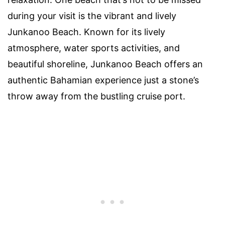
during your visit is the vibrant and lively
Junkanoo Beach. Known for its lively
atmosphere, water sports activities, and
beautiful shoreline, Junkanoo Beach offers an
authentic Bahamian experience just a stone’s
throw away from the bustling cruise port.