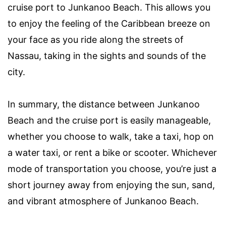
cruise port to Junkanoo Beach. This allows you
to enjoy the feeling of the Caribbean breeze on
your face as you ride along the streets of
Nassau, taking in the sights and sounds of the
city.
In summary, the distance between Junkanoo
Beach and the cruise port is easily manageable,
whether you choose to walk, take a taxi, hop on
a water taxi, or rent a bike or scooter. Whichever
mode of transportation you choose, you’re just a
short journey away from enjoying the sun, sand,
and vibrant atmosphere of Junkanoo Beach.