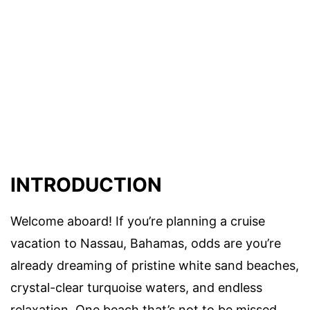
INTRODUCTION
Welcome aboard! If you’re planning a cruise
vacation to Nassau, Bahamas, odds are you’re
already dreaming of pristine white sand beaches,
crystal-clear turquoise waters, and endless
relaxation. One beach that’s not to be missed