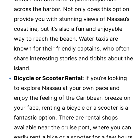
across the harbor. Not only does this option
provide you with stunning views of Nassau’s
coastline, but it’s also a fun and enjoyable
way to reach the beach. Water taxis are
known for their friendly captains, who often
share interesting stories and tidbits about the
island.
Bicycle or Scooter Rental:
If you’re looking
to explore Nassau at your own pace and
enjoy the feeling of the Caribbean breeze on
your face, renting a bicycle or a scooter is a
fantastic option. There are rental shops
available near the cruise port, where you can
easily rent a bike or a scooter for a few hours