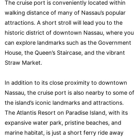
The cruise port is conveniently located within
walking distance of many of Nassau’s popular
attractions. A short stroll will lead you to the
historic district of downtown Nassau, where you
can explore landmarks such as the Government
House, the Queen’s Staircase, and the vibrant
Straw Market.
In addition to its close proximity to downtown
Nassau, the cruise port is also nearby to some of
the island’s iconic landmarks and attractions.
The Atlantis Resort on Paradise Island, with its
expansive water park, pristine beaches, and
marine habitat, is just a short ferry ride away