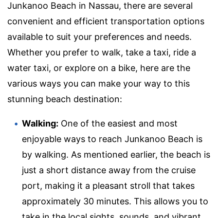
Junkanoo Beach in Nassau, there are several
convenient and efficient transportation options
available to suit your preferences and needs.
Whether you prefer to walk, take a taxi, ride a
water taxi, or explore on a bike, here are the
various ways you can make your way to this
stunning beach destination:
Walking:
One of the easiest and most
enjoyable ways to reach Junkanoo Beach is
by walking. As mentioned earlier, the beach is
just a short distance away from the cruise
port, making it a pleasant stroll that takes
approximately 30 minutes. This allows you to
take in the local sights, sounds, and vibrant