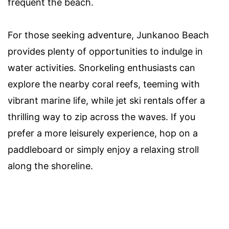
frequent the beach.
For those seeking adventure, Junkanoo Beach
provides plenty of opportunities to indulge in
water activities. Snorkeling enthusiasts can
explore the nearby coral reefs, teeming with
vibrant marine life, while jet ski rentals offer a
thrilling way to zip across the waves. If you
prefer a more leisurely experience, hop on a
paddleboard or simply enjoy a relaxing stroll
along the shoreline.