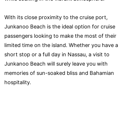
With its close proximity to the cruise port,
Junkanoo Beach is the ideal option for cruise
passengers looking to make the most of their
limited time on the island. Whether you have a
short stop or a full day in Nassau, a visit to
Junkanoo Beach will surely leave you with
memories of sun-soaked bliss and Bahamian
hospitality.