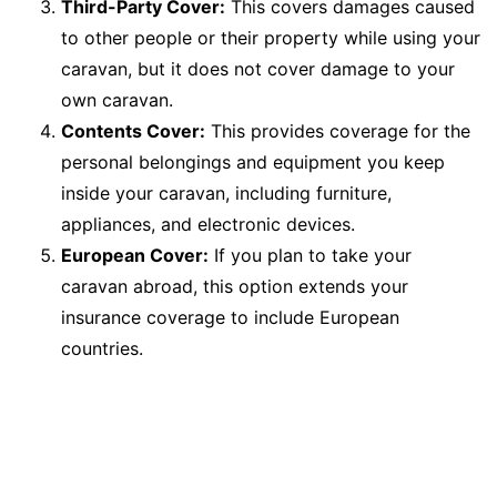
Third-Party Cover:
This covers damages caused
to other people or their property while using your
caravan, but it does not cover damage to your
own caravan.
Contents Cover:
This provides coverage for the
personal belongings and equipment you keep
inside your caravan, including furniture,
appliances, and electronic devices.
European Cover:
If you plan to take your
caravan abroad, this option extends your
insurance coverage to include European
countries.