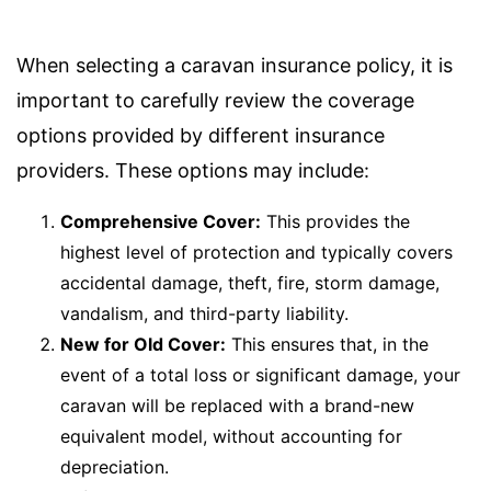
When selecting a caravan insurance policy, it is
important to carefully review the coverage
options provided by different insurance
providers. These options may include:
Comprehensive Cover:
This provides the
highest level of protection and typically covers
accidental damage, theft, fire, storm damage,
vandalism, and third-party liability.
New for Old Cover:
This ensures that, in the
event of a total loss or significant damage, your
caravan will be replaced with a brand-new
equivalent model, without accounting for
depreciation.