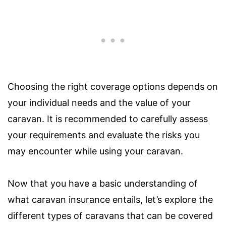
Choosing the right coverage options depends on
your individual needs and the value of your
caravan. It is recommended to carefully assess
your requirements and evaluate the risks you
may encounter while using your caravan.
Now that you have a basic understanding of
what caravan insurance entails, let’s explore the
different types of caravans that can be covered