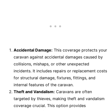
Accidental Damage:
This coverage protects your
caravan against accidental damages caused by
collisions, mishaps, or other unexpected
incidents. It includes repairs or replacement costs
for structural damage, fixtures, fittings, and
internal features of the caravan.
Theft and Vandalism:
Caravans are often
targeted by thieves, making theft and vandalism
coverage crucial. This option provides