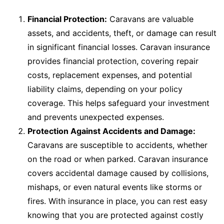
Financial Protection:
Caravans are valuable
assets, and accidents, theft, or damage can result
in significant financial losses. Caravan insurance
provides financial protection, covering repair
costs, replacement expenses, and potential
liability claims, depending on your policy
coverage. This helps safeguard your investment
and prevents unexpected expenses.
Protection Against Accidents and Damage:
Caravans are susceptible to accidents, whether
on the road or when parked. Caravan insurance
covers accidental damage caused by collisions,
mishaps, or even natural events like storms or
fires. With insurance in place, you can rest easy
knowing that you are protected against costly