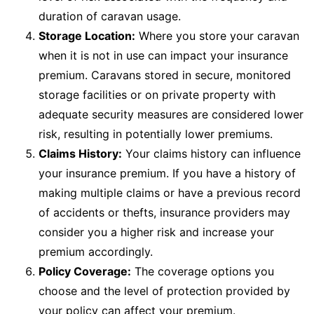
duration of caravan usage.
Storage Location:
Where you store your caravan
when it is not in use can impact your insurance
premium. Caravans stored in secure, monitored
storage facilities or on private property with
adequate security measures are considered lower
risk, resulting in potentially lower premiums.
Claims History:
Your claims history can influence
your insurance premium. If you have a history of
making multiple claims or have a previous record
of accidents or thefts, insurance providers may
consider you a higher risk and increase your
premium accordingly.
Policy Coverage:
The coverage options you
choose and the level of protection provided by
your policy can affect your premium.