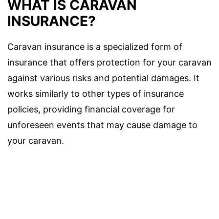
WHAT IS CARAVAN
INSURANCE?
Caravan insurance is a specialized form of
insurance that offers protection for your caravan
against various risks and potential damages. It
works similarly to other types of insurance
policies, providing financial coverage for
unforeseen events that may cause damage to
your caravan.