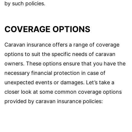
by such policies.
COVERAGE OPTIONS
Caravan insurance offers a range of coverage
options to suit the specific needs of caravan
owners. These options ensure that you have the
necessary financial protection in case of
unexpected events or damages. Let’s take a
closer look at some common coverage options
provided by caravan insurance policies: