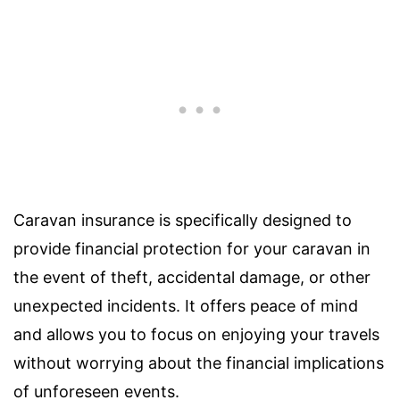
Caravan insurance is specifically designed to
provide financial protection for your caravan in
the event of theft, accidental damage, or other
unexpected incidents. It offers peace of mind
and allows you to focus on enjoying your travels
without worrying about the financial implications
of unforeseen events.