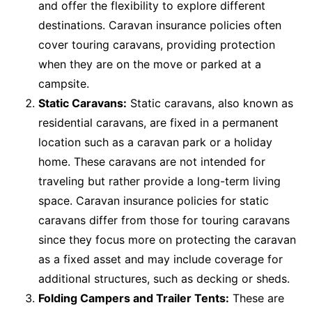
and offer the flexibility to explore different
destinations. Caravan insurance policies often
cover touring caravans, providing protection
when they are on the move or parked at a
campsite.
Static Caravans:
Static caravans, also known as
residential caravans, are fixed in a permanent
location such as a caravan park or a holiday
home. These caravans are not intended for
traveling but rather provide a long-term living
space. Caravan insurance policies for static
caravans differ from those for touring caravans
since they focus more on protecting the caravan
as a fixed asset and may include coverage for
additional structures, such as decking or sheds.
Folding Campers and Trailer Tents:
These are