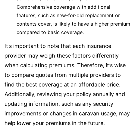
Comprehensive coverage with additional
features, such as new-for-old replacement or
contents cover, is likely to have a higher premium
compared to basic coverage.
It’s important to note that each insurance
provider may weigh these factors differently
when calculating premiums. Therefore, it’s wise
to compare quotes from multiple providers to
find the best coverage at an affordable price.
Additionally, reviewing your policy annually and
updating information, such as any security
improvements or changes in caravan usage, may
help lower your premiums in the future.