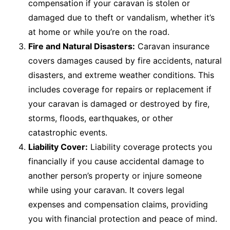
compensation if your caravan is stolen or
damaged due to theft or vandalism, whether it’s
at home or while you’re on the road.
Fire and Natural Disasters:
Caravan insurance
covers damages caused by fire accidents, natural
disasters, and extreme weather conditions. This
includes coverage for repairs or replacement if
your caravan is damaged or destroyed by fire,
storms, floods, earthquakes, or other
catastrophic events.
Liability Cover:
Liability coverage protects you
financially if you cause accidental damage to
another person’s property or injure someone
while using your caravan. It covers legal
expenses and compensation claims, providing
you with financial protection and peace of mind.