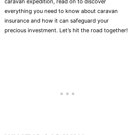
caravan expedition, read on to discover
everything you need to know about caravan
insurance and how it can safeguard your
precious investment. Let’s hit the road together!