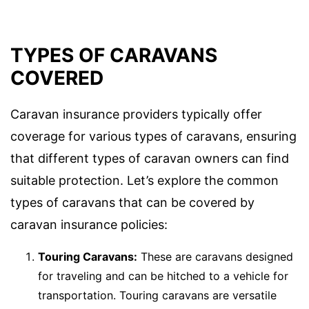
TYPES OF CARAVANS
COVERED
Caravan insurance providers typically offer
coverage for various types of caravans, ensuring
that different types of caravan owners can find
suitable protection. Let’s explore the common
types of caravans that can be covered by
caravan insurance policies:
Touring Caravans:
These are caravans designed
for traveling and can be hitched to a vehicle for
transportation. Touring caravans are versatile