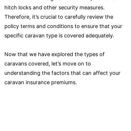
hitch locks and other security measures.
Therefore, it’s crucial to carefully review the
policy terms and conditions to ensure that your
specific caravan type is covered adequately.
Now that we have explored the types of
caravans covered, let’s move on to
understanding the factors that can affect your
caravan insurance premiums.