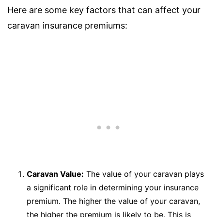
Here are some key factors that can affect your
caravan insurance premiums:
Caravan Value:
The value of your caravan plays
a significant role in determining your insurance
premium. The higher the value of your caravan,
the higher the premium is likely to be. This is