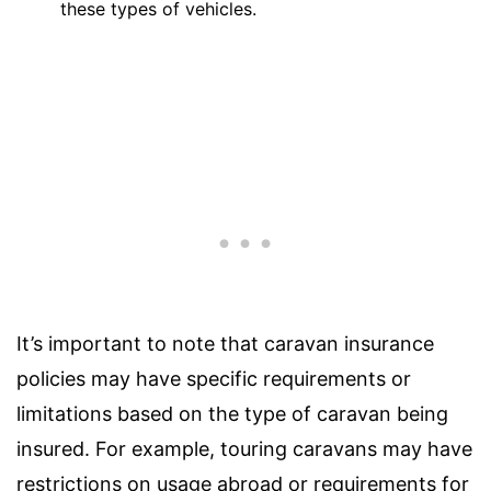
these types of vehicles.
It’s important to note that caravan insurance
policies may have specific requirements or
limitations based on the type of caravan being
insured. For example, touring caravans may have
restrictions on usage abroad or requirements for