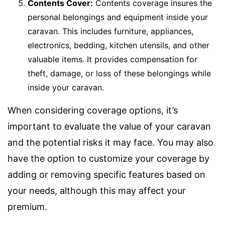
Contents Cover:
Contents coverage insures the
personal belongings and equipment inside your
caravan. This includes furniture, appliances,
electronics, bedding, kitchen utensils, and other
valuable items. It provides compensation for
theft, damage, or loss of these belongings while
inside your caravan.
When considering coverage options, it’s
important to evaluate the value of your caravan
and the potential risks it may face. You may also
have the option to customize your coverage by
adding or removing specific features based on
your needs, although this may affect your
premium.