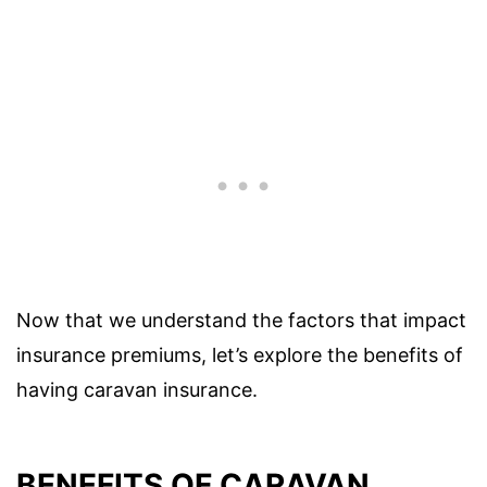
Now that we understand the factors that impact
insurance premiums, let’s explore the benefits of
having caravan insurance.
BENEFITS OF CARAVAN