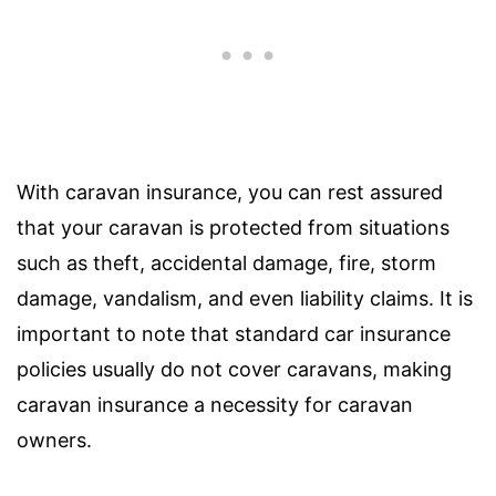
With caravan insurance, you can rest assured
that your caravan is protected from situations
such as theft, accidental damage, fire, storm
damage, vandalism, and even liability claims. It is
important to note that standard car insurance
policies usually do not cover caravans, making
caravan insurance a necessity for caravan
owners.