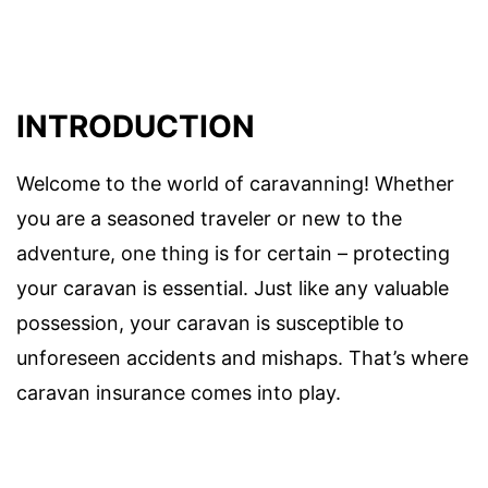
INTRODUCTION
Welcome to the world of caravanning! Whether
you are a seasoned traveler or new to the
adventure, one thing is for certain – protecting
your caravan is essential. Just like any valuable
possession, your caravan is susceptible to
unforeseen accidents and mishaps. That’s where
caravan insurance comes into play.