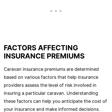
FACTORS AFFECTING
INSURANCE PREMIUMS
Caravan insurance premiums are determined
based on various factors that help insurance
providers assess the level of risk involved in
insuring a particular caravan. Understanding
these factors can help you anticipate the cost of
your insurance and make informed decisions.