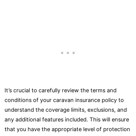
It’s crucial to carefully review the terms and
conditions of your caravan insurance policy to
understand the coverage limits, exclusions, and
any additional features included. This will ensure
that you have the appropriate level of protection