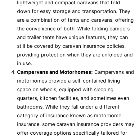
lightweight and compact caravans that fold
down for easy storage and transportation. They
are a combination of tents and caravans, offering
the convenience of both. While folding campers
and trailer tents have unique features, they can
still be covered by caravan insurance policies,
providing protection when they are unfolded and
in use.
Campervans and Motorhomes:
Campervans and
motorhomes provide a self-contained living
space on wheels, equipped with sleeping
quarters, kitchen facilities, and sometimes even
bathrooms. While they fall under a different
category of insurance known as motorhome
insurance, some caravan insurance providers may
offer coverage options specifically tailored for