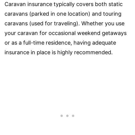
Caravan insurance typically covers both static
caravans (parked in one location) and touring
caravans (used for traveling). Whether you use
your caravan for occasional weekend getaways
or as a full-time residence, having adequate
insurance in place is highly recommended.