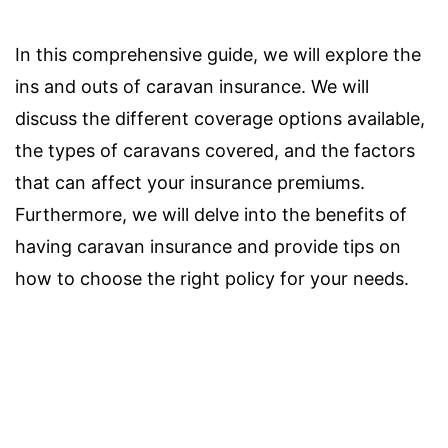
In this comprehensive guide, we will explore the
ins and outs of caravan insurance. We will
discuss the different coverage options available,
the types of caravans covered, and the factors
that can affect your insurance premiums.
Furthermore, we will delve into the benefits of
having caravan insurance and provide tips on
how to choose the right policy for your needs.