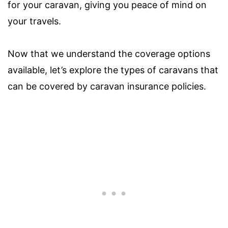
for your caravan, giving you peace of mind on
your travels.
Now that we understand the coverage options
available, let’s explore the types of caravans that
can be covered by caravan insurance policies.