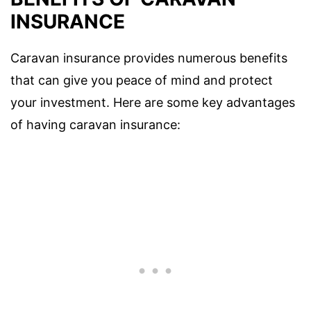
INSURANCE
Caravan insurance provides numerous benefits
that can give you peace of mind and protect
your investment. Here are some key advantages
of having caravan insurance: