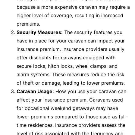
because a more expensive caravan may require a
higher level of coverage, resulting in increased
premiums.
Security Measures:
The security features you
have in place for your caravan can impact your
insurance premium. Insurance providers usually
offer discounts for caravans equipped with
secure locks, hitch locks, wheel clamps, and
alarm systems. These measures reduce the risk
of theft or damage, leading to lower premiums.
Caravan Usage:
How you use your caravan can
affect your insurance premium. Caravans used
for occasional weekend getaways may have
lower premiums compared to those used as full-
time residences. Insurance providers assess the
level of risk associated with the frequency and