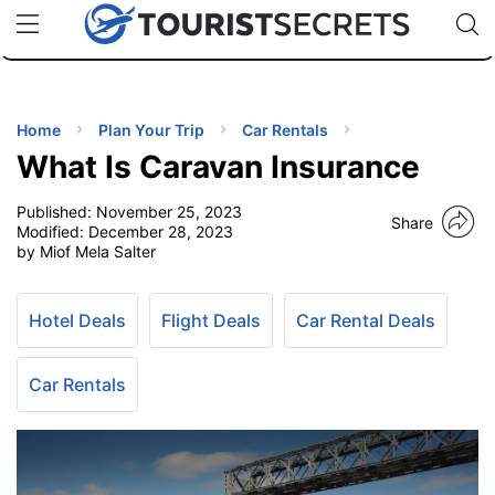
🇯🇵
🇹🇭
🇬🇧
🇺🇸
🇩🇪
uPhone
Cheap eSIM for 150+ Countries
Code: SECR
INATIONS
ES
Home
Plan Your Trip
Car Rentals
What Is Caravan Insurance
EL TIPS
Published:
November 25, 2023
Share
Modified:
December 28, 2023
SSORIES
by Miof Mela Salter
NNING
Hotel Deals
Flight Deals
Car Rental Deals
EL
Car Rentals
EWS