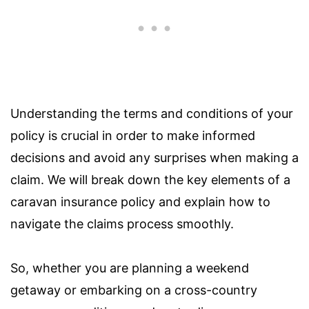
Understanding the terms and conditions of your
policy is crucial in order to make informed
decisions and avoid any surprises when making a
claim. We will break down the key elements of a
caravan insurance policy and explain how to
navigate the claims process smoothly.
So, whether you are planning a weekend
getaway or embarking on a cross-country