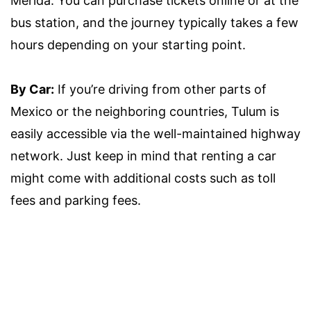
Merida. You can purchase tickets online or at the
bus station, and the journey typically takes a few
hours depending on your starting point.
By Car:
If you’re driving from other parts of
Mexico or the neighboring countries, Tulum is
easily accessible via the well-maintained highway
network. Just keep in mind that renting a car
might come with additional costs such as toll
fees and parking fees.