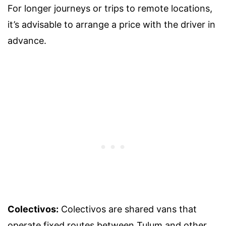
For longer journeys or trips to remote locations,
it’s advisable to arrange a price with the driver in
advance.
Colectivos:
Colectivos are shared vans that
operate fixed routes between Tulum and other