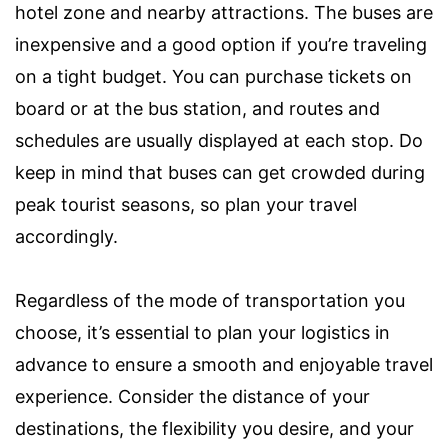
hotel zone and nearby attractions. The buses are
inexpensive and a good option if you’re traveling
on a tight budget. You can purchase tickets on
board or at the bus station, and routes and
schedules are usually displayed at each stop. Do
keep in mind that buses can get crowded during
peak tourist seasons, so plan your travel
accordingly.
Regardless of the mode of transportation you
choose, it’s essential to plan your logistics in
advance to ensure a smooth and enjoyable travel
experience. Consider the distance of your
destinations, the flexibility you desire, and your