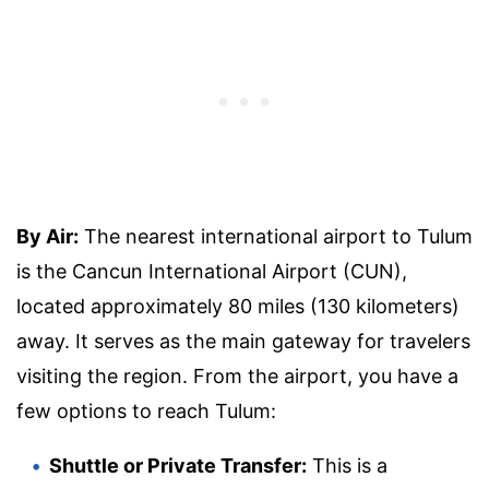
By Air:
The nearest international airport to Tulum
is the Cancun International Airport (CUN),
located approximately 80 miles (130 kilometers)
away. It serves as the main gateway for travelers
visiting the region. From the airport, you have a
few options to reach Tulum:
Shuttle or Private Transfer:
This is a