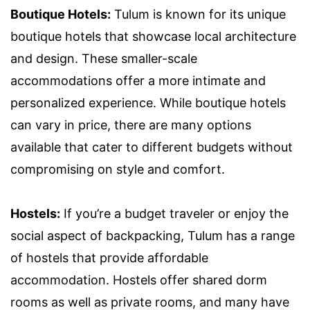
Boutique Hotels:
Tulum is known for its unique
boutique hotels that showcase local architecture
and design. These smaller-scale
accommodations offer a more intimate and
personalized experience. While boutique hotels
can vary in price, there are many options
available that cater to different budgets without
compromising on style and comfort.
Hostels:
If you’re a budget traveler or enjoy the
social aspect of backpacking, Tulum has a range
of hostels that provide affordable
accommodation. Hostels offer shared dorm
rooms as well as private rooms, and many have