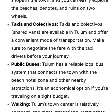
shops in the town, and you can easily explore
the beaches, cenotes, and ruins on two
wheels.
Taxis and Colectivos:
Taxis and colectivos
(shared vans) are available in Tulum and offer
a convenient mode of transportation. Make
sure to negotiate the fare with the taxi
drivers before your journey.
Public Buses:
Tulum has a reliable local bus
system that connects the town with the
beach hotel zone and other nearby
attractions. It’s an economical option if you’re
traveling on a tight budget.
Walking:
Tulum’s town center is relatively