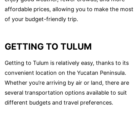
affordable prices, allowing you to make the most
of your budget-friendly trip.
GETTING TO TULUM
Getting to Tulum is relatively easy, thanks to its
convenient location on the Yucatan Peninsula.
Whether you’re arriving by air or land, there are
several transportation options available to suit
different budgets and travel preferences.