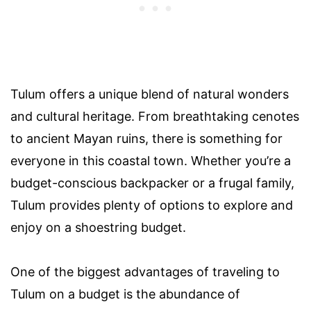
Tulum offers a unique blend of natural wonders
and cultural heritage. From breathtaking cenotes
to ancient Mayan ruins, there is something for
everyone in this coastal town. Whether you’re a
budget-conscious backpacker or a frugal family,
Tulum provides plenty of options to explore and
enjoy on a shoestring budget.
One of the biggest advantages of traveling to
Tulum on a budget is the abundance of