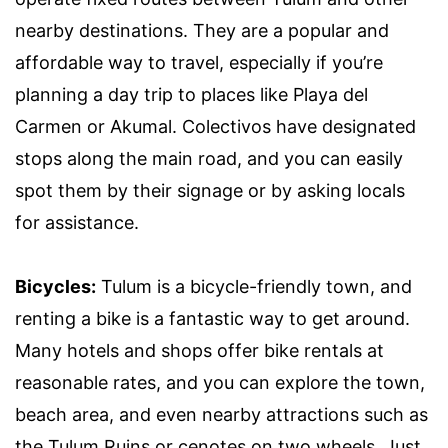
nearby destinations. They are a popular and
affordable way to travel, especially if you’re
planning a day trip to places like Playa del
Carmen or Akumal. Colectivos have designated
stops along the main road, and you can easily
spot them by their signage or by asking locals
for assistance.
Bicycles:
Tulum is a bicycle-friendly town, and
renting a bike is a fantastic way to get around.
Many hotels and shops offer bike rentals at
reasonable rates, and you can explore the town,
beach area, and even nearby attractions such as
the Tulum Ruins or cenotes on two wheels. Just