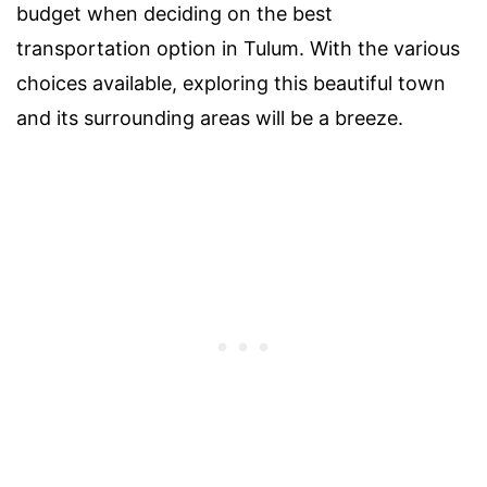
budget when deciding on the best
transportation option in Tulum. With the various
choices available, exploring this beautiful town
and its surrounding areas will be a breeze.