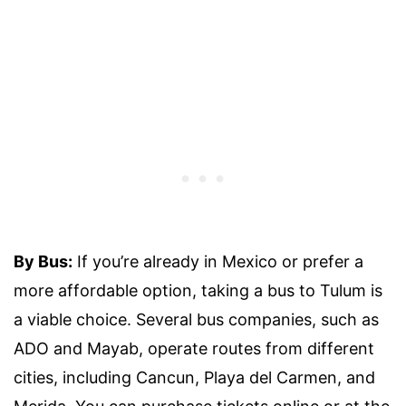
By Bus:
If you’re already in Mexico or prefer a
more affordable option, taking a bus to Tulum is
a viable choice. Several bus companies, such as
ADO and Mayab, operate routes from different
cities, including Cancun, Playa del Carmen, and