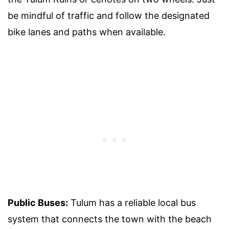
be mindful of traffic and follow the designated
bike lanes and paths when available.
Public Buses:
Tulum has a reliable local bus
system that connects the town with the beach