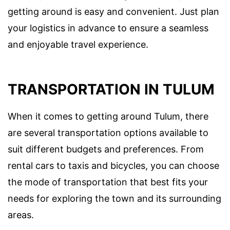
getting around is easy and convenient. Just plan
your logistics in advance to ensure a seamless
and enjoyable travel experience.
TRANSPORTATION IN TULUM
When it comes to getting around Tulum, there
are several transportation options available to
suit different budgets and preferences. From
rental cars to taxis and bicycles, you can choose
the mode of transportation that best fits your
needs for exploring the town and its surrounding
areas.