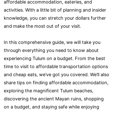
affordable accommodation, eateries, and
activities. With a little bit of planning and insider
knowledge, you can stretch your dollars further
and make the most out of your visit.
In this comprehensive guide, we will take you
through everything you need to know about
experiencing Tulum on a budget. From the best
time to visit to affordable transportation options
and cheap eats, we’ve got you covered. We’ll also
share tips on finding affordable accommodation,
exploring the magnificent Tulum beaches,
discovering the ancient Mayan ruins, shopping
on a budget, and staying safe while enjoying