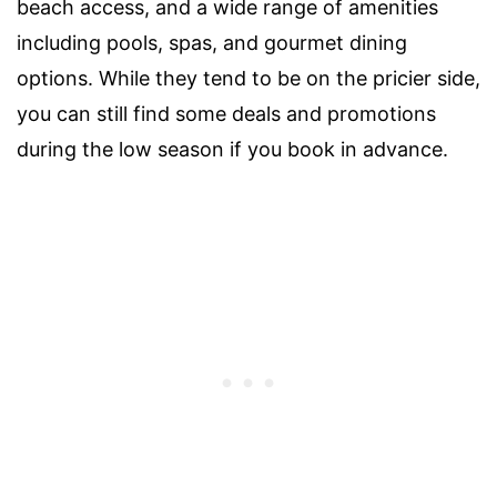
beach access, and a wide range of amenities
including pools, spas, and gourmet dining
options. While they tend to be on the pricier side,
you can still find some deals and promotions
during the low season if you book in advance.