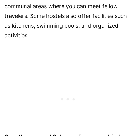
communal areas where you can meet fellow
travelers. Some hostels also offer facilities such
as kitchens, swimming pools, and organized
activities.