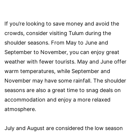
If you’re looking to save money and avoid the
crowds, consider visiting Tulum during the
shoulder seasons. From May to June and
September to November, you can enjoy great
weather with fewer tourists. May and June offer
warm temperatures, while September and
November may have some rainfall. The shoulder
seasons are also a great time to snag deals on
accommodation and enjoy a more relaxed
atmosphere.
July and August are considered the low season