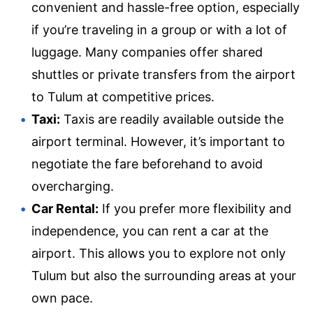
convenient and hassle-free option, especially
if you’re traveling in a group or with a lot of
luggage. Many companies offer shared
shuttles or private transfers from the airport
to Tulum at competitive prices.
Taxi:
Taxis are readily available outside the
airport terminal. However, it’s important to
negotiate the fare beforehand to avoid
overcharging.
Car Rental:
If you prefer more flexibility and
independence, you can rent a car at the
airport. This allows you to explore not only
Tulum but also the surrounding areas at your
own pace.