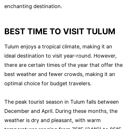
enchanting destination.
BEST TIME TO VISIT TULUM
Tulum enjoys a tropical climate, making it an
ideal destination to visit year-round. However,
there are certain times of the year that offer the
best weather and fewer crowds, making it an
optimal choice for budget travelers.
The peak tourist season in Tulum falls between
December and April. During these months, the
weather is dry and pleasant, with warm