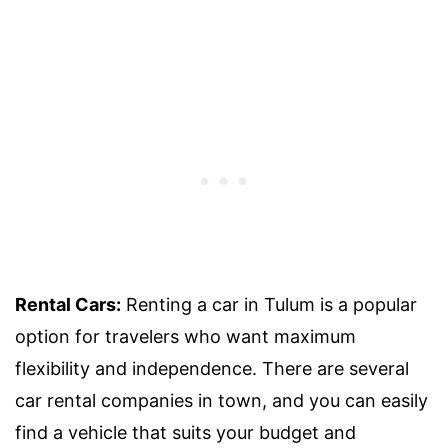
Rental Cars:
Renting a car in Tulum is a popular
option for travelers who want maximum
flexibility and independence. There are several
car rental companies in town, and you can easily
find a vehicle that suits your budget and