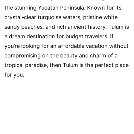
the stunning Yucatan Peninsula. Known for its
crystal-clear turquoise waters, pristine white
sandy beaches, and rich ancient history, Tulum is
a dream destination for budget travelers. If
you’re looking for an affordable vacation without
compromising on the beauty and charm of a
tropical paradise, then Tulum is the perfect place
for you.