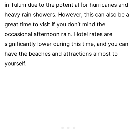
in Tulum due to the potential for hurricanes and
heavy rain showers. However, this can also be a
great time to visit if you don’t mind the
occasional afternoon rain. Hotel rates are
significantly lower during this time, and you can
have the beaches and attractions almost to
yourself.