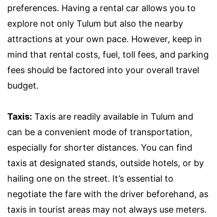
preferences. Having a rental car allows you to
explore not only Tulum but also the nearby
attractions at your own pace. However, keep in
mind that rental costs, fuel, toll fees, and parking
fees should be factored into your overall travel
budget.
Taxis:
Taxis are readily available in Tulum and
can be a convenient mode of transportation,
especially for shorter distances. You can find
taxis at designated stands, outside hotels, or by
hailing one on the street. It’s essential to
negotiate the fare with the driver beforehand, as
taxis in tourist areas may not always use meters.