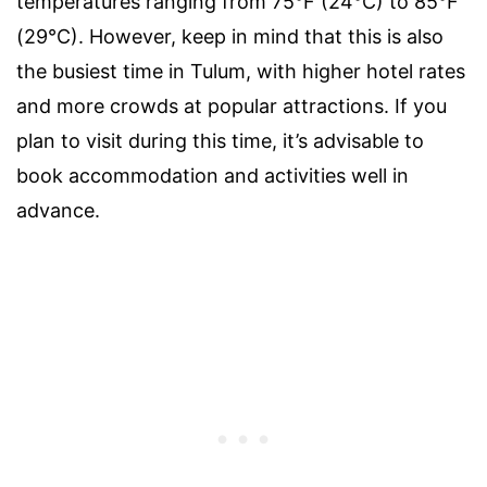
temperatures ranging from 75°F (24°C) to 85°F
(29°C). However, keep in mind that this is also
the busiest time in Tulum, with higher hotel rates
and more crowds at popular attractions. If you
plan to visit during this time, it’s advisable to
book accommodation and activities well in
advance.