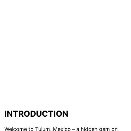
INTRODUCTION
Welcome to Tulum, Mexico – a hidden gem on