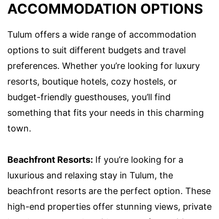
ACCOMMODATION OPTIONS
Tulum offers a wide range of accommodation
options to suit different budgets and travel
preferences. Whether you’re looking for luxury
resorts, boutique hotels, cozy hostels, or
budget-friendly guesthouses, you’ll find
something that fits your needs in this charming
town.
Beachfront Resorts:
If you’re looking for a
luxurious and relaxing stay in Tulum, the
beachfront resorts are the perfect option. These
high-end properties offer stunning views, private