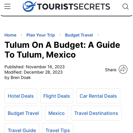
🇯🇵
🇹🇭
🇬🇧
🇺🇸
🇩🇪
uPhone
Cheap eSIM for 150+ Countries
Code: SECR
INATIONS
ES
Home
Plan Your Trip
Budget Travel
Tulum On A Budget: A Guide
EL TIPS
To Tulum, Mexico
Published:
November 16, 2023
SSORIES
Share
Modified:
December 28, 2023
by Bren Doak
NNING
Hotel Deals
Flight Deals
Car Rental Deals
EL
EWS
Budget Travel
Mexico
Travel Destinations
Travel Guide
Travel Tips