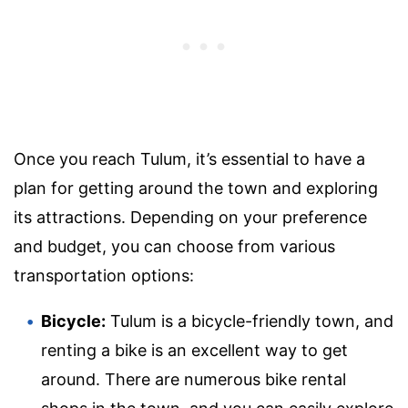
Once you reach Tulum, it’s essential to have a
plan for getting around the town and exploring
its attractions. Depending on your preference
and budget, you can choose from various
transportation options:
Bicycle:
Tulum is a bicycle-friendly town, and
renting a bike is an excellent way to get
around. There are numerous bike rental