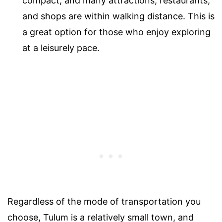
compact, and many attractions, restaurants,
and shops are within walking distance. This is
a great option for those who enjoy exploring
at a leisurely pace.
Regardless of the mode of transportation you
choose, Tulum is a relatively small town, and