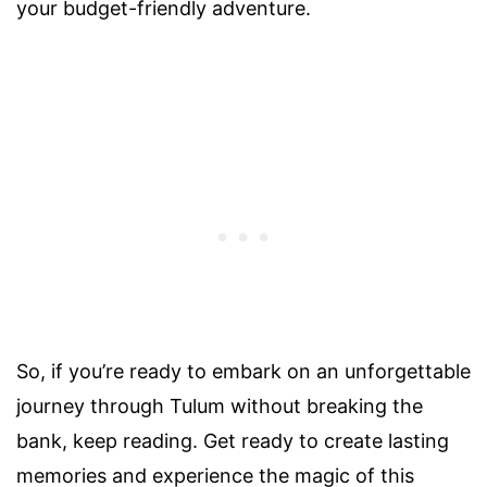
your budget-friendly adventure.
So, if you’re ready to embark on an unforgettable
journey through Tulum without breaking the
bank, keep reading. Get ready to create lasting
memories and experience the magic of this