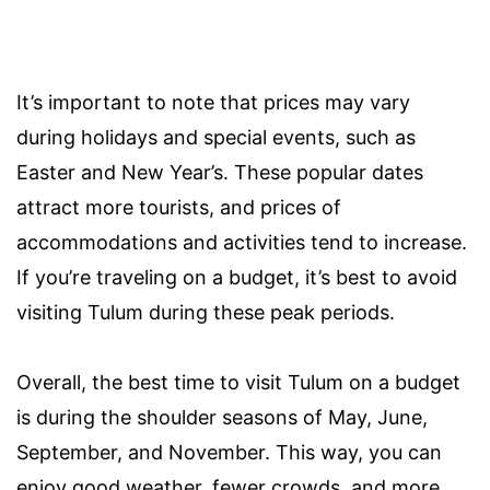
It’s important to note that prices may vary
during holidays and special events, such as
Easter and New Year’s. These popular dates
attract more tourists, and prices of
accommodations and activities tend to increase.
If you’re traveling on a budget, it’s best to avoid
visiting Tulum during these peak periods.
Overall, the best time to visit Tulum on a budget
is during the shoulder seasons of May, June,
September, and November. This way, you can
enjoy good weather, fewer crowds, and more