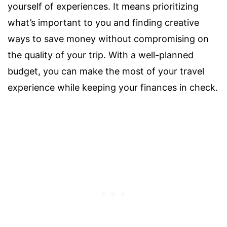
yourself of experiences. It means prioritizing
what’s important to you and finding creative
ways to save money without compromising on
the quality of your trip. With a well-planned
budget, you can make the most of your travel
experience while keeping your finances in check.