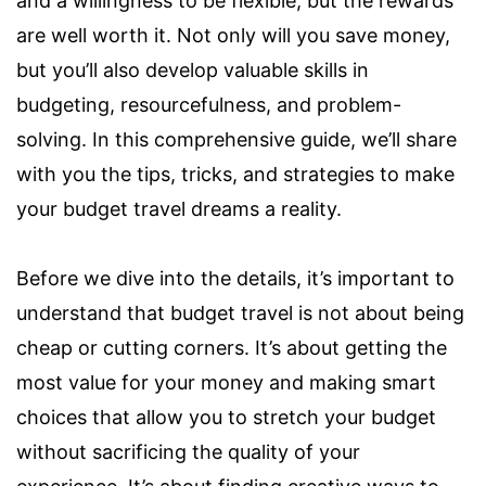
and a willingness to be flexible, but the rewards
are well worth it. Not only will you save money,
but you’ll also develop valuable skills in
budgeting, resourcefulness, and problem-
solving. In this comprehensive guide, we’ll share
with you the tips, tricks, and strategies to make
your budget travel dreams a reality.
Before we dive into the details, it’s important to
understand that budget travel is not about being
cheap or cutting corners. It’s about getting the
most value for your money and making smart
choices that allow you to stretch your budget
without sacrificing the quality of your