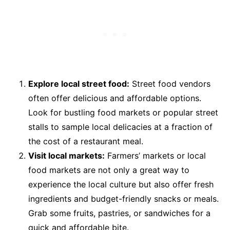
Explore local street food:
Street food vendors
often offer delicious and affordable options.
Look for bustling food markets or popular street
stalls to sample local delicacies at a fraction of
the cost of a restaurant meal.
Visit local markets:
Farmers’ markets or local
food markets are not only a great way to
experience the local culture but also offer fresh
ingredients and budget-friendly snacks or meals.
Grab some fruits, pastries, or sandwiches for a
quick and affordable bite.