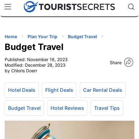
🇯🇵
🇹🇭
🇬🇧
🇺🇸
🇩🇪
uPhone
Cheap eSIM for 150+ Countries
Code: SECR
INATIONS
ES
Home
Plan Your Trip
Budget Travel
Budget Travel
EL TIPS
Published:
November 16, 2023
Share
Modified:
December 28, 2023
SSORIES
by Chloris Doerr
NNING
Hotel Deals
Flight Deals
Car Rental Deals
EL
Budget Travel
Hotel Reviews
Travel Tips
EWS