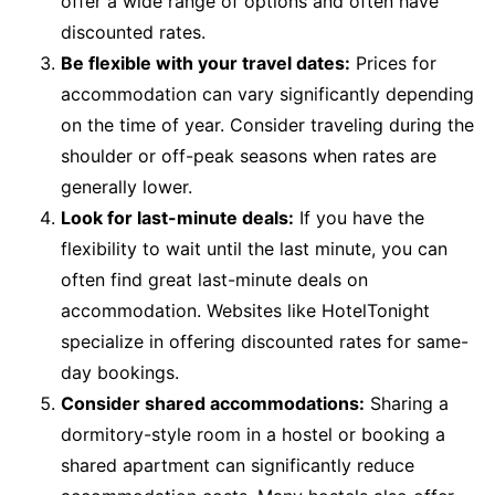
offer a wide range of options and often have
discounted rates.
Be flexible with your travel dates:
Prices for
accommodation can vary significantly depending
on the time of year. Consider traveling during the
shoulder or off-peak seasons when rates are
generally lower.
Look for last-minute deals:
If you have the
flexibility to wait until the last minute, you can
often find great last-minute deals on
accommodation. Websites like HotelTonight
specialize in offering discounted rates for same-
day bookings.
Consider shared accommodations:
Sharing a
dormitory-style room in a hostel or booking a
shared apartment can significantly reduce