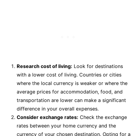
Research cost of living:
Look for destinations
with a lower cost of living. Countries or cities
where the local currency is weaker or where the
average prices for accommodation, food, and
transportation are lower can make a significant
difference in your overall expenses.
Consider exchange rates:
Check the exchange
rates between your home currency and the
currency of your chosen destination. Opting for a