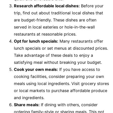
Research affordable local dishes:
Before your
trip, find out about traditional local dishes that
are budget-friendly. These dishes are often
served in local eateries or hole-in-the-wall
restaurants at reasonable prices.
Opt for lunch specials:
Many restaurants offer
lunch specials or set menus at discounted prices.
Take advantage of these deals to enjoy a
satisfying meal without breaking your budget.
Cook your own meals:
If you have access to
cooking facilities, consider preparing your own
meals using local ingredients. Visit grocery stores
or local markets to purchase affordable produce
and ingredients.
Share meals:
If dining with others, consider
ordering family-style or sharing meals. This not