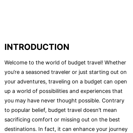
INTRODUCTION
Welcome to the world of budget travel! Whether
you’re a seasoned traveler or just starting out on
your adventures, traveling on a budget can open
up a world of possibilities and experiences that
you may have never thought possible. Contrary
to popular belief, budget travel doesn’t mean
sacrificing comfort or missing out on the best
destinations. In fact, it can enhance your journey