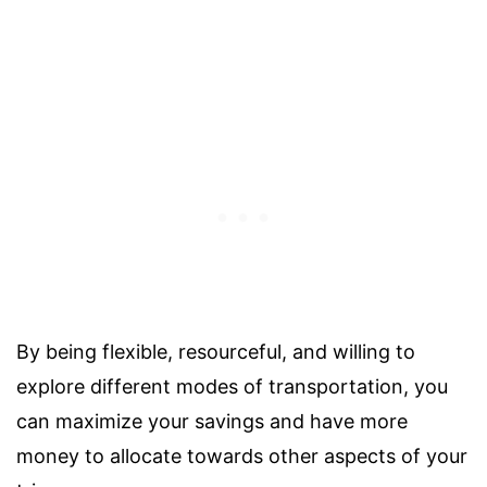
By being flexible, resourceful, and willing to
explore different modes of transportation, you
can maximize your savings and have more
money to allocate towards other aspects of your