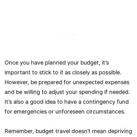
Once you have planned your budget, it’s
important to stick to it as closely as possible.
However, be prepared for unexpected expenses
and be willing to adjust your spending if needed.
It’s also a good idea to have a contingency fund
for emergencies or unforeseen circumstances.
Remember, budget travel doesn’t mean depriving