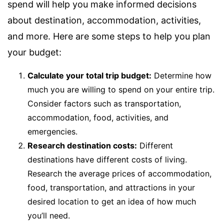
spend will help you make informed decisions
about destination, accommodation, activities,
and more. Here are some steps to help you plan
your budget:
Calculate your total trip budget:
Determine how
much you are willing to spend on your entire trip.
Consider factors such as transportation,
accommodation, food, activities, and
emergencies.
Research destination costs:
Different
destinations have different costs of living.
Research the average prices of accommodation,
food, transportation, and attractions in your
desired location to get an idea of how much
you’ll need.