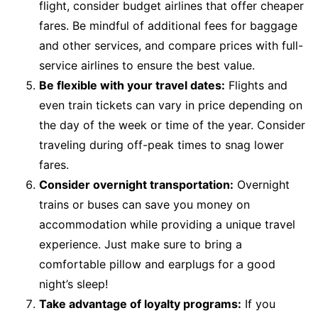
flight, consider budget airlines that offer cheaper
fares. Be mindful of additional fees for baggage
and other services, and compare prices with full-
service airlines to ensure the best value.
Be flexible with your travel dates:
Flights and
even train tickets can vary in price depending on
the day of the week or time of the year. Consider
traveling during off-peak times to snag lower
fares.
Consider overnight transportation:
Overnight
trains or buses can save you money on
accommodation while providing a unique travel
experience. Just make sure to bring a
comfortable pillow and earplugs for a good
night’s sleep!
Take advantage of loyalty programs:
If you