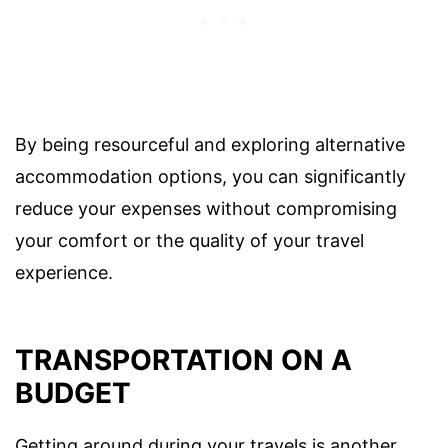
By being resourceful and exploring alternative
accommodation options, you can significantly
reduce your expenses without compromising
your comfort or the quality of your travel
experience.
TRANSPORTATION ON A
BUDGET
Getting around during your travels is another