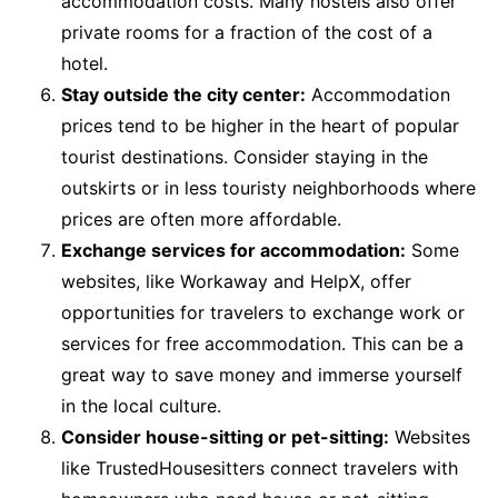
accommodation costs. Many hostels also offer
private rooms for a fraction of the cost of a
hotel.
Stay outside the city center:
Accommodation
prices tend to be higher in the heart of popular
tourist destinations. Consider staying in the
outskirts or in less touristy neighborhoods where
prices are often more affordable.
Exchange services for accommodation:
Some
websites, like Workaway and HelpX, offer
opportunities for travelers to exchange work or
services for free accommodation. This can be a
great way to save money and immerse yourself
in the local culture.
Consider house-sitting or pet-sitting:
Websites
like TrustedHousesitters connect travelers with