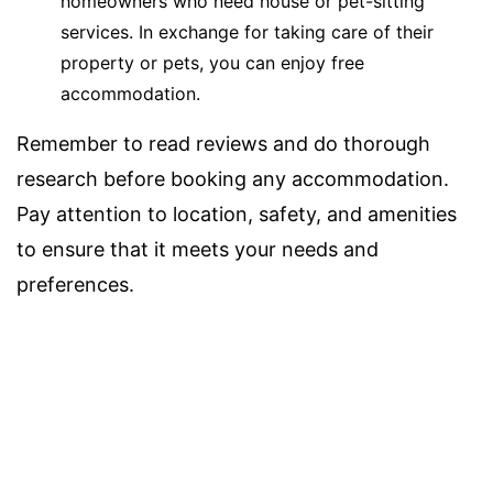
homeowners who need house or pet-sitting
services. In exchange for taking care of their
property or pets, you can enjoy free
accommodation.
Remember to read reviews and do thorough
research before booking any accommodation.
Pay attention to location, safety, and amenities
to ensure that it meets your needs and
preferences.