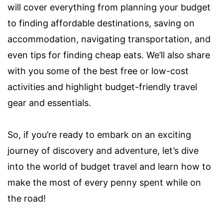
will cover everything from planning your budget
to finding affordable destinations, saving on
accommodation, navigating transportation, and
even tips for finding cheap eats. We’ll also share
with you some of the best free or low-cost
activities and highlight budget-friendly travel
gear and essentials.
So, if you’re ready to embark on an exciting
journey of discovery and adventure, let’s dive
into the world of budget travel and learn how to
make the most of every penny spent while on
the road!