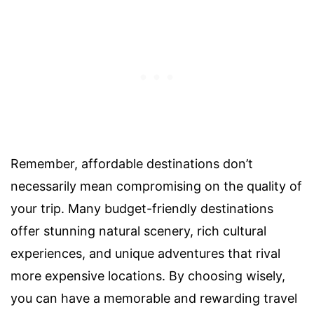
Remember, affordable destinations don’t
necessarily mean compromising on the quality of
your trip. Many budget-friendly destinations
offer stunning natural scenery, rich cultural
experiences, and unique adventures that rival
more expensive locations. By choosing wisely,
you can have a memorable and rewarding travel