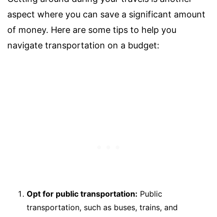
aspect where you can save a significant amount
of money. Here are some tips to help you
navigate transportation on a budget:
Opt for public transportation:
Public
transportation, such as buses, trains, and