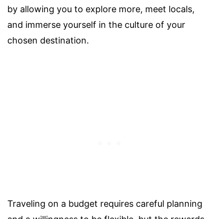
by allowing you to explore more, meet locals,
and immerse yourself in the culture of your
chosen destination.
Traveling on a budget requires careful planning