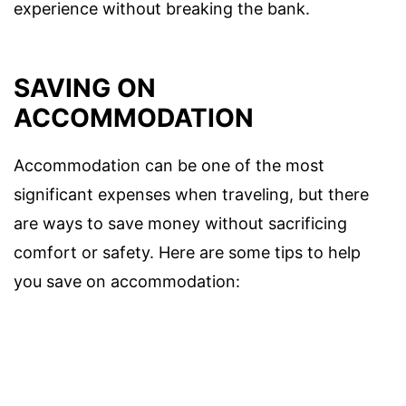
experience without breaking the bank.
SAVING ON
ACCOMMODATION
Accommodation can be one of the most
significant expenses when traveling, but there
are ways to save money without sacrificing
comfort or safety. Here are some tips to help
you save on accommodation: