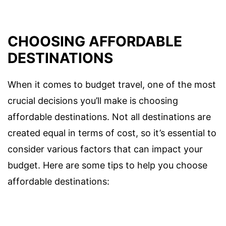
CHOOSING AFFORDABLE
DESTINATIONS
When it comes to budget travel, one of the most
crucial decisions you’ll make is choosing
affordable destinations. Not all destinations are
created equal in terms of cost, so it’s essential to
consider various factors that can impact your
budget. Here are some tips to help you choose
affordable destinations: