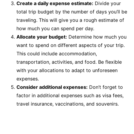
Create a daily expense estimate:
Divide your
total trip budget by the number of days you’ll be
traveling. This will give you a rough estimate of
how much you can spend per day.
Allocate your budget:
Determine how much you
want to spend on different aspects of your trip.
This could include accommodation,
transportation, activities, and food. Be flexible
with your allocations to adapt to unforeseen
expenses.
Consider additional expenses:
Don’t forget to
factor in additional expenses such as visa fees,
travel insurance, vaccinations, and souvenirs.