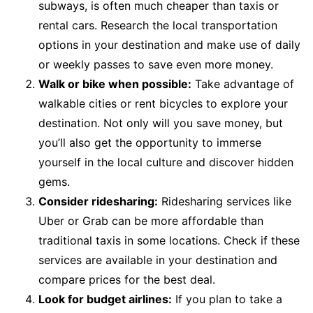
subways, is often much cheaper than taxis or
rental cars. Research the local transportation
options in your destination and make use of daily
or weekly passes to save even more money.
Walk or bike when possible:
Take advantage of
walkable cities or rent bicycles to explore your
destination. Not only will you save money, but
you’ll also get the opportunity to immerse
yourself in the local culture and discover hidden
gems.
Consider ridesharing:
Ridesharing services like
Uber or Grab can be more affordable than
traditional taxis in some locations. Check if these
services are available in your destination and
compare prices for the best deal.
Look for budget airlines:
If you plan to take a