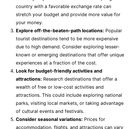
country with a favorable exchange rate can
stretch your budget and provide more value for
your money.
Explore off-the-beaten-path locations:
Popular
tourist destinations tend to be more expensive
due to high demand. Consider exploring lesser-
known or emerging destinations that offer unique
experiences at a fraction of the cost.
Look for budget-friendly activities and
attractions:
Research destinations that offer a
wealth of free or low-cost activities and
attractions. This could include exploring national
parks, visiting local markets, or taking advantage
of cultural events and festivals.
Consider seasonal variations:
Prices for
accommodation, flights, and attractions can vary