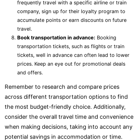
frequently travel with a specific airline or train
company, sign up for their loyalty program to
accumulate points or earn discounts on future
travel.
Book transportation in advance:
Booking
transportation tickets, such as flights or train
tickets, well in advance can often lead to lower
prices. Keep an eye out for promotional deals
and offers.
Remember to research and compare prices
across different transportation options to find
the most budget-friendly choice. Additionally,
consider the overall travel time and convenience
when making decisions, taking into account any
potential savings in accommodation or time.