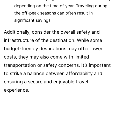
depending on the time of year. Traveling during
the off-peak seasons can often result in
significant savings.
Additionally, consider the overall safety and
infrastructure of the destination. While some
budget-friendly destinations may offer lower
costs, they may also come with limited
transportation or safety concerns. It’s important
to strike a balance between affordability and
ensuring a secure and enjoyable travel
experience.