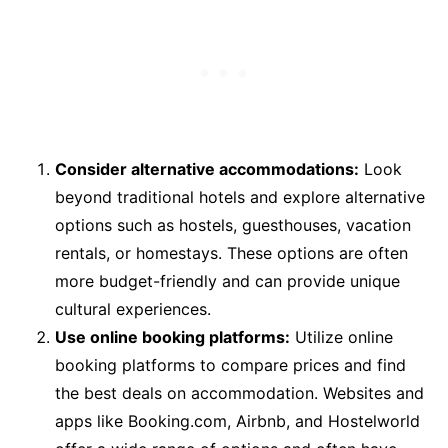
Consider alternative accommodations:
Look
beyond traditional hotels and explore alternative
options such as hostels, guesthouses, vacation
rentals, or homestays. These options are often
more budget-friendly and can provide unique
cultural experiences.
Use online booking platforms:
Utilize online
booking platforms to compare prices and find
the best deals on accommodation. Websites and
apps like Booking.com, Airbnb, and Hostelworld