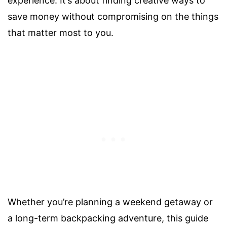
experience. It’s about finding creative ways to
save money without compromising on the things
that matter most to you.
Whether you’re planning a weekend getaway or
a long-term backpacking adventure, this guide