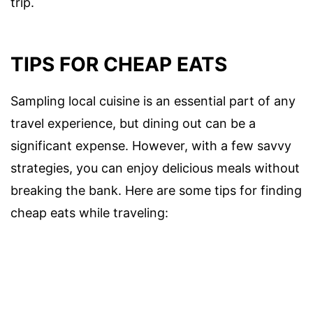
trip.
TIPS FOR CHEAP EATS
Sampling local cuisine is an essential part of any
travel experience, but dining out can be a
significant expense. However, with a few savvy
strategies, you can enjoy delicious meals without
breaking the bank. Here are some tips for finding
cheap eats while traveling: