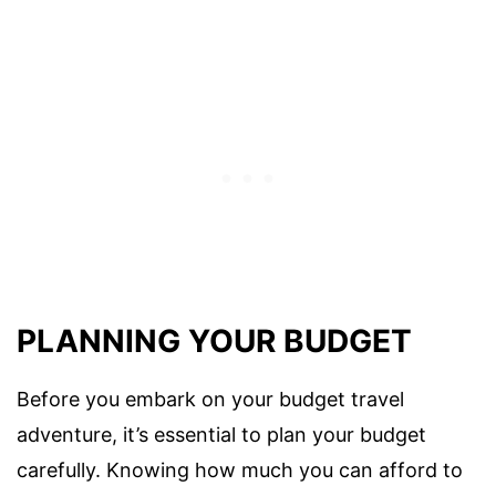
PLANNING YOUR BUDGET
Before you embark on your budget travel
adventure, it’s essential to plan your budget
carefully. Knowing how much you can afford to