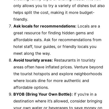
only allows you to try a variety of dishes but also
helps split the cost, making it more budget-
friendly.
Ask locals for recommendations:
Locals are a
great resource for finding hidden gems and
affordable eats. Ask for recommendations from
hotel staff, tour guides, or friendly locals you
meet along the way.
Avoid touristy areas:
Restaurants in touristy
areas often have inflated prices. Venture beyond
the tourist hotspots and explore neighborhoods
where locals dine for more authentic and
affordable options.
BYOB (Bring Your Own Bottle):
If you’re in a
destination where it’s allowed, consider bringing
your own water or beverages to save money on