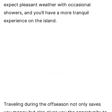
expect pleasant weather with occasional
showers, and you’ll have a more tranquil
experience on the island.
Traveling during the offseason not only saves