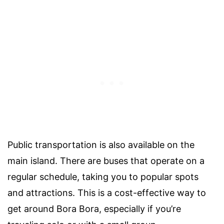
Public transportation is also available on the
main island. There are buses that operate on a
regular schedule, taking you to popular spots
and attractions. This is a cost-effective way to
get around Bora Bora, especially if you’re