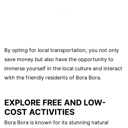
By opting for local transportation, you not only
save money but also have the opportunity to
immerse yourself in the local culture and interact
with the friendly residents of Bora Bora.
EXPLORE FREE AND LOW-
COST ACTIVITIES
Bora Bora is known for its stunning natural