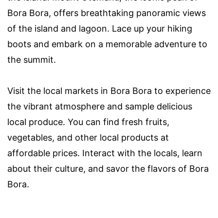
Bora Bora, offers breathtaking panoramic views
of the island and lagoon. Lace up your hiking
boots and embark on a memorable adventure to
the summit.
Visit the local markets in Bora Bora to experience
the vibrant atmosphere and sample delicious
local produce. You can find fresh fruits,
vegetables, and other local products at
affordable prices. Interact with the locals, learn
about their culture, and savor the flavors of Bora
Bora.