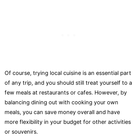
Of course, trying local cuisine is an essential part
of any trip, and you should still treat yourself to a
few meals at restaurants or cafes. However, by
balancing dining out with cooking your own
meals, you can save money overall and have
more flexibility in your budget for other activities
or souvenirs.