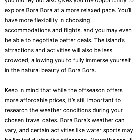
you money but also gives you the opportunity to
explore Bora Bora at a more relaxed pace. You’ll
have more flexibility in choosing
accommodations and flights, and you may even
be able to negotiate better deals. The island’s
attractions and activities will also be less
crowded, allowing you to fully immerse yourself
in the natural beauty of Bora Bora.
Keep in mind that while the offseason offers
more affordable prices, it’s still important to
research the weather conditions during your
chosen travel dates. Bora Bora’s weather can
vary, and certain activities like water sports may