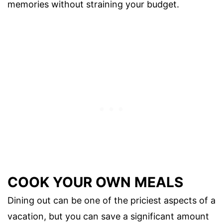
memories without straining your budget.
COOK YOUR OWN MEALS
Dining out can be one of the priciest aspects of a
vacation, but you can save a significant amount