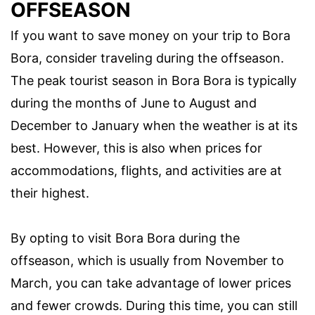
OFFSEASON
If you want to save money on your trip to Bora
Bora, consider traveling during the offseason.
The peak tourist season in Bora Bora is typically
during the months of June to August and
December to January when the weather is at its
best. However, this is also when prices for
accommodations, flights, and activities are at
their highest.
By opting to visit Bora Bora during the
offseason, which is usually from November to
March, you can take advantage of lower prices
and fewer crowds. During this time, you can still