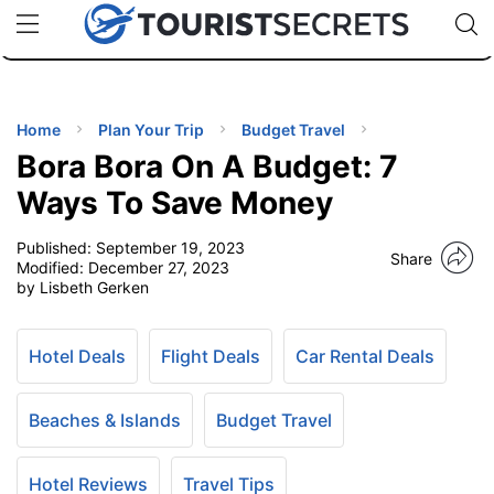
🇯🇵
🇹🇭
🇬🇧
🇺🇸
🇩🇪
uPhone
Cheap eSIM for 150+ Countries
Code: SECR
INATIONS
ES
Home
Plan Your Trip
Budget Travel
Bora Bora On A Budget: 7
EL TIPS
Ways To Save Money
Published:
September 19, 2023
SSORIES
Share
Modified:
December 27, 2023
by Lisbeth Gerken
NNING
Hotel Deals
Flight Deals
Car Rental Deals
EL
EWS
Beaches & Islands
Budget Travel
Hotel Reviews
Travel Tips