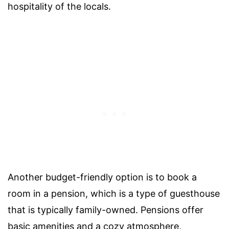
hospitality of the locals.
Another budget-friendly option is to book a
room in a pension, which is a type of guesthouse
that is typically family-owned. Pensions offer
basic amenities and a cozy atmosphere,