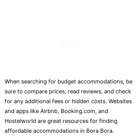
When searching for budget accommodations, be
sure to compare prices, read reviews, and check
for any additional fees or hidden costs. Websites
and apps like Airbnb, Booking.com, and
Hostelworld are great resources for finding
affordable accommodations in Bora Bora.