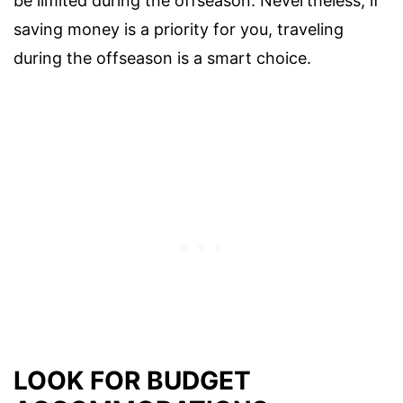
be limited during the offseason. Nevertheless, if
saving money is a priority for you, traveling
during the offseason is a smart choice.
LOOK FOR BUDGET