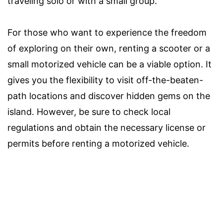
traveling solo or with a small group.
For those who want to experience the freedom
of exploring on their own, renting a scooter or a
small motorized vehicle can be a viable option. It
gives you the flexibility to visit off-the-beaten-
path locations and discover hidden gems on the
island. However, be sure to check local
regulations and obtain the necessary license or
permits before renting a motorized vehicle.