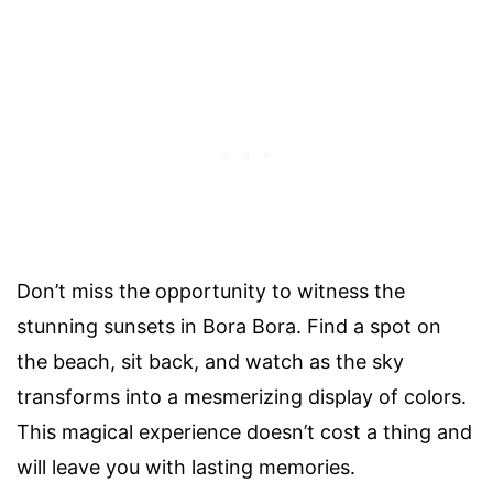
Don’t miss the opportunity to witness the
stunning sunsets in Bora Bora. Find a spot on
the beach, sit back, and watch as the sky
transforms into a mesmerizing display of colors.
This magical experience doesn’t cost a thing and
will leave you with lasting memories.