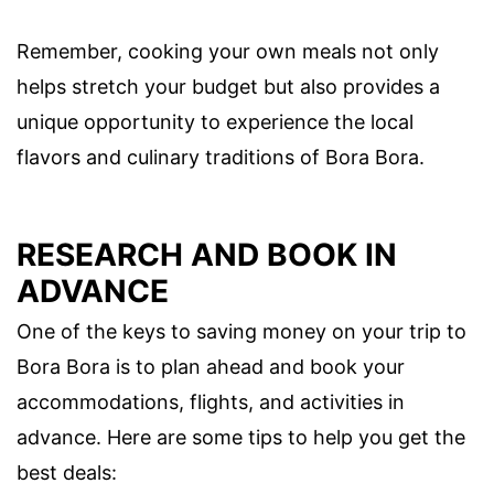
Remember, cooking your own meals not only
helps stretch your budget but also provides a
unique opportunity to experience the local
flavors and culinary traditions of Bora Bora.
RESEARCH AND BOOK IN
ADVANCE
One of the keys to saving money on your trip to
Bora Bora is to plan ahead and book your
accommodations, flights, and activities in
advance. Here are some tips to help you get the
best deals: