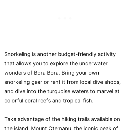
Snorkeling is another budget-friendly activity
that allows you to explore the underwater
wonders of Bora Bora. Bring your own
snorkeling gear or rent it from local dive shops,
and dive into the turquoise waters to marvel at
colorful coral reefs and tropical fish.
Take advantage of the hiking trails available on
the island. Mount Otemanu, the iconic peak of