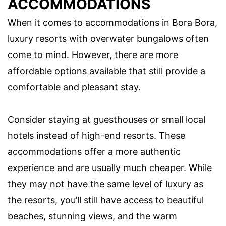
ACCOMMODATIONS
When it comes to accommodations in Bora Bora,
luxury resorts with overwater bungalows often
come to mind. However, there are more
affordable options available that still provide a
comfortable and pleasant stay.
Consider staying at guesthouses or small local
hotels instead of high-end resorts. These
accommodations offer a more authentic
experience and are usually much cheaper. While
they may not have the same level of luxury as
the resorts, you’ll still have access to beautiful
beaches, stunning views, and the warm