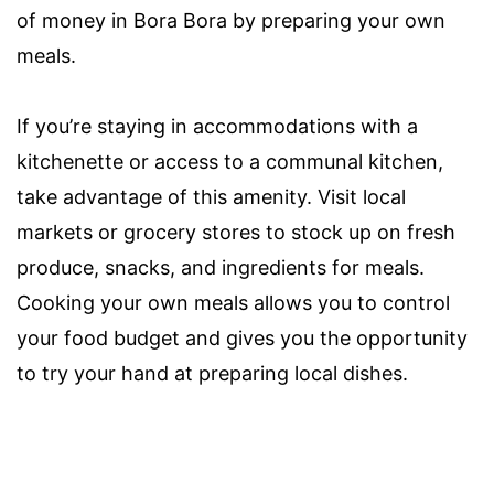
of money in Bora Bora by preparing your own
meals.
If you’re staying in accommodations with a
kitchenette or access to a communal kitchen,
take advantage of this amenity. Visit local
markets or grocery stores to stock up on fresh
produce, snacks, and ingredients for meals.
Cooking your own meals allows you to control
your food budget and gives you the opportunity
to try your hand at preparing local dishes.