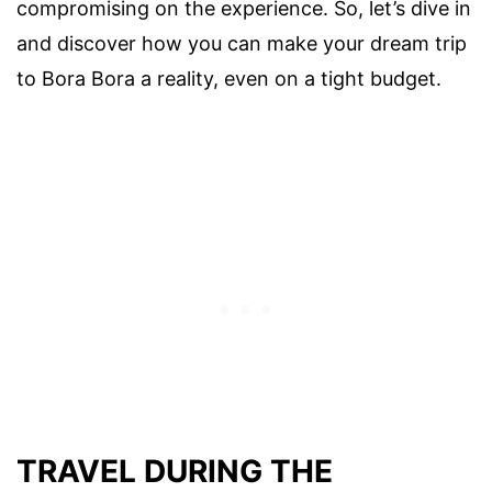
compromising on the experience. So, let’s dive in
and discover how you can make your dream trip
to Bora Bora a reality, even on a tight budget.
TRAVEL DURING THE