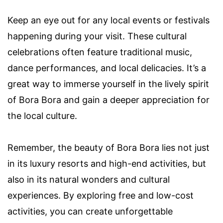
Keep an eye out for any local events or festivals
happening during your visit. These cultural
celebrations often feature traditional music,
dance performances, and local delicacies. It’s a
great way to immerse yourself in the lively spirit
of Bora Bora and gain a deeper appreciation for
the local culture.
Remember, the beauty of Bora Bora lies not just
in its luxury resorts and high-end activities, but
also in its natural wonders and cultural
experiences. By exploring free and low-cost
activities, you can create unforgettable