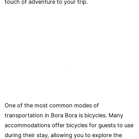
touch of adventure to your trip.
One of the most common modes of
transportation in Bora Bora is bicycles. Many
accommodations offer bicycles for guests to use
during their stay, allowing you to explore the