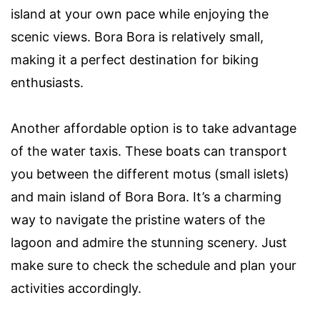
island at your own pace while enjoying the
scenic views. Bora Bora is relatively small,
making it a perfect destination for biking
enthusiasts.
Another affordable option is to take advantage
of the water taxis. These boats can transport
you between the different motus (small islets)
and main island of Bora Bora. It’s a charming
way to navigate the pristine waters of the
lagoon and admire the stunning scenery. Just
make sure to check the schedule and plan your
activities accordingly.