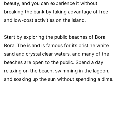
beauty, and you can experience it without
breaking the bank by taking advantage of free
and low-cost activities on the island.
Start by exploring the public beaches of Bora
Bora. The island is famous for its pristine white
sand and crystal clear waters, and many of the
beaches are open to the public. Spend a day
relaxing on the beach, swimming in the lagoon,
and soaking up the sun without spending a dime.