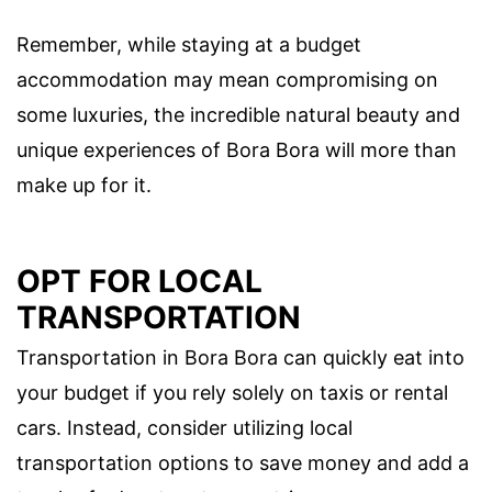
Remember, while staying at a budget
accommodation may mean compromising on
some luxuries, the incredible natural beauty and
unique experiences of Bora Bora will more than
make up for it.
OPT FOR LOCAL
TRANSPORTATION
Transportation in Bora Bora can quickly eat into
your budget if you rely solely on taxis or rental
cars. Instead, consider utilizing local
transportation options to save money and add a