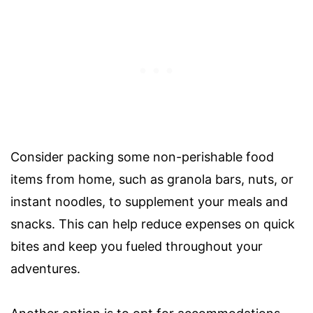
Consider packing some non-perishable food
items from home, such as granola bars, nuts, or
instant noodles, to supplement your meals and
snacks. This can help reduce expenses on quick
bites and keep you fueled throughout your
adventures.