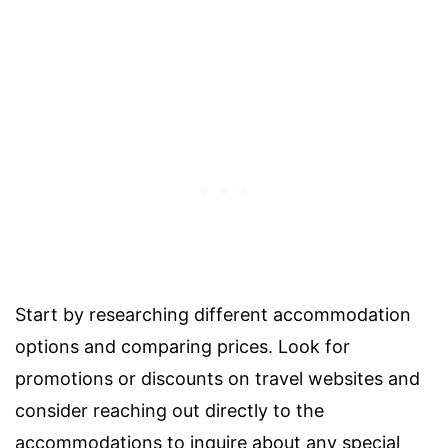
Start by researching different accommodation
options and comparing prices. Look for
promotions or discounts on travel websites and
consider reaching out directly to the
accommodations to inquire about any special