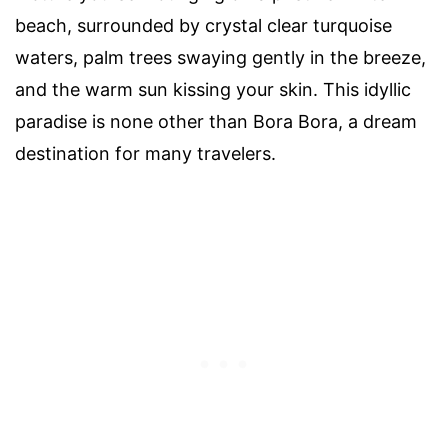
beach, surrounded by crystal clear turquoise
waters, palm trees swaying gently in the breeze,
and the warm sun kissing your skin. This idyllic
paradise is none other than Bora Bora, a dream
destination for many travelers.