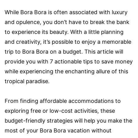
While Bora Bora is often associated with luxury
and opulence, you don’t have to break the bank
to experience its beauty. With a little planning
and creativity, it’s possible to enjoy a memorable
trip to Bora Bora on a budget. This article will
provide you with 7 actionable tips to save money
while experiencing the enchanting allure of this
tropical paradise.
From finding affordable accommodations to
exploring free or low-cost activities, these
budget-friendly strategies will help you make the
most of your Bora Bora vacation without