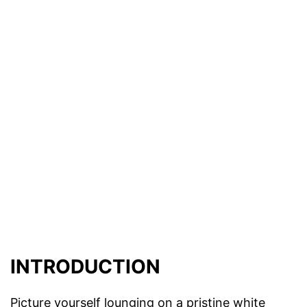
INTRODUCTION
Picture yourself lounging on a pristine white