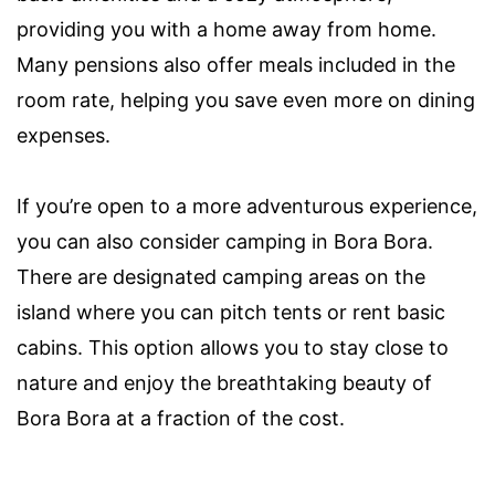
providing you with a home away from home.
Many pensions also offer meals included in the
room rate, helping you save even more on dining
expenses.
If you’re open to a more adventurous experience,
you can also consider camping in Bora Bora.
There are designated camping areas on the
island where you can pitch tents or rent basic
cabins. This option allows you to stay close to
nature and enjoy the breathtaking beauty of
Bora Bora at a fraction of the cost.