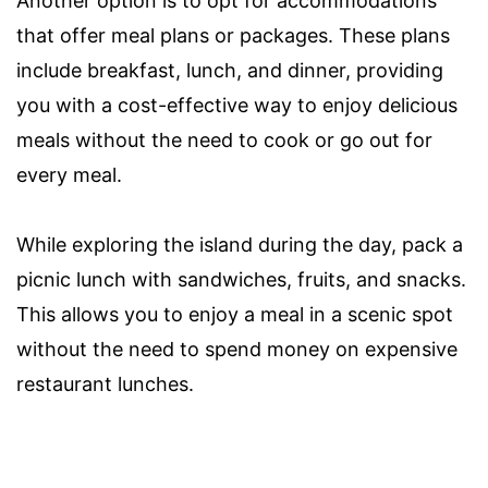
Another option is to opt for accommodations
that offer meal plans or packages. These plans
include breakfast, lunch, and dinner, providing
you with a cost-effective way to enjoy delicious
meals without the need to cook or go out for
every meal.
While exploring the island during the day, pack a
picnic lunch with sandwiches, fruits, and snacks.
This allows you to enjoy a meal in a scenic spot
without the need to spend money on expensive
restaurant lunches.