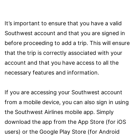
It’s important to ensure that you have a valid
Southwest account and that you are signed in
before proceeding to add a trip. This will ensure
that the trip is correctly associated with your
account and that you have access to all the
necessary features and information.
If you are accessing your Southwest account
from a mobile device, you can also sign in using
the Southwest Airlines mobile app. Simply
download the app from the App Store (for iOS
users) or the Google Play Store (for Android