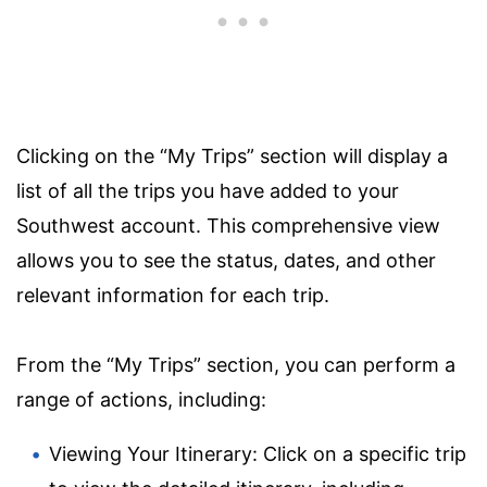
Clicking on the “My Trips” section will display a
list of all the trips you have added to your
Southwest account. This comprehensive view
allows you to see the status, dates, and other
relevant information for each trip.
From the “My Trips” section, you can perform a
range of actions, including:
Viewing Your Itinerary: Click on a specific trip