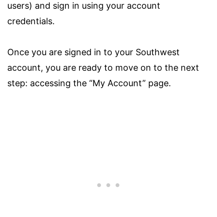
users) and sign in using your account
credentials.
Once you are signed in to your Southwest
account, you are ready to move on to the next
step: accessing the “My Account” page.