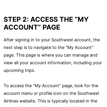
STEP 2: ACCESS THE “MY
ACCOUNT” PAGE
After signing in to your Southwest account, the
next step is to navigate to the “My Account”
page. This page is where you can manage and
view all your account information, including your
upcoming trips.
To access the “My Account” page, look for the
account menu or profile icon on the Southwest
Airlines website. This is typically located in the