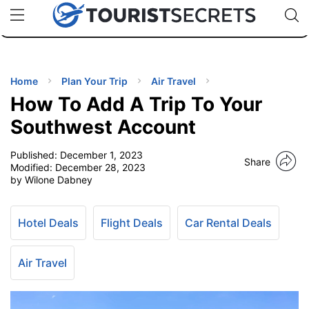
🇯🇵
🇹🇭
🇬🇧
🇺🇸
🇩🇪
uPhone
Cheap eSIM for 150+ Countries
Code: SECR
INATIONS
ES
Home
Plan Your Trip
Air Travel
How To Add A Trip To Your
EL TIPS
Southwest Account
Published:
December 1, 2023
SSORIES
Share
Modified:
December 28, 2023
by Wilone Dabney
NNING
Hotel Deals
Flight Deals
Car Rental Deals
EL
EWS
Air Travel