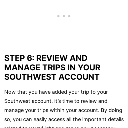
STEP 6: REVIEW AND
MANAGE TRIPS IN YOUR
SOUTHWEST ACCOUNT
Now that you have added your trip to your
Southwest account, it’s time to review and
manage your trips within your account. By doing
so, you can easily access all the important details