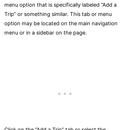
menu option that is specifically labeled “Add a
Trip” or something similar. This tab or menu
option may be located on the main navigation
menu or in a sidebar on the page.
Click on the “Add a Trip” tab or select the