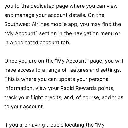
you to the dedicated page where you can view
and manage your account details. On the
Southwest Airlines mobile app, you may find the
“My Account” section in the navigation menu or
in a dedicated account tab.
Once you are on the “My Account” page, you will
have access to a range of features and settings.
This is where you can update your personal
information, view your Rapid Rewards points,
track your flight credits, and, of course, add trips
to your account.
If you are having trouble locating the “My