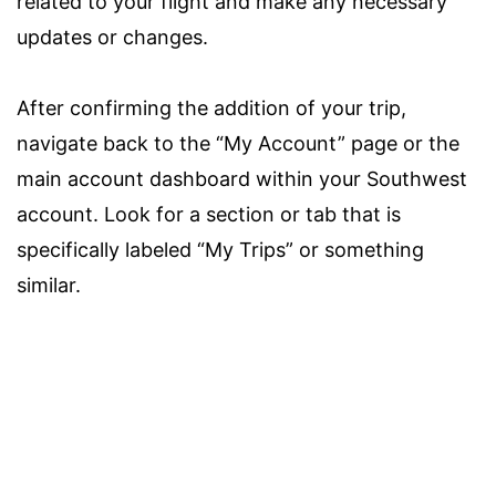
related to your flight and make any necessary
updates or changes.
After confirming the addition of your trip,
navigate back to the “My Account” page or the
main account dashboard within your Southwest
account. Look for a section or tab that is
specifically labeled “My Trips” or something
similar.