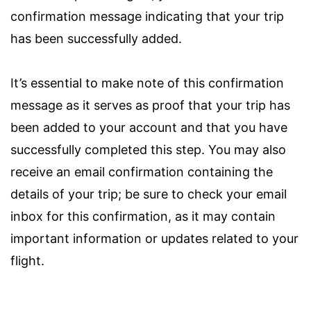
confirmation message indicating that your trip
has been successfully added.
It’s essential to make note of this confirmation
message as it serves as proof that your trip has
been added to your account and that you have
successfully completed this step. You may also
receive an email confirmation containing the
details of your trip; be sure to check your email
inbox for this confirmation, as it may contain
important information or updates related to your
flight.