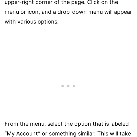
upper-right corner of the page. Click on the
menu or icon, and a drop-down menu will appear
with various options.
From the menu, select the option that is labeled
“My Account” or something similar. This will take