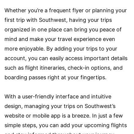
Whether you’re a frequent flyer or planning your
first trip with Southwest, having your trips
organized in one place can bring you peace of
mind and make your travel experience even
more enjoyable. By adding your trips to your
account, you can easily access important details
such as flight itineraries, check-in options, and
boarding passes right at your fingertips.
With a user-friendly interface and intuitive
design, managing your trips on Southwest’s
website or mobile app is a breeze. In just a few
simple steps, you can add your upcoming flights