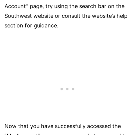
Account” page, try using the search bar on the
Southwest website or consult the website’s help
section for guidance.
Now that you have successfully accessed the