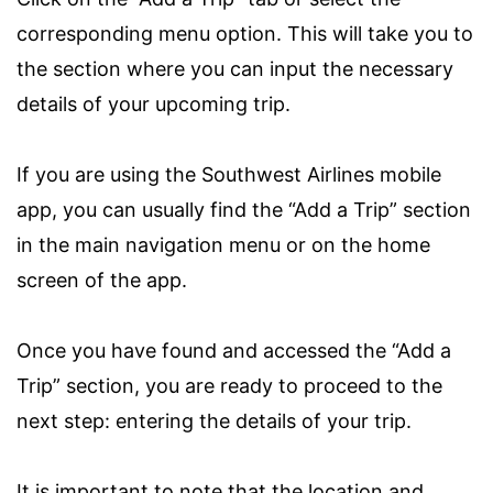
corresponding menu option. This will take you to
the section where you can input the necessary
details of your upcoming trip.
If you are using the Southwest Airlines mobile
app, you can usually find the “Add a Trip” section
in the main navigation menu or on the home
screen of the app.
Once you have found and accessed the “Add a
Trip” section, you are ready to proceed to the
next step: entering the details of your trip.
It is important to note that the location and