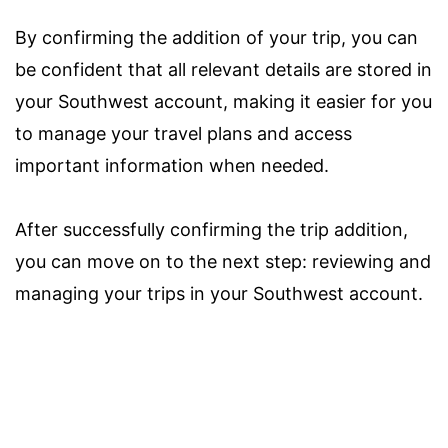
By confirming the addition of your trip, you can
be confident that all relevant details are stored in
your Southwest account, making it easier for you
to manage your travel plans and access
important information when needed.
After successfully confirming the trip addition,
you can move on to the next step: reviewing and
managing your trips in your Southwest account.