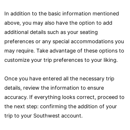
In addition to the basic information mentioned
above, you may also have the option to add
additional details such as your seating
preferences or any special accommodations you
may require. Take advantage of these options to
customize your trip preferences to your liking.
Once you have entered all the necessary trip
details, review the information to ensure
accuracy. If everything looks correct, proceed to
the next step: confirming the addition of your
trip to your Southwest account.