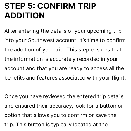
STEP 5: CONFIRM TRIP
ADDITION
After entering the details of your upcoming trip
into your Southwest account, it’s time to confirm
the addition of your trip. This step ensures that
the information is accurately recorded in your
account and that you are ready to access all the
benefits and features associated with your flight.
Once you have reviewed the entered trip details
and ensured their accuracy, look for a button or
option that allows you to confirm or save the
trip. This button is typically located at the