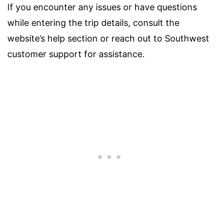
If you encounter any issues or have questions
while entering the trip details, consult the
website’s help section or reach out to Southwest
customer support for assistance.