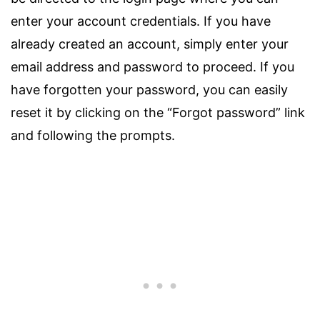
enter your account credentials. If you have
already created an account, simply enter your
email address and password to proceed. If you
have forgotten your password, you can easily
reset it by clicking on the “Forgot password” link
and following the prompts.