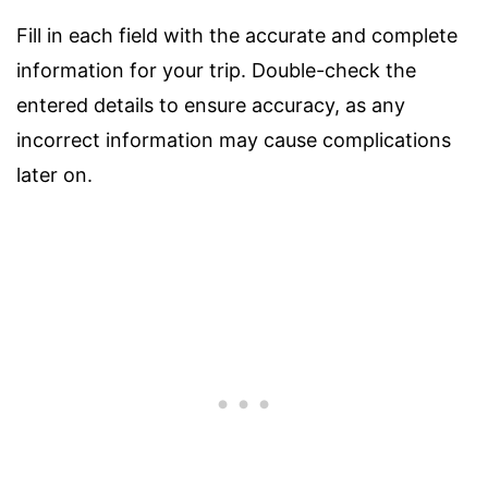
Fill in each field with the accurate and complete
information for your trip. Double-check the
entered details to ensure accuracy, as any
incorrect information may cause complications
later on.