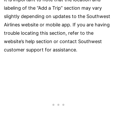
labeling of the “Add a Trip” section may vary
slightly depending on updates to the Southwest
Airlines website or mobile app. If you are having
trouble locating this section, refer to the
website’s help section or contact Southwest
customer support for assistance.