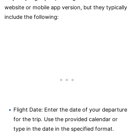
website or mobile app version, but they typically
include the following:
Flight Date: Enter the date of your departure
for the trip. Use the provided calendar or
type in the date in the specified format.