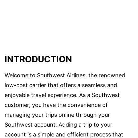
INTRODUCTION
Welcome to Southwest Airlines, the renowned
low-cost carrier that offers a seamless and
enjoyable travel experience. As a Southwest
customer, you have the convenience of
managing your trips online through your
Southwest account. Adding a trip to your
account is a simple and efficient process that