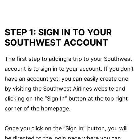
STEP 1: SIGN IN TO YOUR
SOUTHWEST ACCOUNT
The first step to adding a trip to your Southwest
account is to sign in to your account. If you don’t
have an account yet, you can easily create one
by visiting the Southwest Airlines website and
clicking on the “Sign In” button at the top right
corner of the homepage.
Once you click on the “Sign In” button, you will
be directed to the login page where you can