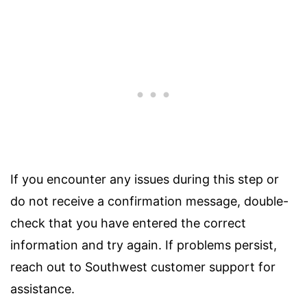
If you encounter any issues during this step or
do not receive a confirmation message, double-
check that you have entered the correct
information and try again. If problems persist,
reach out to Southwest customer support for
assistance.