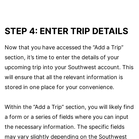
STEP 4: ENTER TRIP DETAILS
Now that you have accessed the “Add a Trip”
section, it’s time to enter the details of your
upcoming trip into your Southwest account. This
will ensure that all the relevant information is
stored in one place for your convenience.
Within the “Add a Trip” section, you will likely find
a form or a series of fields where you can input
the necessary information. The specific fields
may vary slightly depending on the Southwest