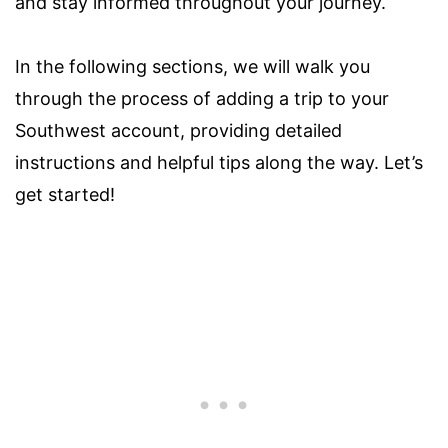
and stay informed throughout your journey.
In the following sections, we will walk you
through the process of adding a trip to your
Southwest account, providing detailed
instructions and helpful tips along the way. Let’s
get started!