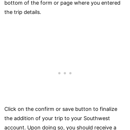
bottom of the form or page where you entered
the trip details.
Click on the confirm or save button to finalize
the addition of your trip to your Southwest
account. Upon doing so, you should receive a