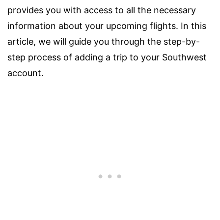
provides you with access to all the necessary
information about your upcoming flights. In this
article, we will guide you through the step-by-
step process of adding a trip to your Southwest
account.