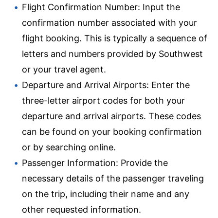
Flight Confirmation Number: Input the
confirmation number associated with your
flight booking. This is typically a sequence of
letters and numbers provided by Southwest
or your travel agent.
Departure and Arrival Airports: Enter the
three-letter airport codes for both your
departure and arrival airports. These codes
can be found on your booking confirmation
or by searching online.
Passenger Information: Provide the
necessary details of the passenger traveling
on the trip, including their name and any
other requested information.