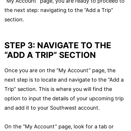
“My Account” page, you are ready to proceed to
the next step: navigating to the “Add a Trip”
section.
STEP 3: NAVIGATE TO THE
“ADD A TRIP” SECTION
Once you are on the “My Account” page, the
next step is to locate and navigate to the “Add a
Trip” section. This is where you will find the
option to input the details of your upcoming trip
and add it to your Southwest account.
On the “My Account” page, look for a tab or