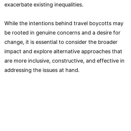
exacerbate existing inequalities.
While the intentions behind travel boycotts may
be rooted in genuine concerns and a desire for
change, it is essential to consider the broader
impact and explore alternative approaches that
are more inclusive, constructive, and effective in
addressing the issues at hand.