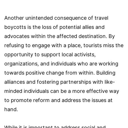
Another unintended consequence of travel
boycotts is the loss of potential allies and
advocates within the affected destination. By
refusing to engage with a place, tourists miss the
opportunity to support local activists,
organizations, and individuals who are working
towards positive change from within. Building
alliances and fostering partnerships with like-
minded individuals can be a more effective way
to promote reform and address the issues at
hand.
While it is important to address social and