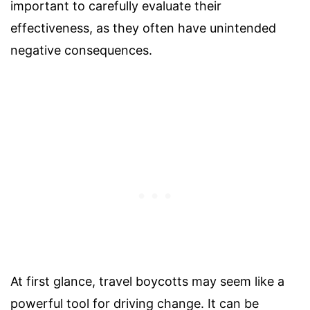
important to carefully evaluate their
effectiveness, as they often have unintended
negative consequences.
At first glance, travel boycotts may seem like a
powerful tool for driving change. It can be