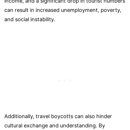
income, and a significant drop in tourist numbers
can result in increased unemployment, poverty,
and social instability.
Additionally, travel boycotts can also hinder
cultural exchange and understanding. By