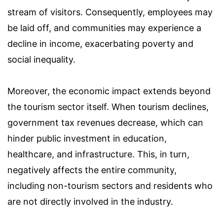
stream of visitors. Consequently, employees may
be laid off, and communities may experience a
decline in income, exacerbating poverty and
social inequality.
Moreover, the economic impact extends beyond
the tourism sector itself. When tourism declines,
government tax revenues decrease, which can
hinder public investment in education,
healthcare, and infrastructure. This, in turn,
negatively affects the entire community,
including non-tourism sectors and residents who
are not directly involved in the industry.