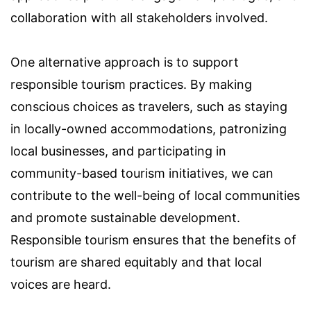
collaboration with all stakeholders involved.
One alternative approach is to support
responsible tourism practices. By making
conscious choices as travelers, such as staying
in locally-owned accommodations, patronizing
local businesses, and participating in
community-based tourism initiatives, we can
contribute to the well-being of local communities
and promote sustainable development.
Responsible tourism ensures that the benefits of
tourism are shared equitably and that local
voices are heard.