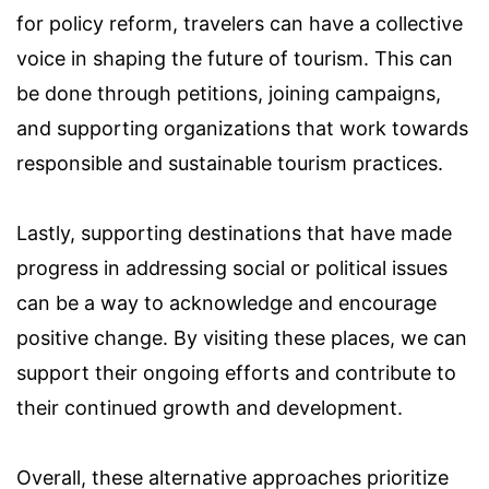
for policy reform, travelers can have a collective
voice in shaping the future of tourism. This can
be done through petitions, joining campaigns,
and supporting organizations that work towards
responsible and sustainable tourism practices.
Lastly, supporting destinations that have made
progress in addressing social or political issues
can be a way to acknowledge and encourage
positive change. By visiting these places, we can
support their ongoing efforts and contribute to
their continued growth and development.
Overall, these alternative approaches prioritize