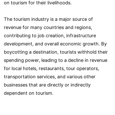
on tourism for their livelihoods.
The tourism industry is a major source of
revenue for many countries and regions,
contributing to job creation, infrastructure
development, and overall economic growth. By
boycotting a destination, tourists withhold their
spending power, leading to a decline in revenue
for local hotels, restaurants, tour operators,
transportation services, and various other
businesses that are directly or indirectly
dependent on tourism.