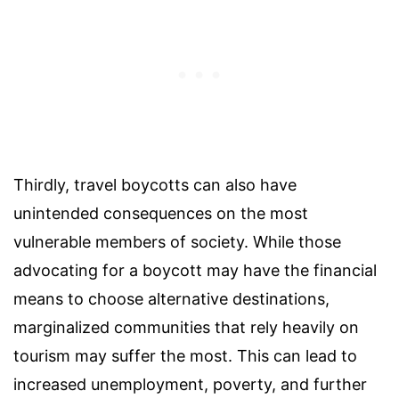
Thirdly, travel boycotts can also have
unintended consequences on the most
vulnerable members of society. While those
advocating for a boycott may have the financial
means to choose alternative destinations,
marginalized communities that rely heavily on
tourism may suffer the most. This can lead to
increased unemployment, poverty, and further