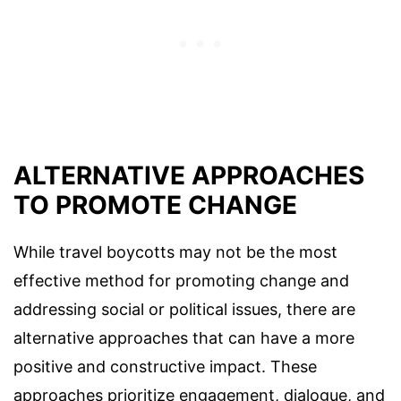
ALTERNATIVE APPROACHES
TO PROMOTE CHANGE
While travel boycotts may not be the most
effective method for promoting change and
addressing social or political issues, there are
alternative approaches that can have a more
positive and constructive impact. These
approaches prioritize engagement, dialogue, and