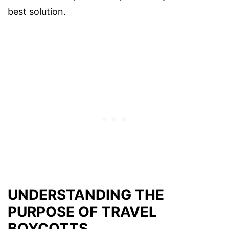
best solution.
UNDERSTANDING THE
PURPOSE OF TRAVEL
BOYCOTTS