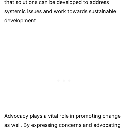
that solutions can be developed to address
systemic issues and work towards sustainable
development.
Advocacy plays a vital role in promoting change
as well. By expressing concerns and advocating