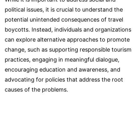
political issues, it is crucial to understand the
potential unintended consequences of travel
boycotts. Instead, individuals and organizations
can explore alternative approaches to promote
change, such as supporting responsible tourism
practices, engaging in meaningful dialogue,
encouraging education and awareness, and
advocating for policies that address the root
causes of the problems.