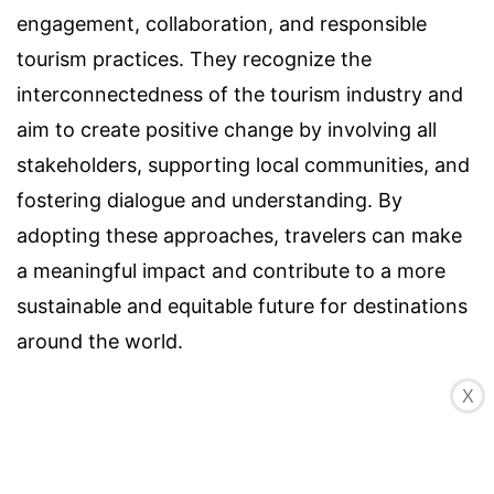
engagement, collaboration, and responsible
tourism practices. They recognize the
interconnectedness of the tourism industry and
aim to create positive change by involving all
stakeholders, supporting local communities, and
fostering dialogue and understanding. By
adopting these approaches, travelers can make
a meaningful impact and contribute to a more
sustainable and equitable future for destinations
around the world.
X