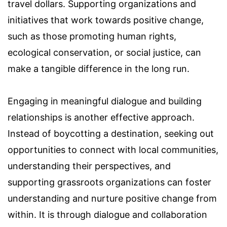
travel dollars. Supporting organizations and
initiatives that work towards positive change,
such as those promoting human rights,
ecological conservation, or social justice, can
make a tangible difference in the long run.
Engaging in meaningful dialogue and building
relationships is another effective approach.
Instead of boycotting a destination, seeking out
opportunities to connect with local communities,
understanding their perspectives, and
supporting grassroots organizations can foster
understanding and nurture positive change from
within. It is through dialogue and collaboration