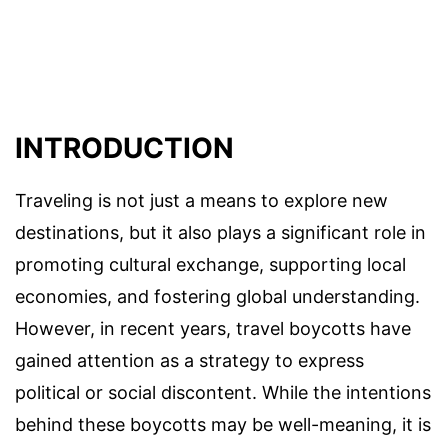
INTRODUCTION
Traveling is not just a means to explore new
destinations, but it also plays a significant role in
promoting cultural exchange, supporting local
economies, and fostering global understanding.
However, in recent years, travel boycotts have
gained attention as a strategy to express
political or social discontent. While the intentions
behind these boycotts may be well-meaning, it is