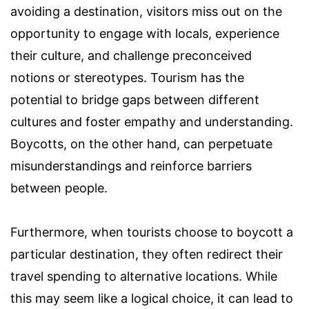
avoiding a destination, visitors miss out on the
opportunity to engage with locals, experience
their culture, and challenge preconceived
notions or stereotypes. Tourism has the
potential to bridge gaps between different
cultures and foster empathy and understanding.
Boycotts, on the other hand, can perpetuate
misunderstandings and reinforce barriers
between people.
Furthermore, when tourists choose to boycott a
particular destination, they often redirect their
travel spending to alternative locations. While
this may seem like a logical choice, it can lead to