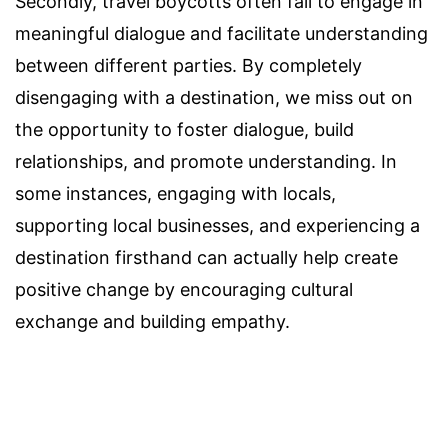
Secondly, travel boycotts often fail to engage in
meaningful dialogue and facilitate understanding
between different parties. By completely
disengaging with a destination, we miss out on
the opportunity to foster dialogue, build
relationships, and promote understanding. In
some instances, engaging with locals,
supporting local businesses, and experiencing a
destination firsthand can actually help create
positive change by encouraging cultural
exchange and building empathy.