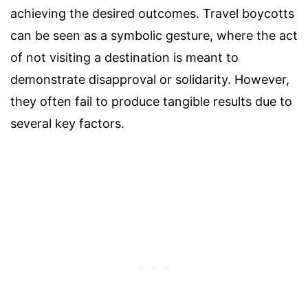
achieving the desired outcomes. Travel boycotts
can be seen as a symbolic gesture, where the act
of not visiting a destination is meant to
demonstrate disapproval or solidarity. However,
they often fail to produce tangible results due to
several key factors.