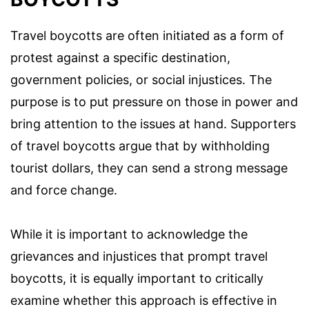
Travel boycotts are often initiated as a form of
protest against a specific destination,
government policies, or social injustices. The
purpose is to put pressure on those in power and
bring attention to the issues at hand. Supporters
of travel boycotts argue that by withholding
tourist dollars, they can send a strong message
and force change.
While it is important to acknowledge the
grievances and injustices that prompt travel
boycotts, it is equally important to critically
examine whether this approach is effective in