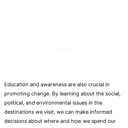
Education and awareness are also crucial in
promoting change. By learning about the social,
political, and environmental issues in the
destinations we visit, we can make informed
decisions about where and how we spend our