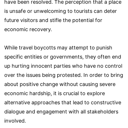
have been resolved. The perception that a place
is unsafe or unwelcoming to tourists can deter
future visitors and stifle the potential for
economic recovery.
While travel boycotts may attempt to punish
specific entities or governments, they often end
up hurting innocent parties who have no control
over the issues being protested. In order to bring
about positive change without causing severe
economic hardship, it is crucial to explore
alternative approaches that lead to constructive
dialogue and engagement with all stakeholders
involved.