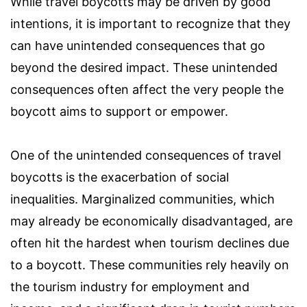
While travel boycotts may be driven by good
intentions, it is important to recognize that they
can have unintended consequences that go
beyond the desired impact. These unintended
consequences often affect the very people the
boycott aims to support or empower.
One of the unintended consequences of travel
boycotts is the exacerbation of social
inequalities. Marginalized communities, which
may already be economically disadvantaged, are
often hit the hardest when tourism declines due
to a boycott. These communities rely heavily on
the tourism industry for employment and