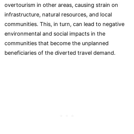
overtourism in other areas, causing strain on
infrastructure, natural resources, and local
communities. This, in turn, can lead to negative
environmental and social impacts in the
communities that become the unplanned
beneficiaries of the diverted travel demand.