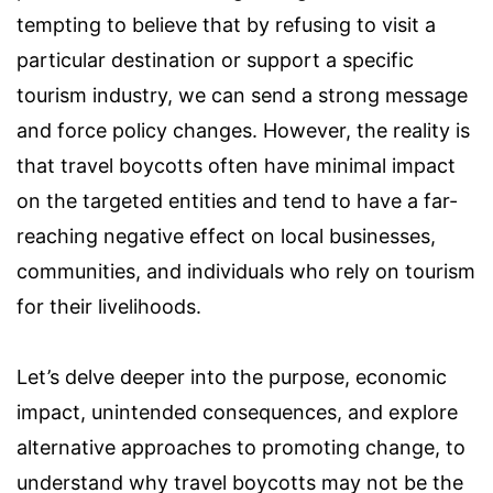
tempting to believe that by refusing to visit a
particular destination or support a specific
tourism industry, we can send a strong message
and force policy changes. However, the reality is
that travel boycotts often have minimal impact
on the targeted entities and tend to have a far-
reaching negative effect on local businesses,
communities, and individuals who rely on tourism
for their livelihoods.
Let’s delve deeper into the purpose, economic
impact, unintended consequences, and explore
alternative approaches to promoting change, to
understand why travel boycotts may not be the