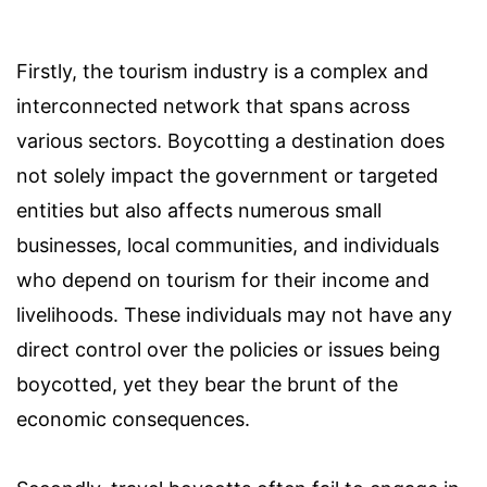
Firstly, the tourism industry is a complex and
interconnected network that spans across
various sectors. Boycotting a destination does
not solely impact the government or targeted
entities but also affects numerous small
businesses, local communities, and individuals
who depend on tourism for their income and
livelihoods. These individuals may not have any
direct control over the policies or issues being
boycotted, yet they bear the brunt of the
economic consequences.