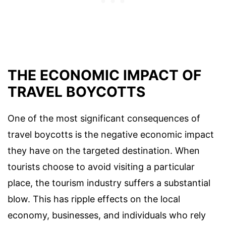
THE ECONOMIC IMPACT OF
TRAVEL BOYCOTTS
One of the most significant consequences of
travel boycotts is the negative economic impact
they have on the targeted destination. When
tourists choose to avoid visiting a particular
place, the tourism industry suffers a substantial
blow. This has ripple effects on the local
economy, businesses, and individuals who rely