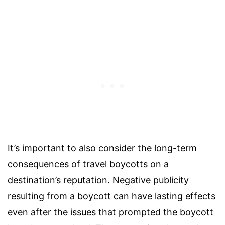
It’s important to also consider the long-term
consequences of travel boycotts on a
destination’s reputation. Negative publicity
resulting from a boycott can have lasting effects
even after the issues that prompted the boycott