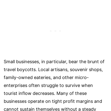
Small businesses, in particular, bear the brunt of
travel boycotts. Local artisans, souvenir shops,
family-owned eateries, and other micro-
enterprises often struggle to survive when
tourist inflow decreases. Many of these
businesses operate on tight profit margins and
cannot sustain themselves without a steady