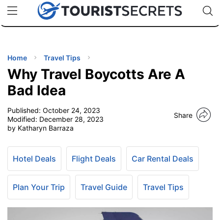
🇯🇵
🇹🇭
🇬🇧
🇺🇸
🇩🇪
uPhone
Cheap eSIM for 150+ Countries
Code: SECR
INATIONS
ES
Home
Travel Tips
Why Travel Boycotts Are A
EL TIPS
Bad Idea
Published:
October 24, 2023
SSORIES
Share
Modified:
December 28, 2023
by Katharyn Barraza
NNING
Hotel Deals
Flight Deals
Car Rental Deals
EL
EWS
Plan Your Trip
Travel Guide
Travel Tips