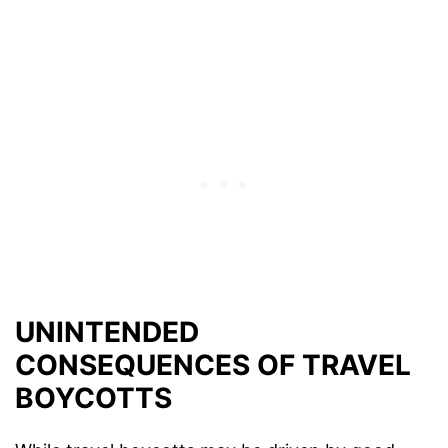
UNINTENDED
CONSEQUENCES OF TRAVEL
BOYCOTTS