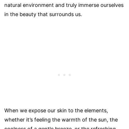
natural environment and truly immerse ourselves
in the beauty that surrounds us.
When we expose our skin to the elements,
whether it’s feeling the warmth of the sun, the
coolness of a gentle breeze, or the refreshing