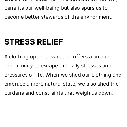
benefits our well-being but also spurs us to
become better stewards of the environment.
STRESS RELIEF
A clothing optional vacation offers a unique
opportunity to escape the daily stresses and
pressures of life. When we shed our clothing and
embrace a more natural state, we also shed the
burdens and constraints that weigh us down.