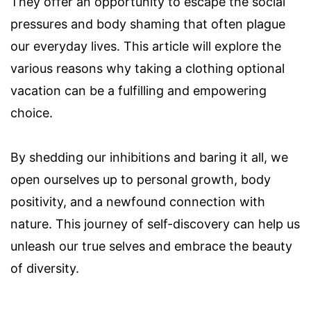
They offer an opportunity to escape the social
pressures and body shaming that often plague
our everyday lives. This article will explore the
various reasons why taking a clothing optional
vacation can be a fulfilling and empowering
choice.
By shedding our inhibitions and baring it all, we
open ourselves up to personal growth, body
positivity, and a newfound connection with
nature. This journey of self-discovery can help us
unleash our true selves and embrace the beauty
of diversity.