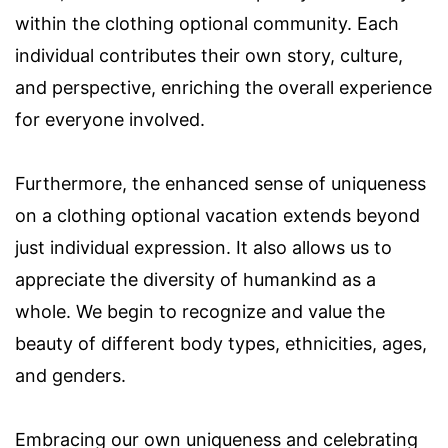
within the clothing optional community. Each
individual contributes their own story, culture,
and perspective, enriching the overall experience
for everyone involved.
Furthermore, the enhanced sense of uniqueness
on a clothing optional vacation extends beyond
just individual expression. It also allows us to
appreciate the diversity of humankind as a
whole. We begin to recognize and value the
beauty of different body types, ethnicities, ages,
and genders.
Embracing our own uniqueness and celebrating