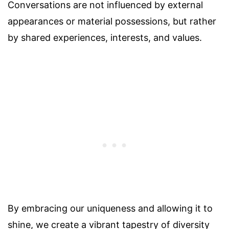
Conversations are not influenced by external
appearances or material possessions, but rather
by shared experiences, interests, and values.
By embracing our uniqueness and allowing it to
shine, we create a vibrant tapestry of diversity