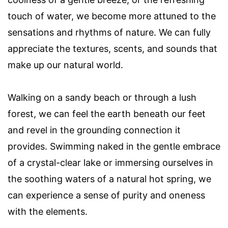
touch of water, we become more attuned to the
sensations and rhythms of nature. We can fully
appreciate the textures, scents, and sounds that
make up our natural world.
Walking on a sandy beach or through a lush
forest, we can feel the earth beneath our feet
and revel in the grounding connection it
provides. Swimming naked in the gentle embrace
of a crystal-clear lake or immersing ourselves in
the soothing waters of a natural hot spring, we
can experience a sense of purity and oneness
with the elements.