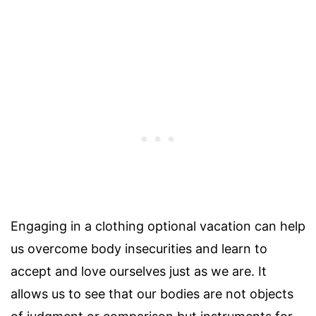
Engaging in a clothing optional vacation can help
us overcome body insecurities and learn to
accept and love ourselves just as we are. It
allows us to see that our bodies are not objects