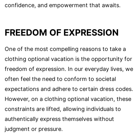
confidence, and empowerment that awaits.
FREEDOM OF EXPRESSION
One of the most compelling reasons to take a
clothing optional vacation is the opportunity for
freedom of expression. In our everyday lives, we
often feel the need to conform to societal
expectations and adhere to certain dress codes.
However, on a clothing optional vacation, these
constraints are lifted, allowing individuals to
authentically express themselves without
judgment or pressure.