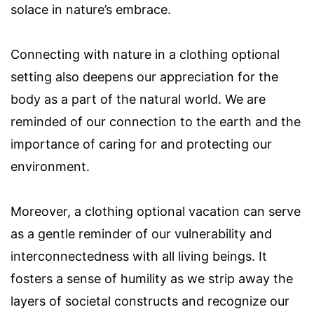
solace in nature’s embrace.
Connecting with nature in a clothing optional
setting also deepens our appreciation for the
body as a part of the natural world. We are
reminded of our connection to the earth and the
importance of caring for and protecting our
environment.
Moreover, a clothing optional vacation can serve
as a gentle reminder of our vulnerability and
interconnectedness with all living beings. It
fosters a sense of humility as we strip away the
layers of societal constructs and recognize our