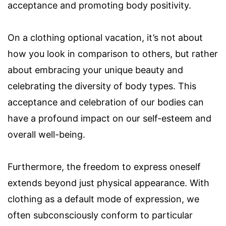
acceptance and promoting body positivity.
On a clothing optional vacation, it’s not about
how you look in comparison to others, but rather
about embracing your unique beauty and
celebrating the diversity of body types. This
acceptance and celebration of our bodies can
have a profound impact on our self-esteem and
overall well-being.
Furthermore, the freedom to express oneself
extends beyond just physical appearance. With
clothing as a default mode of expression, we
often subconsciously conform to particular