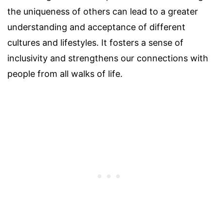
the uniqueness of others can lead to a greater
understanding and acceptance of different
cultures and lifestyles. It fosters a sense of
inclusivity and strengthens our connections with
people from all walks of life.