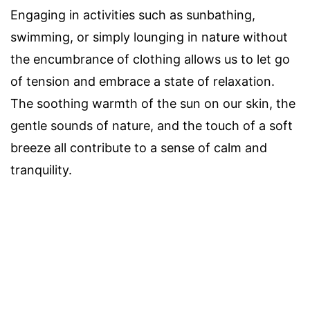
Engaging in activities such as sunbathing,
swimming, or simply lounging in nature without
the encumbrance of clothing allows us to let go
of tension and embrace a state of relaxation.
The soothing warmth of the sun on our skin, the
gentle sounds of nature, and the touch of a soft
breeze all contribute to a sense of calm and
tranquility.