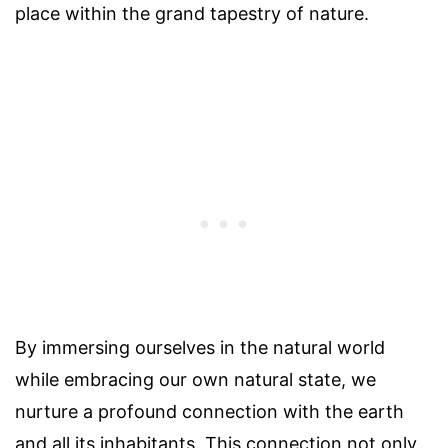
place within the grand tapestry of nature.
By immersing ourselves in the natural world
while embracing our own natural state, we
nurture a profound connection with the earth
and all its inhabitants. This connection not only