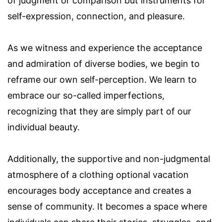
of judgment or comparison but instruments for
self-expression, connection, and pleasure.
As we witness and experience the acceptance
and admiration of diverse bodies, we begin to
reframe our own self-perception. We learn to
embrace our so-called imperfections,
recognizing that they are simply part of our
individual beauty.
Additionally, the supportive and non-judgmental
atmosphere of a clothing optional vacation
encourages body acceptance and creates a
sense of community. It becomes a space where