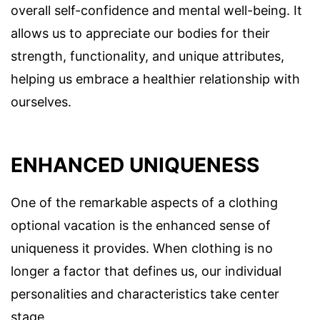
overall self-confidence and mental well-being. It
allows us to appreciate our bodies for their
strength, functionality, and unique attributes,
helping us embrace a healthier relationship with
ourselves.
ENHANCED UNIQUENESS
One of the remarkable aspects of a clothing
optional vacation is the enhanced sense of
uniqueness it provides. When clothing is no
longer a factor that defines us, our individual
personalities and characteristics take center
stage.