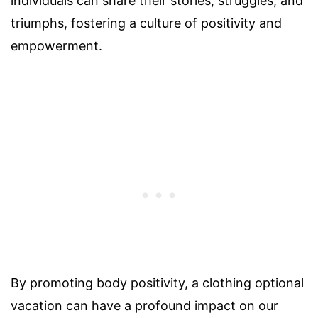
individuals can share their stories, struggles, and
triumphs, fostering a culture of positivity and
empowerment.
By promoting body positivity, a clothing optional
vacation can have a profound impact on our