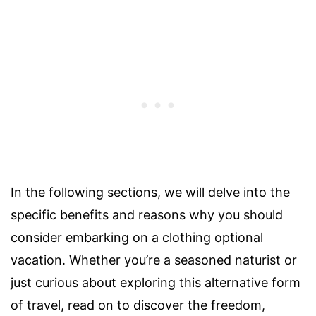
In the following sections, we will delve into the
specific benefits and reasons why you should
consider embarking on a clothing optional
vacation. Whether you’re a seasoned naturist or
just curious about exploring this alternative form
of travel, read on to discover the freedom,