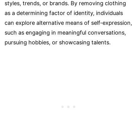
styles, trends, or brands. By removing clothing
as a determining factor of identity, individuals
can explore alternative means of self-expression,
such as engaging in meaningful conversations,
pursuing hobbies, or showcasing talents.