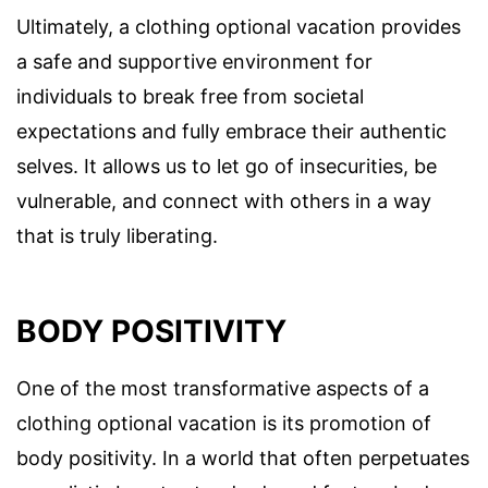
Ultimately, a clothing optional vacation provides
a safe and supportive environment for
individuals to break free from societal
expectations and fully embrace their authentic
selves. It allows us to let go of insecurities, be
vulnerable, and connect with others in a way
that is truly liberating.
BODY POSITIVITY
One of the most transformative aspects of a
clothing optional vacation is its promotion of
body positivity. In a world that often perpetuates