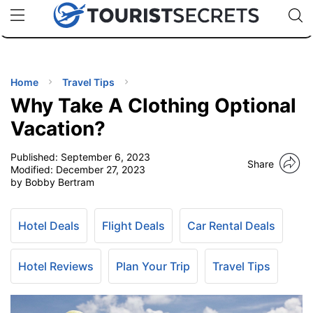
🇯🇵
🇹🇭
🇬🇧
🇺🇸
🇩🇪
uPhone
Cheap eSIM for 150+ Countries
Code: SECR
INATIONS
ES
Home
Travel Tips
Why Take A Clothing Optional
EL TIPS
Vacation?
Published:
September 6, 2023
SSORIES
Share
Modified:
December 27, 2023
by Bobby Bertram
NNING
Hotel Deals
Flight Deals
Car Rental Deals
EL
EWS
Hotel Reviews
Plan Your Trip
Travel Tips