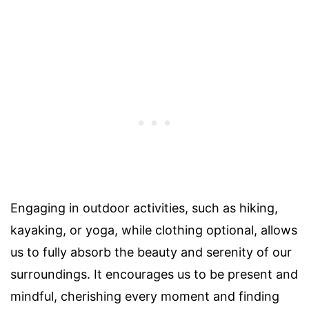
Engaging in outdoor activities, such as hiking,
kayaking, or yoga, while clothing optional, allows
us to fully absorb the beauty and serenity of our
surroundings. It encourages us to be present and
mindful, cherishing every moment and finding