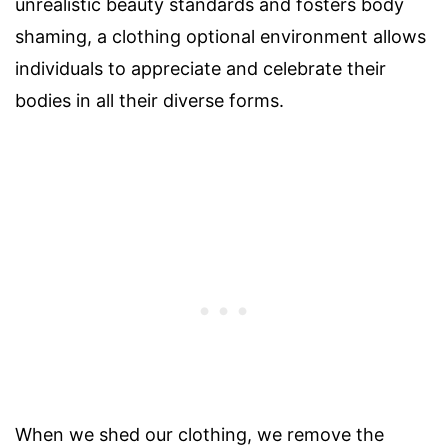
unrealistic beauty standards and fosters body
shaming, a clothing optional environment allows
individuals to appreciate and celebrate their
bodies in all their diverse forms.
When we shed our clothing, we remove the