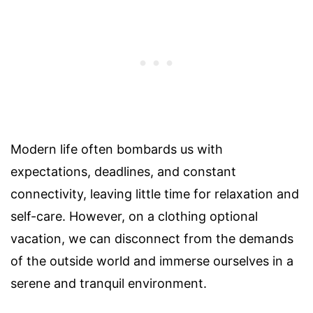
Modern life often bombards us with
expectations, deadlines, and constant
connectivity, leaving little time for relaxation and
self-care. However, on a clothing optional
vacation, we can disconnect from the demands
of the outside world and immerse ourselves in a
serene and tranquil environment.