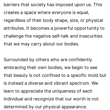
barriers that society has imposed upon us. This
creates a space where everyone is equal,
regardless of their body shape, size, or physical
attributes. It becomes a powerful opportunity to
challenge the negative self-talk and insecurities
that we may carry about our bodies.
Surrounded by others who are confidently
embracing their own bodies, we begin to see
that beauty is not confined to a specific mold but
is instead a diverse and vibrant spectrum. We
learn to appreciate the uniqueness of each
individual and recognize that our worth is not
determined by our physical appearance.