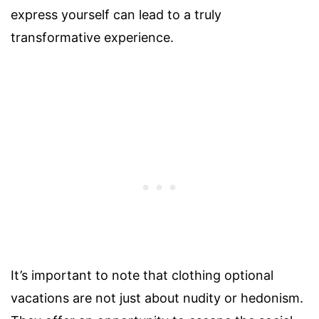
express yourself can lead to a truly
transformative experience.
It’s important to note that clothing optional
vacations are not just about nudity or hedonism.