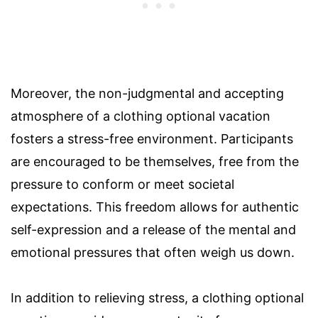
Moreover, the non-judgmental and accepting
atmosphere of a clothing optional vacation
fosters a stress-free environment. Participants
are encouraged to be themselves, free from the
pressure to conform or meet societal
expectations. This freedom allows for authentic
self-expression and a release of the mental and
emotional pressures that often weigh us down.
In addition to relieving stress, a clothing optional