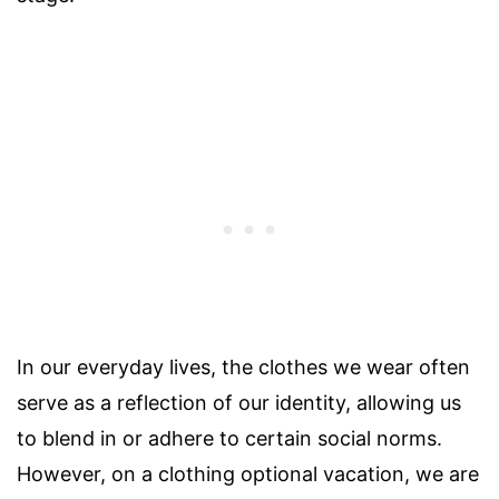
In our everyday lives, the clothes we wear often
serve as a reflection of our identity, allowing us
to blend in or adhere to certain social norms.
However, on a clothing optional vacation, we are