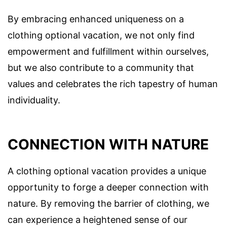
By embracing enhanced uniqueness on a
clothing optional vacation, we not only find
empowerment and fulfillment within ourselves,
but we also contribute to a community that
values and celebrates the rich tapestry of human
individuality.
CONNECTION WITH NATURE
A clothing optional vacation provides a unique
opportunity to forge a deeper connection with
nature. By removing the barrier of clothing, we
can experience a heightened sense of our