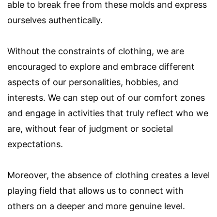
able to break free from these molds and express
ourselves authentically.
Without the constraints of clothing, we are
encouraged to explore and embrace different
aspects of our personalities, hobbies, and
interests. We can step out of our comfort zones
and engage in activities that truly reflect who we
are, without fear of judgment or societal
expectations.
Moreover, the absence of clothing creates a level
playing field that allows us to connect with
others on a deeper and more genuine level.