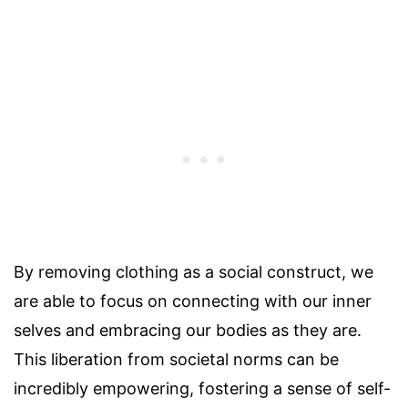
By removing clothing as a social construct, we
are able to focus on connecting with our inner
selves and embracing our bodies as they are.
This liberation from societal norms can be
incredibly empowering, fostering a sense of self-