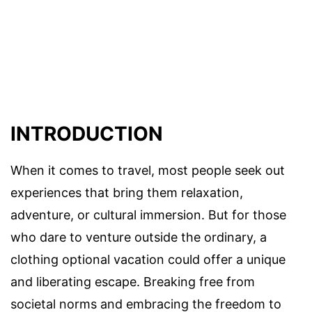
INTRODUCTION
When it comes to travel, most people seek out
experiences that bring them relaxation,
adventure, or cultural immersion. But for those
who dare to venture outside the ordinary, a
clothing optional vacation could offer a unique
and liberating escape. Breaking free from
societal norms and embracing the freedom to