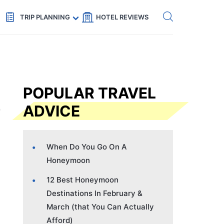
Get eSIM →
Code: SECRETS5 — 5% off
TRIP PLANNING
HOTEL REVIEWS
POPULAR TRAVEL
ADVICE
When Do You Go On A
Honeymoon
12 Best Honeymoon
Destinations In February &
March (that You Can Actually
Afford)