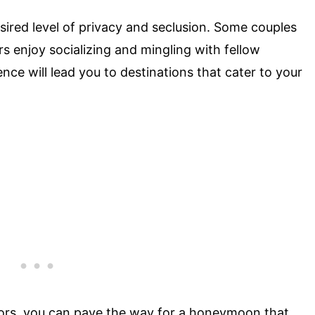
ired level of privacy and seclusion. Some couples
s enjoy socializing and mingling with fellow
nce will lead you to destinations that cater to your
ctors, you can pave the way for a honeymoon that