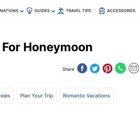
🇵
🇹🇭
🇬🇧
🇺🇸
🇩🇪
es
INATIONS
GUIDES
TRAVEL TIPS
ACCESSORIES
o For Honeymoon
Share
Deals
Plan Your Trip
Romantic Vacations