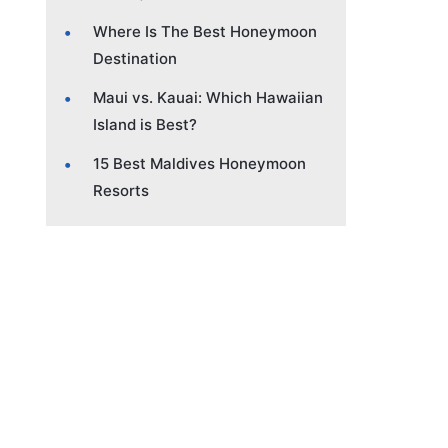
Where Is The Best Honeymoon
Destination
Maui vs. Kauai: Which Hawaiian
Island is Best?
15 Best Maldives Honeymoon
Resorts