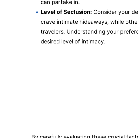
can partake in.
Level of Seclusion:
Consider your des
crave intimate hideaways, while other
travelers. Understanding your prefere
desired level of intimacy.
By carefully evaluating these crucial fa