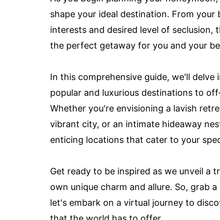
shape your ideal destination. From your 
interests and desired level of seclusion, 
the perfect getaway for you and your be
In this comprehensive guide, we'll delv
popular and luxurious destinations to o
Whether you're envisioning a lavish retrea
vibrant city, or an intimate hideaway nes
enticing locations that cater to your spec
Get ready to be inspired as we unveil a t
own unique charm and allure. So, grab a
let's embark on a virtual journey to di
that the world has to offer.