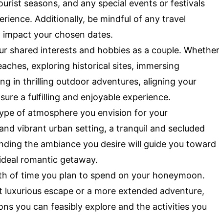
urist seasons, and any special events or festivals
ience. Additionally, be mindful of any travel
y impact your chosen dates.
ur shared interests and hobbies as a couple. Whethe
eaches, exploring historical sites, immersing
ing in thrilling outdoor adventures, aligning your
sure a fulfilling and enjoyable experience.
ype of atmosphere you envision for your
and vibrant urban setting, a tranquil and secluded
anding the ambiance you desire will guide you toward
 ideal romantic getaway.
th of time you plan to spend on your honeymoon.
et luxurious escape or a more extended adventure,
ions you can feasibly explore and the activities you