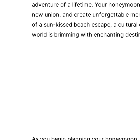
adventure of a lifetime. Your honeymoon 
new union, and create unforgettable me
of a sun-kissed beach escape, a cultural 
world is brimming with enchanting destina
As you begin planning your honeymoon, it'