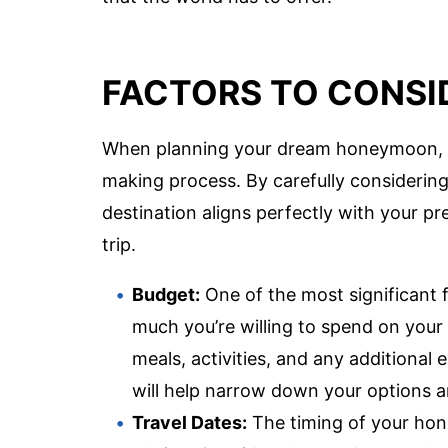
FACTORS TO CONSI
When planning your dream honeymoon, sev
making process. By carefully considerin
destination aligns perfectly with your pre
trip.
Budget:
One of the most significant 
much you’re willing to spend on you
meals, activities, and any additional
will help narrow down your options a
Travel Dates:
The timing of your hon