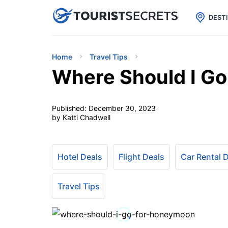

uPhone
Cheap eSIM for 150+ Countri
DEST
Home
Travel Tips
Where Should I G
Published:
December 30, 2023
by Katti Chadwell
Hotel Deals
Flight Deals
Car Rental 
Travel Tips