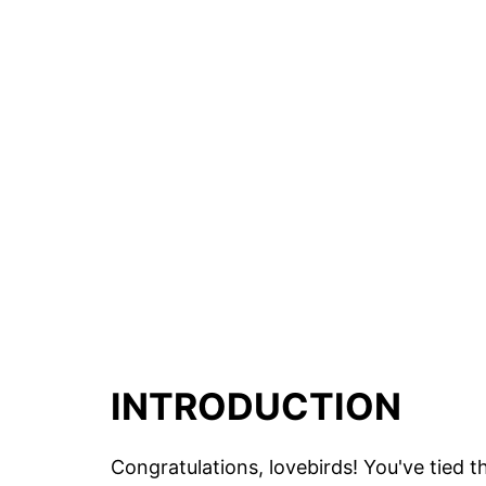
INTRODUCTION
Congratulations, lovebirds! You've tied 