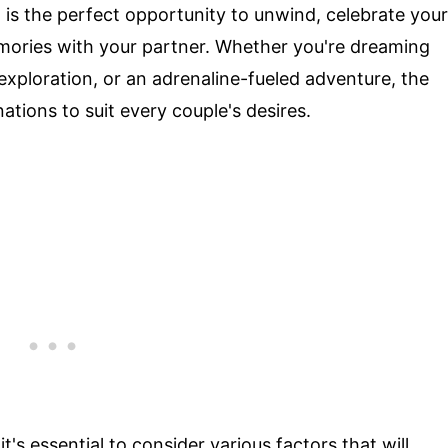
is the perfect opportunity to unwind, celebrate your
mories with your partner. Whether you're dreaming
exploration, or an adrenaline-fueled adventure, the
tions to suit every couple's desires.
s essential to consider various factors that will