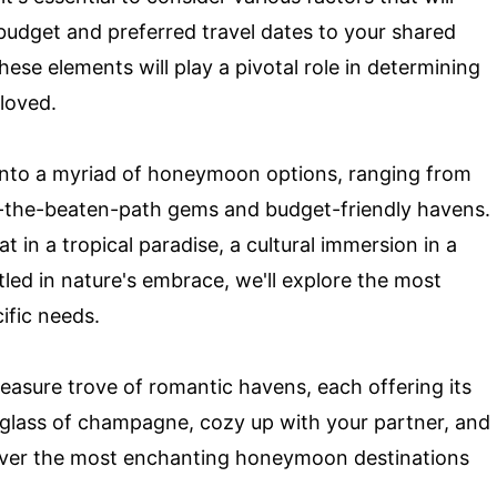
budget and preferred travel dates to your shared
these elements will play a pivotal role in determining
loved.
e into a myriad of honeymoon options, ranging from
ff-the-beaten-path gems and budget-friendly havens.
t in a tropical paradise, a cultural immersion in a
tled in nature's embrace, we'll explore the most
ific needs.
reasure trove of romantic havens, each offering its
 glass of champagne, cozy up with your partner, and
scover the most enchanting honeymoon destinations