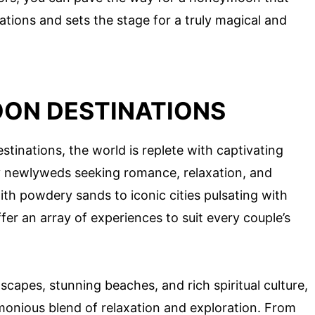
ations and sets the stage for a truly magical and
ON DESTINATIONS
inations, the world is replete with captivating
y newlyweds seeking romance, relaxation, and
ith powdery sands to iconic cities pulsating with
fer an array of experiences to suit every couple’s
scapes, stunning beaches, and rich spiritual culture,
rmonious blend of relaxation and exploration. From