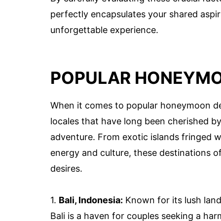
perfectly encapsulates your shared aspir
unforgettable experience.
POPULAR HONEYMO
When it comes to popular honeymoon dest
locales that have long been cherished b
adventure. From exotic islands fringed w
energy and culture, these destinations of
desires.
1.
Bali, Indonesia:
Known for its lush land
Bali is a haven for couples seeking a ha