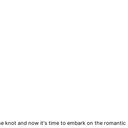
the knot and now it's time to embark on the romantic