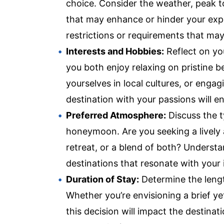
choice. Consider the weather, peak to
that may enhance or hinder your exper
restrictions or requirements that ma
Interests and Hobbies:
Reflect on yo
you both enjoy relaxing on pristine b
yourselves in local cultures, or engag
destination with your passions will en
Preferred Atmosphere:
Discuss the t
honeymoon. Are you seeking a lively 
retreat, or a blend of both? Underst
destinations that resonate with your
Duration of Stay:
Determine the leng
Whether you’re envisioning a brief y
this decision will impact the destinat