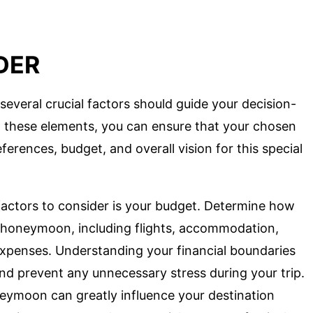
DER
eral crucial factors should guide your decision-
g these elements, you can ensure that your chosen
ferences, budget, and overall vision for this special
factors to consider is your budget. Determine how
r honeymoon, including flights, accommodation,
 expenses. Understanding your financial boundaries
nd prevent any unnecessary stress during your trip.
eymoon can greatly influence your destination