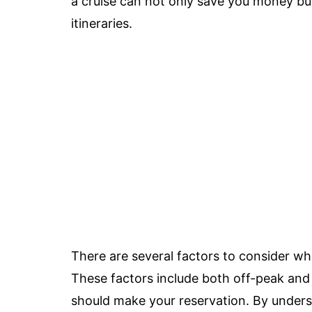
a cruise can not only save you money but
itineraries.
There are several factors to consider wh
These factors include both off-peak and
should make your reservation. By unders