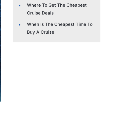
Where To Get The Cheapest
Cruise Deals
When Is The Cheapest Time To
Buy A Cruise