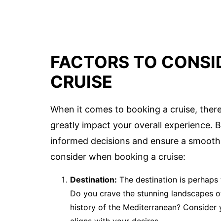
FACTORS TO CONSI
CRUISE
When it comes to booking a cruise, there
greatly impact your overall experience. 
informed decisions and ensure a smooth a
consider when booking a cruise:
Destination:
The destination is perhaps 
Do you crave the stunning landscapes of 
history of the Mediterranean? Consider 