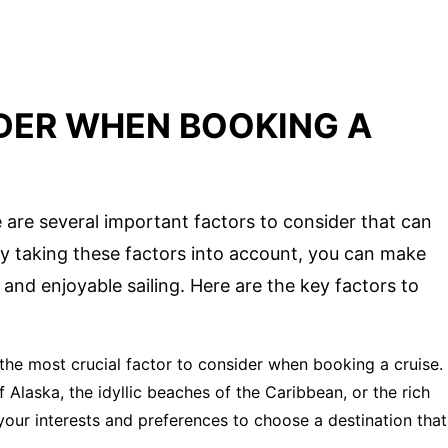
DER WHEN BOOKING A
 are several important factors to consider that can
By taking these factors into account, you can make
nd enjoyable sailing. Here are the key factors to
the most crucial factor to consider when booking a cruise.
Alaska, the idyllic beaches of the Caribbean, or the rich
your interests and preferences to choose a destination that