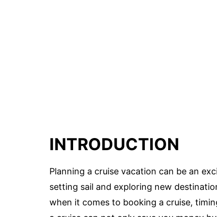
INTRODUCTION
Planning a cruise vacation can be an exci
setting sail and exploring new destinati
when it comes to booking a cruise, timin