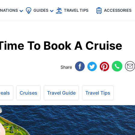
🇵
🇹🇭
🇬🇧
🇺🇸
🇩🇪
es
INATIONS
GUIDES
TRAVEL TIPS
ACCESSORIES
Time To Book A Cruise
Share
Deals
Cruises
Travel Guide
Travel Tips