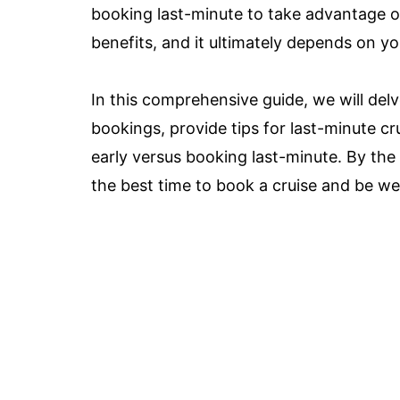
booking last-minute to take advantage of
benefits, and it ultimately depends on you
In this comprehensive guide, we will delv
bookings, provide tips for last-minute c
early versus booking last-minute. By the
the best time to book a cruise and be we