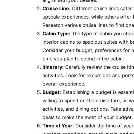
aligns with your desires.
Cruise Line:
Different cruise lines cater
upscale experiences, while others offer f
Research various cruise lines to find on
Cabin Type:
The type of cabin you choo
interior cabins to spacious suites with b
Consider your budget, preferences for n
time you plan to spend in the cabin.
Itinerary:
Carefully review the cruise iti
activities. Look for excursions and ports 
overall experience.
Budget:
Establishing a budget is essen
willing to spend on the cruise fare, as w
activities, and dining options. Take adv
deals to make the most of your budget.
Time of Year:
Consider the time of year 