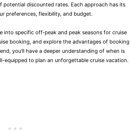
 potential discounted rates. Each approach has its
r preferences, flexibility, and budget.
e into specific off-peak and peak seasons for cruise
ruise booking, and explore the advantages of booking
 end, you’ll have a deeper understanding of when is
ll-equipped to plan an unforgettable cruise vacation.