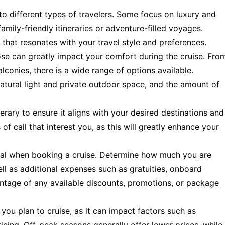
 to different types of travelers. Some focus on luxury and
amily-friendly itineraries or adventure-filled voyages.
e that resonates with your travel style and preferences.
se can greatly impact your comfort during the cruise. Fro
alconies, there is a wide range of options available.
atural light and private outdoor space, and the amount of
nerary to ensure it aligns with your desired destinations and
of call that interest you, as this will greatly enhance your
tial when booking a cruise. Determine how much you are
ell as additional expenses such as gratuities, onboard
antage of any available discounts, promotions, or package
you plan to cruise, as it can impact factors such as