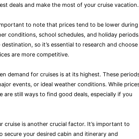
est deals and make the most of your cruise vacation.
important to note that prices tend to be lower during
er conditions, school schedules, and holiday periods
estination, so it’s essential to research and choose
ices are more competitive.
n demand for cruises is at its highest. These period
major events, or ideal weather conditions. While price
are still ways to find good deals, especially if you
cruise is another crucial factor. It’s important to
o secure your desired cabin and itinerary and