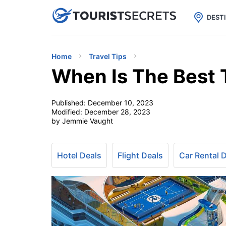

uPhone
Cheap eSIM for 150+ Countri
DEST
Home
Travel Tips
When Is The Best 
Published:
December 10, 2023
Modified:
December 28, 2023
by Jemmie Vaught
Hotel Deals
Flight Deals
Car Rental 