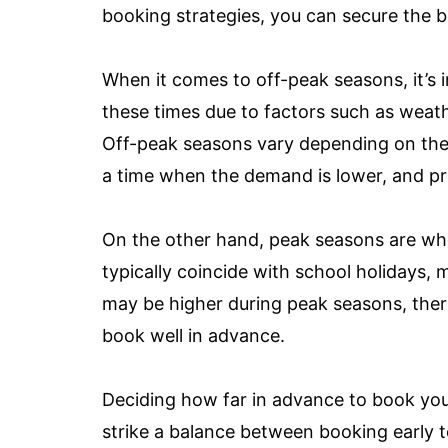
booking strategies, you can secure the b
When it comes to off-peak seasons, it’s 
these times due to factors such as weath
Off-peak seasons vary depending on the d
a time when the demand is lower, and pr
On the other hand, peak seasons are whe
typically coincide with school holidays, 
may be higher during peak seasons, there 
book well in advance.
Deciding how far in advance to book your 
strike a balance between booking early t