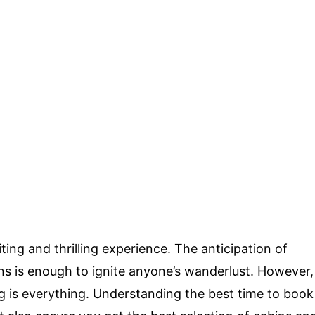
ting and thrilling experience. The anticipation of
ons is enough to ignite anyone’s wanderlust. However,
g is everything. Understanding the best time to book