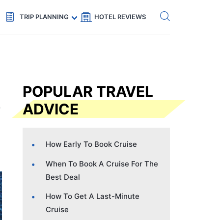
Get eSIM →
Code: SECRETS5 — 5% off
TRIP PLANNING
HOTEL REVIEWS
POPULAR TRAVEL
ADVICE
How Early To Book Cruise
When To Book A Cruise For The
Best Deal
How To Get A Last-Minute
Cruise