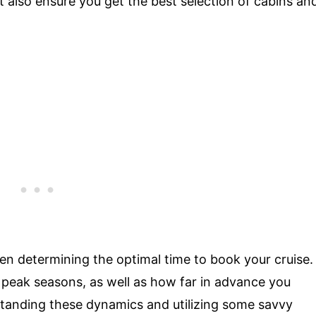
 also ensure you get the best selection of cabins an
en determining the optimal time to book your cruise.
 peak seasons, as well as how far in advance you
tanding these dynamics and utilizing some savvy