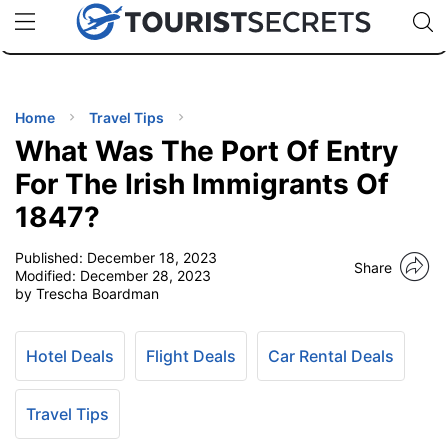
🇯🇵
🇹🇭
🇬🇧
🇺🇸
🇩🇪
uPhone
Cheap eSIM for 150+ Countries
Code: SECR
INATIONS
ES
Home
Travel Tips
What Was The Port Of Entry
EL TIPS
For The Irish Immigrants Of
1847?
SSORIES
Published:
December 18, 2023
Share
Modified:
December 28, 2023
NNING
by Trescha Boardman
EL
EWS
Hotel Deals
Flight Deals
Car Rental Deals
Travel Tips