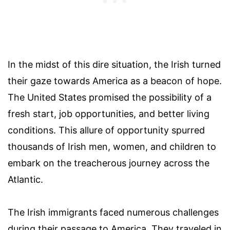
In the midst of this dire situation, the Irish turned
their gaze towards America as a beacon of hope.
The United States promised the possibility of a
fresh start, job opportunities, and better living
conditions. This allure of opportunity spurred
thousands of Irish men, women, and children to
embark on the treacherous journey across the
Atlantic.
The Irish immigrants faced numerous challenges
during their passage to America. They traveled in