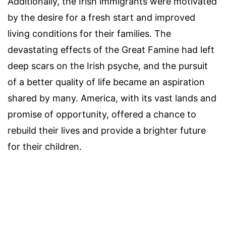
Additionally, the Irish immigrants were motivated
by the desire for a fresh start and improved
living conditions for their families. The
devastating effects of the Great Famine had left
deep scars on the Irish psyche, and the pursuit
of a better quality of life became an aspiration
shared by many. America, with its vast lands and
promise of opportunity, offered a chance to
rebuild their lives and provide a brighter future
for their children.