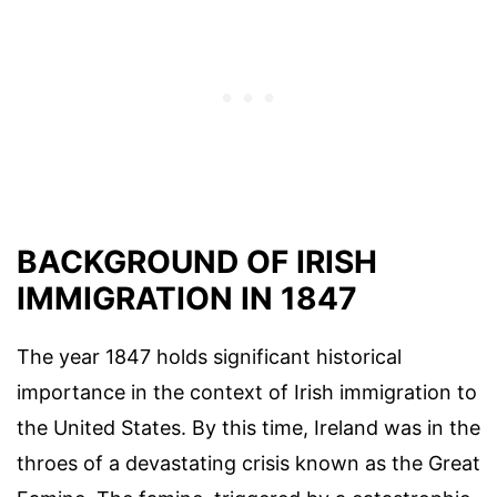
BACKGROUND OF IRISH
IMMIGRATION IN 1847
The year 1847 holds significant historical
importance in the context of Irish immigration to
the United States. By this time, Ireland was in the
throes of a devastating crisis known as the Great