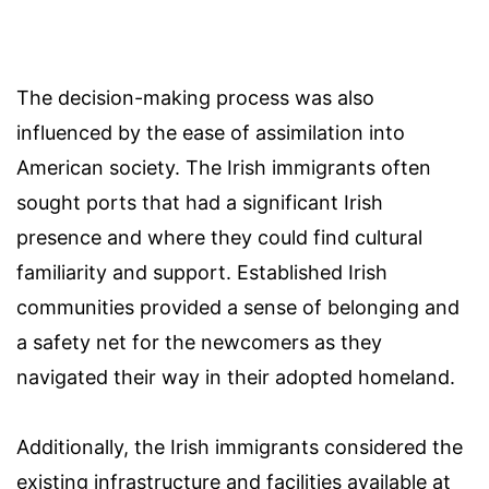
The decision-making process was also
influenced by the ease of assimilation into
American society. The Irish immigrants often
sought ports that had a significant Irish
presence and where they could find cultural
familiarity and support. Established Irish
communities provided a sense of belonging and
a safety net for the newcomers as they
navigated their way in their adopted homeland.
Additionally, the Irish immigrants considered the
existing infrastructure and facilities available at