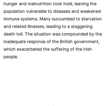
hunger and malnutrition took hold, leaving the
population vulnerable to diseases and weakened
immune systems. Many succumbed to starvation
and related illnesses, leading to a staggering
death toll. The situation was compounded by the
inadequate response of the British government,
which exacerbated the suffering of the Irish
people.