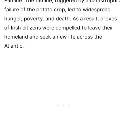
Famine. The famine, triggered by a catastrophic
failure of the potato crop, led to widespread
hunger, poverty, and death. As a result, droves
of Irish citizens were compelled to leave their
homeland and seek a new life across the
Atlantic.