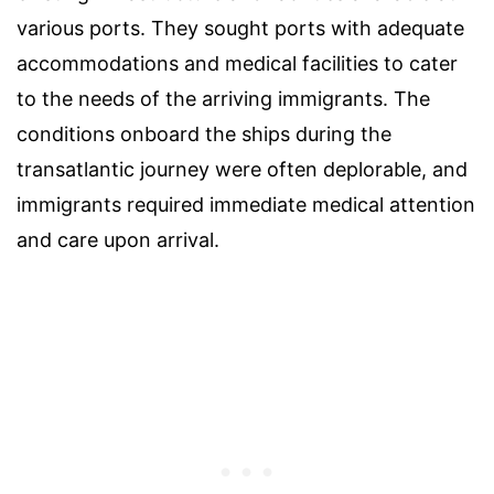
various ports. They sought ports with adequate
accommodations and medical facilities to cater
to the needs of the arriving immigrants. The
conditions onboard the ships during the
transatlantic journey were often deplorable, and
immigrants required immediate medical attention
and care upon arrival.