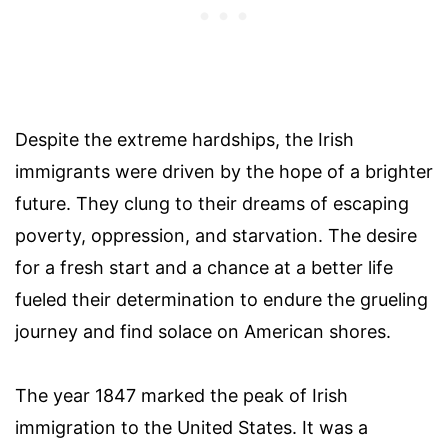
Despite the extreme hardships, the Irish
immigrants were driven by the hope of a brighter
future. They clung to their dreams of escaping
poverty, oppression, and starvation. The desire
for a fresh start and a chance at a better life
fueled their determination to endure the grueling
journey and find solace on American shores.
The year 1847 marked the peak of Irish
immigration to the United States. It was a