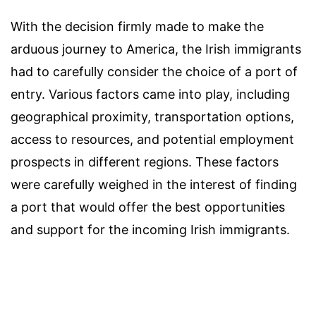
With the decision firmly made to make the
arduous journey to America, the Irish immigrants
had to carefully consider the choice of a port of
entry. Various factors came into play, including
geographical proximity, transportation options,
access to resources, and potential employment
prospects in different regions. These factors
were carefully weighed in the interest of finding
a port that would offer the best opportunities
and support for the incoming Irish immigrants.