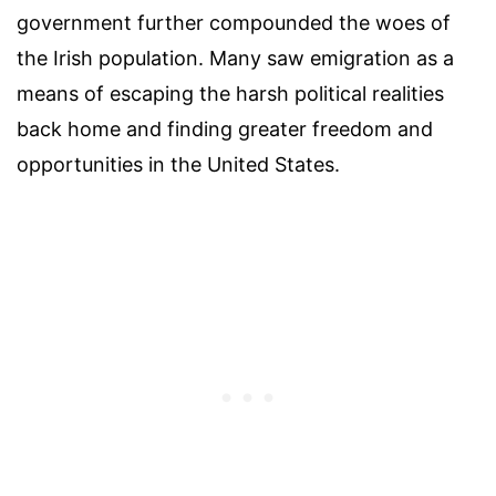
government further compounded the woes of
the Irish population. Many saw emigration as a
means of escaping the harsh political realities
back home and finding greater freedom and
opportunities in the United States.