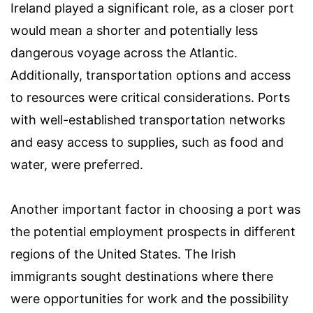
Ireland played a significant role, as a closer port
would mean a shorter and potentially less
dangerous voyage across the Atlantic.
Additionally, transportation options and access
to resources were critical considerations. Ports
with well-established transportation networks
and easy access to supplies, such as food and
water, were preferred.
Another important factor in choosing a port was
the potential employment prospects in different
regions of the United States. The Irish
immigrants sought destinations where there
were opportunities for work and the possibility