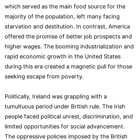
which served as the main food source for the
majority of the population, left many facing
starvation and destitution. In contrast, America
offered the promise of better job prospects and
higher wages. The booming industrialization and
rapid economic growth in the United States
during this era created a magnetic pull for those
seeking escape from poverty.
Politically, Ireland was grappling with a
tumultuous period under British rule. The Irish
people faced political unrest, discrimination, and
limited opportunities for social advancement.
The oppressive policies imposed by the British