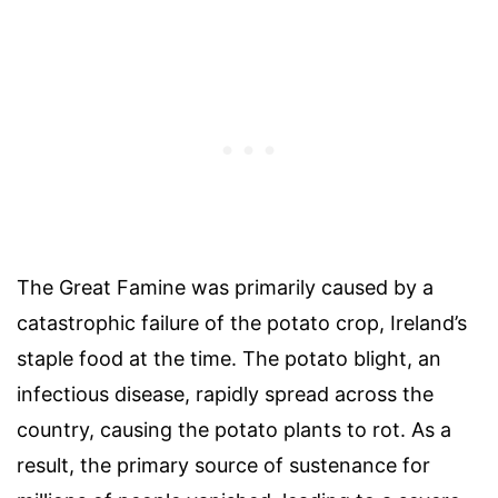
The Great Famine was primarily caused by a
catastrophic failure of the potato crop, Ireland’s
staple food at the time. The potato blight, an
infectious disease, rapidly spread across the
country, causing the potato plants to rot. As a
result, the primary source of sustenance for