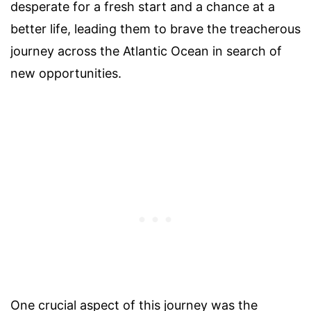
desperate for a fresh start and a chance at a
better life, leading them to brave the treacherous
journey across the Atlantic Ocean in search of
new opportunities.
One crucial aspect of this journey was the