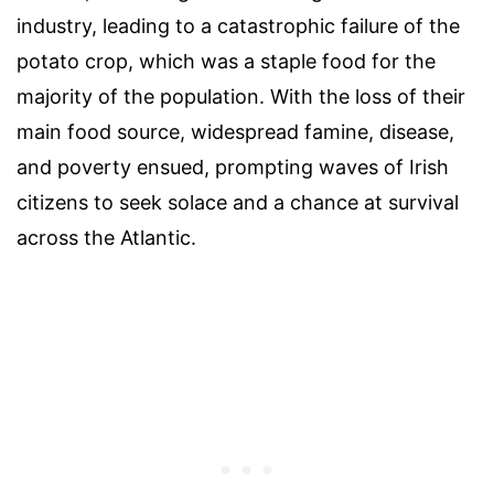
industry, leading to a catastrophic failure of the
potato crop, which was a staple food for the
majority of the population. With the loss of their
main food source, widespread famine, disease,
and poverty ensued, prompting waves of Irish
citizens to seek solace and a chance at survival
across the Atlantic.