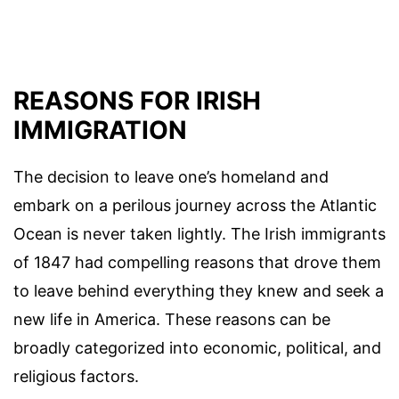
REASONS FOR IRISH
IMMIGRATION
The decision to leave one’s homeland and
embark on a perilous journey across the Atlantic
Ocean is never taken lightly. The Irish immigrants
of 1847 had compelling reasons that drove them
to leave behind everything they knew and seek a
new life in America. These reasons can be
broadly categorized into economic, political, and
religious factors.