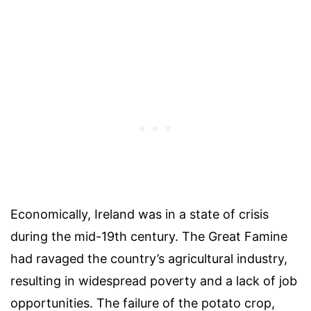
Economically, Ireland was in a state of crisis
during the mid-19th century. The Great Famine
had ravaged the country’s agricultural industry,
resulting in widespread poverty and a lack of job
opportunities. The failure of the potato crop,