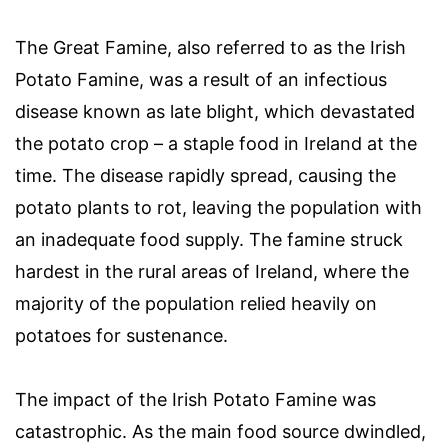
The Great Famine, also referred to as the Irish
Potato Famine, was a result of an infectious
disease known as late blight, which devastated
the potato crop – a staple food in Ireland at the
time. The disease rapidly spread, causing the
potato plants to rot, leaving the population with
an inadequate food supply. The famine struck
hardest in the rural areas of Ireland, where the
majority of the population relied heavily on
potatoes for sustenance.
The impact of the Irish Potato Famine was
catastrophic. As the main food source dwindled,