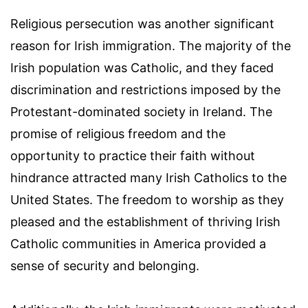
Religious persecution was another significant
reason for Irish immigration. The majority of the
Irish population was Catholic, and they faced
discrimination and restrictions imposed by the
Protestant-dominated society in Ireland. The
promise of religious freedom and the
opportunity to practice their faith without
hindrance attracted many Irish Catholics to the
United States. The freedom to worship as they
pleased and the establishment of thriving Irish
Catholic communities in America provided a
sense of security and belonging.