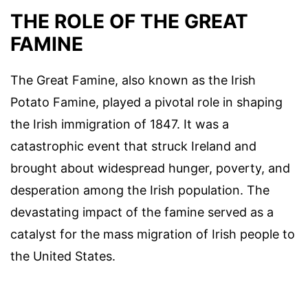
THE ROLE OF THE GREAT
FAMINE
The Great Famine, also known as the Irish
Potato Famine, played a pivotal role in shaping
the Irish immigration of 1847. It was a
catastrophic event that struck Ireland and
brought about widespread hunger, poverty, and
desperation among the Irish population. The
devastating impact of the famine served as a
catalyst for the mass migration of Irish people to
the United States.