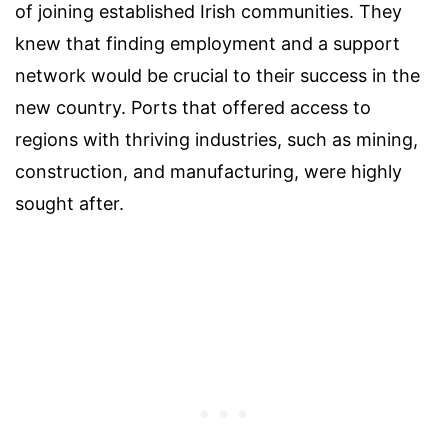
of joining established Irish communities. They
knew that finding employment and a support
network would be crucial to their success in the
new country. Ports that offered access to
regions with thriving industries, such as mining,
construction, and manufacturing, were highly
sought after.