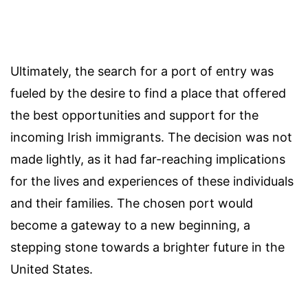
Ultimately, the search for a port of entry was
fueled by the desire to find a place that offered
the best opportunities and support for the
incoming Irish immigrants. The decision was not
made lightly, as it had far-reaching implications
for the lives and experiences of these individuals
and their families. The chosen port would
become a gateway to a new beginning, a
stepping stone towards a brighter future in the
United States.