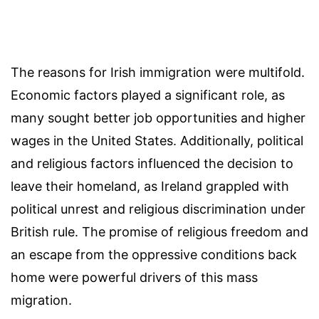
The reasons for Irish immigration were multifold.
Economic factors played a significant role, as
many sought better job opportunities and higher
wages in the United States. Additionally, political
and religious factors influenced the decision to
leave their homeland, as Ireland grappled with
political unrest and religious discrimination under
British rule. The promise of religious freedom and
an escape from the oppressive conditions back
home were powerful drivers of this mass
migration.