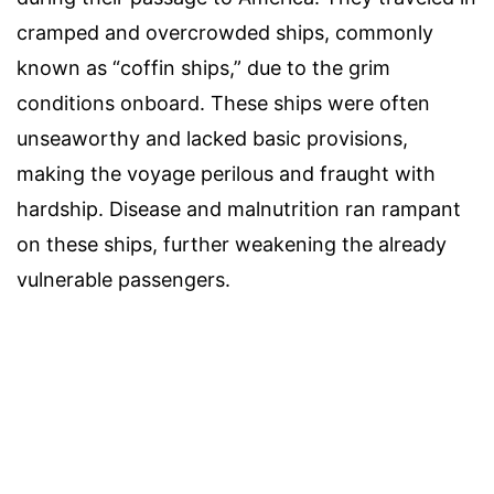
cramped and overcrowded ships, commonly
known as “coffin ships,” due to the grim
conditions onboard. These ships were often
unseaworthy and lacked basic provisions,
making the voyage perilous and fraught with
hardship. Disease and malnutrition ran rampant
on these ships, further weakening the already
vulnerable passengers.