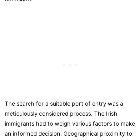
The search for a suitable port of entry was a
meticulously considered process. The Irish
immigrants had to weigh various factors to make
an informed decision. Geographical proximity to