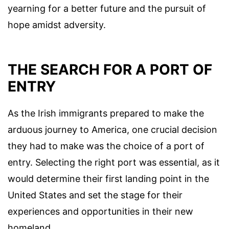
yearning for a better future and the pursuit of
hope amidst adversity.
THE SEARCH FOR A PORT OF
ENTRY
As the Irish immigrants prepared to make the
arduous journey to America, one crucial decision
they had to make was the choice of a port of
entry. Selecting the right port was essential, as it
would determine their first landing point in the
United States and set the stage for their
experiences and opportunities in their new
homeland.