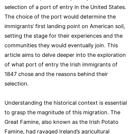
selection of a port of entry in the United States.
The choice of the port would determine the
immigrants’ first landing point on American soil,
setting the stage for their experiences and the
communities they would eventually join. This
article aims to delve deeper into the exploration
of what port of entry the Irish immigrants of
1847 chose and the reasons behind their
selection.
Understanding the historical context is essential
to grasp the magnitude of this migration. The
Great Famine, also known as the Irish Potato
Famine, had ravaged Ireland’s agricultural