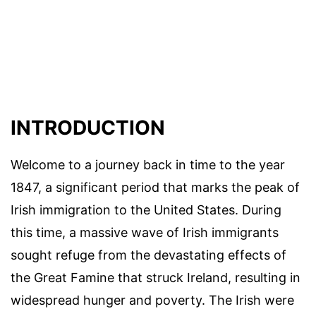
INTRODUCTION
Welcome to a journey back in time to the year
1847, a significant period that marks the peak of
Irish immigration to the United States. During
this time, a massive wave of Irish immigrants
sought refuge from the devastating effects of
the Great Famine that struck Ireland, resulting in
widespread hunger and poverty. The Irish were