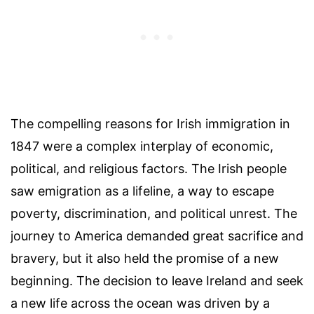
The compelling reasons for Irish immigration in
1847 were a complex interplay of economic,
political, and religious factors. The Irish people
saw emigration as a lifeline, a way to escape
poverty, discrimination, and political unrest. The
journey to America demanded great sacrifice and
bravery, but it also held the promise of a new
beginning. The decision to leave Ireland and seek
a new life across the ocean was driven by a