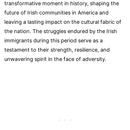
transformative moment in history, shaping the
future of Irish communities in America and
leaving a lasting impact on the cultural fabric of
the nation. The struggles endured by the Irish
immigrants during this period serve as a
testament to their strength, resilience, and
unwavering spirit in the face of adversity.