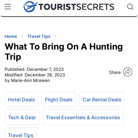
🇯🇵
🇹🇭
🇬🇧
🇺🇸
🇩🇪
uPhone
Cheap eSIM for 150+ Countries
Code: SECR
INATIONS
ES
Home
Travel Tips
What To Bring On A Hunting
EL TIPS
Trip
Published:
December 7, 2023
SSORIES
Share
Modified:
December 28, 2023
by Marie-Ann Mcewen
NNING
Hotel Deals
Flight Deals
Car Rental Deals
EL
EWS
Tech & Gear
Travel Essentials & Accessories
Travel Tips