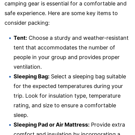
camping gear is essential for a comfortable and
safe experience. Here are some key items to
consider packing:
Tent:
Choose a sturdy and weather-resistant
tent that accommodates the number of
people in your group and provides proper
ventilation.
Sleeping Bag:
Select a sleeping bag suitable
for the expected temperatures during your
trip. Look for insulation type, temperature
rating, and size to ensure a comfortable
sleep.
Sleeping Pad or Air Mattress:
Provide extra
comfort and insulation by incorporating a