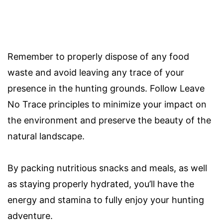
Remember to properly dispose of any food
waste and avoid leaving any trace of your
presence in the hunting grounds. Follow Leave
No Trace principles to minimize your impact on
the environment and preserve the beauty of the
natural landscape.
By packing nutritious snacks and meals, as well
as staying properly hydrated, you’ll have the
energy and stamina to fully enjoy your hunting
adventure.