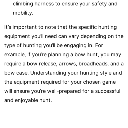
climbing harness to ensure your safety and
mobility.
It’s important to note that the specific hunting
equipment you’ll need can vary depending on the
type of hunting you’ll be engaging in. For
example, if you’re planning a bow hunt, you may
require a bow release, arrows, broadheads, and a
bow case. Understanding your hunting style and
the equipment required for your chosen game
will ensure you’re well-prepared for a successful
and enjoyable hunt.