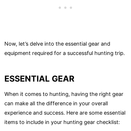
Now, let’s delve into the essential gear and
equipment required for a successful hunting trip.
ESSENTIAL GEAR
When it comes to hunting, having the right gear
can make all the difference in your overall
experience and success. Here are some essential
items to include in your hunting gear checklist: