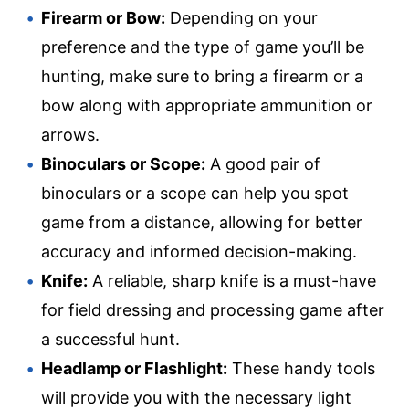
Firearm or Bow:
Depending on your
preference and the type of game you’ll be
hunting, make sure to bring a firearm or a
bow along with appropriate ammunition or
arrows.
Binoculars or Scope:
A good pair of
binoculars or a scope can help you spot
game from a distance, allowing for better
accuracy and informed decision-making.
Knife:
A reliable, sharp knife is a must-have
for field dressing and processing game after
a successful hunt.
Headlamp or Flashlight:
These handy tools
will provide you with the necessary light