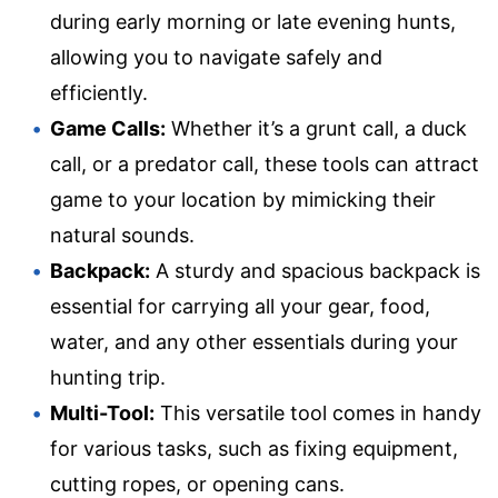
during early morning or late evening hunts,
allowing you to navigate safely and
efficiently.
Game Calls:
Whether it’s a grunt call, a duck
call, or a predator call, these tools can attract
game to your location by mimicking their
natural sounds.
Backpack:
A sturdy and spacious backpack is
essential for carrying all your gear, food,
water, and any other essentials during your
hunting trip.
Multi-Tool:
This versatile tool comes in handy
for various tasks, such as fixing equipment,
cutting ropes, or opening cans.