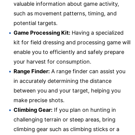
valuable information about game activity,
such as movement patterns, timing, and
potential targets.
Game Processing Kit:
Having a specialized
kit for field dressing and processing game will
enable you to efficiently and safely prepare
your harvest for consumption.
Range Finder:
A range finder can assist you
in accurately determining the distance
between you and your target, helping you
make precise shots.
Climbing Gear:
If you plan on hunting in
challenging terrain or steep areas, bring
climbing gear such as climbing sticks or a