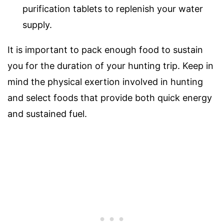
purification tablets to replenish your water
supply.
It is important to pack enough food to sustain
you for the duration of your hunting trip. Keep in
mind the physical exertion involved in hunting
and select foods that provide both quick energy
and sustained fuel.