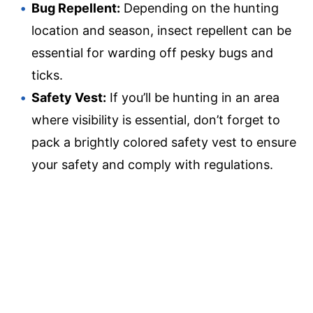
Bug Repellent:
Depending on the hunting
location and season, insect repellent can be
essential for warding off pesky bugs and
ticks.
Safety Vest:
If you’ll be hunting in an area
where visibility is essential, don’t forget to
pack a brightly colored safety vest to ensure
your safety and comply with regulations.