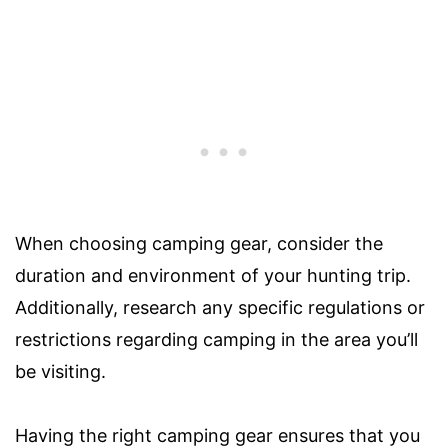
When choosing camping gear, consider the
duration and environment of your hunting trip.
Additionally, research any specific regulations or
restrictions regarding camping in the area you’ll
be visiting.
Having the right camping gear ensures that you