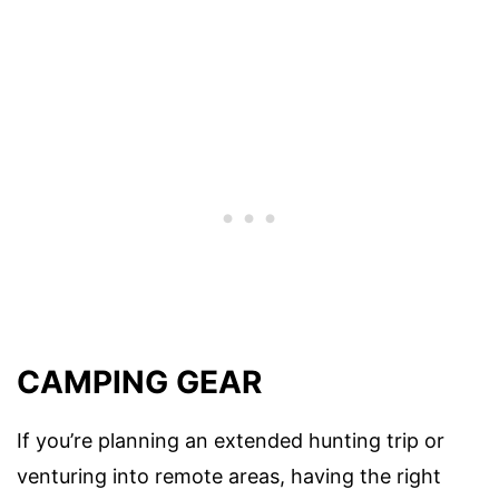
CAMPING GEAR
If you’re planning an extended hunting trip or
venturing into remote areas, having the right