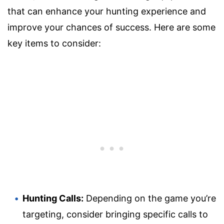
that can enhance your hunting experience and
improve your chances of success. Here are some
key items to consider:
Hunting Calls:
Depending on the game you’re
targeting, consider bringing specific calls to