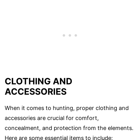
CLOTHING AND
ACCESSORIES
When it comes to hunting, proper clothing and
accessories are crucial for comfort,
concealment, and protection from the elements.
Here are some essential items to include: