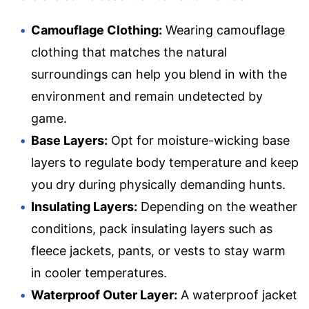
Camouflage Clothing:
Wearing camouflage
clothing that matches the natural
surroundings can help you blend in with the
environment and remain undetected by
game.
Base Layers:
Opt for moisture-wicking base
layers to regulate body temperature and keep
you dry during physically demanding hunts.
Insulating Layers:
Depending on the weather
conditions, pack insulating layers such as
fleece jackets, pants, or vests to stay warm
in cooler temperatures.
Waterproof Outer Layer:
A waterproof jacket