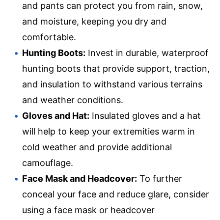
and pants can protect you from rain, snow,
and moisture, keeping you dry and
comfortable.
Hunting Boots:
Invest in durable, waterproof
hunting boots that provide support, traction,
and insulation to withstand various terrains
and weather conditions.
Gloves and Hat:
Insulated gloves and a hat
will help to keep your extremities warm in
cold weather and provide additional
camouflage.
Face Mask and Headcover:
To further
conceal your face and reduce glare, consider
using a face mask or headcover