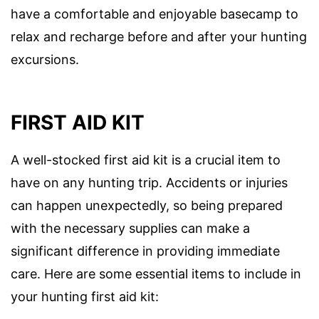
have a comfortable and enjoyable basecamp to
relax and recharge before and after your hunting
excursions.
FIRST AID KIT
A well-stocked first aid kit is a crucial item to
have on any hunting trip. Accidents or injuries
can happen unexpectedly, so being prepared
with the necessary supplies can make a
significant difference in providing immediate
care. Here are some essential items to include in
your hunting first aid kit: