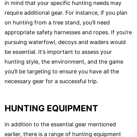
in mind that your specific hunting needs may
require additional gear. For instance, if you plan
on hunting from a tree stand, you’ll need
appropriate safety harnesses and ropes. If you’re
pursuing waterfowl, decoys and waders would
be essential. It’s important to assess your
hunting style, the environment, and the game
you’ll be targeting to ensure you have all the
necessary gear for a successful trip.
HUNTING EQUIPMENT
In addition to the essential gear mentioned
earlier, there is a range of hunting equipment