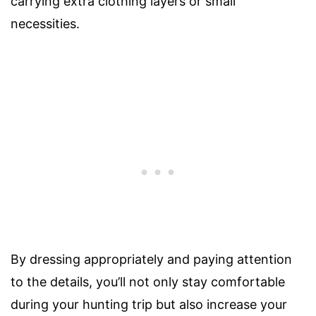
carrying extra clothing layers or small
necessities.
By dressing appropriately and paying attention
to the details, you’ll not only stay comfortable
during your hunting trip but also increase your