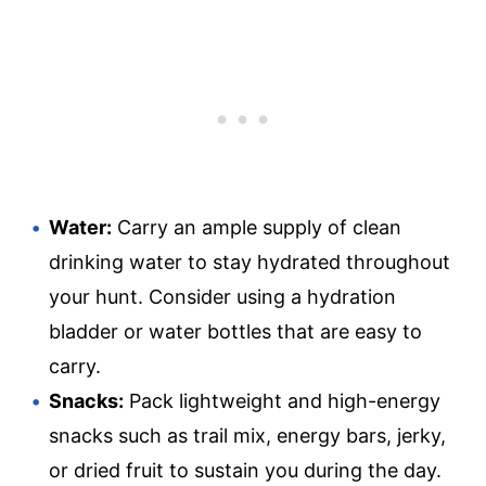
Water:
Carry an ample supply of clean
drinking water to stay hydrated throughout
your hunt. Consider using a hydration
bladder or water bottles that are easy to
carry.
Snacks:
Pack lightweight and high-energy
snacks such as trail mix, energy bars, jerky,
or dried fruit to sustain you during the day.