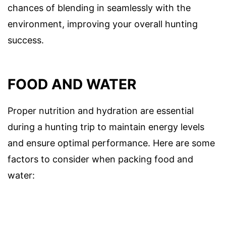
chances of blending in seamlessly with the
environment, improving your overall hunting
success.
FOOD AND WATER
Proper nutrition and hydration are essential
during a hunting trip to maintain energy levels
and ensure optimal performance. Here are some
factors to consider when packing food and
water: