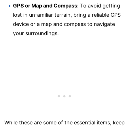
GPS or Map and Compass:
To avoid getting
lost in unfamiliar terrain, bring a reliable GPS
device or a map and compass to navigate
your surroundings.
While these are some of the essential items, keep