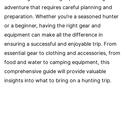
adventure that requires careful planning and
preparation. Whether you’re a seasoned hunter
or a beginner, having the right gear and
equipment can make all the difference in
ensuring a successful and enjoyable trip. From
essential gear to clothing and accessories, from
food and water to camping equipment, this
comprehensive guide will provide valuable
insights into what to bring on a hunting trip.