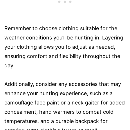
Remember to choose clothing suitable for the
weather conditions you’ll be hunting in. Layering
your clothing allows you to adjust as needed,
ensuring comfort and flexibility throughout the
day.
Additionally, consider any accessories that may
enhance your hunting experience, such as a
camouflage face paint or a neck gaiter for added
concealment, hand warmers to combat cold
temperatures, and a durable backpack for