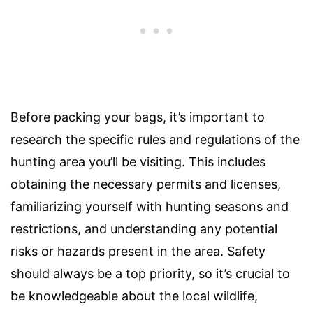
Before packing your bags, it’s important to
research the specific rules and regulations of the
hunting area you’ll be visiting. This includes
obtaining the necessary permits and licenses,
familiarizing yourself with hunting seasons and
restrictions, and understanding any potential
risks or hazards present in the area. Safety
should always be a top priority, so it’s crucial to
be knowledgeable about the local wildlife,