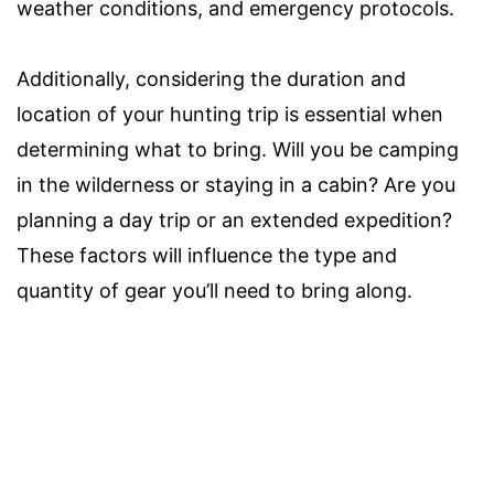
weather conditions, and emergency protocols.
Additionally, considering the duration and
location of your hunting trip is essential when
determining what to bring. Will you be camping
in the wilderness or staying in a cabin? Are you
planning a day trip or an extended expedition?
These factors will influence the type and
quantity of gear you’ll need to bring along.