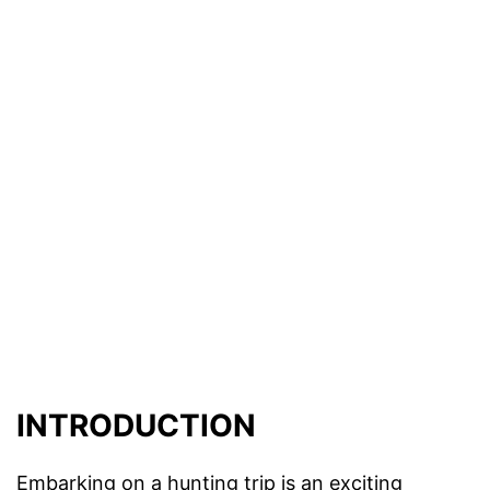
INTRODUCTION
Embarking on a hunting trip is an exciting