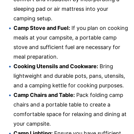
sleeping pad or air mattress into your
camping setup.
Camp Stove and Fuel:
If you plan on cooking
meals at your campsite, a portable camp
stove and sufficient fuel are necessary for
meal preparation.
Cooking Utensils and Cookware:
Bring
lightweight and durable pots, pans, utensils,
and a camping kettle for cooking purposes.
Camp Chairs and Table:
Pack folding camp
chairs and a portable table to create a
comfortable space for relaxing and dining at
your campsite.
Camp Lighting:
Ensure you have sufficient