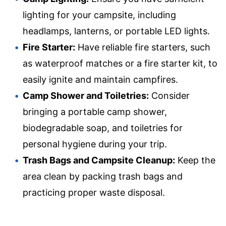
lighting for your campsite, including
headlamps, lanterns, or portable LED lights.
Fire Starter:
Have reliable fire starters, such
as waterproof matches or a fire starter kit, to
easily ignite and maintain campfires.
Camp Shower and Toiletries:
Consider
bringing a portable camp shower,
biodegradable soap, and toiletries for
personal hygiene during your trip.
Trash Bags and Campsite Cleanup:
Keep the
area clean by packing trash bags and
practicing proper waste disposal.