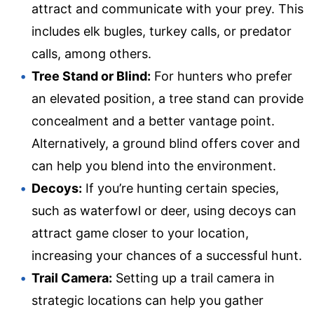
attract and communicate with your prey. This
includes elk bugles, turkey calls, or predator
calls, among others.
Tree Stand or Blind:
For hunters who prefer
an elevated position, a tree stand can provide
concealment and a better vantage point.
Alternatively, a ground blind offers cover and
can help you blend into the environment.
Decoys:
If you’re hunting certain species,
such as waterfowl or deer, using decoys can
attract game closer to your location,
increasing your chances of a successful hunt.
Trail Camera:
Setting up a trail camera in
strategic locations can help you gather