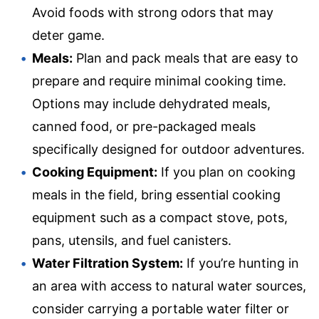
Avoid foods with strong odors that may
deter game.
Meals:
Plan and pack meals that are easy to
prepare and require minimal cooking time.
Options may include dehydrated meals,
canned food, or pre-packaged meals
specifically designed for outdoor adventures.
Cooking Equipment:
If you plan on cooking
meals in the field, bring essential cooking
equipment such as a compact stove, pots,
pans, utensils, and fuel canisters.
Water Filtration System:
If you’re hunting in
an area with access to natural water sources,
consider carrying a portable water filter or