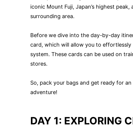
iconic Mount Fuji, Japan’s highest peak,
surrounding area.
Before we dive into the day-by-day itin
card, which will allow you to effortlessl
system. These cards can be used on trai
stores.
So, pack your bags and get ready for an 
adventure!
DAY 1: EXPLORING 