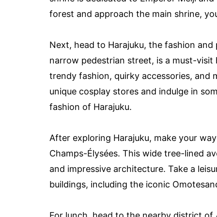
forest and approach the main shrine, you’
Next, head to Harajuku, the fashion and p
narrow pedestrian street, is a must-visit
trendy fashion, quirky accessories, and 
unique cosplay stores and indulge in so
fashion of Harajuku.
After exploring Harajuku, make your way
Champs-Élysées. This wide tree-lined ave
and impressive architecture. Take a leisu
buildings, including the iconic Omotesan
For lunch, head to the nearby district of