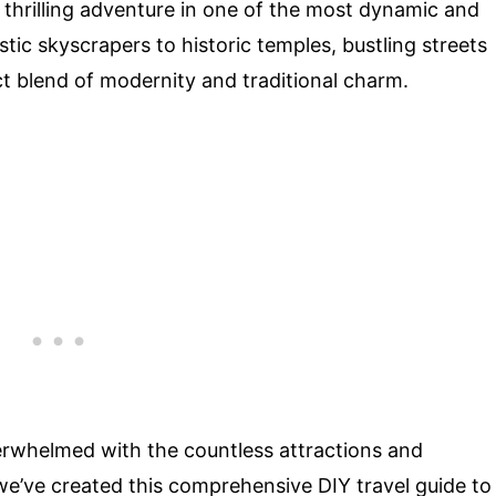
a thrilling adventure in one of the most dynamic and
istic skyscrapers to historic temples, bustling streets
t blend of modernity and traditional charm.
 overwhelmed with the countless attractions and
 we’ve created this comprehensive DIY travel guide to