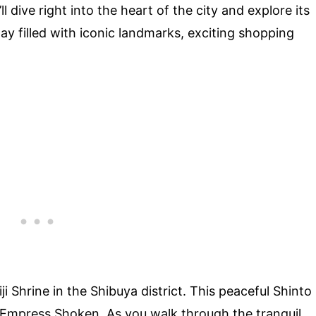
 dive right into the heart of the city and explore its
ay filled with iconic landmarks, exciting shopping
i Shrine in the Shibuya district. This peaceful Shinto
d Empress Shoken. As you walk through the tranquil