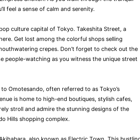
ll feel a sense of calm and serenity.
op culture capital of Tokyo. Takeshita Street, a
 here. Get lost among the colorful shops selling
mouthwatering crepes. Don’t forget to check out the
me people-watching as you witness the unique street
 to Omotesando, often referred to as Tokyo’s
nue is home to high-end boutiques, stylish cafes,
rely stroll and admire the stunning designs of the
do Hills shopping complex.
 Akihabara, also known as Electric Town. This bustlin