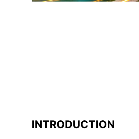
INTRODUCTION