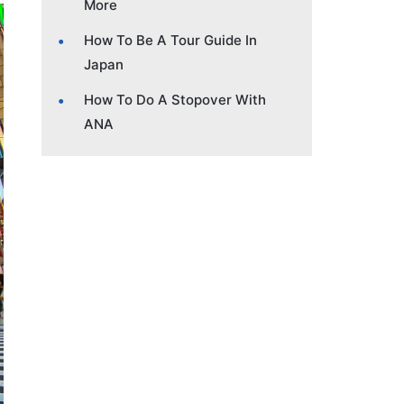
More
How To Be A Tour Guide In
Japan
How To Do A Stopover With
ANA