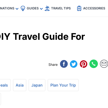
🇵
🇹🇭
🇬🇧
🇺🇸
🇩🇪
es
INATIONS
GUIDES
TRAVEL TIPS
ACCESSORIES
DIY Travel Guide For
Share
Deals
Asia
Japan
Plan Your Trip