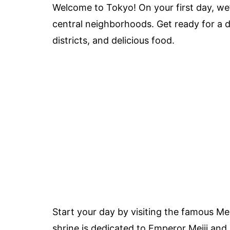
Welcome to Tokyo! On your first day, we’ll
central neighborhoods. Get ready for a d
districts, and delicious food.
Start your day by visiting the famous Meij
shrine is dedicated to Emperor Meiji an