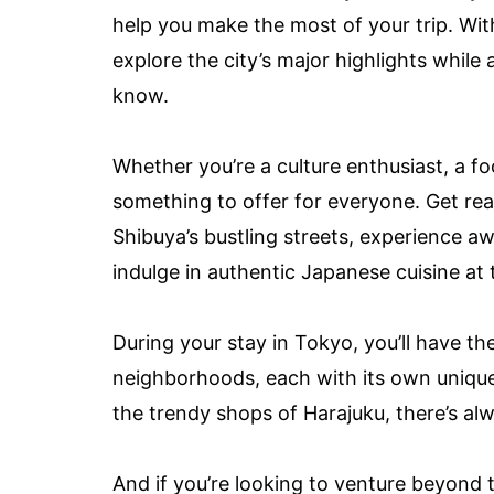
help you make the most of your trip. With
explore the city’s major highlights while
know.
Whether you’re a culture enthusiast, a f
something to offer for everyone. Get rea
Shibuya’s bustling streets, experience a
indulge in authentic Japanese cuisine at 
During your stay in Tokyo, you’ll have th
neighborhoods, each with its own unique
the trendy shops of Harajuku, there’s al
And if you’re looking to venture beyond t