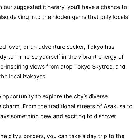
 our suggested itinerary, you’ll have a chance to
 also delving into the hidden gems that only locals
ood lover, or an adventure seeker, Tokyo has
dy to immerse yourself in the vibrant energy of
we-inspiring views from atop Tokyo Skytree, and
the local izakayas.
e opportunity to explore the city’s diverse
 charm. From the traditional streets of Asakusa to
ways something new and exciting to discover.
he city’s borders, you can take a day trip to the