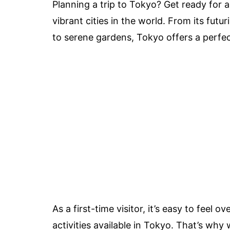
Planning a trip to Tokyo? Get ready for 
vibrant cities in the world. From its futur
to serene gardens, Tokyo offers a perfec
As a first-time visitor, it’s easy to feel
activities available in Tokyo. That’s why