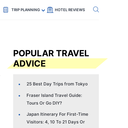
Get eSIM →
Code: SECRETS5 — 5% off
TRIP PLANNING
HOTEL REVIEWS
POPULAR TRAVEL
ADVICE
25 Best Day Trips from Tokyo
Fraser Island Travel Guide:
Tours Or Go DIY?
Japan Itinerary For First-Time
Visitors: 4, 10 To 21 Days Or