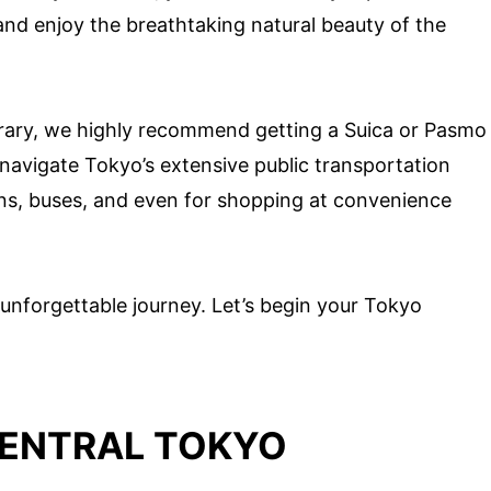
 and enjoy the breathtaking natural beauty of the
erary, we highly recommend getting a Suica or Pasmo
y navigate Tokyo’s extensive public transportation
ns, buses, and even for shopping at convenience
unforgettable journey. Let’s begin your Tokyo
CENTRAL TOKYO