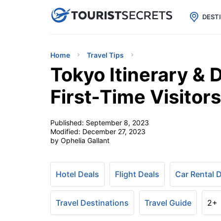

uPhone
Cheap eSIM for 150+ Countri
DEST
Home
Travel Tips
Tokyo Itinerary & 
First-Time Visitors
Published:
September 8, 2023
Modified:
December 27, 2023
by Ophelia Gallant
Hotel Deals
Flight Deals
Car Rental 
Travel Destinations
Travel Guide
2+