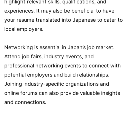
highlight relevant skills, qualifications, and
experiences. It may also be beneficial to have
your resume translated into Japanese to cater to
local employers.
Networking is essential in Japan’s job market.
Attend job fairs, industry events, and
professional networking events to connect with
potential employers and build relationships.
Joining industry-specific organizations and
online forums can also provide valuable insights
and connections.