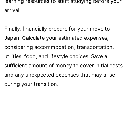
learning resources to start studying before your
arrival.
Finally, financially prepare for your move to
Japan. Calculate your estimated expenses,
considering accommodation, transportation,
utilities, food, and lifestyle choices. Save a
sufficient amount of money to cover initial costs
and any unexpected expenses that may arise
during your transition.