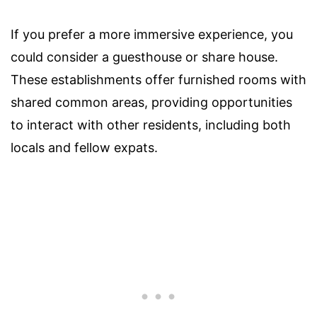
If you prefer a more immersive experience, you
could consider a guesthouse or share house.
These establishments offer furnished rooms with
shared common areas, providing opportunities
to interact with other residents, including both
locals and fellow expats.