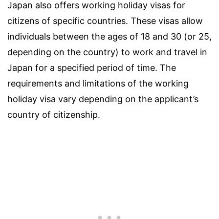
Japan also offers working holiday visas for
citizens of specific countries. These visas allow
individuals between the ages of 18 and 30 (or 25,
depending on the country) to work and travel in
Japan for a specified period of time. The
requirements and limitations of the working
holiday visa vary depending on the applicant’s
country of citizenship.