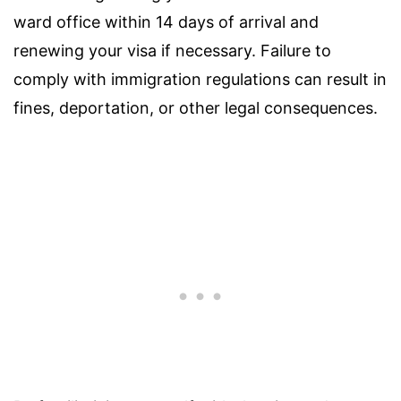
ward office within 14 days of arrival and
renewing your visa if necessary. Failure to
comply with immigration regulations can result in
fines, deportation, or other legal consequences.