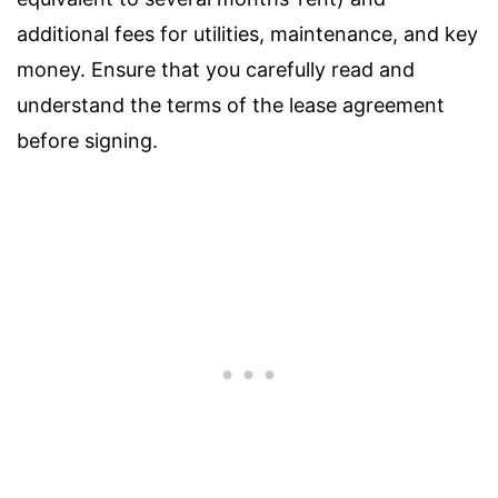
additional fees for utilities, maintenance, and key
money. Ensure that you carefully read and
understand the terms of the lease agreement
before signing.