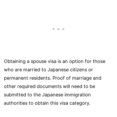
Obtaining a spouse visa is an option for those
who are married to Japanese citizens or
permanent residents. Proof of marriage and
other required documents will need to be
submitted to the Japanese immigration
authorities to obtain this visa category.