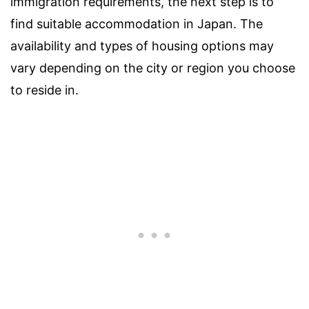
immigration requirements, the next step is to
find suitable accommodation in Japan. The
availability and types of housing options may
vary depending on the city or region you choose
to reside in.