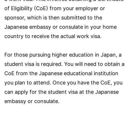
of Eligibility (CoE) from your employer or
sponsor, which is then submitted to the
Japanese embassy or consulate in your home
country to receive the actual work visa.
For those pursuing higher education in Japan, a
student visa is required. You will need to obtain a
CoE from the Japanese educational institution
you plan to attend. Once you have the CoE, you
can apply for the student visa at the Japanese
embassy or consulate.