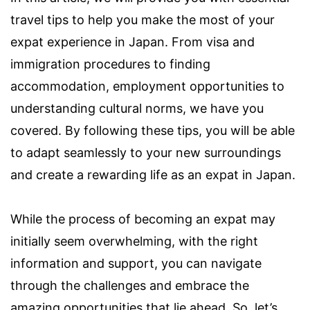
travel tips to help you make the most of your
expat experience in Japan. From visa and
immigration procedures to finding
accommodation, employment opportunities to
understanding cultural norms, we have you
covered. By following these tips, you will be able
to adapt seamlessly to your new surroundings
and create a rewarding life as an expat in Japan.
While the process of becoming an expat may
initially seem overwhelming, with the right
information and support, you can navigate
through the challenges and embrace the
amazing opportunities that lie ahead. So, let’s