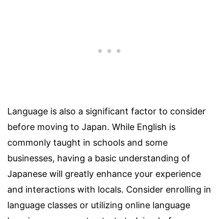
Language is also a significant factor to consider
before moving to Japan. While English is
commonly taught in schools and some
businesses, having a basic understanding of
Japanese will greatly enhance your experience
and interactions with locals. Consider enrolling in
language classes or utilizing online language