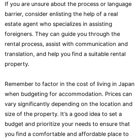
If you are unsure about the process or language
barrier, consider enlisting the help of a real
estate agent who specializes in assisting
foreigners. They can guide you through the
rental process, assist with communication and
translation, and help you find a suitable rental
property.
Remember to factor in the cost of living in Japan
when budgeting for accommodation. Prices can
vary significantly depending on the location and
size of the property. It’s a good idea to set a
budget and prioritize your needs to ensure that
you find a comfortable and affordable place to