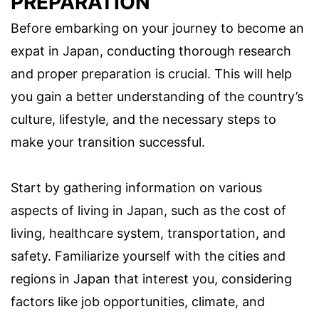
PREPARATION
Before embarking on your journey to become an
expat in Japan, conducting thorough research
and proper preparation is crucial. This will help
you gain a better understanding of the country’s
culture, lifestyle, and the necessary steps to
make your transition successful.
Start by gathering information on various
aspects of living in Japan, such as the cost of
living, healthcare system, transportation, and
safety. Familiarize yourself with the cities and
regions in Japan that interest you, considering
factors like job opportunities, climate, and