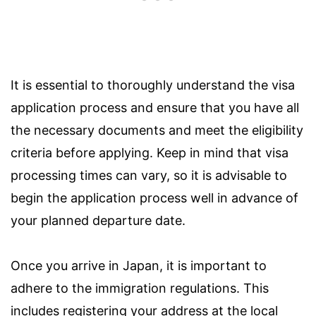
It is essential to thoroughly understand the visa
application process and ensure that you have all
the necessary documents and meet the eligibility
criteria before applying. Keep in mind that visa
processing times can vary, so it is advisable to
begin the application process well in advance of
your planned departure date.
Once you arrive in Japan, it is important to
adhere to the immigration regulations. This
includes registering your address at the local