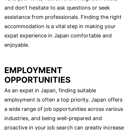
and don’t hesitate to ask questions or seek
assistance from professionals. Finding the right
accommodation is a vital step in making your
expat experience in Japan comfortable and
enjoyable.
EMPLOYMENT
OPPORTUNITIES
As an expat in Japan, finding suitable
employment is often a top priority. Japan offers
a wide range of job opportunities across various
industries, and being well-prepared and
proactive in your job search can greatly increase