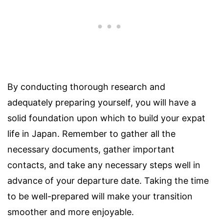
By conducting thorough research and
adequately preparing yourself, you will have a
solid foundation upon which to build your expat
life in Japan. Remember to gather all the
necessary documents, gather important
contacts, and take any necessary steps well in
advance of your departure date. Taking the time
to be well-prepared will make your transition
smoother and more enjoyable.