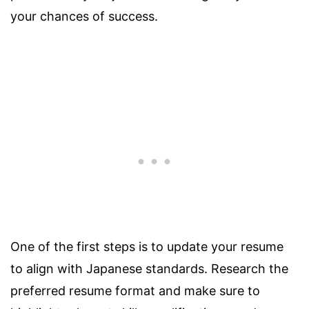
your chances of success.
One of the first steps is to update your resume
to align with Japanese standards. Research the
preferred resume format and make sure to