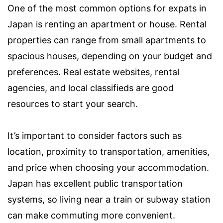
One of the most common options for expats in
Japan is renting an apartment or house. Rental
properties can range from small apartments to
spacious houses, depending on your budget and
preferences. Real estate websites, rental
agencies, and local classifieds are good
resources to start your search.
It’s important to consider factors such as
location, proximity to transportation, amenities,
and price when choosing your accommodation.
Japan has excellent public transportation
systems, so living near a train or subway station
can make commuting more convenient.