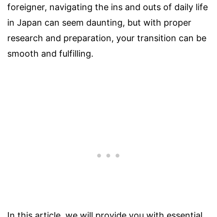
foreigner, navigating the ins and outs of daily life
in Japan can seem daunting, but with proper
research and preparation, your transition can be
smooth and fulfilling.
In this article, we will provide you with essential