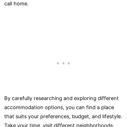
call home.
By carefully researching and exploring different
accommodation options, you can find a place
that suits your preferences, budget, and lifestyle.
Take your time, visit different neighborhoods,