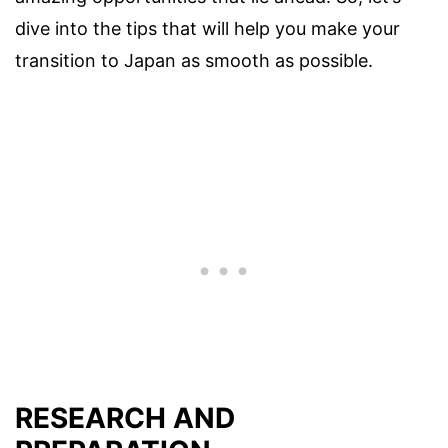
dive into the tips that will help you make your
transition to Japan as smooth as possible.
RESEARCH AND