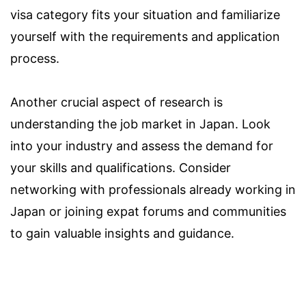
visa category fits your situation and familiarize
yourself with the requirements and application
process.
Another crucial aspect of research is
understanding the job market in Japan. Look
into your industry and assess the demand for
your skills and qualifications. Consider
networking with professionals already working in
Japan or joining expat forums and communities
to gain valuable insights and guidance.