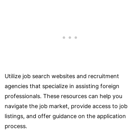
Utilize job search websites and recruitment
agencies that specialize in assisting foreign
professionals. These resources can help you
navigate the job market, provide access to job
listings, and offer guidance on the application
process.