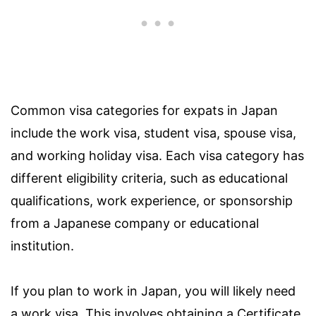
Common visa categories for expats in Japan
include the work visa, student visa, spouse visa,
and working holiday visa. Each visa category has
different eligibility criteria, such as educational
qualifications, work experience, or sponsorship
from a Japanese company or educational
institution.
If you plan to work in Japan, you will likely need
a work visa. This involves obtaining a Certificate