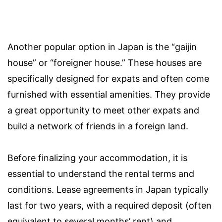
Another popular option in Japan is the “gaijin
house” or “foreigner house.” These houses are
specifically designed for expats and often come
furnished with essential amenities. They provide
a great opportunity to meet other expats and
build a network of friends in a foreign land.
Before finalizing your accommodation, it is
essential to understand the rental terms and
conditions. Lease agreements in Japan typically
last for two years, with a required deposit (often
equivalent to several months’ rent) and