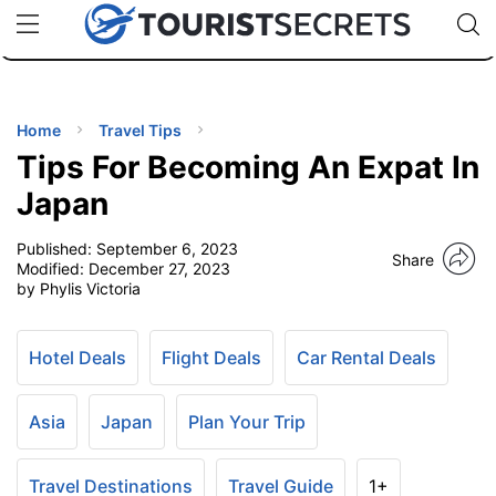
🇯🇵
🇹🇭
🇬🇧
🇺🇸
🇩🇪
uPhone
Cheap eSIM for 150+ Countries
Code: SECR
INATIONS
ES
Home
Travel Tips
Tips For Becoming An Expat In
EL TIPS
Japan
Published:
September 6, 2023
SSORIES
Share
Modified:
December 27, 2023
by Phylis Victoria
NNING
Hotel Deals
Flight Deals
Car Rental Deals
EL
EWS
Asia
Japan
Plan Your Trip
Travel Destinations
Travel Guide
1+