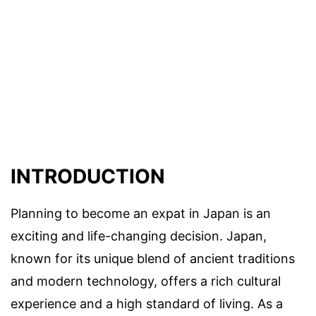
INTRODUCTION
Planning to become an expat in Japan is an
exciting and life-changing decision. Japan,
known for its unique blend of ancient traditions
and modern technology, offers a rich cultural
experience and a high standard of living. As a