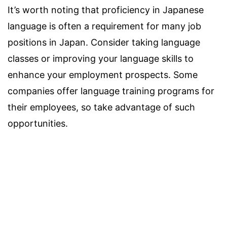
It’s worth noting that proficiency in Japanese
language is often a requirement for many job
positions in Japan. Consider taking language
classes or improving your language skills to
enhance your employment prospects. Some
companies offer language training programs for
their employees, so take advantage of such
opportunities.