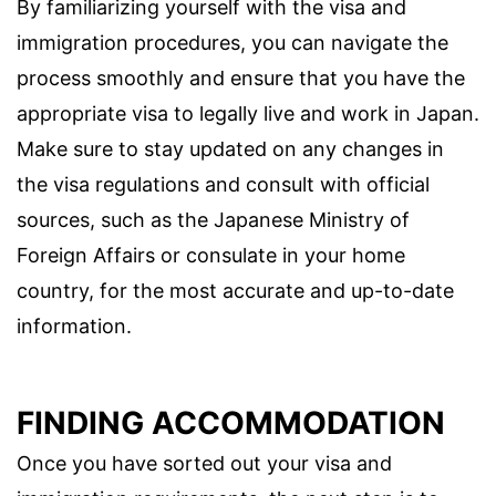
By familiarizing yourself with the visa and
immigration procedures, you can navigate the
process smoothly and ensure that you have the
appropriate visa to legally live and work in Japan.
Make sure to stay updated on any changes in
the visa regulations and consult with official
sources, such as the Japanese Ministry of
Foreign Affairs or consulate in your home
country, for the most accurate and up-to-date
information.
FINDING ACCOMMODATION
Once you have sorted out your visa and