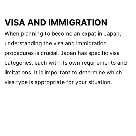
VISA AND IMMIGRATION
When planning to become an expat in Japan,
understanding the visa and immigration
procedures is crucial. Japan has specific visa
categories, each with its own requirements and
limitations. It is important to determine which
visa type is appropriate for your situation.