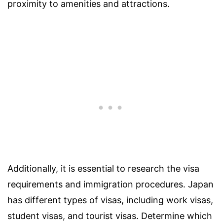
proximity to amenities and attractions.
Additionally, it is essential to research the visa
requirements and immigration procedures. Japan
has different types of visas, including work visas,
student visas, and tourist visas. Determine which