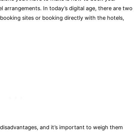
l arrangements. In today’s digital age, there are two
 booking sites or booking directly with the hotels,
disadvantages, and it’s important to weigh them