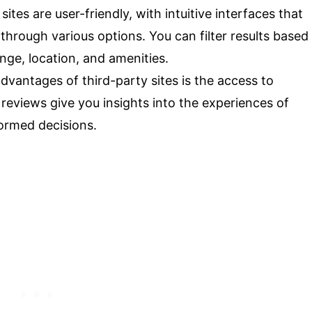
ites are user-friendly, with intuitive interfaces that
hrough various options. You can filter results based
nge, location, and amenities.
dvantages of third-party sites is the access to
reviews give you insights into the experiences of
formed decisions.