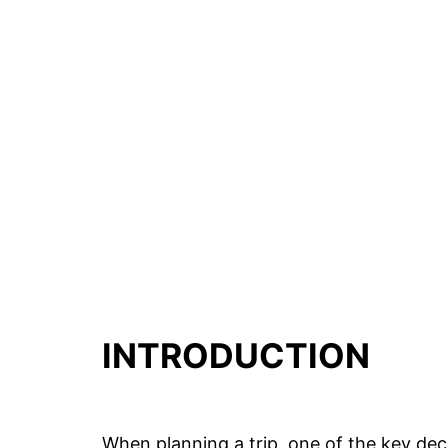
INTRODUCTION
When planning a trip, one of the key dec