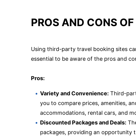
PROS AND CONS OF 
Using third-party travel booking sites ca
essential to be aware of the pros and co
Pros:
Variety and Convenience:
Third-part
you to compare prices, amenities, and
accommodations, rental cars, and more
Discounted Packages and Deals:
The
packages, providing an opportunity 