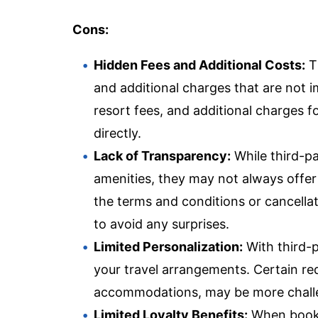
Cons:
Hidden Fees and Additional Costs:
T
and additional charges that are not i
resort fees, and additional charges 
directly.
Lack of Transparency:
While third-pa
amenities, they may not always offer
the terms and conditions or cancellatio
to avoid any surprises.
Limited Personalization:
With third-p
your travel arrangements. Certain re
accommodations, may be more challeng
Limited Loyalty Benefits:
When bookin