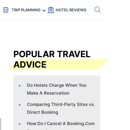
Get eSIM →
Code: SECRETS5 — 5% off
TRIP PLANNING
HOTEL REVIEWS
POPULAR TRAVEL
ADVICE
Do Hotels Charge When You
Make A Reservation
Comparing Third-Party Sites vs.
Direct Booking
How Do I Cancel A Booking.Com