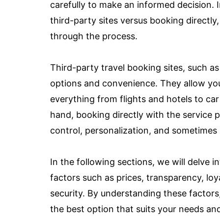
carefully to make an informed decision. In
third-party sites versus booking directly,
through the process.
Third-party travel booking sites, such a
options and convenience. They allow yo
everything from flights and hotels to car 
hand, booking directly with the service p
control, personalization, and sometimes 
In the following sections, we will delve
factors such as prices, transparency, lo
security. By understanding these factors
the best option that suits your needs an