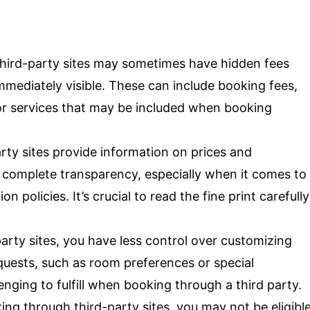
hird-party sites may sometimes have hidden fees
mmediately visible. These can include booking fees,
for services that may be included when booking
rty sites provide information on prices and
 complete transparency, especially when it comes to
n policies. It’s crucial to read the fine print carefully
arty sites, you have less control over customizing
quests, such as room preferences or special
ing to fulfill when booking through a third party.
g through third-party sites, you may not be eligibl