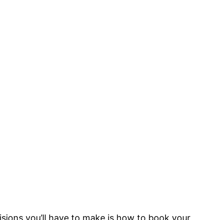
isions you’ll have to make is how to book your