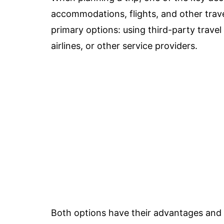
accommodations, flights, and other trave
primary options: using third-party travel
airlines, or other service providers.
Both options have their advantages and 