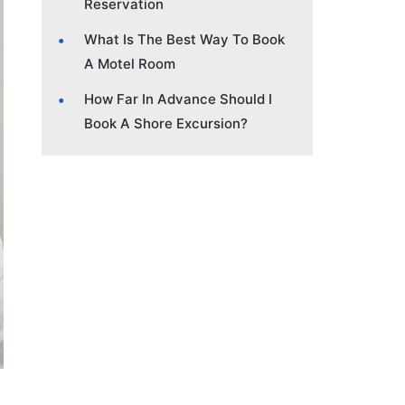
Reservation
What Is The Best Way To Book
A Motel Room
How Far In Advance Should I
Book A Shore Excursion?