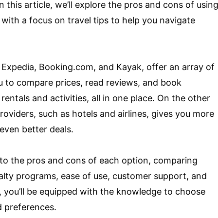
 this article, we’ll explore the pros and cons of usin
 with a focus on travel tips to help you navigate
s Expedia, Booking.com, and Kayak, offer an array of
u to compare prices, read reviews, and book
rentals and activities, all in one place. On the other
roviders, such as hotels and airlines, gives you more
even better deals.
 into the pros and cons of each option, comparing
yalty programs, ease of use, customer support, and
, you’ll be equipped with the knowledge to choose
d preferences.