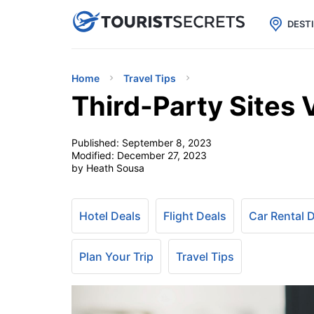

uPhone
Cheap eSIM for 150+ Countri
DEST
Home
Travel Tips
Third-Party Sites 
Published:
September 8, 2023
Modified:
December 27, 2023
by Heath Sousa
Hotel Deals
Flight Deals
Car Rental 
Plan Your Trip
Travel Tips