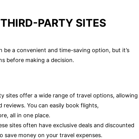
THIRD-PARTY SITES
n be a convenient and time-saving option, but it’s
ns before making a decision.
y sites offer a wide range of travel options, allowing
 reviews. You can easily book flights,
, all in one place.
se sites often have exclusive deals and discounted
to save money on your travel expenses.