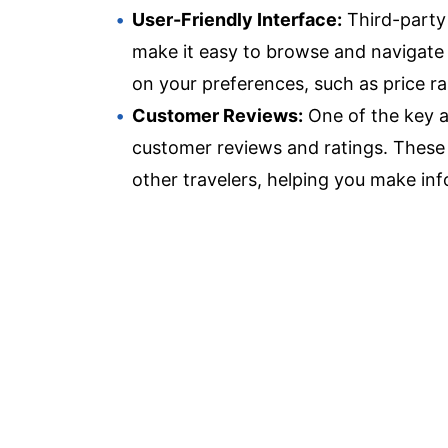
User-Friendly Interface:
Third-party s
make it easy to browse and navigate t
on your preferences, such as price ra
Customer Reviews:
One of the key a
customer reviews and ratings. These 
other travelers, helping you make in