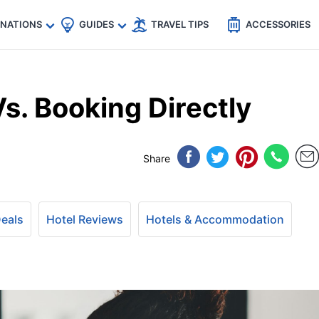
🇵
🇹🇭
🇬🇧
🇺🇸
🇩🇪
es
INATIONS
GUIDES
TRAVEL TIPS
ACCESSORIES
Vs. Booking Directly
Share
Deals
Hotel Reviews
Hotels & Accommodation