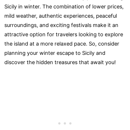
Sicily in winter. The combination of lower prices,
mild weather, authentic experiences, peaceful
surroundings, and exciting festivals make it an
attractive option for travelers looking to explore
the island at a more relaxed pace. So, consider
planning your winter escape to Sicily and
discover the hidden treasures that await you!