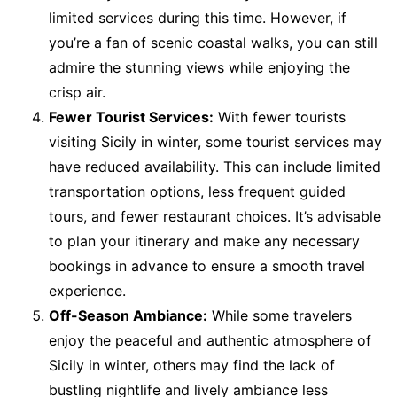
limited services during this time. However, if
you’re a fan of scenic coastal walks, you can still
admire the stunning views while enjoying the
crisp air.
Fewer Tourist Services:
With fewer tourists
visiting Sicily in winter, some tourist services may
have reduced availability. This can include limited
transportation options, less frequent guided
tours, and fewer restaurant choices. It’s advisable
to plan your itinerary and make any necessary
bookings in advance to ensure a smooth travel
experience.
Off-Season Ambiance:
While some travelers
enjoy the peaceful and authentic atmosphere of
Sicily in winter, others may find the lack of
bustling nightlife and lively ambiance less