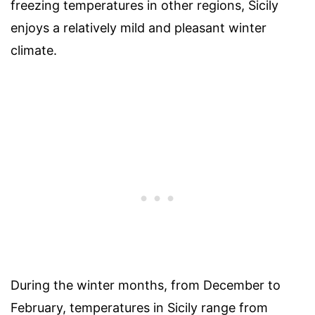
freezing temperatures in other regions, Sicily
enjoys a relatively mild and pleasant winter
climate.
During the winter months, from December to
February, temperatures in Sicily range from