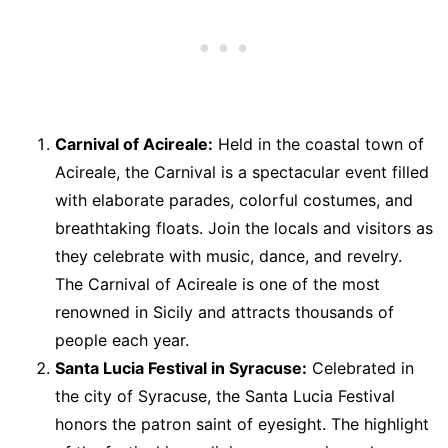
Carnival of Acireale:
Held in the coastal town of
Acireale, the Carnival is a spectacular event filled
with elaborate parades, colorful costumes, and
breathtaking floats. Join the locals and visitors as
they celebrate with music, dance, and revelry.
The Carnival of Acireale is one of the most
renowned in Sicily and attracts thousands of
people each year.
Santa Lucia Festival in Syracuse:
Celebrated in
the city of Syracuse, the Santa Lucia Festival
honors the patron saint of eyesight. The highlight