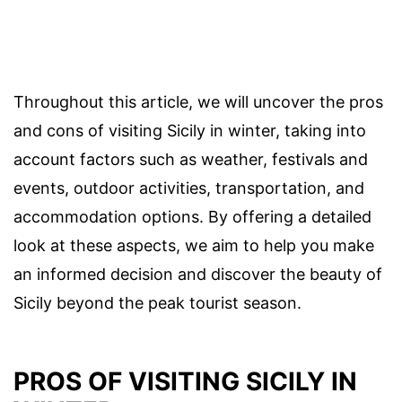
Throughout this article, we will uncover the pros
and cons of visiting Sicily in winter, taking into
account factors such as weather, festivals and
events, outdoor activities, transportation, and
accommodation options. By offering a detailed
look at these aspects, we aim to help you make
an informed decision and discover the beauty of
Sicily beyond the peak tourist season.
PROS OF VISITING SICILY IN