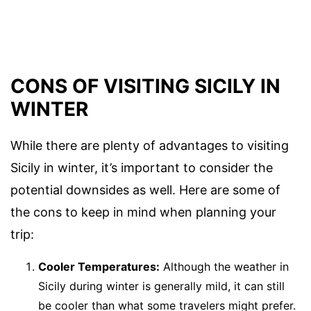
CONS OF VISITING SICILY IN
WINTER
While there are plenty of advantages to visiting
Sicily in winter, it’s important to consider the
potential downsides as well. Here are some of
the cons to keep in mind when planning your
trip:
Cooler Temperatures:
Although the weather in
Sicily during winter is generally mild, it can still
be cooler than what some travelers might prefer.