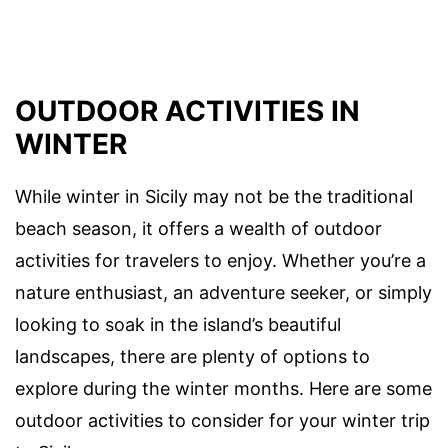
OUTDOOR ACTIVITIES IN
WINTER
While winter in Sicily may not be the traditional
beach season, it offers a wealth of outdoor
activities for travelers to enjoy. Whether you’re a
nature enthusiast, an adventure seeker, or simply
looking to soak in the island’s beautiful
landscapes, there are plenty of options to
explore during the winter months. Here are some
outdoor activities to consider for your winter trip