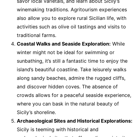
savor local varietals, and learn about Sicily’s
winemaking traditions. Agritourism experiences
also allow you to explore rural Sicilian life, with
activities such as olive oil tastings and visits to
traditional farms.
Coastal Walks and Seaside Exploration:
While
winter might not be ideal for swimming or
sunbathing, it’s still a fantastic time to enjoy the
island’s beautiful coastline. Take leisurely walks
along sandy beaches, admire the rugged cliffs,
and discover hidden coves. The absence of
crowds allows for a peaceful seaside experience,
where you can bask in the natural beauty of
Sicily’s shoreline.
Archaeological Sites and Historical Explorations:
Sicily is teeming with historical and