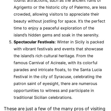
tourist attractions, such as the ancient ruins of
Agrigento or the historic city of Palermo, are less
crowded, allowing visitors to appreciate their
beauty without jostling for space. It’s the perfect
time to enjoy a peaceful exploration of the
island’s hidden gems and soak in the serenity.
Spectacular Festivals:
Winter in Sicily is packed
with vibrant festivals and events that showcase
the island’s rich cultural heritage. From the
famous Carnival of Acireale, with its colorful
parades and intricate floats, to the Santa Lucia
Festival in the city of Syracuse, celebrating the
patron saint of eyesight, there are numerous
opportunities to witness and participate in
traditional Sicilian celebrations.
These are just a few of the many pros of visiting