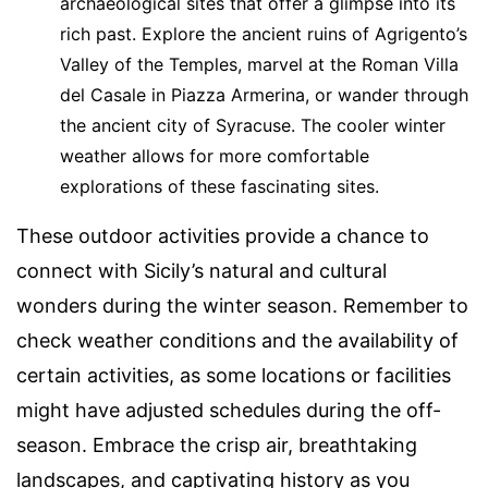
archaeological sites that offer a glimpse into its
rich past. Explore the ancient ruins of Agrigento’s
Valley of the Temples, marvel at the Roman Villa
del Casale in Piazza Armerina, or wander through
the ancient city of Syracuse. The cooler winter
weather allows for more comfortable
explorations of these fascinating sites.
These outdoor activities provide a chance to
connect with Sicily’s natural and cultural
wonders during the winter season. Remember to
check weather conditions and the availability of
certain activities, as some locations or facilities
might have adjusted schedules during the off-
season. Embrace the crisp air, breathtaking
landscapes, and captivating history as you