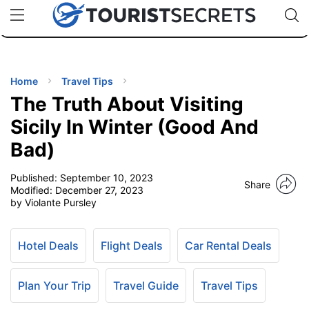
🇯🇵
🇹🇭
🇬🇧
🇺🇸
🇩🇪
uPhone
Cheap eSIM for 150+ Countries
Code: SECR
INATIONS
ES
Home
Travel Tips
The Truth About Visiting
EL TIPS
Sicily In Winter (Good And
Bad)
SSORIES
Published:
September 10, 2023
Share
Modified:
December 27, 2023
NNING
by Violante Pursley
EL
EWS
Hotel Deals
Flight Deals
Car Rental Deals
Plan Your Trip
Travel Guide
Travel Tips