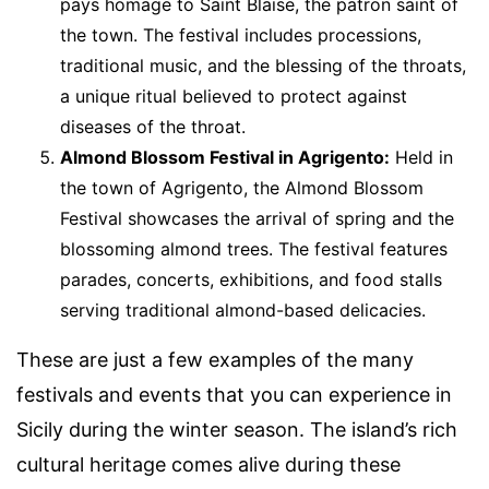
pays homage to Saint Blaise, the patron saint of
the town. The festival includes processions,
traditional music, and the blessing of the throats,
a unique ritual believed to protect against
diseases of the throat.
Almond Blossom Festival in Agrigento:
Held in
the town of Agrigento, the Almond Blossom
Festival showcases the arrival of spring and the
blossoming almond trees. The festival features
parades, concerts, exhibitions, and food stalls
serving traditional almond-based delicacies.
These are just a few examples of the many
festivals and events that you can experience in
Sicily during the winter season. The island’s rich
cultural heritage comes alive during these