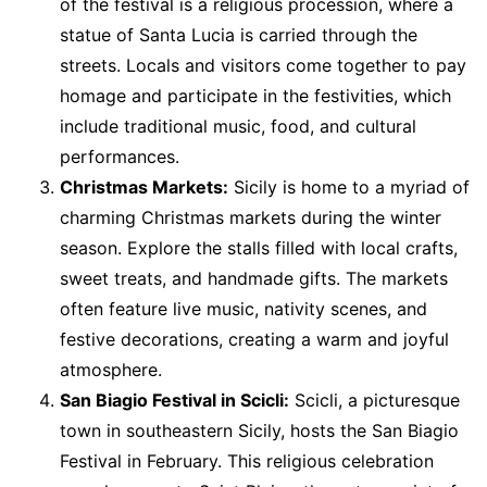
of the festival is a religious procession, where a
statue of Santa Lucia is carried through the
streets. Locals and visitors come together to pay
homage and participate in the festivities, which
include traditional music, food, and cultural
performances.
Christmas Markets:
Sicily is home to a myriad of
charming Christmas markets during the winter
season. Explore the stalls filled with local crafts,
sweet treats, and handmade gifts. The markets
often feature live music, nativity scenes, and
festive decorations, creating a warm and joyful
atmosphere.
San Biagio Festival in Scicli:
Scicli, a picturesque
town in southeastern Sicily, hosts the San Biagio
Festival in February. This religious celebration