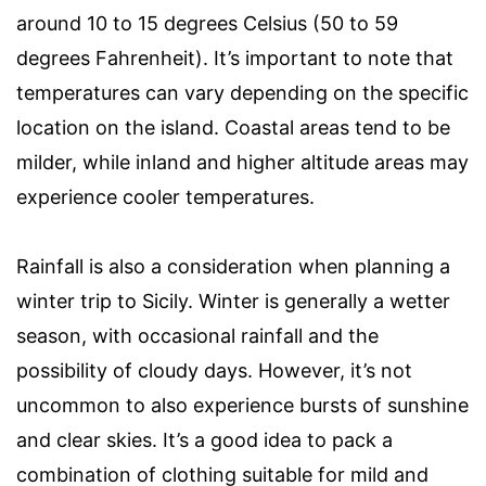
around 10 to 15 degrees Celsius (50 to 59
degrees Fahrenheit). It’s important to note that
temperatures can vary depending on the specific
location on the island. Coastal areas tend to be
milder, while inland and higher altitude areas may
experience cooler temperatures.
Rainfall is also a consideration when planning a
winter trip to Sicily. Winter is generally a wetter
season, with occasional rainfall and the
possibility of cloudy days. However, it’s not
uncommon to also experience bursts of sunshine
and clear skies. It’s a good idea to pack a
combination of clothing suitable for mild and