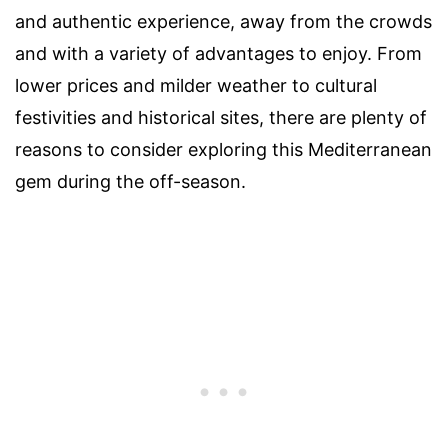
and authentic experience, away from the crowds
and with a variety of advantages to enjoy. From
lower prices and milder weather to cultural
festivities and historical sites, there are plenty of
reasons to consider exploring this Mediterranean
gem during the off-season.