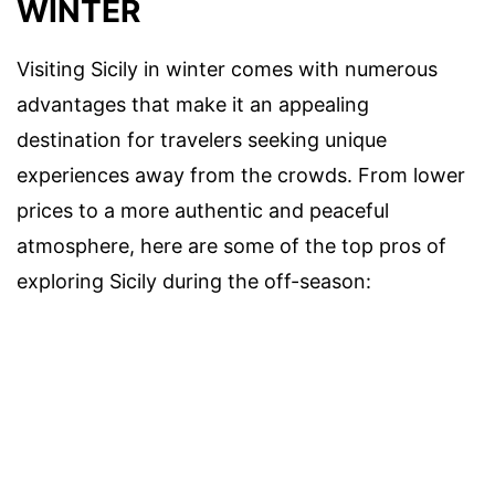
WINTER
Visiting Sicily in winter comes with numerous
advantages that make it an appealing
destination for travelers seeking unique
experiences away from the crowds. From lower
prices to a more authentic and peaceful
atmosphere, here are some of the top pros of
exploring Sicily during the off-season: