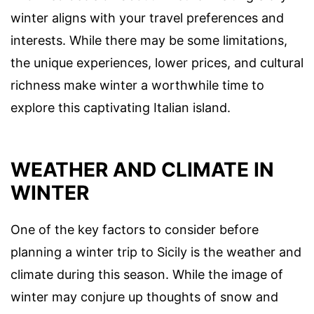
winter aligns with your travel preferences and
interests. While there may be some limitations,
the unique experiences, lower prices, and cultural
richness make winter a worthwhile time to
explore this captivating Italian island.
WEATHER AND CLIMATE IN
WINTER
One of the key factors to consider before
planning a winter trip to Sicily is the weather and
climate during this season. While the image of
winter may conjure up thoughts of snow and