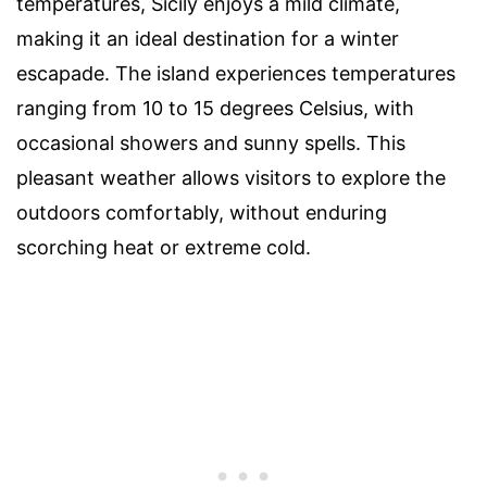
temperatures, Sicily enjoys a mild climate,
making it an ideal destination for a winter
escapade. The island experiences temperatures
ranging from 10 to 15 degrees Celsius, with
occasional showers and sunny spells. This
pleasant weather allows visitors to explore the
outdoors comfortably, without enduring
scorching heat or extreme cold.