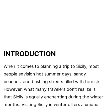
INTRODUCTION
When it comes to planning a trip to Sicily, most
people envision hot summer days, sandy
beaches, and bustling streets filled with tourists.
However, what many travelers don’t realize is
that Sicily is equally enchanting during the winter
months. Visiting Sicily in winter offers a unique