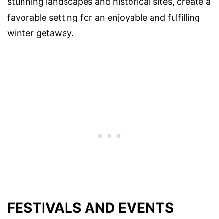
stunning landscapes and historical sites, create a
favorable setting for an enjoyable and fulfilling
winter getaway.
FESTIVALS AND EVENTS