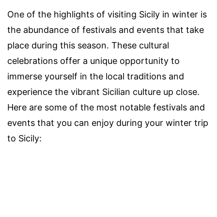
One of the highlights of visiting Sicily in winter is
the abundance of festivals and events that take
place during this season. These cultural
celebrations offer a unique opportunity to
immerse yourself in the local traditions and
experience the vibrant Sicilian culture up close.
Here are some of the most notable festivals and
events that you can enjoy during your winter trip
to Sicily: