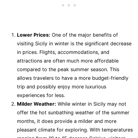
Lower Prices:
One of the major benefits of
visiting Sicily in winter is the significant decrease
in prices. Flights, accommodations, and
attractions are often much more affordable
compared to the peak summer season. This
allows travelers to have a more budget-friendly
trip and possibly enjoy more luxurious
experiences for less.
Milder Weather:
While winter in Sicily may not
offer the hot sunbathing weather of the summer
months, it does provide a milder and more
pleasant climate for exploring. With temperatures