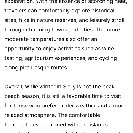
exploration. With the absence of scorching heat,
travelers can comfortably explore historical
sites, hike in nature reserves, and leisurely stroll
through charming towns and cities. The more
moderate temperatures also offer an
opportunity to enjoy activities such as wine
tasting, agritourism experiences, and cycling
along picturesque routes.
Overall, while winter in Sicily is not the peak
beach season, it is still a favorable time to visit
for those who prefer milder weather and a more
relaxed atmosphere. The comfortable
temperatures, combined with the island’s