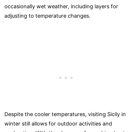
occasionally wet weather, including layers for
adjusting to temperature changes.
Despite the cooler temperatures, visiting Sicily in
winter still allows for outdoor activities and