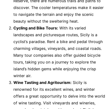
Reserve, there are numerous trails and paths to
discover. The cooler temperatures make it easier
to navigate the terrain and enjoy the scenic
beauty without the sweltering heat.
Cycling and Bike Tours:
With its varied
landscapes and picturesque routes, Sicily is a
cyclist’s paradise. Rent a bike and pedal through
charming villages, vineyards, and coastal roads.
Many tour companies also offer guided bicycle
tours, taking you on a journey to explore the
island’s hidden gems while enjoying the crisp
winter air.
Wine Tasting and Agritourism:
Sicily is
renowned for its excellent wines, and winter
offers a great opportunity to delve into the world
of wine tasting. Visit vineyards and wineries,