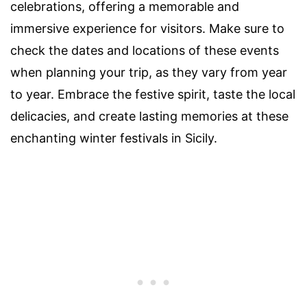
celebrations, offering a memorable and
immersive experience for visitors. Make sure to
check the dates and locations of these events
when planning your trip, as they vary from year
to year. Embrace the festive spirit, taste the local
delicacies, and create lasting memories at these
enchanting winter festivals in Sicily.