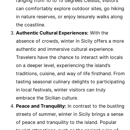
ranging from 10 to 15 degrees Celsius, visitors
can comfortably explore outdoor sites, go hiking
in nature reserves, or enjoy leisurely walks along
the coastline.
Authentic Cultural Experiences:
With the
absence of crowds, winter in Sicily offers a more
authentic and immersive cultural experience.
Travelers have the chance to interact with locals
on a deeper level, experiencing the island’s
traditions, cuisine, and way of life firsthand. From
tasting seasonal culinary delights to participating
in local festivals, winter visitors can truly
embrace the Sicilian culture.
Peace and Tranquility:
In contrast to the bustling
streets of summer, winter in Sicily brings a sense
of peace and tranquility to the island. Popular