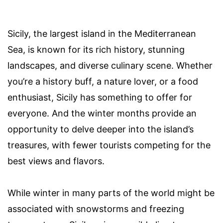
Sicily, the largest island in the Mediterranean
Sea, is known for its rich history, stunning
landscapes, and diverse culinary scene. Whether
you’re a history buff, a nature lover, or a food
enthusiast, Sicily has something to offer for
everyone. And the winter months provide an
opportunity to delve deeper into the island’s
treasures, with fewer tourists competing for the
best views and flavors.
While winter in many parts of the world might be
associated with snowstorms and freezing