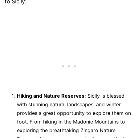
to Sicily:
Hiking and Nature Reserves:
Sicily is blessed
with stunning natural landscapes, and winter
provides a great opportunity to explore them on
foot. From hiking in the Madonie Mountains to
exploring the breathtaking Zingaro Nature