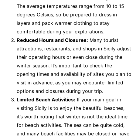
The average temperatures range from 10 to 15
degrees Celsius, so be prepared to dress in
layers and pack warmer clothing to stay
comfortable during your explorations.
Reduced Hours and Closures:
Many tourist
attractions, restaurants, and shops in Sicily adjust
their operating hours or even close during the
winter season. It’s important to check the
opening times and availability of sites you plan to
visit in advance, as you may encounter limited
options and closures during your trip.
Limited Beach Activities:
If your main goal in
visiting Sicily is to enjoy the beautiful beaches,
it’s worth noting that winter is not the ideal time
for beach activities. The sea can be quite cold,
and many beach facilities may be closed or have