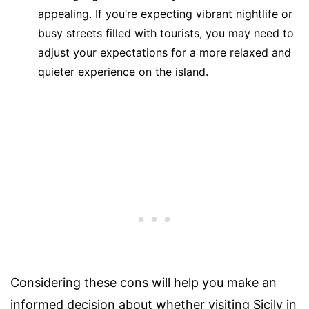
appealing. If you’re expecting vibrant nightlife or
busy streets filled with tourists, you may need to
adjust your expectations for a more relaxed and
quieter experience on the island.
Considering these cons will help you make an
informed decision about whether visiting Sicily in