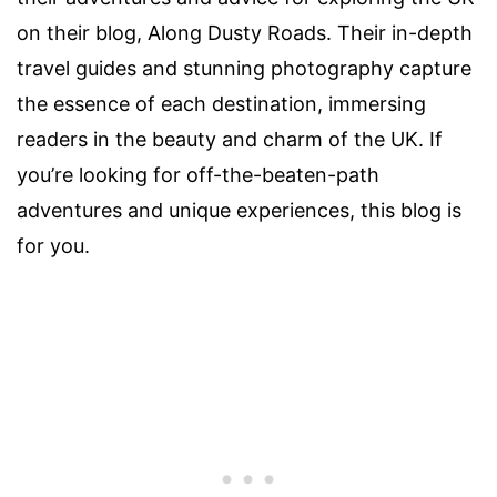
on their blog, Along Dusty Roads. Their in-depth
travel guides and stunning photography capture
the essence of each destination, immersing
readers in the beauty and charm of the UK. If
you’re looking for off-the-beaten-path
adventures and unique experiences, this blog is
for you.