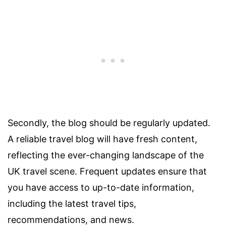
Secondly, the blog should be regularly updated.
A reliable travel blog will have fresh content,
reflecting the ever-changing landscape of the
UK travel scene. Frequent updates ensure that
you have access to up-to-date information,
including the latest travel tips,
recommendations, and news.