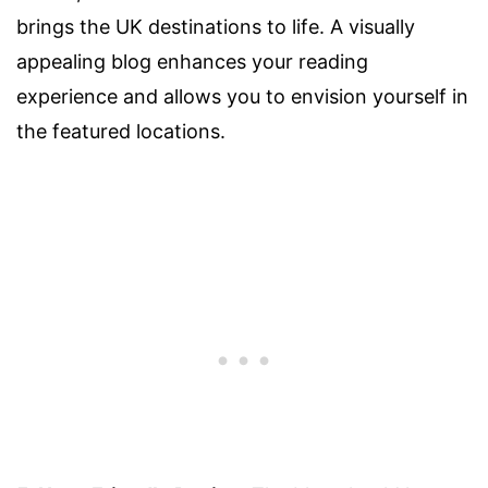
brings the UK destinations to life. A visually
appealing blog enhances your reading
experience and allows you to envision yourself in
the featured locations.