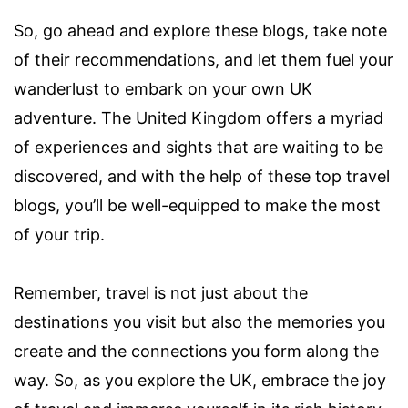
So, go ahead and explore these blogs, take note
of their recommendations, and let them fuel your
wanderlust to embark on your own UK
adventure. The United Kingdom offers a myriad
of experiences and sights that are waiting to be
discovered, and with the help of these top travel
blogs, you’ll be well-equipped to make the most
of your trip.
Remember, travel is not just about the
destinations you visit but also the memories you
create and the connections you form along the
way. So, as you explore the UK, embrace the joy