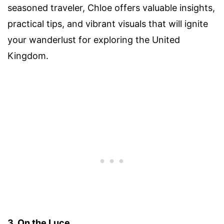
seasoned traveler, Chloe offers valuable insights,
practical tips, and vibrant visuals that will ignite
your wanderlust for exploring the United
Kingdom.
3. On the Luce