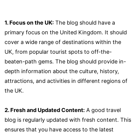
1. Focus on the UK:
The blog should have a
primary focus on the United Kingdom. It should
cover a wide range of destinations within the
UK, from popular tourist spots to off-the-
beaten-path gems. The blog should provide in-
depth information about the culture, history,
attractions, and activities in different regions of
the UK.
2. Fresh and Updated Content:
A good travel
blog is regularly updated with fresh content. This
ensures that you have access to the latest