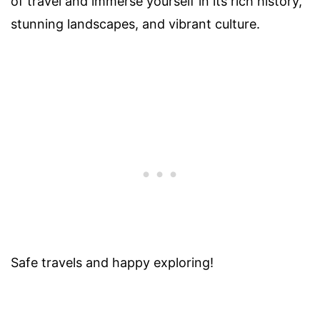
of travel and immerse yourself in its rich history,
stunning landscapes, and vibrant culture.
Safe travels and happy exploring!