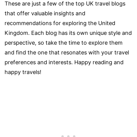
These are just a few of the top UK travel blogs
that offer valuable insights and
recommendations for exploring the United
Kingdom. Each blog has its own unique style and
perspective, so take the time to explore them
and find the one that resonates with your travel
preferences and interests. Happy reading and
happy travels!