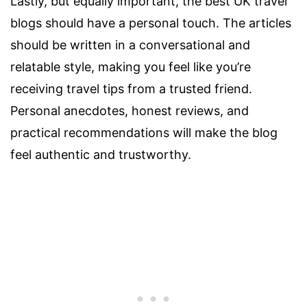
Lastly, but equally important, the best UK travel
blogs should have a personal touch. The articles
should be written in a conversational and
relatable style, making you feel like you’re
receiving travel tips from a trusted friend.
Personal anecdotes, honest reviews, and
practical recommendations will make the blog
feel authentic and trustworthy.