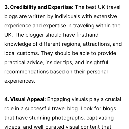
3. Credibility and Expertise:
The best UK travel
blogs are written by individuals with extensive
experience and expertise in traveling within the
UK. The blogger should have firsthand
knowledge of different regions, attractions, and
local customs. They should be able to provide
practical advice, insider tips, and insightful
recommendations based on their personal
experiences.
4. Visual Appeal:
Engaging visuals play a crucial
role in a successful travel blog. Look for blogs
that have stunning photographs, captivating
videos, and well-curated visual content that