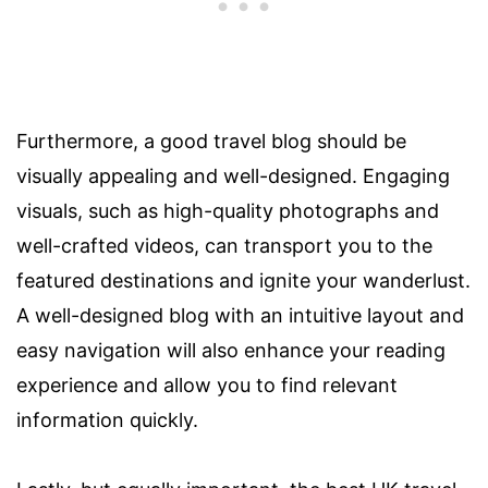
Furthermore, a good travel blog should be
visually appealing and well-designed. Engaging
visuals, such as high-quality photographs and
well-crafted videos, can transport you to the
featured destinations and ignite your wanderlust.
A well-designed blog with an intuitive layout and
easy navigation will also enhance your reading
experience and allow you to find relevant
information quickly.