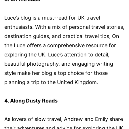
Luce’s blog is a must-read for UK travel
enthusiasts. With a mix of personal travel stories,
destination guides, and practical travel tips, On
the Luce offers a comprehensive resource for
exploring the UK. Luce’s attention to detail,
beautiful photography, and engaging writing
style make her blog a top choice for those
planning a trip to the United Kingdom.
4. Along Dusty Roads
As lovers of slow travel, Andrew and Emily share
their adventures and advice for exploring the UK