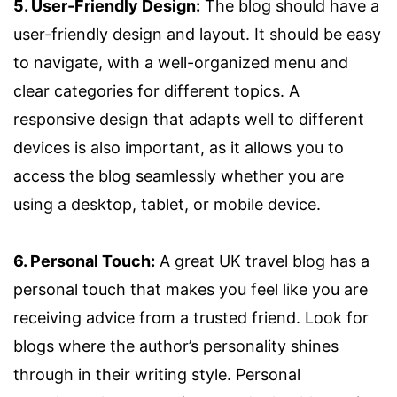
5. User-Friendly Design:
The blog should have a
user-friendly design and layout. It should be easy
to navigate, with a well-organized menu and
clear categories for different topics. A
responsive design that adapts well to different
devices is also important, as it allows you to
access the blog seamlessly whether you are
using a desktop, tablet, or mobile device.
6. Personal Touch:
A great UK travel blog has a
personal touch that makes you feel like you are
receiving advice from a trusted friend. Look for
blogs where the author’s personality shines
through in their writing style. Personal