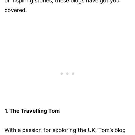
or inspiring stories, these blogs have got you
covered.
1. The Travelling Tom
With a passion for exploring the UK, Tom’s blog