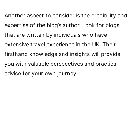
Another aspect to consider is the credibility and
expertise of the blog’s author. Look for blogs
that are written by individuals who have
extensive travel experience in the UK. Their
firsthand knowledge and insights will provide
you with valuable perspectives and practical
advice for your own journey.