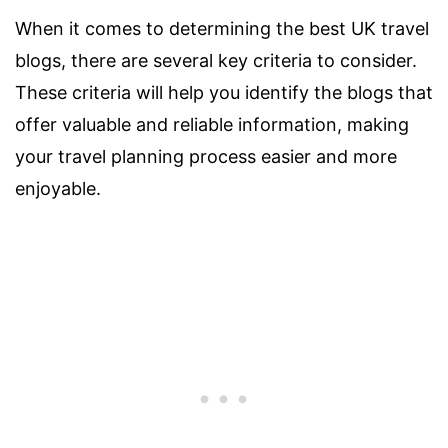
When it comes to determining the best UK travel
blogs, there are several key criteria to consider.
These criteria will help you identify the blogs that
offer valuable and reliable information, making
your travel planning process easier and more
enjoyable.