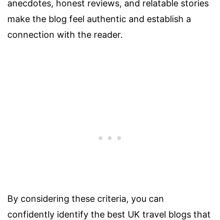
anecdotes, honest reviews, and relatable stories
make the blog feel authentic and establish a
connection with the reader.
By considering these criteria, you can
confidently identify the best UK travel blogs that