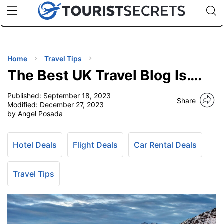
🇯🇵
🇹🇭
🇬🇧
🇺🇸
🇩🇪
uPhone
Cheap eSIM for 150+ Countries
Code: SECR
INATIONS
ES
Home
Travel Tips
The Best UK Travel Blog Is….
EL TIPS
Published:
September 18, 2023
Share
Modified:
December 27, 2023
SSORIES
by Angel Posada
NNING
Hotel Deals
Flight Deals
Car Rental Deals
EL
Travel Tips
EWS