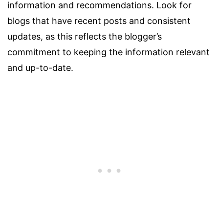
information and recommendations. Look for
blogs that have recent posts and consistent
updates, as this reflects the blogger’s
commitment to keeping the information relevant
and up-to-date.