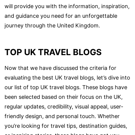
will provide you with the information, inspiration,
and guidance you need for an unforgettable
journey through the United Kingdom.
TOP UK TRAVEL BLOGS
Now that we have discussed the criteria for
evaluating the best UK travel blogs, let’s dive into
our list of top UK travel blogs. These blogs have
been selected based on their focus on the UK,
regular updates, credibility, visual appeal, user-
friendly design, and personal touch. Whether
you’re looking for travel tips, destination guides,