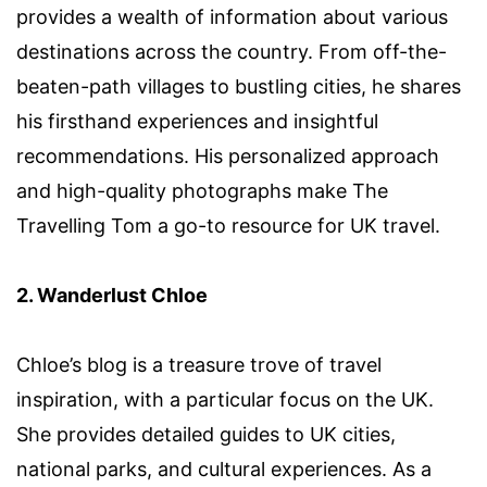
provides a wealth of information about various
destinations across the country. From off-the-
beaten-path villages to bustling cities, he shares
his firsthand experiences and insightful
recommendations. His personalized approach
and high-quality photographs make The
Travelling Tom a go-to resource for UK travel.
2. Wanderlust Chloe
Chloe’s blog is a treasure trove of travel
inspiration, with a particular focus on the UK.
She provides detailed guides to UK cities,
national parks, and cultural experiences. As a