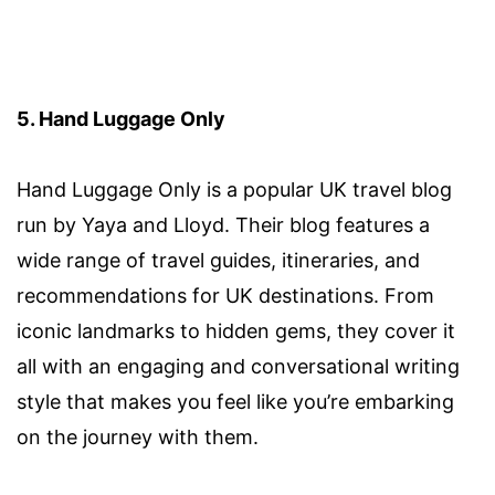
5. Hand Luggage Only
Hand Luggage Only is a popular UK travel blog
run by Yaya and Lloyd. Their blog features a
wide range of travel guides, itineraries, and
recommendations for UK destinations. From
iconic landmarks to hidden gems, they cover it
all with an engaging and conversational writing
style that makes you feel like you’re embarking
on the journey with them.