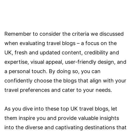
Remember to consider the criteria we discussed
when evaluating travel blogs – a focus on the
UK, fresh and updated content, credibility and
expertise, visual appeal, user-friendly design, and
a personal touch. By doing so, you can
confidently choose the blogs that align with your
travel preferences and cater to your needs.
As you dive into these top UK travel blogs, let
them inspire you and provide valuable insights
into the diverse and captivating destinations that