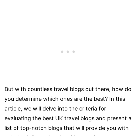
But with countless travel blogs out there, how do
you determine which ones are the best? In this
article, we will delve into the criteria for
evaluating the best UK travel blogs and present a
list of top-notch blogs that will provide you with