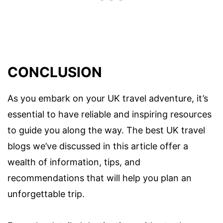
CONCLUSION
As you embark on your UK travel adventure, it’s
essential to have reliable and inspiring resources
to guide you along the way. The best UK travel
blogs we’ve discussed in this article offer a
wealth of information, tips, and
recommendations that will help you plan an
unforgettable trip.