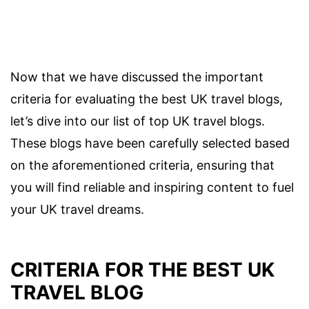
Now that we have discussed the important
criteria for evaluating the best UK travel blogs,
let’s dive into our list of top UK travel blogs.
These blogs have been carefully selected based
on the aforementioned criteria, ensuring that
you will find reliable and inspiring content to fuel
your UK travel dreams.
CRITERIA FOR THE BEST UK
TRAVEL BLOG