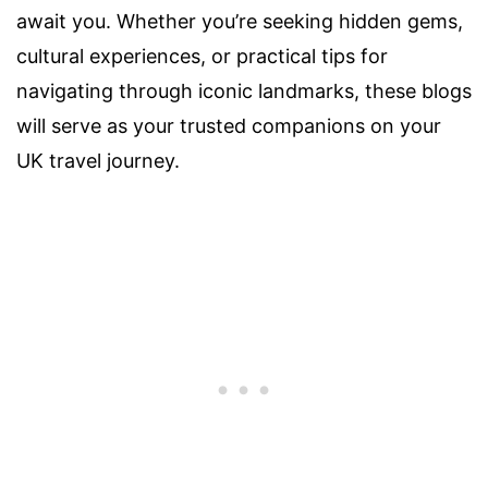
await you. Whether you’re seeking hidden gems,
cultural experiences, or practical tips for
navigating through iconic landmarks, these blogs
will serve as your trusted companions on your
UK travel journey.