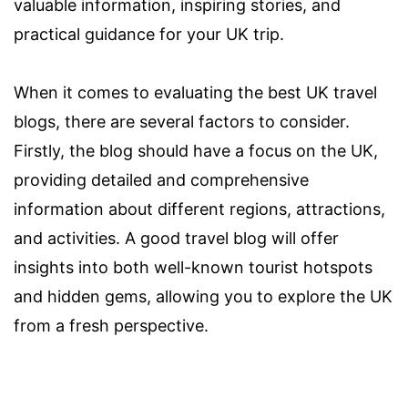
valuable information, inspiring stories, and
practical guidance for your UK trip.
When it comes to evaluating the best UK travel
blogs, there are several factors to consider.
Firstly, the blog should have a focus on the UK,
providing detailed and comprehensive
information about different regions, attractions,
and activities. A good travel blog will offer
insights into both well-known tourist hotspots
and hidden gems, allowing you to explore the UK
from a fresh perspective.