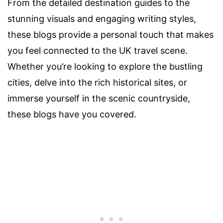
From the detailed destination guides to the
stunning visuals and engaging writing styles,
these blogs provide a personal touch that makes
you feel connected to the UK travel scene.
Whether you’re looking to explore the bustling
cities, delve into the rich historical sites, or
immerse yourself in the scenic countryside,
these blogs have you covered.