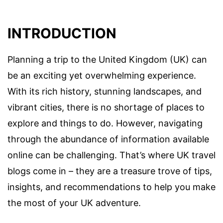
INTRODUCTION
Planning a trip to the United Kingdom (UK) can
be an exciting yet overwhelming experience.
With its rich history, stunning landscapes, and
vibrant cities, there is no shortage of places to
explore and things to do. However, navigating
through the abundance of information available
online can be challenging. That’s where UK travel
blogs come in – they are a treasure trove of tips,
insights, and recommendations to help you make
the most of your UK adventure.