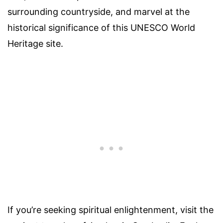
surrounding countryside, and marvel at the
historical significance of this UNESCO World
Heritage site.
If you’re seeking spiritual enlightenment, visit the