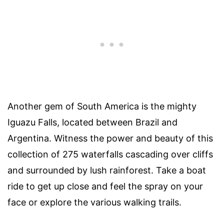
Another gem of South America is the mighty
Iguazu Falls, located between Brazil and
Argentina. Witness the power and beauty of this
collection of 275 waterfalls cascading over cliffs
and surrounded by lush rainforest. Take a boat
ride to get up close and feel the spray on your
face or explore the various walking trails.