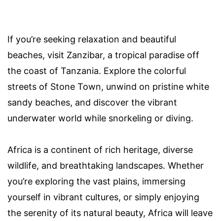
If you’re seeking relaxation and beautiful
beaches, visit Zanzibar, a tropical paradise off
the coast of Tanzania. Explore the colorful
streets of Stone Town, unwind on pristine white
sandy beaches, and discover the vibrant
underwater world while snorkeling or diving.
Africa is a continent of rich heritage, diverse
wildlife, and breathtaking landscapes. Whether
you’re exploring the vast plains, immersing
yourself in vibrant cultures, or simply enjoying
the serenity of its natural beauty, Africa will leave