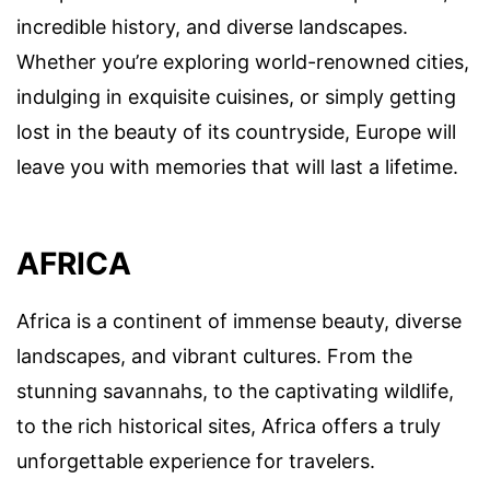
incredible history, and diverse landscapes.
Whether you’re exploring world-renowned cities,
indulging in exquisite cuisines, or simply getting
lost in the beauty of its countryside, Europe will
leave you with memories that will last a lifetime.
AFRICA
Africa is a continent of immense beauty, diverse
landscapes, and vibrant cultures. From the
stunning savannahs, to the captivating wildlife,
to the rich historical sites, Africa offers a truly
unforgettable experience for travelers.