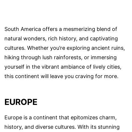
South America offers a mesmerizing blend of
natural wonders, rich history, and captivating
cultures. Whether you’re exploring ancient ruins,
hiking through lush rainforests, or immersing
yourself in the vibrant ambiance of lively cities,
this continent will leave you craving for more.
EUROPE
Europe is a continent that epitomizes charm,
history, and diverse cultures. With its stunning