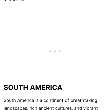
SOUTH AMERICA
South America is a continent of breathtaking
landscapes, rich ancient cultures, and vibrant