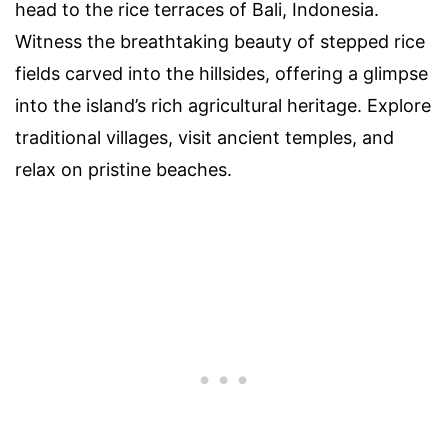
head to the rice terraces of Bali, Indonesia.
Witness the breathtaking beauty of stepped rice
fields carved into the hillsides, offering a glimpse
into the island’s rich agricultural heritage. Explore
traditional villages, visit ancient temples, and
relax on pristine beaches.