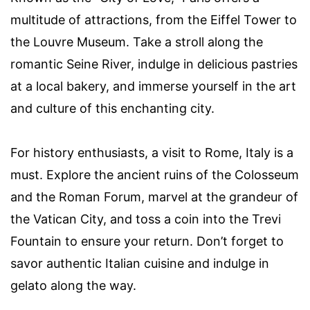
multitude of attractions, from the Eiffel Tower to
the Louvre Museum. Take a stroll along the
romantic Seine River, indulge in delicious pastries
at a local bakery, and immerse yourself in the art
and culture of this enchanting city.
For history enthusiasts, a visit to Rome, Italy is a
must. Explore the ancient ruins of the Colosseum
and the Roman Forum, marvel at the grandeur of
the Vatican City, and toss a coin into the Trevi
Fountain to ensure your return. Don’t forget to
savor authentic Italian cuisine and indulge in
gelato along the way.