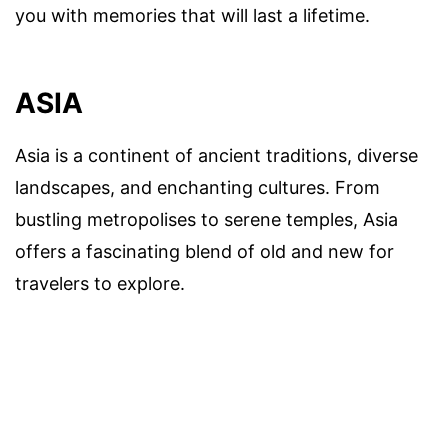
you with memories that will last a lifetime.
ASIA
Asia is a continent of ancient traditions, diverse
landscapes, and enchanting cultures. From
bustling metropolises to serene temples, Asia
offers a fascinating blend of old and new for
travelers to explore.