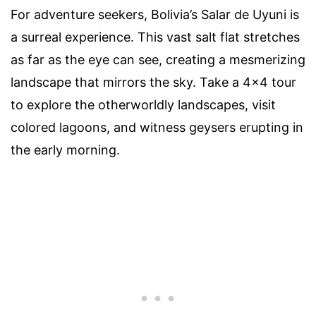
For adventure seekers, Bolivia’s Salar de Uyuni is
a surreal experience. This vast salt flat stretches
as far as the eye can see, creating a mesmerizing
landscape that mirrors the sky. Take a 4×4 tour
to explore the otherworldly landscapes, visit
colored lagoons, and witness geysers erupting in
the early morning.