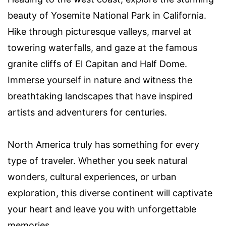
beauty of Yosemite National Park in California.
Hike through picturesque valleys, marvel at
towering waterfalls, and gaze at the famous
granite cliffs of El Capitan and Half Dome.
Immerse yourself in nature and witness the
breathtaking landscapes that have inspired
artists and adventurers for centuries.
North America truly has something for every
type of traveler. Whether you seek natural
wonders, cultural experiences, or urban
exploration, this diverse continent will captivate
your heart and leave you with unforgettable
memories.