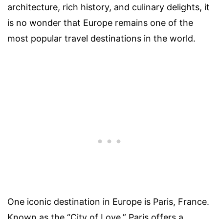
architecture, rich history, and culinary delights, it
is no wonder that Europe remains one of the
most popular travel destinations in the world.
One iconic destination in Europe is Paris, France.
Known as the “City of Love,” Paris offers a