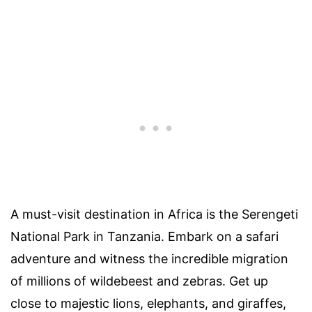
A must-visit destination in Africa is the Serengeti
National Park in Tanzania. Embark on a safari
adventure and witness the incredible migration
of millions of wildebeest and zebras. Get up
close to majestic lions, elephants, and giraffes,