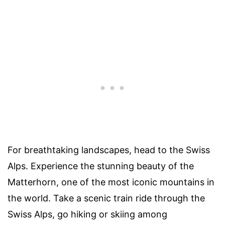
For breathtaking landscapes, head to the Swiss
Alps. Experience the stunning beauty of the
Matterhorn, one of the most iconic mountains in
the world. Take a scenic train ride through the
Swiss Alps, go hiking or skiing among