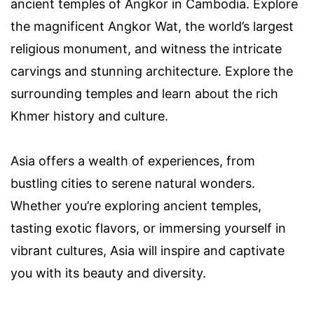
ancient temples of Angkor in Cambodia. Explore
the magnificent Angkor Wat, the world’s largest
religious monument, and witness the intricate
carvings and stunning architecture. Explore the
surrounding temples and learn about the rich
Khmer history and culture.
Asia offers a wealth of experiences, from
bustling cities to serene natural wonders.
Whether you’re exploring ancient temples,
tasting exotic flavors, or immersing yourself in
vibrant cultures, Asia will inspire and captivate
you with its beauty and diversity.