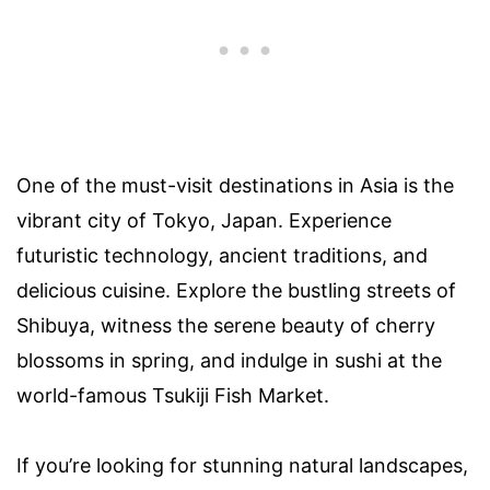
One of the must-visit destinations in Asia is the
vibrant city of Tokyo, Japan. Experience
futuristic technology, ancient traditions, and
delicious cuisine. Explore the bustling streets of
Shibuya, witness the serene beauty of cherry
blossoms in spring, and indulge in sushi at the
world-famous Tsukiji Fish Market.
If you’re looking for stunning natural landscapes,