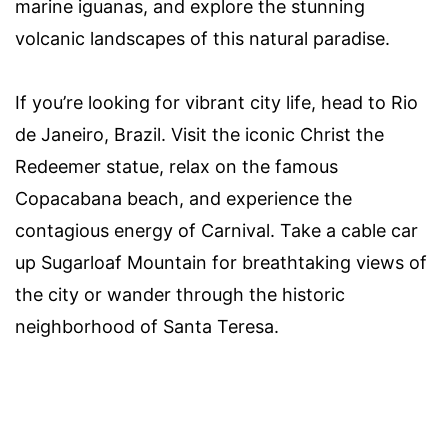
marine iguanas, and explore the stunning
volcanic landscapes of this natural paradise.
If you’re looking for vibrant city life, head to Rio
de Janeiro, Brazil. Visit the iconic Christ the
Redeemer statue, relax on the famous
Copacabana beach, and experience the
contagious energy of Carnival. Take a cable car
up Sugarloaf Mountain for breathtaking views of
the city or wander through the historic
neighborhood of Santa Teresa.