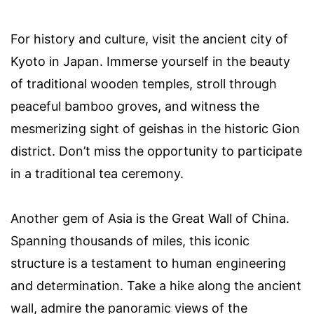
For history and culture, visit the ancient city of
Kyoto in Japan. Immerse yourself in the beauty
of traditional wooden temples, stroll through
peaceful bamboo groves, and witness the
mesmerizing sight of geishas in the historic Gion
district. Don’t miss the opportunity to participate
in a traditional tea ceremony.
Another gem of Asia is the Great Wall of China.
Spanning thousands of miles, this iconic
structure is a testament to human engineering
and determination. Take a hike along the ancient
wall, admire the panoramic views of the