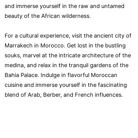
and immerse yourself in the raw and untamed
beauty of the African wilderness.
For a cultural experience, visit the ancient city of
Marrakech in Morocco. Get lost in the bustling
souks, marvel at the intricate architecture of the
medina, and relax in the tranquil gardens of the
Bahia Palace. Indulge in flavorful Moroccan
cuisine and immerse yourself in the fascinating
blend of Arab, Berber, and French influences.