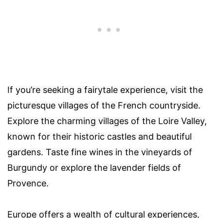
If you’re seeking a fairytale experience, visit the
picturesque villages of the French countryside.
Explore the charming villages of the Loire Valley,
known for their historic castles and beautiful
gardens. Taste fine wines in the vineyards of
Burgundy or explore the lavender fields of
Provence.
Europe offers a wealth of cultural experiences,