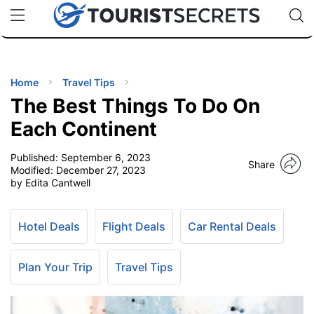
🇯🇵
🇹🇭
🇬🇧
🇺🇸
🇩🇪
uPhone
Cheap eSIM for 150+ Countries
Code: SECR
INATIONS
ES
Home
Travel Tips
The Best Things To Do On
EL TIPS
Each Continent
Published:
September 6, 2023
SSORIES
Share
Modified:
December 27, 2023
by Edita Cantwell
NNING
Hotel Deals
Flight Deals
Car Rental Deals
EL
EWS
Plan Your Trip
Travel Tips