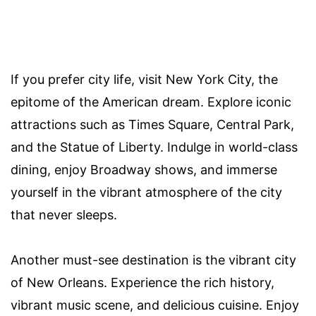
If you prefer city life, visit New York City, the
epitome of the American dream. Explore iconic
attractions such as Times Square, Central Park,
and the Statue of Liberty. Indulge in world-class
dining, enjoy Broadway shows, and immerse
yourself in the vibrant atmosphere of the city
that never sleeps.
Another must-see destination is the vibrant city
of New Orleans. Experience the rich history,
vibrant music scene, and delicious cuisine. Enjoy