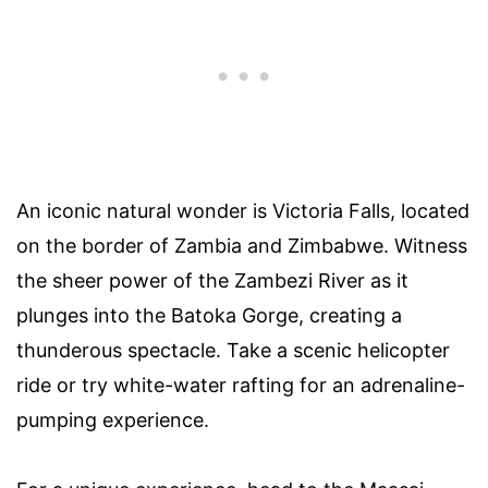
An iconic natural wonder is Victoria Falls, located
on the border of Zambia and Zimbabwe. Witness
the sheer power of the Zambezi River as it
plunges into the Batoka Gorge, creating a
thunderous spectacle. Take a scenic helicopter
ride or try white-water rafting for an adrenaline-
pumping experience.