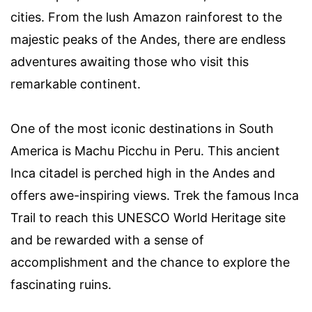
cities. From the lush Amazon rainforest to the
majestic peaks of the Andes, there are endless
adventures awaiting those who visit this
remarkable continent.
One of the most iconic destinations in South
America is Machu Picchu in Peru. This ancient
Inca citadel is perched high in the Andes and
offers awe-inspiring views. Trek the famous Inca
Trail to reach this UNESCO World Heritage site
and be rewarded with a sense of
accomplishment and the chance to explore the
fascinating ruins.