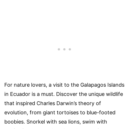
For nature lovers, a visit to the Galapagos Islands
in Ecuador is a must. Discover the unique wildlife
that inspired Charles Darwin’s theory of
evolution, from giant tortoises to blue-footed
boobies. Snorkel with sea lions, swim with