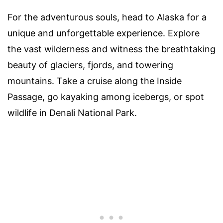
For the adventurous souls, head to Alaska for a
unique and unforgettable experience. Explore
the vast wilderness and witness the breathtaking
beauty of glaciers, fjords, and towering
mountains. Take a cruise along the Inside
Passage, go kayaking among icebergs, or spot
wildlife in Denali National Park.