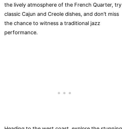
the lively atmosphere of the French Quarter, try
classic Cajun and Creole dishes, and don’t miss
the chance to witness a traditional jazz
performance.
Heading to the west coast, explore the stunning