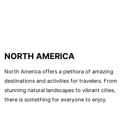
NORTH AMERICA
North America offers a plethora of amazing
destinations and activities for travelers. From
stunning natural landscapes to vibrant cities,
there is something for everyone to enjoy.