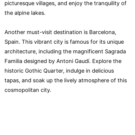
picturesque villages, and enjoy the tranquility of
the alpine lakes.
Another must-visit destination is Barcelona,
Spain. This vibrant city is famous for its unique
architecture, including the magnificent Sagrada
Familia designed by Antoni Gaudí. Explore the
historic Gothic Quarter, indulge in delicious
tapas, and soak up the lively atmosphere of this
cosmopolitan city.