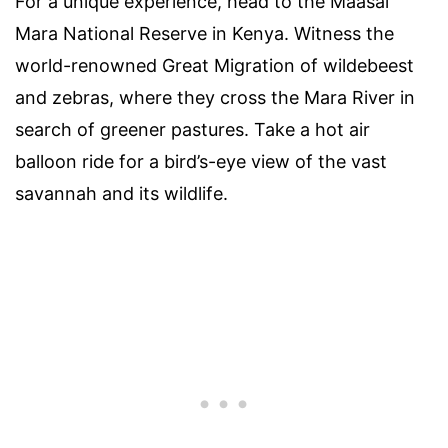
For a unique experience, head to the Maasai
Mara National Reserve in Kenya. Witness the
world-renowned Great Migration of wildebeest
and zebras, where they cross the Mara River in
search of greener pastures. Take a hot air
balloon ride for a bird’s-eye view of the vast
savannah and its wildlife.