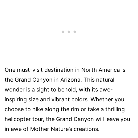
One must-visit destination in North America is
the Grand Canyon in Arizona. This natural
wonder is a sight to behold, with its awe-
inspiring size and vibrant colors. Whether you
choose to hike along the rim or take a thrilling
helicopter tour, the Grand Canyon will leave you
in awe of Mother Nature’s creations.