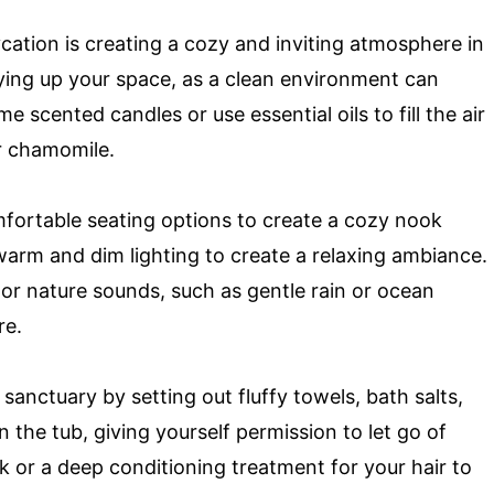
ycation is creating a cozy and inviting atmosphere in
dying up your space, as a clean environment can
e scented candles or use essential oils to fill the air
or chamomile.
mfortable seating options to create a cozy nook
arm and dim lighting to create a relaxing ambiance.
or nature sounds, such as gentle rain or ocean
re.
anctuary by setting out fluffy towels, bath salts,
n the tub, giving yourself permission to let go of
k or a deep conditioning treatment for your hair to