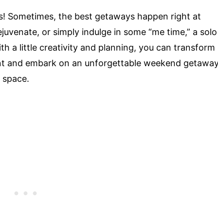
s! Sometimes, the best getaways happen right at
juvenate, or simply indulge in some “me time,” a solo
h a little creativity and planning, you can transform
ent and embark on an unforgettable weekend getawa
 space.