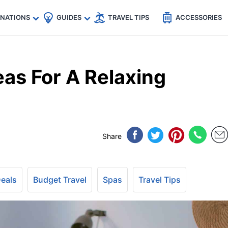
🇵
🇹🇭
🇬🇧
🇺🇸
🇩🇪
es
INATIONS
GUIDES
TRAVEL TIPS
ACCESSORIES
eas For A Relaxing
Share
Deals
Budget Travel
Spas
Travel Tips