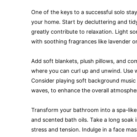
One of the keys to a successful solo sta
your home. Start by decluttering and ti
greatly contribute to relaxation. Light som
with soothing fragrances like lavender 
Add soft blankets, plush pillows, and co
where you can curl up and unwind. Use w
Consider playing soft background music 
waves, to enhance the overall atmosphe
Transform your bathroom into a spa-like s
and scented bath oils. Take a long soak i
stress and tension. Indulge in a face mas