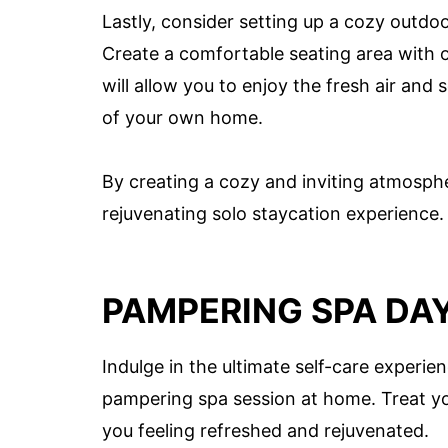
Lastly, consider setting up a cozy outdoo
Create a comfortable seating area with o
will allow you to enjoy the fresh air and
of your own home.
By creating a cozy and inviting atmospher
rejuvenating solo staycation experience.
PAMPERING SPA DA
Indulge in the ultimate self-care experie
pampering spa session at home. Treat your
you feeling refreshed and rejuvenated.