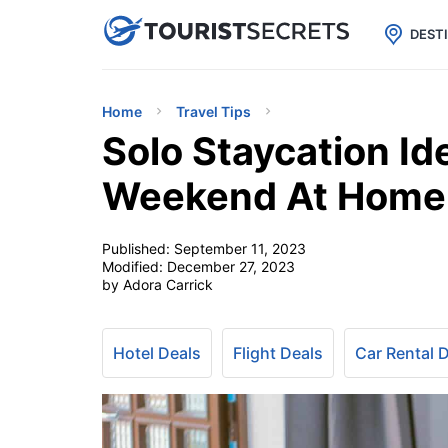

uPhone
Cheap eSIM for 150+ Countri
DEST
Home
Travel Tips
Solo Staycation Id
Weekend At Home
Published:
September 11, 2023
Modified:
December 27, 2023
by Adora Carrick
Hotel Deals
Flight Deals
Car Rental 