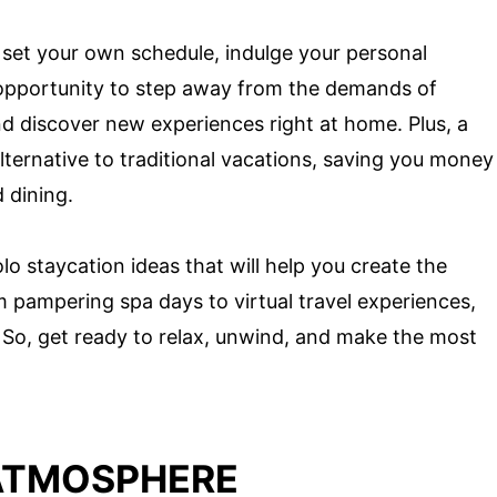
 set your own schedule, indulge your personal
an opportunity to step away from the demands of
and discover new experiences right at home. Plus, a
lternative to traditional vacations, saving you money
 dining.
 solo staycation ideas that will help you create the
pampering spa days to virtual travel experiences,
 So, get ready to relax, unwind, and make the most
ATMOSPHERE