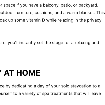
r space if you have a balcony, patio, or backyard.
utdoor furniture, cushions, and a warm blanket. This
 soak up some vitamin D while relaxing in the privacy
e, you’ll instantly set the stage for a relaxing and
Y AT HOME
nce by dedicating a day of your solo staycation to a
self to a variety of spa treatments that will leave