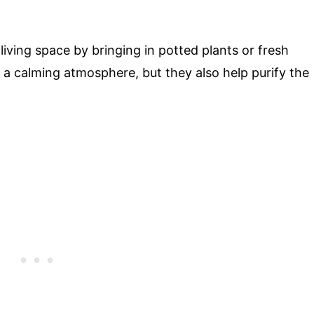
iving space by bringing in potted plants or fresh
o a calming atmosphere, but they also help purify the