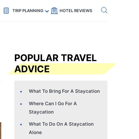
Get eSIM →
Code: SECRETS5 — 5% off
TRIP PLANNING
HOTEL REVIEWS
POPULAR TRAVEL
ADVICE
What To Bring For A Staycation
Where Can I Go For A
Staycation
What To Do On A Staycation
Alone