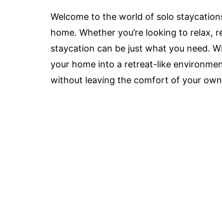
Welcome to the world of solo staycation
home. Whether you’re looking to relax, re
staycation can be just what you need. Wit
your home into a retreat-like environm
without leaving the comfort of your own