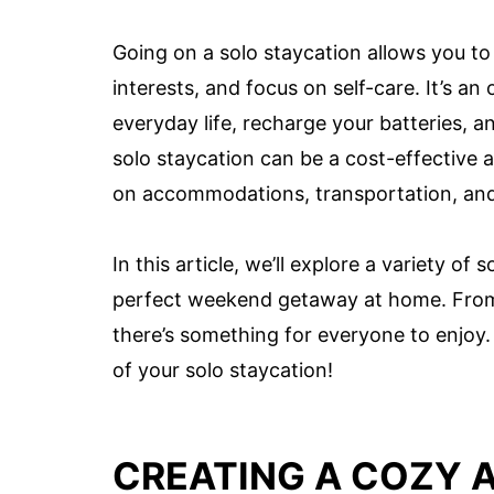
Going on a solo staycation allows you to
interests, and focus on self-care. It’s 
everyday life, recharge your batteries, 
solo staycation can be a cost-effective a
on accommodations, transportation, and
In this article, we’ll explore a variety of
perfect weekend getaway at home. From 
there’s something for everyone to enjoy.
of your solo staycation!
CREATING A COZY 