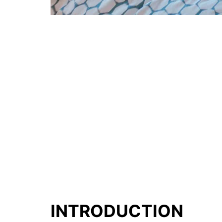
INTRODUCTION