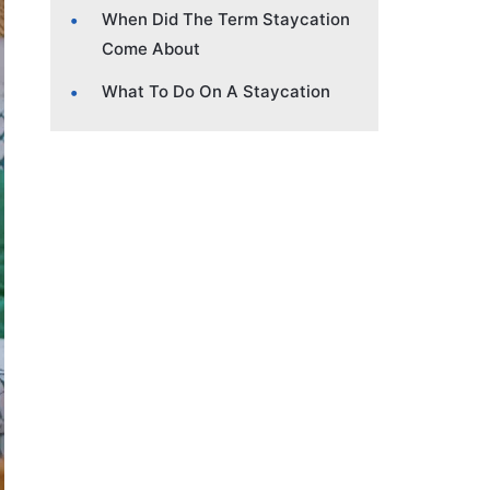
When Did The Term Staycation
Come About
What To Do On A Staycation