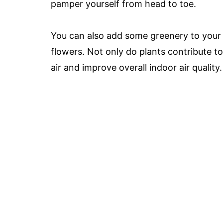
pamper yourself from head to toe.
You can also add some greenery to your l
flowers. Not only do plants contribute t
air and improve overall indoor air quality.