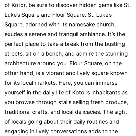
of Kotor, be sure to discover hidden gems like St.
Luke’s Square and Flour Square. St. Luke’s
Square, adorned with its namesake church,
exudes a serene and tranquil ambiance. It’s the
perfect place to take a break from the bustling
streets, sit on a bench, and admire the stunning
architecture around you. Flour Square, on the
other hand, is a vibrant and lively square known
for its local markets. Here, you can immerse
yourself in the daily life of Kotor’s inhabitants as
you browse through stalls selling fresh produce,
traditional crafts, and local delicacies. The sight
of locals going about their daily routines and
engaging in lively conversations adds to the