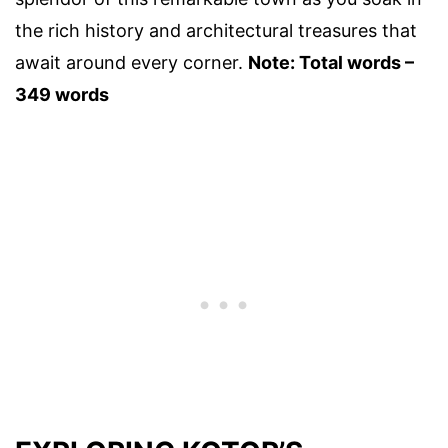
the rich history and architectural treasures that
await around every corner.
Note: Total words –
349 words