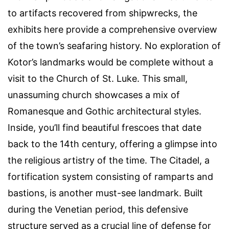
to artifacts recovered from shipwrecks, the
exhibits here provide a comprehensive overview
of the town’s seafaring history. No exploration of
Kotor’s landmarks would be complete without a
visit to the Church of St. Luke. This small,
unassuming church showcases a mix of
Romanesque and Gothic architectural styles.
Inside, you’ll find beautiful frescoes that date
back to the 14th century, offering a glimpse into
the religious artistry of the time. The Citadel, a
fortification system consisting of ramparts and
bastions, is another must-see landmark. Built
during the Venetian period, this defensive
structure served as a crucial line of defense for