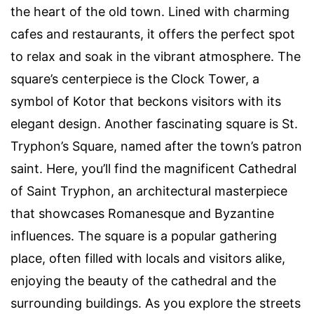
the heart of the old town. Lined with charming
cafes and restaurants, it offers the perfect spot
to relax and soak in the vibrant atmosphere. The
square’s centerpiece is the Clock Tower, a
symbol of Kotor that beckons visitors with its
elegant design. Another fascinating square is St.
Tryphon’s Square, named after the town’s patron
saint. Here, you’ll find the magnificent Cathedral
of Saint Tryphon, an architectural masterpiece
that showcases Romanesque and Byzantine
influences. The square is a popular gathering
place, often filled with locals and visitors alike,
enjoying the beauty of the cathedral and the
surrounding buildings. As you explore the streets