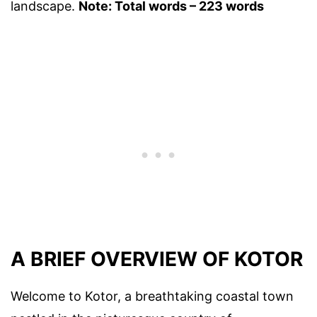
landscape.
Note: Total words – 223 words
A BRIEF OVERVIEW OF KOTOR
Welcome to Kotor, a breathtaking coastal town