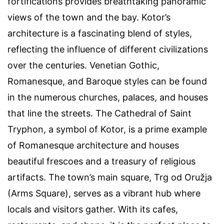
fortifications provides breathtaking panoramic
views of the town and the bay. Kotor’s
architecture is a fascinating blend of styles,
reflecting the influence of different civilizations
over the centuries. Venetian Gothic,
Romanesque, and Baroque styles can be found
in the numerous churches, palaces, and houses
that line the streets. The Cathedral of Saint
Tryphon, a symbol of Kotor, is a prime example
of Romanesque architecture and houses
beautiful frescoes and a treasury of religious
artifacts. The town’s main square, Trg od Oružja
(Arms Square), serves as a vibrant hub where
locals and visitors gather. With its cafes,