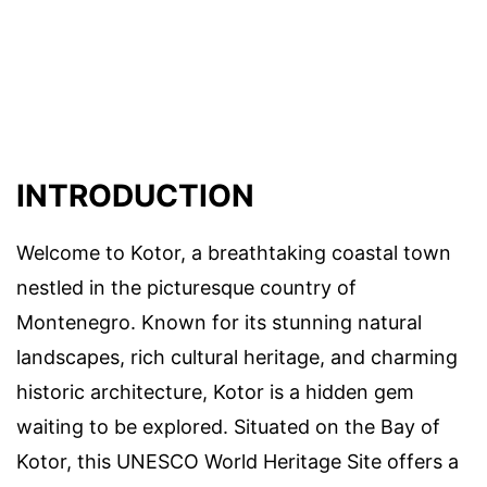
INTRODUCTION
Welcome to Kotor, a breathtaking coastal town
nestled in the picturesque country of
Montenegro. Known for its stunning natural
landscapes, rich cultural heritage, and charming
historic architecture, Kotor is a hidden gem
waiting to be explored. Situated on the Bay of
Kotor, this UNESCO World Heritage Site offers a