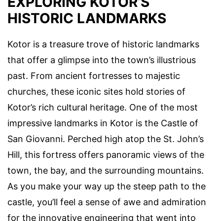
EXPLORING KOTOR’S
HISTORIC LANDMARKS
Kotor is a treasure trove of historic landmarks
that offer a glimpse into the town’s illustrious
past. From ancient fortresses to majestic
churches, these iconic sites hold stories of
Kotor’s rich cultural heritage. One of the most
impressive landmarks in Kotor is the Castle of
San Giovanni. Perched high atop the St. John’s
Hill, this fortress offers panoramic views of the
town, the bay, and the surrounding mountains.
As you make your way up the steep path to the
castle, you’ll feel a sense of awe and admiration
for the innovative engineering that went into