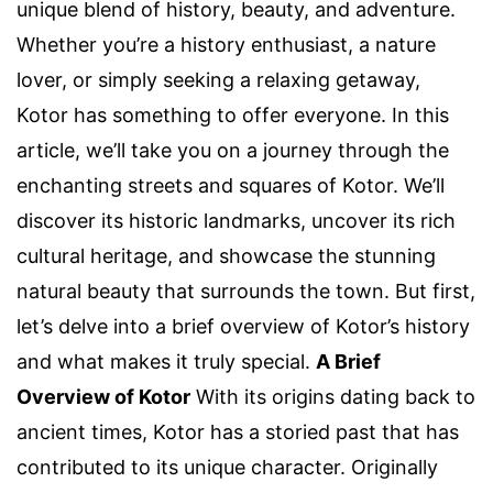
unique blend of history, beauty, and adventure.
Whether you’re a history enthusiast, a nature
lover, or simply seeking a relaxing getaway,
Kotor has something to offer everyone. In this
article, we’ll take you on a journey through the
enchanting streets and squares of Kotor. We’ll
discover its historic landmarks, uncover its rich
cultural heritage, and showcase the stunning
natural beauty that surrounds the town. But first,
let’s delve into a brief overview of Kotor’s history
and what makes it truly special.
A Brief
Overview of Kotor
With its origins dating back to
ancient times, Kotor has a storied past that has
contributed to its unique character. Originally