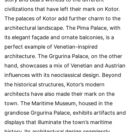
civilizations that have left their mark on Kotor.
The palaces of Kotor add further charm to the
architectural landscape. The Pima Palace, with
its elegant façade and ornate balconies, is a
perfect example of Venetian-inspired
architecture. The Grgurina Palace, on the other
hand, showcases a mix of Venetian and Austrian
influences with its neoclassical design. Beyond
the historical structures, Kotor’s modern
architects have also made their mark on the
town. The Maritime Museum, housed in the
grandiose Grgurina Palace, exhibits artifacts and
displays that illuminate the town’s maritime
history. Its architectural design seamlessly