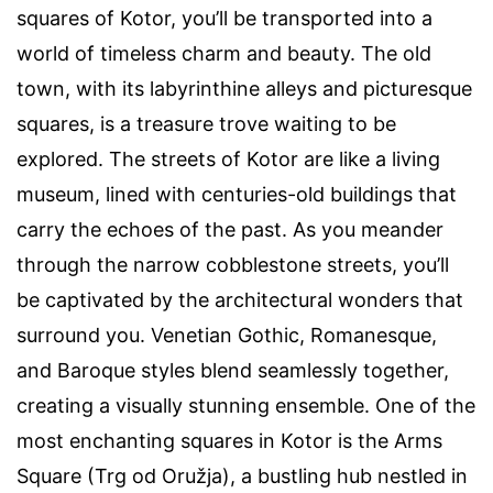
squares of Kotor, you’ll be transported into a
world of timeless charm and beauty. The old
town, with its labyrinthine alleys and picturesque
squares, is a treasure trove waiting to be
explored. The streets of Kotor are like a living
museum, lined with centuries-old buildings that
carry the echoes of the past. As you meander
through the narrow cobblestone streets, you’ll
be captivated by the architectural wonders that
surround you. Venetian Gothic, Romanesque,
and Baroque styles blend seamlessly together,
creating a visually stunning ensemble. One of the
most enchanting squares in Kotor is the Arms
Square (Trg od Oružja), a bustling hub nestled in