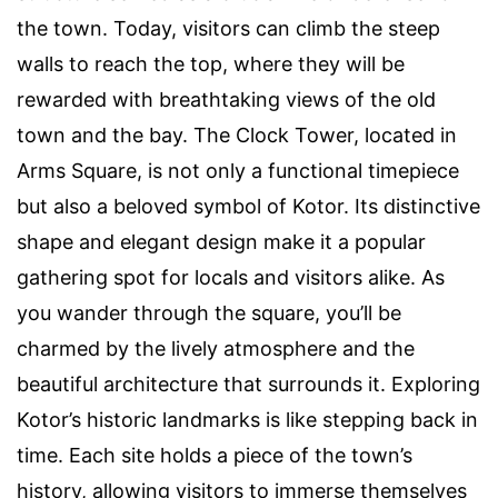
the town. Today, visitors can climb the steep
walls to reach the top, where they will be
rewarded with breathtaking views of the old
town and the bay. The Clock Tower, located in
Arms Square, is not only a functional timepiece
but also a beloved symbol of Kotor. Its distinctive
shape and elegant design make it a popular
gathering spot for locals and visitors alike. As
you wander through the square, you’ll be
charmed by the lively atmosphere and the
beautiful architecture that surrounds it. Exploring
Kotor’s historic landmarks is like stepping back in
time. Each site holds a piece of the town’s
history, allowing visitors to immerse themselves