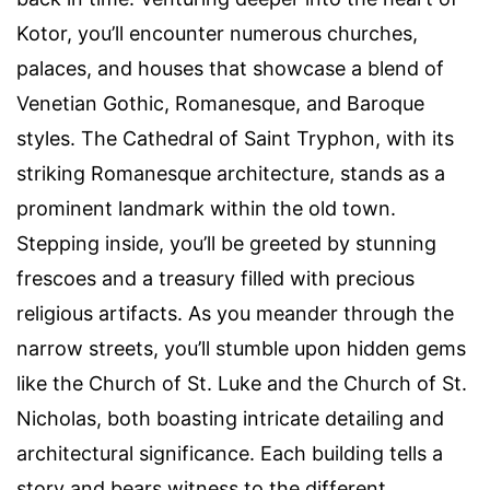
Kotor, you’ll encounter numerous churches,
palaces, and houses that showcase a blend of
Venetian Gothic, Romanesque, and Baroque
styles. The Cathedral of Saint Tryphon, with its
striking Romanesque architecture, stands as a
prominent landmark within the old town.
Stepping inside, you’ll be greeted by stunning
frescoes and a treasury filled with precious
religious artifacts. As you meander through the
narrow streets, you’ll stumble upon hidden gems
like the Church of St. Luke and the Church of St.
Nicholas, both boasting intricate detailing and
architectural significance. Each building tells a
story and bears witness to the different