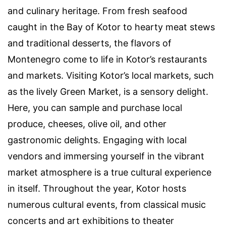
and culinary heritage. From fresh seafood
caught in the Bay of Kotor to hearty meat stews
and traditional desserts, the flavors of
Montenegro come to life in Kotor’s restaurants
and markets. Visiting Kotor’s local markets, such
as the lively Green Market, is a sensory delight.
Here, you can sample and purchase local
produce, cheeses, olive oil, and other
gastronomic delights. Engaging with local
vendors and immersing yourself in the vibrant
market atmosphere is a true cultural experience
in itself. Throughout the year, Kotor hosts
numerous cultural events, from classical music
concerts and art exhibitions to theater