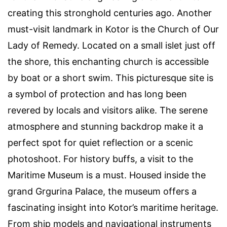
creating this stronghold centuries ago. Another
must-visit landmark in Kotor is the Church of Our
Lady of Remedy. Located on a small islet just off
the shore, this enchanting church is accessible
by boat or a short swim. This picturesque site is
a symbol of protection and has long been
revered by locals and visitors alike. The serene
atmosphere and stunning backdrop make it a
perfect spot for quiet reflection or a scenic
photoshoot. For history buffs, a visit to the
Maritime Museum is a must. Housed inside the
grand Grgurina Palace, the museum offers a
fascinating insight into Kotor’s maritime heritage.
From ship models and navigational instruments