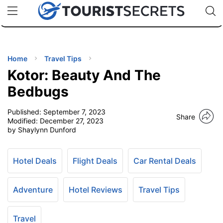
🇯🇵
🇹🇭
🇬🇧
🇺🇸
🇩🇪
uPhone
Cheap eSIM for 150+ Countries
Code: SECR
INATIONS
ES
Home
Travel Tips
Kotor: Beauty And The
EL TIPS
Bedbugs
Published:
September 7, 2023
SSORIES
Share
Modified:
December 27, 2023
by Shaylynn Dunford
NNING
Hotel Deals
Flight Deals
Car Rental Deals
EL
EWS
Adventure
Hotel Reviews
Travel Tips
Travel