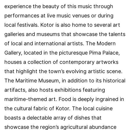
experience the beauty of this music through
performances at live music venues or during
local festivals. Kotor is also home to several art
galleries and museums that showcase the talents
of local and international artists. The Modern
Gallery, located in the picturesque Pima Palace,
houses a collection of contemporary artworks
that highlight the town’s evolving artistic scene.
The Maritime Museum, in addition to its historical
artifacts, also hosts exhibitions featuring
maritime-themed art. Food is deeply ingrained in
the cultural fabric of Kotor. The local cuisine
boasts a delectable array of dishes that
showcase the region’s agricultural abundance