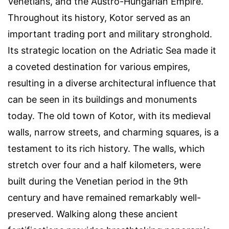
Venetians, and the Austro-Hungarian Empire.
Throughout its history, Kotor served as an
important trading port and military stronghold.
Its strategic location on the Adriatic Sea made it
a coveted destination for various empires,
resulting in a diverse architectural influence that
can be seen in its buildings and monuments
today. The old town of Kotor, with its medieval
walls, narrow streets, and charming squares, is a
testament to its rich history. The walls, which
stretch over four and a half kilometers, were
built during the Venetian period in the 9th
century and have remained remarkably well-
preserved. Walking along these ancient