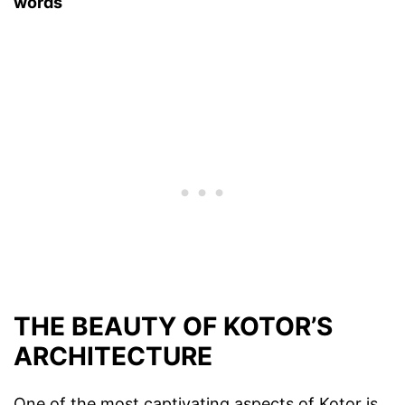
words
THE BEAUTY OF KOTOR’S
ARCHITECTURE
One of the most captivating aspects of Kotor is