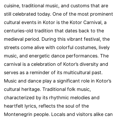
cuisine, traditional music, and customs that are
still celebrated today. One of the most prominent
cultural events in Kotor is the Kotor Carnival, a
centuries-old tradition that dates back to the
medieval period. During this vibrant festival, the
streets come alive with colorful costumes, lively
music, and energetic dance performances. The
carnival is a celebration of Kotor’s diversity and
serves as a reminder of its multicultural past.
Music and dance play a significant role in Kotor’s
cultural heritage. Traditional folk music,
characterized by its rhythmic melodies and
heartfelt lyrics, reflects the soul of the
Montenegrin people. Locals and visitors alike can