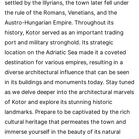
settled by the Illyrians, the town later fell under
the rule of the Romans, Venetians, and the
Austro-Hungarian Empire. Throughout its
history, Kotor served as an important trading
port and military stronghold. Its strategic
location on the Adriatic Sea made it a coveted
destination for various empires, resulting in a
diverse architectural influence that can be seen
in its buildings and monuments today. Stay tuned
as we delve deeper into the architectural marvels
of Kotor and explore its stunning historic
landmarks. Prepare to be captivated by the rich
cultural heritage that permeates the town and
immerse yourself in the beauty of its natural