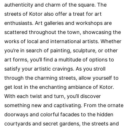
authenticity and charm of the square. The
streets of Kotor also offer a treat for art
enthusiasts. Art galleries and workshops are
scattered throughout the town, showcasing the
works of local and international artists. Whether
you’re in search of painting, sculpture, or other
art forms, you’ll find a multitude of options to
satisfy your artistic cravings. As you stroll
through the charming streets, allow yourself to
get lost in the enchanting ambiance of Kotor.
With each twist and turn, you’ll discover
something new and captivating. From the ornate
doorways and colorful facades to the hidden
courtyards and secret gardens, the streets and