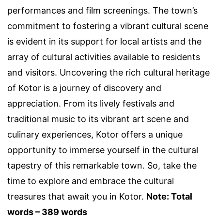
performances and film screenings. The town’s
commitment to fostering a vibrant cultural scene
is evident in its support for local artists and the
array of cultural activities available to residents
and visitors. Uncovering the rich cultural heritage
of Kotor is a journey of discovery and
appreciation. From its lively festivals and
traditional music to its vibrant art scene and
culinary experiences, Kotor offers a unique
opportunity to immerse yourself in the cultural
tapestry of this remarkable town. So, take the
time to explore and embrace the cultural
treasures that await you in Kotor.
Note: Total
words – 389 words