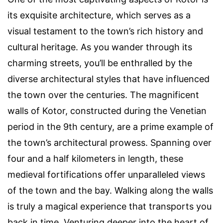
its exquisite architecture, which serves as a
visual testament to the town’s rich history and
cultural heritage. As you wander through its
charming streets, you’ll be enthralled by the
diverse architectural styles that have influenced
the town over the centuries. The magnificent
walls of Kotor, constructed during the Venetian
period in the 9th century, are a prime example of
the town’s architectural prowess. Spanning over
four and a half kilometers in length, these
medieval fortifications offer unparalleled views
of the town and the bay. Walking along the walls
is truly a magical experience that transports you
back in time. Venturing deeper into the heart of