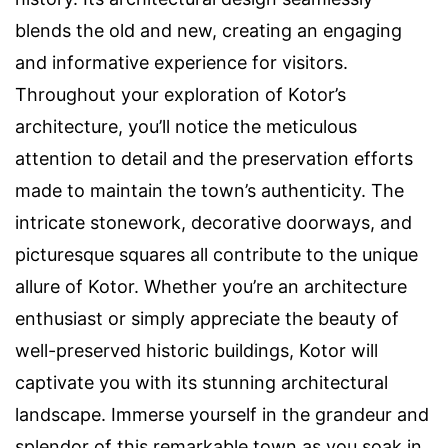
blends the old and new, creating an engaging
and informative experience for visitors.
Throughout your exploration of Kotor’s
architecture, you’ll notice the meticulous
attention to detail and the preservation efforts
made to maintain the town’s authenticity. The
intricate stonework, decorative doorways, and
picturesque squares all contribute to the unique
allure of Kotor. Whether you’re an architecture
enthusiast or simply appreciate the beauty of
well-preserved historic buildings, Kotor will
captivate you with its stunning architectural
landscape. Immerse yourself in the grandeur and
splendor of this remarkable town as you soak in