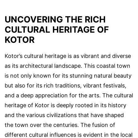
UNCOVERING THE RICH
CULTURAL HERITAGE OF
KOTOR
Kotor’s cultural heritage is as vibrant and diverse
as its architectural landscape. This coastal town
is not only known for its stunning natural beauty
but also for its rich traditions, vibrant festivals,
and a deep appreciation for the arts. The cultural
heritage of Kotor is deeply rooted in its history
and the various civilizations that have shaped
the town over the centuries. The fusion of
different cultural influences is evident in the local