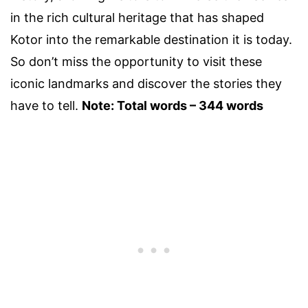
in the rich cultural heritage that has shaped
Kotor into the remarkable destination it is today.
So don’t miss the opportunity to visit these
iconic landmarks and discover the stories they
have to tell.
Note: Total words – 344 words