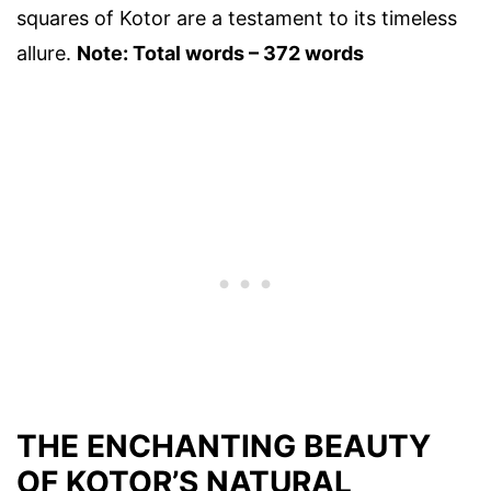
squares of Kotor are a testament to its timeless
allure.
Note: Total words – 372 words
THE ENCHANTING BEAUTY
OF KOTOR’S NATURAL