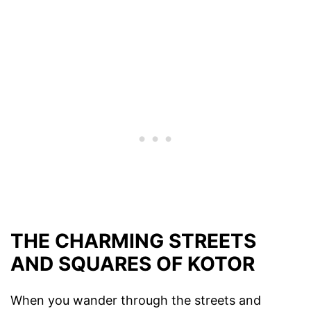
THE CHARMING STREETS
AND SQUARES OF KOTOR
When you wander through the streets and