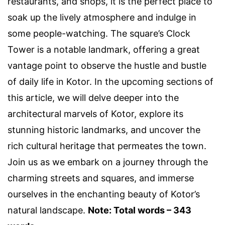
restaurants, and shops, it is the perfect place to
soak up the lively atmosphere and indulge in
some people-watching. The square’s Clock
Tower is a notable landmark, offering a great
vantage point to observe the hustle and bustle
of daily life in Kotor. In the upcoming sections of
this article, we will delve deeper into the
architectural marvels of Kotor, explore its
stunning historic landmarks, and uncover the
rich cultural heritage that permeates the town.
Join us as we embark on a journey through the
charming streets and squares, and immerse
ourselves in the enchanting beauty of Kotor’s
natural landscape.
Note: Total words – 343