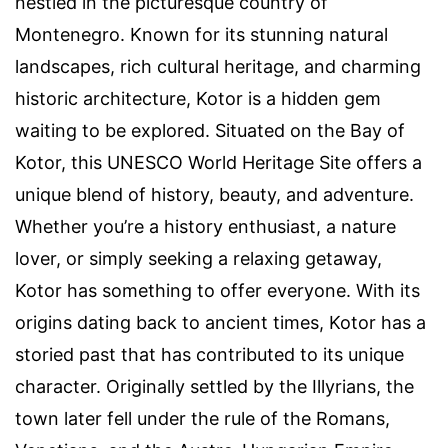
nestled in the picturesque country of
Montenegro. Known for its stunning natural
landscapes, rich cultural heritage, and charming
historic architecture, Kotor is a hidden gem
waiting to be explored. Situated on the Bay of
Kotor, this UNESCO World Heritage Site offers a
unique blend of history, beauty, and adventure.
Whether you’re a history enthusiast, a nature
lover, or simply seeking a relaxing getaway,
Kotor has something to offer everyone. With its
origins dating back to ancient times, Kotor has a
storied past that has contributed to its unique
character. Originally settled by the Illyrians, the
town later fell under the rule of the Romans,