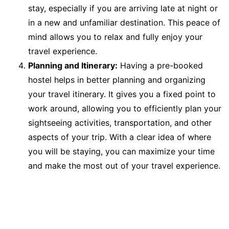
stay, especially if you are arriving late at night or
in a new and unfamiliar destination. This peace of
mind allows you to relax and fully enjoy your
travel experience.
Planning and Itinerary:
Having a pre-booked
hostel helps in better planning and organizing
your travel itinerary. It gives you a fixed point to
work around, allowing you to efficiently plan your
sightseeing activities, transportation, and other
aspects of your trip. With a clear idea of where
you will be staying, you can maximize your time
and make the most out of your travel experience.