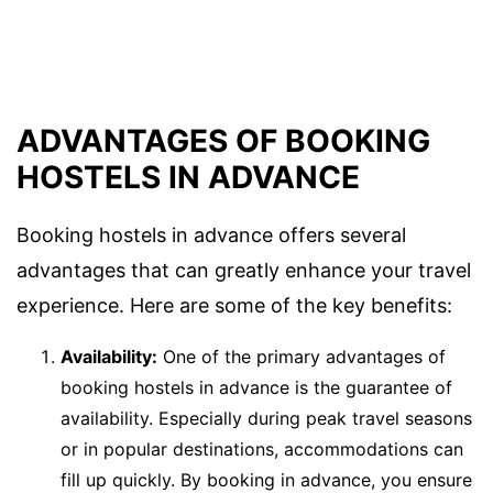
ADVANTAGES OF BOOKING
HOSTELS IN ADVANCE
Booking hostels in advance offers several
advantages that can greatly enhance your travel
experience. Here are some of the key benefits:
Availability:
One of the primary advantages of
booking hostels in advance is the guarantee of
availability. Especially during peak travel seasons
or in popular destinations, accommodations can
fill up quickly. By booking in advance, you ensure