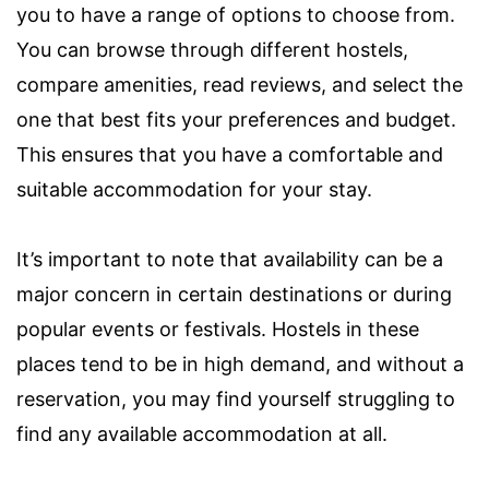
you to have a range of options to choose from.
You can browse through different hostels,
compare amenities, read reviews, and select the
one that best fits your preferences and budget.
This ensures that you have a comfortable and
suitable accommodation for your stay.
It’s important to note that availability can be a
major concern in certain destinations or during
popular events or festivals. Hostels in these
places tend to be in high demand, and without a
reservation, you may find yourself struggling to
find any available accommodation at all.