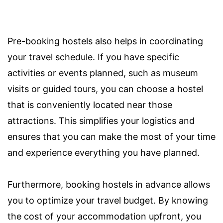
Pre-booking hostels also helps in coordinating
your travel schedule. If you have specific
activities or events planned, such as museum
visits or guided tours, you can choose a hostel
that is conveniently located near those
attractions. This simplifies your logistics and
ensures that you can make the most of your time
and experience everything you have planned.
Furthermore, booking hostels in advance allows
you to optimize your travel budget. By knowing
the cost of your accommodation upfront, you