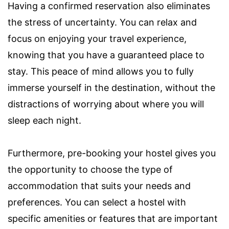
Having a confirmed reservation also eliminates
the stress of uncertainty. You can relax and
focus on enjoying your travel experience,
knowing that you have a guaranteed place to
stay. This peace of mind allows you to fully
immerse yourself in the destination, without the
distractions of worrying about where you will
sleep each night.
Furthermore, pre-booking your hostel gives you
the opportunity to choose the type of
accommodation that suits your needs and
preferences. You can select a hostel with
specific amenities or features that are important