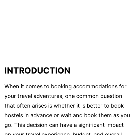
INTRODUCTION
When it comes to booking accommodations for
your travel adventures, one common question
that often arises is whether it is better to book
hostels in advance or wait and book them as you
go. This decision can have a significant impact
on your travel experience, budget, and overall