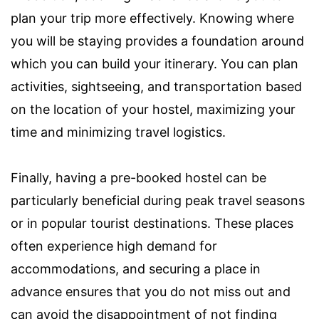
plan your trip more effectively. Knowing where
you will be staying provides a foundation around
which you can build your itinerary. You can plan
activities, sightseeing, and transportation based
on the location of your hostel, maximizing your
time and minimizing travel logistics.
Finally, having a pre-booked hostel can be
particularly beneficial during peak travel seasons
or in popular tourist destinations. These places
often experience high demand for
accommodations, and securing a place in
advance ensures that you do not miss out and
can avoid the disappointment of not finding