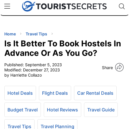
🇯🇵
🇹🇭
🇬🇧
🇺🇸
🇩🇪
uPhone
Cheap eSIM for 150+ Countries
Code: SECR
INATIONS
ES
Home
Travel Tips
Is It Better To Book Hostels In
EL TIPS
Advance Or As You Go?
Published:
September 5, 2023
SSORIES
Share
Modified:
December 27, 2023
by Harriette Collazo
NNING
Hotel Deals
Flight Deals
Car Rental Deals
EL
EWS
Budget Travel
Hotel Reviews
Travel Guide
Travel Tips
Travel Planning