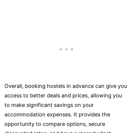
Overall, booking hostels in advance can give you
access to better deals and prices, allowing you
to make significant savings on your
accommodation expenses. It provides the
opportunity to compare options, secure