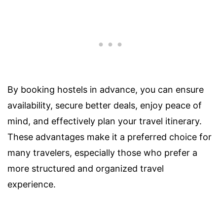
By booking hostels in advance, you can ensure
availability, secure better deals, enjoy peace of
mind, and effectively plan your travel itinerary.
These advantages make it a preferred choice for
many travelers, especially those who prefer a
more structured and organized travel
experience.