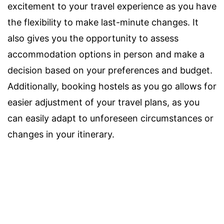
excitement to your travel experience as you have
the flexibility to make last-minute changes. It
also gives you the opportunity to assess
accommodation options in person and make a
decision based on your preferences and budget.
Additionally, booking hostels as you go allows for
easier adjustment of your travel plans, as you
can easily adapt to unforeseen circumstances or
changes in your itinerary.