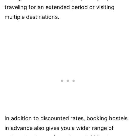
traveling for an extended period or visiting
multiple destinations.
In addition to discounted rates, booking hostels
in advance also gives you a wider range of