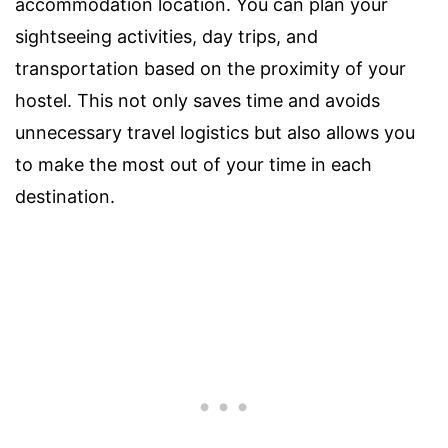
accommodation location. You can plan your
sightseeing activities, day trips, and
transportation based on the proximity of your
hostel. This not only saves time and avoids
unnecessary travel logistics but also allows you
to make the most out of your time in each
destination.