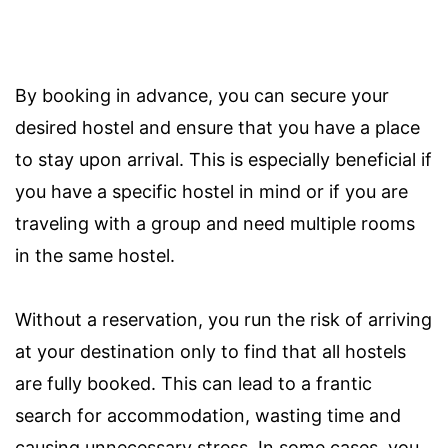
By booking in advance, you can secure your
desired hostel and ensure that you have a place
to stay upon arrival. This is especially beneficial if
you have a specific hostel in mind or if you are
traveling with a group and need multiple rooms
in the same hostel.
Without a reservation, you run the risk of arriving
at your destination only to find that all hostels
are fully booked. This can lead to a frantic
search for accommodation, wasting time and
causing unnecessary stress. In some cases, you