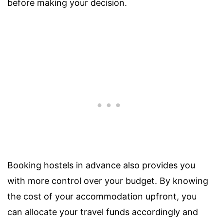
before making your decision.
Booking hostels in advance also provides you
with more control over your budget. By knowing
the cost of your accommodation upfront, you
can allocate your travel funds accordingly and