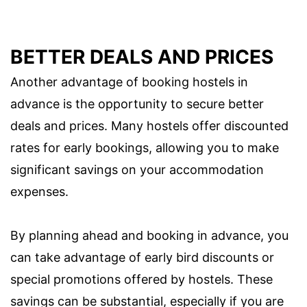
BETTER DEALS AND PRICES
Another advantage of booking hostels in
advance is the opportunity to secure better
deals and prices. Many hostels offer discounted
rates for early bookings, allowing you to make
significant savings on your accommodation
expenses.
By planning ahead and booking in advance, you
can take advantage of early bird discounts or
special promotions offered by hostels. These
savings can be substantial, especially if you are