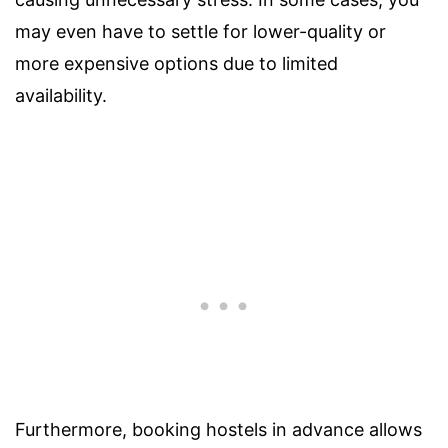
may even have to settle for lower-quality or
more expensive options due to limited
availability.
Furthermore, booking hostels in advance allows