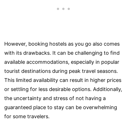
However, booking hostels as you go also comes
with its drawbacks. It can be challenging to find
available accommodations, especially in popular
tourist destinations during peak travel seasons.
This limited availability can result in higher prices
or settling for less desirable options. Additionally,
the uncertainty and stress of not having a
guaranteed place to stay can be overwhelming
for some travelers.