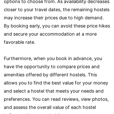
options to choose from. As availability decreases
closer to your travel dates, the remaining hostels
may increase their prices due to high demand.
By booking early, you can avoid these price hikes
and secure your accommodation at a more
favorable rate.
Furthermore, when you book in advance, you
have the opportunity to compare prices and
amenities offered by different hostels. This
allows you to find the best value for your money
and select a hostel that meets your needs and
preferences. You can read reviews, view photos,
and assess the overall value of each hostel