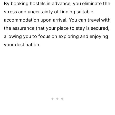
By booking hostels in advance, you eliminate the
stress and uncertainty of finding suitable
accommodation upon arrival. You can travel with
the assurance that your place to stay is secured,
allowing you to focus on exploring and enjoying
your destination.