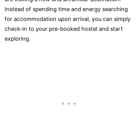
Instead of spending time and energy searching
for accommodation upon arrival, you can simply
check-in to your pre-booked hostel and start
exploring.