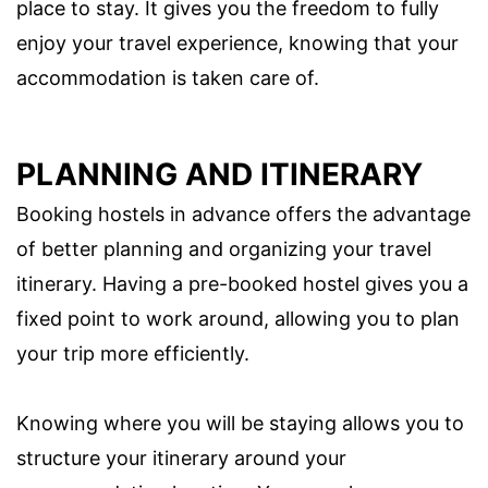
place to stay. It gives you the freedom to fully
enjoy your travel experience, knowing that your
accommodation is taken care of.
PLANNING AND ITINERARY
Booking hostels in advance offers the advantage
of better planning and organizing your travel
itinerary. Having a pre-booked hostel gives you a
fixed point to work around, allowing you to plan
your trip more efficiently.
Knowing where you will be staying allows you to
structure your itinerary around your