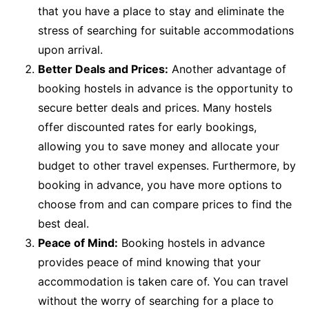
that you have a place to stay and eliminate the
stress of searching for suitable accommodations
upon arrival.
Better Deals and Prices:
Another advantage of
booking hostels in advance is the opportunity to
secure better deals and prices. Many hostels
offer discounted rates for early bookings,
allowing you to save money and allocate your
budget to other travel expenses. Furthermore, by
booking in advance, you have more options to
choose from and can compare prices to find the
best deal.
Peace of Mind:
Booking hostels in advance
provides peace of mind knowing that your
accommodation is taken care of. You can travel
without the worry of searching for a place to