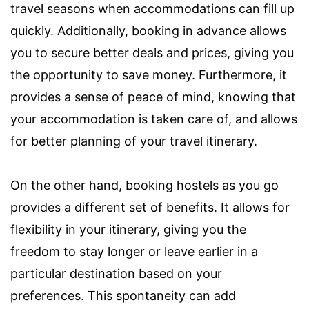
travel seasons when accommodations can fill up
quickly. Additionally, booking in advance allows
you to secure better deals and prices, giving you
the opportunity to save money. Furthermore, it
provides a sense of peace of mind, knowing that
your accommodation is taken care of, and allows
for better planning of your travel itinerary.
On the other hand, booking hostels as you go
provides a different set of benefits. It allows for
flexibility in your itinerary, giving you the
freedom to stay longer or leave earlier in a
particular destination based on your
preferences. This spontaneity can add