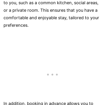
to you, such as a common kitchen, social areas,
or a private room. This ensures that you have a
comfortable and enjoyable stay, tailored to your
preferences.
In addition, booking in advance allows you to