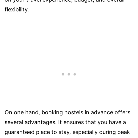
flexibility.
On one hand, booking hostels in advance offers
several advantages. It ensures that you have a
guaranteed place to stay, especially during peak