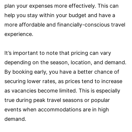
plan your expenses more effectively. This can
help you stay within your budget and have a
more affordable and financially-conscious travel
experience.
It’s important to note that pricing can vary
depending on the season, location, and demand.
By booking early, you have a better chance of
securing lower rates, as prices tend to increase
as vacancies become limited. This is especially
true during peak travel seasons or popular
events when accommodations are in high
demand.