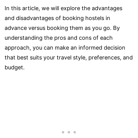
In this article, we will explore the advantages
and disadvantages of booking hostels in
advance versus booking them as you go. By
understanding the pros and cons of each
approach, you can make an informed decision
that best suits your travel style, preferences, and
budget.