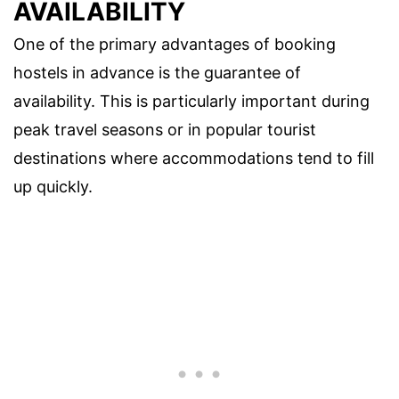
AVAILABILITY
One of the primary advantages of booking
hostels in advance is the guarantee of
availability. This is particularly important during
peak travel seasons or in popular tourist
destinations where accommodations tend to fill
up quickly.