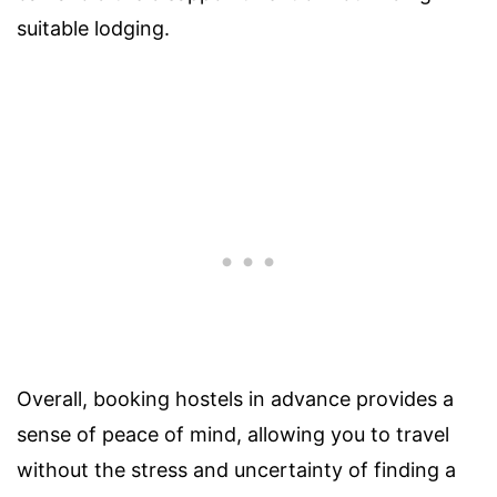
suitable lodging.
Overall, booking hostels in advance provides a
sense of peace of mind, allowing you to travel
without the stress and uncertainty of finding a