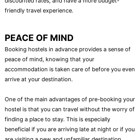
discounted rates, and have a more budget-
friendly travel experience.
PEACE OF MIND
Booking hostels in advance provides a sense of
peace of mind, knowing that your
accommodation is taken care of before you even
arrive at your destination.
One of the main advantages of pre-booking your
hostel is that you can travel without the worry of
finding a place to stay. This is especially
beneficial if you are arriving late at night or if you
are visiting a new and unfamiliar destination.